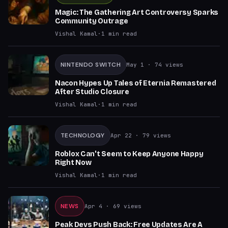
Magic: The Gathering Art Controversy Sparks
Community Outrage
Vishal Kamal
·
1
min read
NINTENDO SWITCH
May 1
· 74 views
Nacon Hypes Up Tales of Eternia Remastered
After Studio Closure
Vishal Kamal
·
1
min read
TECHNOLOGY
Apr 22
· 79 views
Roblox Can't Seem to Keep Anyone Happy
Right Now
Vishal Kamal
·
1
min read
NEWS
Apr 4
· 69 views
Peak Devs Push Back: Free Updates Are A