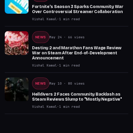
Fortnite's Season 3 Sparks Community War
Over Controversial Streamer Collaboration
Vishal Kamal
·
1
min read
NEWS
May 24
· 66 views
Destiny 2 and Marathon Fans Wage Review
War on Steam After End-of-Development
Announcement
Vishal Kamal
·
1
min read
NEWS
May 10
· 80 views
Helldivers 2 Faces Community Backlash as
Steam Reviews Slump to "Mostly Negative"
Vishal Kamal
·
1
min read