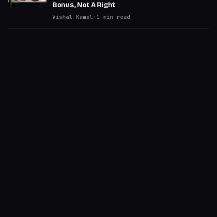
Bonus, Not A Right
Vishal Kamal
·
1
min read