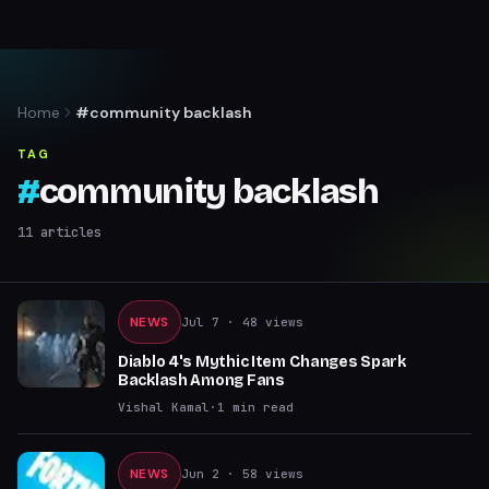
Home
#community backlash
TAG
#
community backlash
11
articles
NEWS
Jul 7
· 48 views
Diablo 4's Mythic Item Changes Spark
Backlash Among Fans
Vishal Kamal
·
1
min read
NEWS
Jun 2
· 58 views