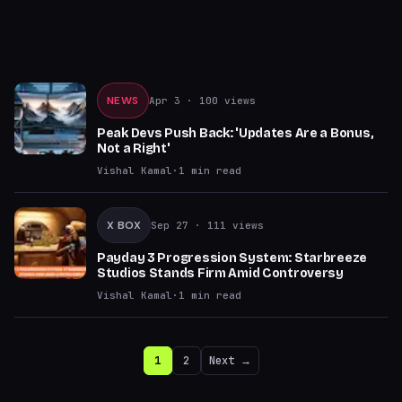
NEWS
Apr 3
· 100 views
Peak Devs Push Back: 'Updates Are a Bonus,
Not a Right'
Vishal Kamal
·
1
min read
X BOX
Sep 27
· 111 views
Payday 3 Progression System: Starbreeze
Studios Stands Firm Amid Controversy
Vishal Kamal
·
1
min read
1
2
Next →