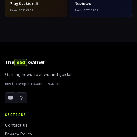
PlayStation 5
Reviews
1434
articles
1361
articles
The
Gamer
Bad
Gaming news, reviews and guides
Reviews
Esports
Game DB
Guides
SECTIONS
Contact us
Privacy Policy