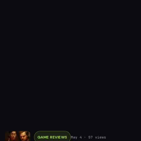
GAME REVIEWS
May 4
· 57 views