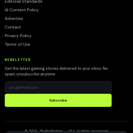
Editorial Standards
AI Content Policy
Advertise
Contact
Privacy Policy
Terms of Use
NEWSLETTER
Get the latest gaming stories delivered to your inbox. No
spam, unsubscribe anytime.
Subscribe
©
2026
TheBadGamer
· All rights reserved