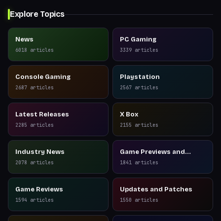
Explore Topics
News
PC Gaming
6018
articles
3339
articles
Console Gaming
Playstation
2687
articles
2567
articles
Latest Releases
X Box
2285
articles
2155
articles
Industry News
Game Previews and
Reviews
2078
articles
1841
articles
Game Reviews
Updates and Patches
1594
articles
1550
articles