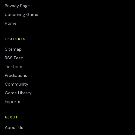
Privacy Page
Upcoming Game
Home
FEATURES
Sitemap
RSS Feed
Tier Lists
Predictions
Community
Game Library
Esports
ABOUT
About Us