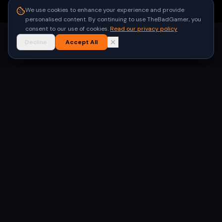
●
Built for gamers in India
We use cookies to enhance your experience and provide
personalised content. By continuing to use TheBadGamer, you
consent to our use of cookies.
Read our privacy policy
Decline
Accept All