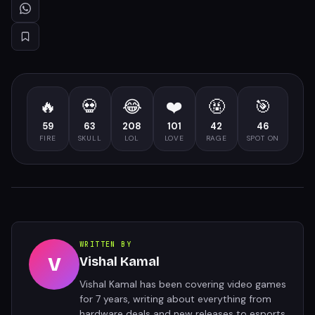
🔥
💀
😂
❤️
🤬
🎯
59
63
208
101
42
46
FIRE
SKULL
LOL
LOVE
RAGE
SPOT ON
WRITTEN BY
V
Vishal Kamal
Vishal Kamal has been covering video games
for 7 years, writing about everything from
hardware deals and new releases to esports