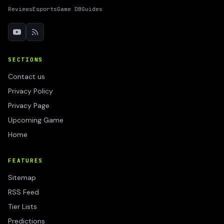
Reviews
Esports
Game DB
Guides
SECTIONS
Contact us
Privacy Policy
Privacy Page
Upcoming Game
Home
FEATURES
Sitemap
RSS Feed
Tier Lists
Predictions