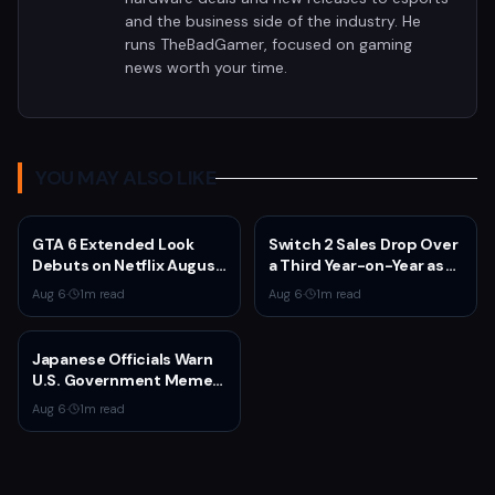
and the business side of the industry. He
runs TheBadGamer, focused on gaming
news worth your time.
YOU MAY ALSO LIKE
GTA 6 Extended Look
Switch 2 Sales Drop Over
Debuts on Netflix August
a Third Year-on-Year as
27 at 3pm EST
Nintendo Defends
Aug 6
·
1
m read
Aug 6
·
1
m read
'Favorable' Pace
Japanese Officials Warn
U.S. Government Meme
Posts Damage Mario,
Aug 6
·
1
m read
Pokémon, Naruto Brands