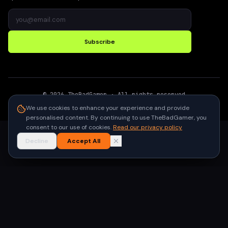
Subscribe
©
2026
TheBadGamer
· All rights reserved
●
Built for gamers in India
We use cookies to enhance your experience and provide
personalised content. By continuing to use TheBadGamer, you
consent to our use of cookies.
Read our privacy policy
Decline
Accept All