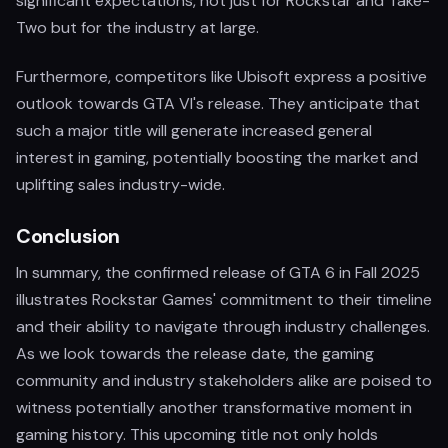
significant expectations, not just for Rockstar and Take-
Two but for the industry at large.
Furthermore, competitors like Ubisoft express a positive
outlook towards GTA VI's release. They anticipate that
such a major title will generate increased general
interest in gaming, potentially boosting the market and
uplifting sales industry-wide.
Conclusion
In summary, the confirmed release of GTA 6 in Fall 2025
illustrates Rockstar Games' commitment to their timeline
and their ability to navigate through industry challenges.
As we look towards the release date, the gaming
community and industry stakeholders alike are poised to
witness potentially another transformative moment in
gaming history. This upcoming title not only holds