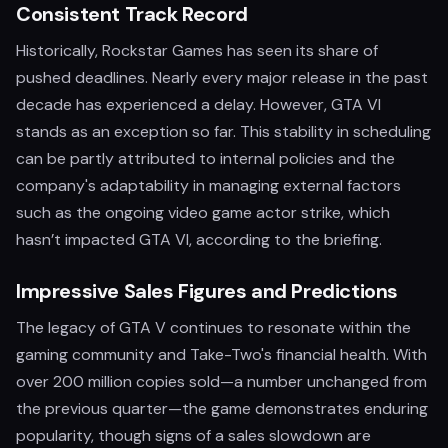
Consistent Track Record
Historically, Rockstar Games has seen its share of
pushed deadlines. Nearly every major release in the past
decade has experienced a delay. However, GTA VI
stands as an exception so far. This stability in scheduling
can be partly attributed to internal policies and the
company's adaptability in managing external factors
such as the ongoing video game actor strike, which
hasn’t impacted GTA VI, according to the briefing.
Impressive Sales Figures and Predictions
The legacy of GTA V continues to resonate within the
gaming community and Take-Two's financial health. With
over 200 million copies sold—a number unchanged from
the previous quarter—the game demonstrates enduring
popularity, though signs of a sales slowdown are