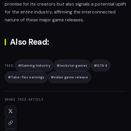
promise for its creators but also signals a potential uplift
for the entire industry, affirming the interconnected
nature of these major game releases.
Also Read:
#
Gaming Industry
#
rockstar games
#
GTA 6
TAGS:
#
Take-Two earnings
#
video game release
SHARE THIS ARTICLE