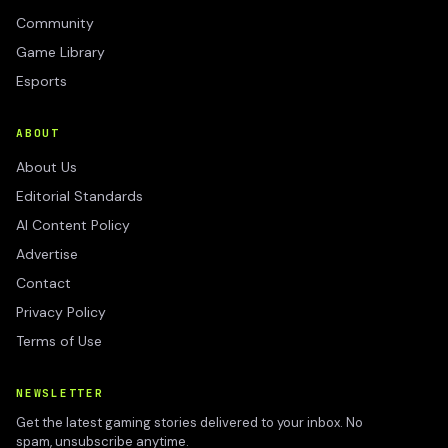
Community
Game Library
Esports
ABOUT
About Us
Editorial Standards
AI Content Policy
Advertise
Contact
Privacy Policy
Terms of Use
NEWSLETTER
Get the latest gaming stories delivered to your inbox. No
spam, unsubscribe anytime.