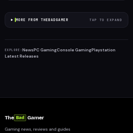
MORE FROM THEBADGAMER
TAP TO EXPAND
News
PC Gaming
Console Gaming
Playstation
EXPLORE:
Latest Releases
The
Gamer
Bad
Gaming news, reviews and guides