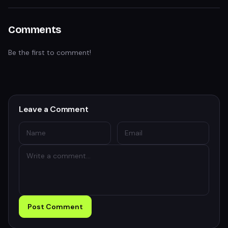
Comments
Be the first to comment!
Leave a Comment
Post Comment