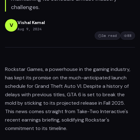
challenges.
Vishal Kamal
V
Aug 9, 2024
3
m read
88
Rockstar Games, a powerhouse in the gaming industry,
has kept its promise on the much-anticipated launch
schedule for Grand Theft Auto VI. Despite a history of
delays with previous titles, GTA 6 is set to break the
mold by sticking to its projected release in Fall 2025.
This news comes straight from Take-Two Interactive's
recent earnings briefing, solidifying Rockstar's
commitment to its timeline.