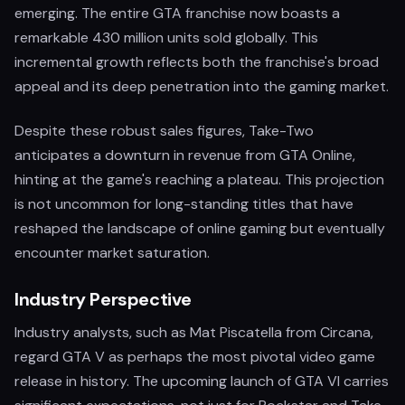
emerging. The entire GTA franchise now boasts a
remarkable 430 million units sold globally. This
incremental growth reflects both the franchise's broad
appeal and its deep penetration into the gaming market.
Despite these robust sales figures, Take-Two
anticipates a downturn in revenue from GTA Online,
hinting at the game's reaching a plateau. This projection
is not uncommon for long-standing titles that have
reshaped the landscape of online gaming but eventually
encounter market saturation.
Industry Perspective
Industry analysts, such as Mat Piscatella from Circana,
regard GTA V as perhaps the most pivotal video game
release in history. The upcoming launch of GTA VI carries