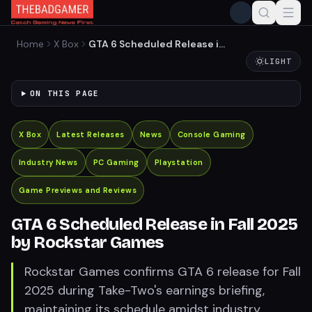
Home
X Box
GTA 6 Scheduled Release in
Fall 2025 by Rockstar
LIGHT
Games
ON THIS PAGE
X Box
Latest Releases
News
Console Gaming
Industry News
PC Gaming
Playstation
Game Previews and Reviews
GTA 6 Scheduled Release in Fall 2025
by Rockstar Games
Rockstar Games confirms GTA 6 release for Fall
2025 during Take-Two's earnings briefing,
maintaining its schedule amidst industry