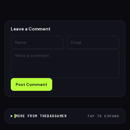
Leave a Comment
Post Comment
MORE FROM THEBADGAMER
TAP TO EXPAND