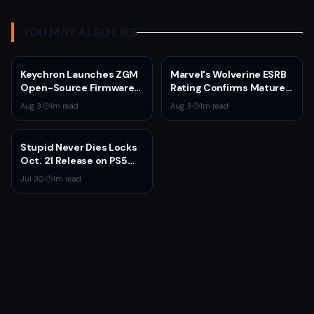
YOU MAY ALSO LIKE
Keychron Launches ZGM
Marvel's Wolverine ESRB
Open-Source Firmware
Rating Confirms Mature
for Gaming Mice
Content and September
Aug 3
·
1
m read
Aug 3
·
1
m read
2026 Release
Stupid Never Dies Locks
Oct. 21 Release on PS5
and PC With New Trailer
Jul 30
·
1
m read