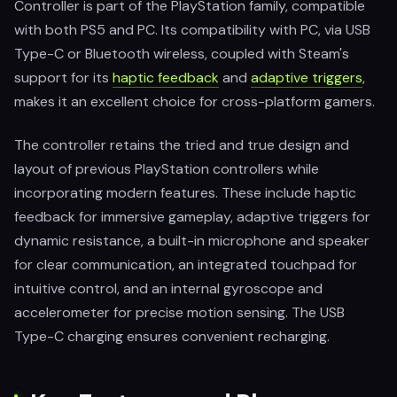
Controller is part of the PlayStation family, compatible
with both PS5 and PC. Its compatibility with PC, via USB
Type-C or Bluetooth wireless, coupled with Steam's
support for its
haptic feedback
and
adaptive triggers
,
makes it an excellent choice for cross-platform gamers.
The controller retains the tried and true design and
layout of previous PlayStation controllers while
incorporating modern features. These include haptic
feedback for immersive gameplay, adaptive triggers for
dynamic resistance, a built-in microphone and speaker
for clear communication, an integrated touchpad for
intuitive control, and an internal gyroscope and
accelerometer for precise motion sensing. The USB
Type-C charging ensures convenient recharging.