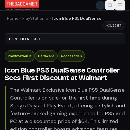
Home
PlayStation 5
Icon Blue PS5 DualSense
Controller Sees First
LIGHT
Discount at Walmart
ON THIS PAGE
PlayStation 5
Hardware
Accessories
Icon Blue PS5 DualSense Controller
Sees First Discount at Walmart
The Walmart Exclusive Icon Blue PS5 DualSense
Controller is on sale for the first time during
Sony's Days of Play Event, offering a stylish and
feature-packed gaming experience for PS5 and
PC at a discounted price of $64. This limited
edition controller boasts advanced features