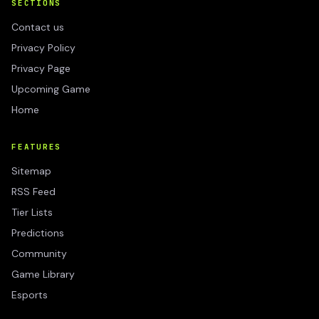
SECTIONS
Contact us
Privacy Policy
Privacy Page
Upcoming Game
Home
FEATURES
Sitemap
RSS Feed
Tier Lists
Predictions
Community
Game Library
Esports