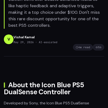
like haptic feedback and adaptive triggers,
making it a top choice under $100. Don't miss
this rare discount opportunity for one of the
best PS5 controllers.
Vishal Kamal
V
May 29, 2026
· AI-assisted
4
m read
56
About the Icon Blue PS5
DualSense Controller
Developed by Sony, the Icon Blue PS5 DualSense