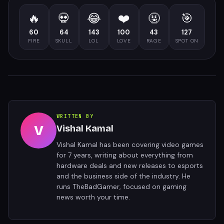
🔥
💀
😂
❤️
🤬
🎯
60
64
143
100
43
127
FIRE
SKULL
LOL
LOVE
RAGE
SPOT ON
WRITTEN BY
V
Vishal Kamal
Vishal Kamal has been covering video games
for 7 years, writing about everything from
hardware deals and new releases to esports
and the business side of the industry. He
runs TheBadGamer, focused on gaming
news worth your time.