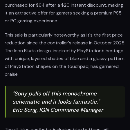
purchased for $64 after a $20 instant discount, making
it an attractive offer for gamers seeking a premium PS5
or PC gaming experience.
This sale is particularly noteworthy as it's the first price
reduction since the controller's release in October 2025.
The Icon Blue's design, inspired by PlayStation’s heritage
with unique, layered shades of blue and a glossy pattern
of PlayStation shapes on the touchpad, has garnered
praise.
"Sony pulls off this monochrome
schematic and it looks fantastic."
Eric Song, IGN Commerce Manager
The all-blue aesthetic, including blue buttons, will