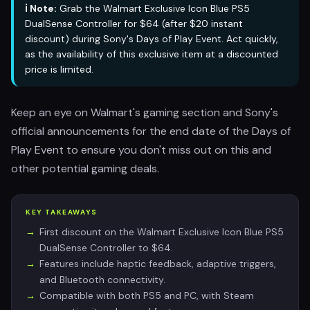
ℹ️ Note:
Grab the Walmart Exclusive Icon Blue PS5
DualSense Controller for $64 (after $20 instant
discount) during Sony's Days of Play Event. Act quickly,
as the availability of this exclusive item at a discounted
price is limited.
Keep an eye on Walmart's gaming section and Sony's
official announcements for the end date of the Days of
Play Event to ensure you don't miss out on this and
other potential gaming deals.
KEY TAKEAWAYS
First discount on the Walmart Exclusive Icon Blue PS5
DualSense Controller to $64.
Features include haptic feedback, adaptive triggers,
and Bluetooth connectivity.
Compatible with both PS5 and PC, with Steam