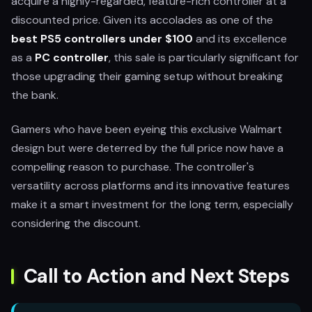
acquire a highly-regarded, feature-rich controller at a
discounted price. Given its accolades as one of the
best PS5 controllers under $100
and its excellence
as a
PC controller
, this sale is particularly significant for
those upgrading their gaming setup without breaking
the bank.
Gamers who have been eyeing this exclusive Walmart
design but were deterred by the full price now have a
compelling reason to purchase. The controller's
versatility across platforms and its innovative features
make it a smart investment for the long term, especially
considering the discount.
Call to Action and Next Steps