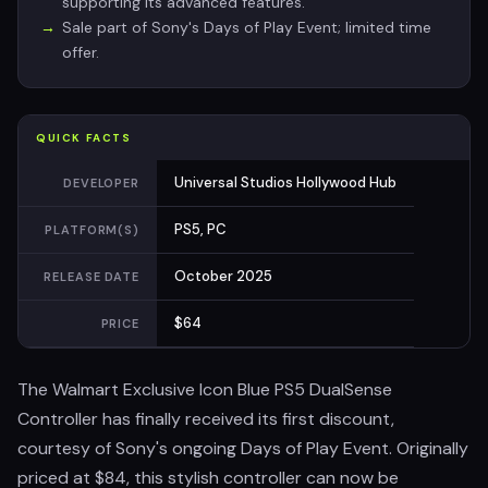
supporting its advanced features.
Sale part of Sony's Days of Play Event; limited time
offer.
QUICK FACTS
Universal Studios Hollywood Hub
DEVELOPER
PS5, PC
PLATFORM(S)
October 2025
RELEASE DATE
$64
PRICE
The Walmart Exclusive Icon Blue PS5 DualSense
Controller has finally received its first discount,
courtesy of Sony's ongoing Days of Play Event. Originally
priced at $84, this stylish controller can now be