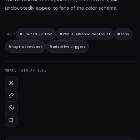
undoubtedly appeal to fans of the color scheme.
#
Limited-Edition
#
PS5 DualSense Controller
#
sony
TAGS:
#
haptic feedback
#
adaptive triggers
SHARE THIS ARTICLE