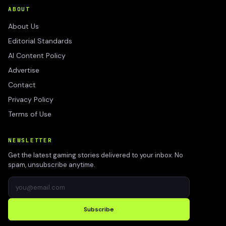
ABOUT
About Us
Editorial Standards
AI Content Policy
Advertise
Contact
Privacy Policy
Terms of Use
NEWSLETTER
Get the latest gaming stories delivered to your inbox. No
spam, unsubscribe anytime.
Subscribe