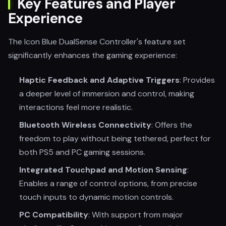
Key Features and Player
Experience
The Icon Blue DualSense Controller's feature set
significantly enhances the gaming experience:
Haptic Feedback and Adaptive Triggers
: Provides
a deeper level of immersion and control, making
interactions feel more realistic.
Bluetooth Wireless Connectivity
: Offers the
freedom to play without being tethered, perfect for
both PS5 and PC gaming sessions.
Integrated Touchpad and Motion Sensing
:
Enables a range of control options, from precise
touch inputs to dynamic motion controls.
PC Compatibility
: With support from major