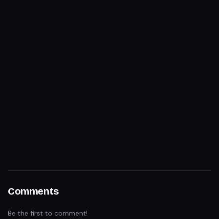
Comments
Be the first to comment!