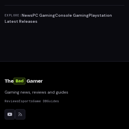
News
PC Gaming
Console Gaming
Playstation
EXPLORE:
Latest Releases
The
Gamer
Bad
Gaming news, reviews and guides
Reviews
Esports
Game DB
Guides