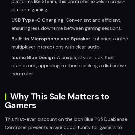
platforms like Steam, this controller excels in cross-
platform gaming.
USB Type-C Charging
: Convenient and efficient,
ensuring less downtime between gaming sessions.
Built-in Microphone and Speaker
: Enhances online
multiplayer interactions with clear audio.
Iconic Blue Design
: A unique, stylish look that
stands out, appealing to those seeking a distinctive
controller.
Why This Sale Matters to
Gamers
This first-ever discount on the Icon Blue PS5 DualSense
Controller presents a rare opportunity for gamers to