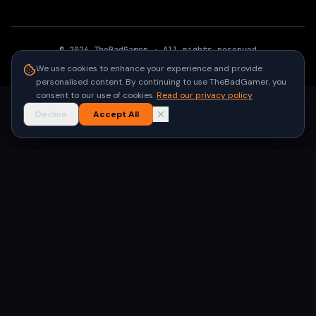
©
2026
TheBadGamer
· All rights reserved
●
Built for gamers in India
We use cookies to enhance your experience and provide
personalised content. By continuing to use TheBadGamer, you
consent to our use of cookies.
Read our privacy policy
Decline
Accept All