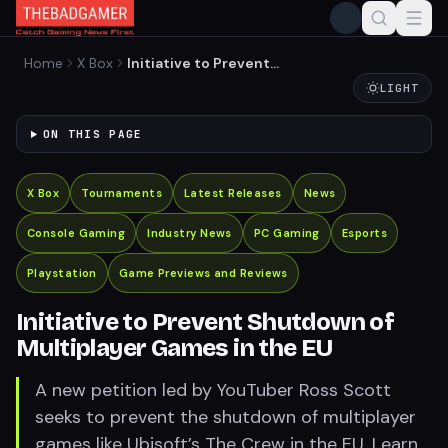
Home
X Box
Initiative to Prevent
Shutdown of Multiplayer
LIGHT
Games in the EU
ON THIS PAGE
X Box
Tournaments
Latest Releases
News
Console Gaming
Industry News
PC Gaming
Esports
Playstation
Game Previews and Reviews
Initiative to Prevent Shutdown of
Multiplayer Games in the EU
A new petition led by YouTuber Ross Scott
seeks to prevent the shutdown of multiplayer
games like Ubisoft’s The Crew in the EU. Learn