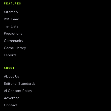
FEATURES
Sitemap
RSS Feed
Tier Lists
Predictions
Community
Game Library
Esports
ABOUT
About Us
Editorial Standards
AI Content Policy
Advertise
Contact