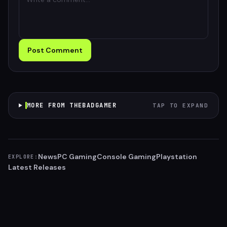
Post Comment
MORE FROM THEBADGAMER
TAP TO EXPAND
News
PC Gaming
Console Gaming
Playstation
EXPLORE:
Latest Releases