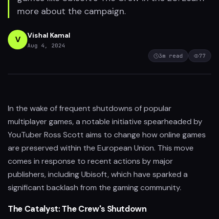
more about the campaign.
Vishal Kamal
V
Aug 4, 2024
3
m read
77
In the wake of frequent shutdowns of popular
multiplayer games, a notable initiative spearheaded by
YouTuber Ross Scott aims to change how online games
are preserved within the European Union. This move
comes in response to recent actions by major
publishers, including Ubisoft, which have sparked a
significant backlash from the gaming community.
The Catalyst: The Crew's Shutdown