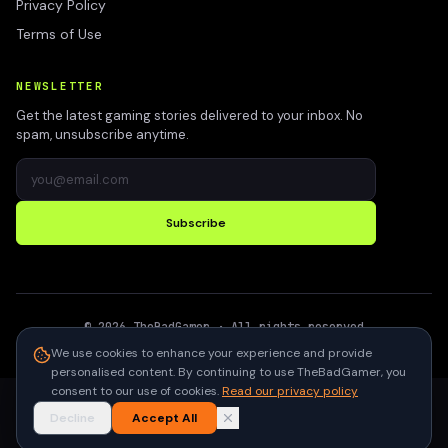
Privacy Policy
Terms of Use
NEWSLETTER
Get the latest gaming stories delivered to your inbox. No
spam, unsubscribe anytime.
Subscribe
©
2026
TheBadGamer
· All rights reserved
●
Built for gamers in India
We use cookies to enhance your experience and provide
personalised content. By continuing to use TheBadGamer, you
consent to our use of cookies.
Read our privacy policy
Decline
Accept All