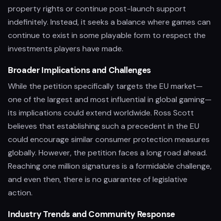
property rights or continue post-launch support
indefinitely. Instead, it seeks a balance where games can
continue to exist in some playable form to respect the
investments players have made.
Broader Implications and Challenges
While the petition specifically targets the EU market—
one of the largest and most influential in global gaming—
its implications could extend worldwide. Ross Scott
believes that establishing such a precedent in the EU
could encourage similar consumer protection measures
globally. However, the petition faces a long road ahead.
Reaching one million signatures is a formidable challenge,
and even then, there is no guarantee of legislative
action.
Industry Trends and Community Response