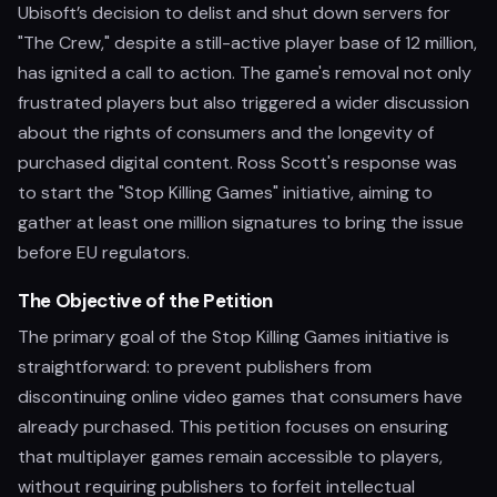
Ubisoft’s decision to delist and shut down servers for
"The Crew," despite a still-active player base of 12 million,
has ignited a call to action. The game's removal not only
frustrated players but also triggered a wider discussion
about the rights of consumers and the longevity of
purchased digital content. Ross Scott's response was
to start the "Stop Killing Games" initiative, aiming to
gather at least one million signatures to bring the issue
before EU regulators.
The Objective of the Petition
The primary goal of the Stop Killing Games initiative is
straightforward: to prevent publishers from
discontinuing online video games that consumers have
already purchased. This petition focuses on ensuring
that multiplayer games remain accessible to players,
without requiring publishers to forfeit intellectual