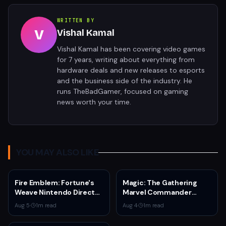
WRITTEN BY
V
Vishal Kamal
Vishal Kamal has been covering video games
for 7 years, writing about everything from
hardware deals and new releases to esports
and the business side of the industry. He
runs TheBadGamer, focused on gaming
news worth your time.
YOU MAY ALSO LIKE
Fire Emblem: Fortune's
Magic: The Gathering
Weave Nintendo Direct
Marvel Commander
Reveals Four Heroes,
Bundle Drops to $199 —
Aug 5
·
1
m read
Aug 4
·
1
m read
Time Jump, and
30% Off
September 17 Launch