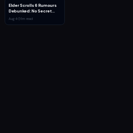
Elder Scrolls 6 Rumours
Debunked: No Secret
Game in Development
Aug 4
·
1
m read