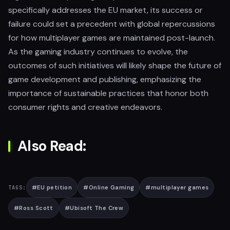
specifically addresses the EU market, its success or
failure could set a precedent with global repercussions
for how multiplayer games are maintained post-launch.
As the gaming industry continues to evolve, the
outcomes of such initiatives will likely shape the future of
game development and publishing, emphasizing the
importance of sustainable practices that honor both
consumer rights and creative endeavors.
Also Read:
#
EU petition
#
Online Gaming
#
multiplayer games
TAGS:
#
Ross Scott
#
Ubisoft The Crew