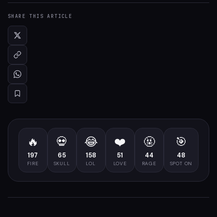
SHARE THIS ARTICLE
🔥
💀
😂
❤️
🤬
🎯
197
65
158
51
44
48
FIRE
SKULL
LOL
LOVE
RAGE
SPOT ON