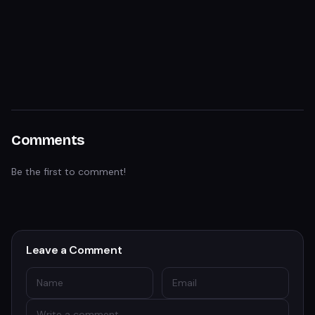
Comments
Be the first to comment!
Leave a Comment