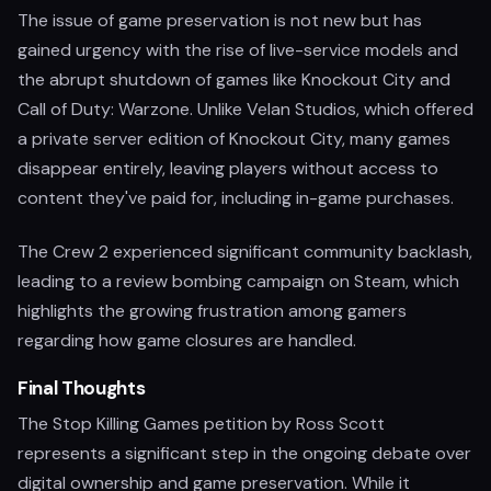
The issue of game preservation is not new but has
gained urgency with the rise of live-service models and
the abrupt shutdown of games like Knockout City and
Call of Duty: Warzone. Unlike Velan Studios, which offered
a private server edition of Knockout City, many games
disappear entirely, leaving players without access to
content they've paid for, including in-game purchases.
The Crew 2 experienced significant community backlash,
leading to a review bombing campaign on Steam, which
highlights the growing frustration among gamers
regarding how game closures are handled.
Final Thoughts
The Stop Killing Games petition by Ross Scott
represents a significant step in the ongoing debate over
digital ownership and game preservation. While it