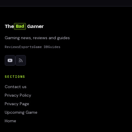
The
Gamer
Bad
Gaming news, reviews and guides
Reviews
Esports
Game DB
Guides
SECTIONS
Contact us
Privacy Policy
Privacy Page
Upcoming Game
Home