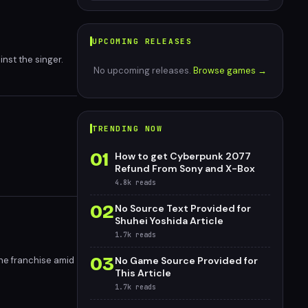
UPCOMING RELEASES
nst the singer.
No upcoming releases.
Browse games →
TRENDING NOW
01
How to get Cyberpunk 2077
Refund From Sony and X-Box
4.8k
reads
02
No Source Text Provided for
Shuhei Yoshida Article
1.7k
reads
03
the franchise amid
No Game Source Provided for
This Article
1.7k
reads