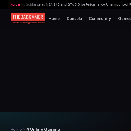
kings Beat Guidance as NBA 2K6 and GTA 5 Drive Performance, Unannounced IP Cance
LIVE
Home
Console
Community
Game
Home
#Online Gaming