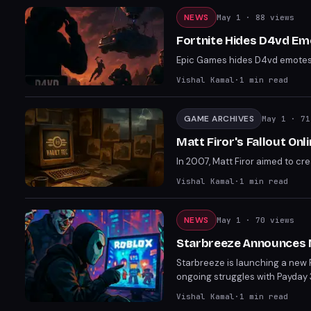
NEWS
May 1
· 88 views
Fortnite Hides D4vd Em
Epic Games hides D4vd emotes in
Vishal Kamal
·
1
min read
GAME ARCHIVES
May 1
· 71
Matt Firor's Fallout On
In 2007, Matt Firor aimed to cr
Vishal Kamal
·
1
min read
NEWS
May 1
· 70 views
Starbreeze Announces 
Starbreeze is launching a new P
ongoing struggles with Payday 
Vishal Kamal
·
1
min read