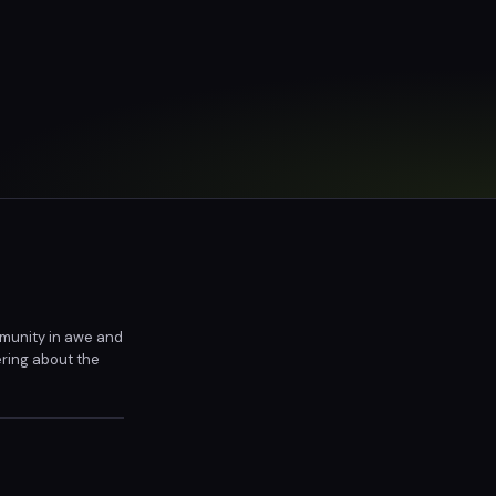
ommunity in awe and
ering about the
9's next move will