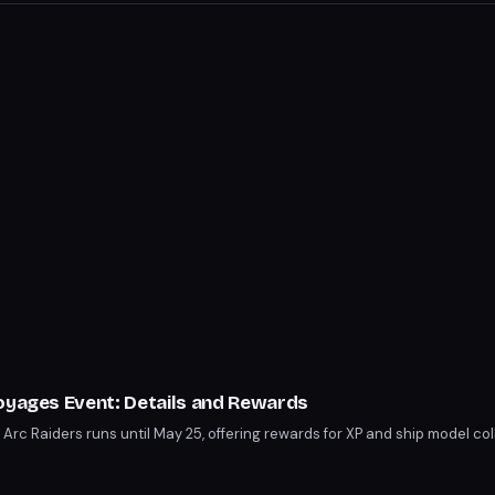
Voyages Event: Details and Rewards
Arc Raiders runs until May 25, offering rewards for XP and ship model col