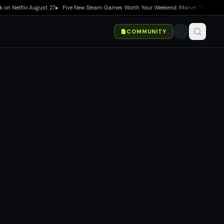
flix August 27
▸
Five New Steam Games Worth Your Weekend: Marvel Tōkon, Big Walk,
COMMUNITY