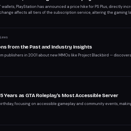
 wallets, PlayStation has announced a price hike for PS Plus, directly inc
change affects all tiers of the subscription service, altering the gaming 
ces reflect a broader shift in the gaming industry's monetization strateg
iews
ons from the Past and Industry Insights
rom publishers in 2001 about new MMOs like Project Blackbird — discovera
5 Years as GTA Roleplay's Most Accessible Server
birthday, focusing on accessible gameplay and community events, making 