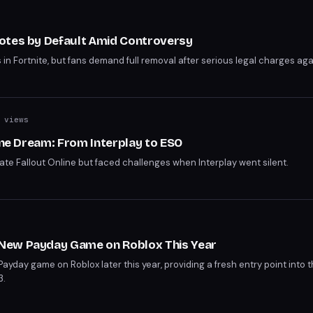
otes by Default Amid Controversy
 Fortnite, but fans demand full removal after serious legal charges agai
 views
line Dream: From Interplay to ESO
eate Fallout Online but faced challenges when Interplay went silent.
New Payday Game on Roblox This Year
ayday game on Roblox later this year, providing a fresh entry point into 
3.