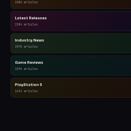
2686
articles
Latest Releases
2284
articles
Industry News
2078
articles
Game Reviews
1594
articles
PlayStation 5
1434
articles