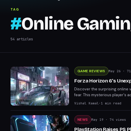
TAG
#
Online Gami
54
articles
GAME REVIEWS
May 26
· 71
Forza Horizon 6's Unex
Discover the surprising online 
fear. This mysterious player's
motivations behind the mayhem.
Vishal Kamal
·
1
min read
be.
NEWS
May 19
· 74 views
PlayStation Raises PS P