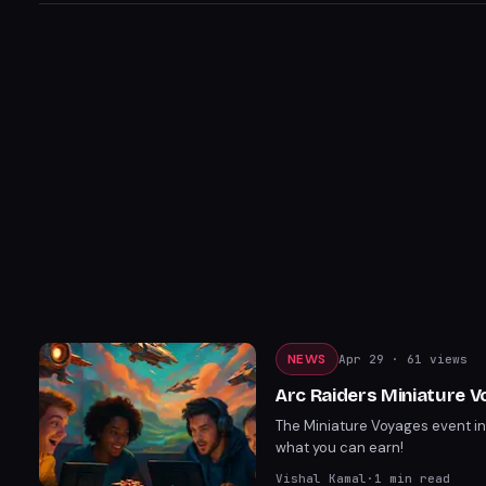
NEWS
Apr 29
· 61 views
Arc Raiders Miniature 
The Miniature Voyages event in 
what you can earn!
Vishal Kamal
·
1
min read