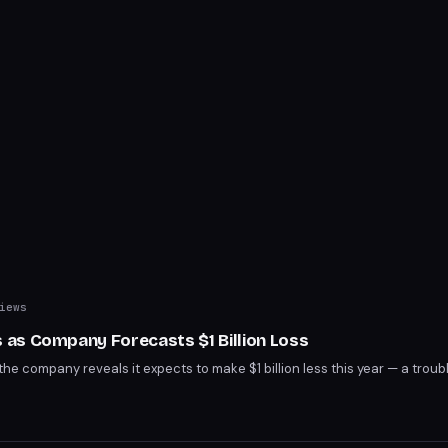
iews
as Company Forecasts $1 Billion Loss
he company reveals it expects to make $1 billion less this year — a troubl