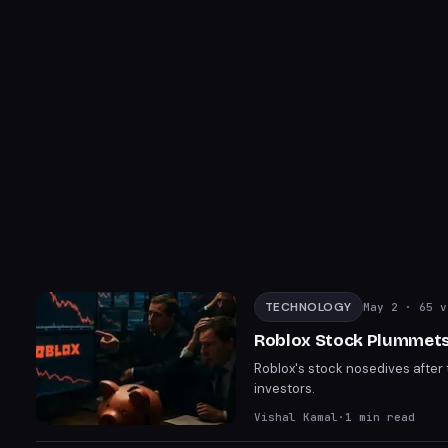
TECHNOLOGY
May 2
· 65 v
Roblox Stock Plummets 
Roblox's stock nosedives after t
investors.
Vishal Kamal
·
1
min read