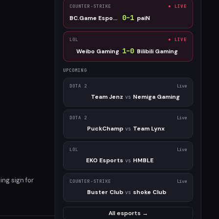
COUNTER-STRIKE
● LIVE
0
–
1
BC.Game Esports
paiN
LOL
● LIVE
1
–
0
Weibo Gaming
Bilibili Gaming
UPCOMING
DOTA 2
Live
Team Jenz
Nemiga Gaming
vs
DOTA 2
Live
PuckChamp
Team Lynx
vs
LOL
Live
EKO Esports
HMBLE
vs
ing sign for
COUNTER-STRIKE
Live
Buster Club
shoke Club
vs
All esports →