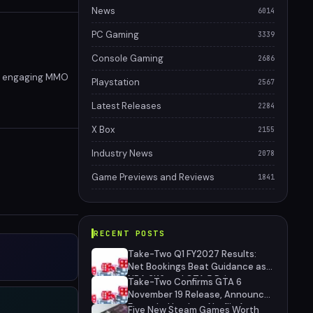
News
6014
PC Gaming
3339
Console Gaming
2686
and engaging MMO
Playstation
2567
Latest Releases
2284
X Box
2155
Industry News
2078
Game Previews and Reviews
1841
RECENT POSTS
Take-Two Q1 FY2027 Results:
Net Bookings Beat Guidance as
NBA 2K6 and GTA 5 Drive
Take-Two Confirms GTA 6
Performance, Unannounced IP
November 19 Release, Announces
Cancelled
Extended Look on Netflix August
Five New Steam Games Worth