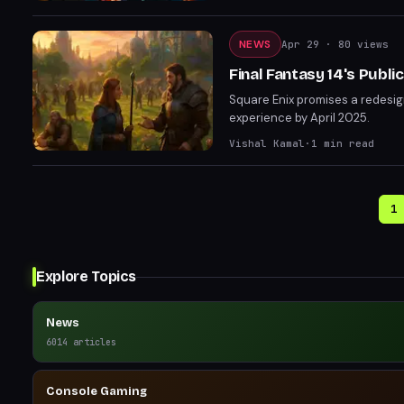
NEWS
Apr 29
· 80 views
Final Fantasy 14's Publi
Square Enix promises a redesig
experience by April 2025.
Vishal Kamal
·
1
min read
1
Explore Topics
News
6014
articles
Console Gaming