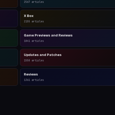
2567
articles
X Box
2155
articles
Game Previews and Reviews
1841
articles
Updates and Patches
1550
articles
Reviews
1361
articles