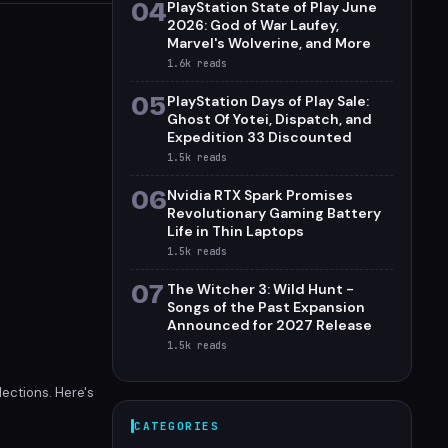
04
PlayStation State of Play June
2026: God of War Laufey,
Marvel's Wolverine, and More
1.6k
reads
05
PlayStation Days of Play Sale:
Ghost Of Yotei, Dispatch, and
Expedition 33 Discounted
1.5k
reads
06
Nvidia RTX Spark Promises
Revolutionary Gaming Battery
Life in Thin Laptops
1.5k
reads
07
The Witcher 3: Wild Hunt -
Songs of the Past Expansion
Announced for 2027 Release
1.5k
reads
lections. Here's
CATEGORIES