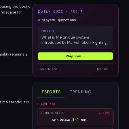
reasing the cost of
DAILY QUIZ ·
AUG 7
landscape for
ies.
0
played
5
questions
PREVIEW
What is the unique system
introduced by Marvel Tokon: Fighting
Souls?
bility remains a
Play now →
Leaderboard →
Archive →
ESPORTS
TRENDING
it a standout in
● LIVE NOW
COUNTER-STRIKE
● LIVE
1
–
1
Lynn Vision
NIP