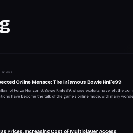
ng
 views
pected Online Menace: The Infamous Bowie Knife99
villain of Forza Horizon 6, Bowie Knife99, whose exploits have left the c
 actions have become the talk of the game's online mode, with many wond
 Forza Horizon 6 players are on high alert, wondering what Bowie Knife9
lus Prices, Increasing Cost of Multiplayer Access