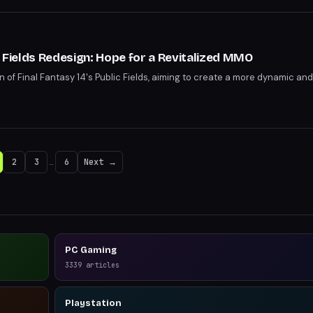
c Fields Redesign: Hope for a Revitalized MMO
n of Final Fantasy 14's Public Fields, aiming to create a more dynamic 
2
3
…
6
Next →
PC Gaming
3339
articles
Playstation