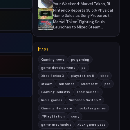
27
Your Weekend: Marvel Tōkon, Big
Walk, and More
Nintendo Reports 38.5% Physical
Game Sales as Sony Prepares to
End PS5 Disc Production
Marvel Tokon: Fighting Souls
Launches to Mixed Steam
Reviews Over Linux Block and
PSN Requirement
TAGS
Gaming news
pc gaming
game development
pc
Xbox Series X
playstation 5
xbox
steam
nintendo
Microsoft
ps5
Gaming Industry
Xbox Series S
Indie games
Nintendo Switch 2
Gaming Hardware
rockstar games
#PlayStation
sony
game mechanics
xbox game pass