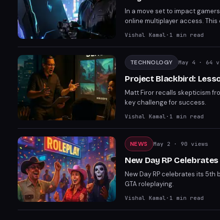
In a move set to impact gamers'
online multiplayer access. This 
PlayStation owners. The new pri
Vishal Kamal
·
1
min read
TECHNOLOGY
May 4
· 64 v
Project Blackbird: Less
Matt Firor recalls skepticism f
key challenge for success.
Vishal Kamal
·
1
min read
NEWS
May 2
· 90 views
New Day RP Celebrates 
New Day RP celebrates its 5th 
GTA roleplaying.
Vishal Kamal
·
1
min read