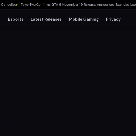
lled
▸
Take-Two Confirms GTA 6 November 19 Release, Announces Extended Look on Net
s
Esports
Latest Releases
Mobile Gaming
Privacy