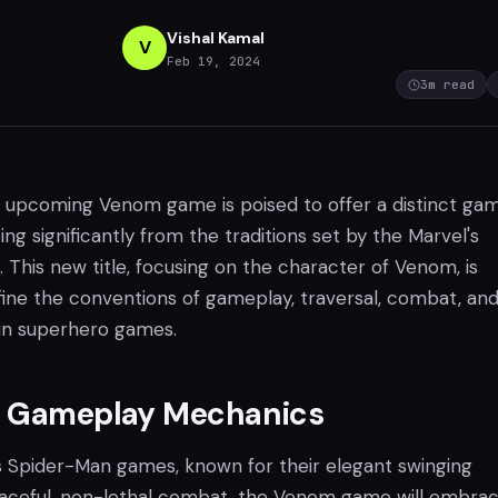
Vishal Kamal
V
Feb 19, 2024
3
m read
upcoming Venom game is poised to offer a distinct ga
ing significantly from the traditions set by the Marvel's
 This new title, focusing on the character of Venom, is
ine the conventions of gameplay, traversal, combat, an
 in superhero games.
g Gameplay Mechanics
's Spider-Man games, known for their elegant swinging
aceful, non-lethal combat, the Venom game will embra