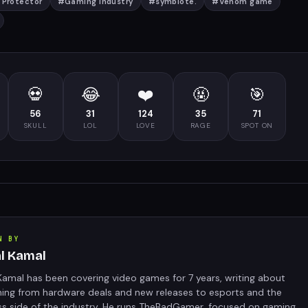
 Protector
#
Gaming Industry
#
symbiote.
#
Venom game
💀
😂
❤️
🤬
🎯
56
31
124
35
71
SKULL
LOL
LOVE
RAGE
SPOT ON
N BY
al Kamal
Kamal has been covering video games for 7 years, writing about
hing from hardware deals and new releases to esports and the
ss side of the industry. He runs TheBadGamer, focused on gaming