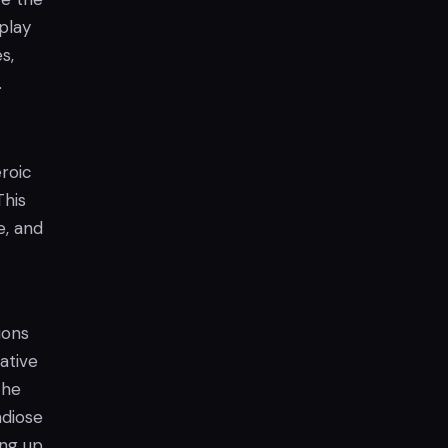
eplay
s,
.
roic
This
e, and
ions
rative
the
ndiose
ing up