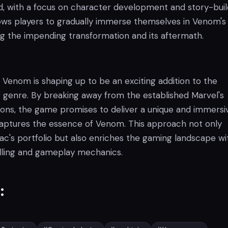
 with a focus on character development and story-buil
ows players to gradually immerse themselves in Venom's
ng the impending transformation and its aftermath.
Venom is shaping up to be an exciting addition to the
genre. By breaking away from the established Marvel's
ions, the game promises to deliver a unique and immersi
aptures the essence of Venom. This approach not only
iac's portfolio but also enriches the gaming landscape wi
elling and gameplay mechanics.
: