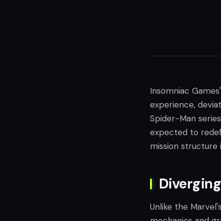
Insomniac Games' 
experience, deviat
Spider-Man series.
expected to redef
mission structure
Divergin
Unlike the Marvel
mechanics and gr