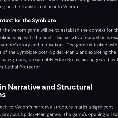
ing on the transformation into Venom.
ontext for the Symbiote
of the Venom game will be to establish the context for t
elationship with the host. This narrative foundation is ess
 Venom's story and motivations. The game is tasked with
te of the Symbiote post-Spider-Man 2 and exploring the
nd background, presumably Eddie Brock, as suggested by 
m: Lethal Protector.
 in Narrative and Structural
ns
ach to Venom's narrative structure marks a significant
s previous Spider-Man games. The game's opening is likel