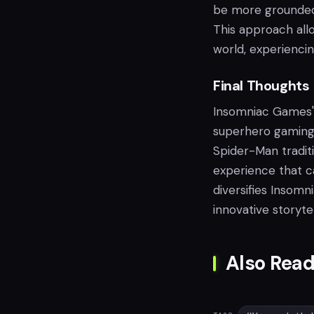
be more grounded,
This approach all
world, experienci
Final Thoughts
Insomniac Games' 
superhero gaming 
Spider-Man tradit
experience that c
diversifies Insomn
innovative storyt
Also Read