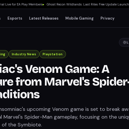
ive for EA Play Members
▸
Ghost Recon Wildlands: Last Rites Free Update Launches o
s
Esports
Latest Releases
Mobile Gaming
Privacy
L
ing
Industry News
Playstation
iac's Venom Game: A
re from Marvel's Spider
ditions
Insomniac's upcoming Venom game is set to break aw
al Marvel's Spider-Man gameplay, focusing on the uni
s of the Symbiote.