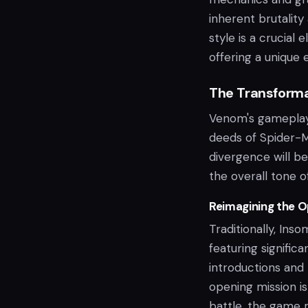
inherent brutality 
style is a crucial
offering a unique 
The Transforma
Venom's gameplay 
deeds of Spider-M
divergence will b
the overall tone o
Reimagining the O
Traditionally, Ins
featuring significa
introductions and
opening mission is
battle, the game m