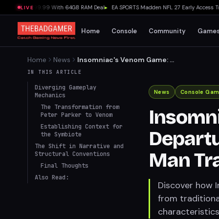
X at $2,099.99 With 64GB RAM Deal
▸
EA SPORTS Madden NFL 27 Early Access Trial L
LIVE
Home
Console
Community
Game
Home
News
Insomniac's Venom Game: A
Departure from Marvel's
IN THIS ARTICLE
Spider-Man Traditions
Diverging Gameplay
News
Console Gam
Mechanics
The Transformation from
Insomn
Peter Parker to Venom
Establishing Context for
Departu
the Symbiote
The Shift in Narrative and
Man Tra
Structural Conventions
Final Thoughts
Also Read:
Discover how 
from tradition
characteristic