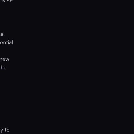
he
ential
 new
the
y to