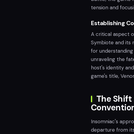
tension and focus
Establishing C
A critical aspect 
Symbiote and its r
for understanding
unraveling the fa
host's identity a
game's title, Veno
The Shift
Conventio
Insomniac's appro
departure from it