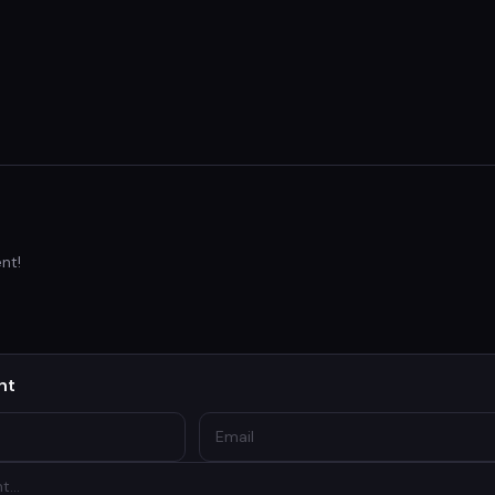
nt!
nt