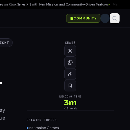
n Xbox Series X|S with New Mission and Community-Driven Features
▸
Marvel Tokon: Fi
COMMUNITY
IGHT
SHARE
-
READING TIME
3
m
ay
415
words
que
RELATED TOPICS
Insomniac Games