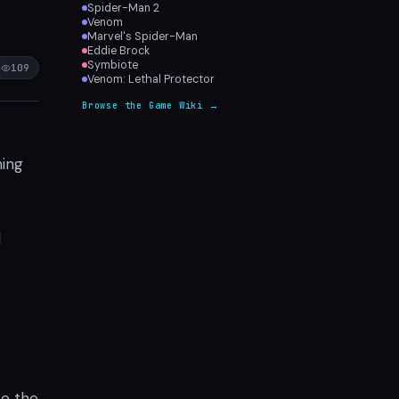
Spider-Man 2
Venom
Marvel's Spider-Man
Eddie Brock
Symbiote
109
Venom: Lethal Protector
Browse the Game Wiki →
ming
d
ce the