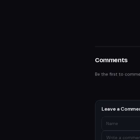
Comments
Be the first to comme
Leave a Comme