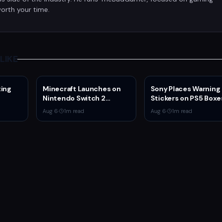
orth your time.
LIKE
ting
Minecraft Launches on
Sony Places Warning
Nintendo Switch 2
Stickers on PS5 Boxe
 4v4
October 27 With Vibrant
Confirming Physical 
Aug 6
·
1
m read
Aug 6
·
1
m read
Visuals and Upgrade Path
Production Ends Jan
for Switch Owners
2028
ystem