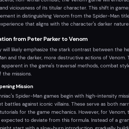
and viciousness of its titular character. This shift in gam
 element in distinguishing Venom from the Spider-Man title
experience that aligns with the character's darker nature
tion from Peter Parker to Venom
will likely emphasize the stark contrast between the he
an and the darker, more destructive actions of Venom. 
e apparent in the game's traversal methods, combat styl
f the missions.
pening Mission
omniac's Spider-Man games begin with high-intensity miss
nt battles against iconic villains. These serve as both nar
 tutorials for the game mechanics. However, for Venom, 
 expected to deviate from this formula. Instead of a gra
ight start with a slow-burn introduction, gradually build