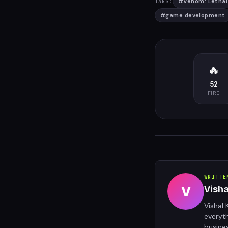
#
Venom: Lethal
TAGS:
#
game development
🔥
52
FIRE
WRITTE
V
Vish
Vishal 
everyt
busine