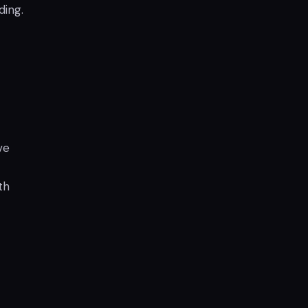
ding.
ve
th