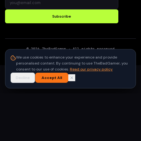
Subscribe
©
2026
TheBadGamer
· All rights reserved
●
Built for gamers in India
We use cookies to enhance your experience and provide
personalised content. By continuing to use TheBadGamer, you
consent to our use of cookies.
Read our privacy policy
Decline
Accept All