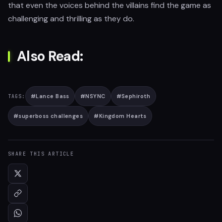
that even the voices behind the villains find the game as
challenging and thrilling as they do.
Also Read:
#
Lance Bass
#
NSYNC
#
Sephiroth
TAGS:
#
superboss challenges
#
Kingdom Hearts
SHARE THIS ARTICLE