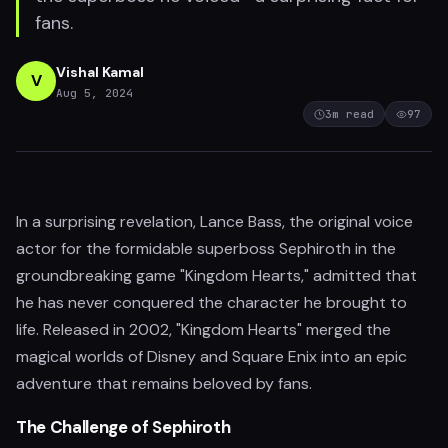
fans.
Vishal Kamal
V
Aug 5, 2024
3
m read
97
In a surprising revelation, Lance Bass, the original voice
actor for the formidable superboss Sephiroth in the
groundbreaking game "Kingdom Hearts," admitted that
he has never conquered the character he brought to
life. Released in 2002, "Kingdom Hearts" merged the
magical worlds of Disney and Square Enix into an epic
adventure that remains beloved by fans.
The Challenge of Sephiroth