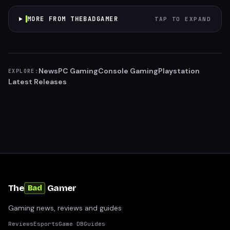
MORE FROM THEBADGAMER
TAP TO EXPAND
News
PC Gaming
Console Gaming
Playstation
EXPLORE:
Latest Releases
The
Gamer
Bad
Gaming news, reviews and guides
Reviews
Esports
Game DB
Guides