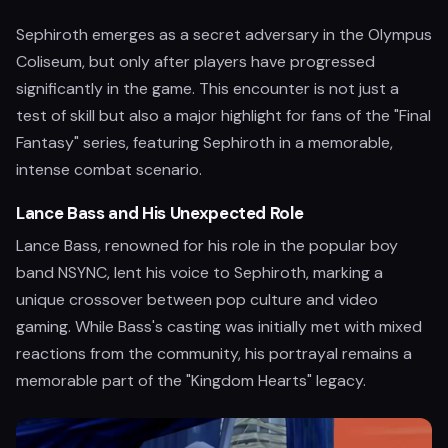
Sephiroth emerges as a secret adversary in the Olympus
Coliseum, but only after players have progressed
significantly in the game. This encounter is not just a
test of skill but also a major highlight for fans of the "Final
Fantasy" series, featuring Sephiroth in a memorable,
intense combat scenario.
Lance Bass and His Unexpected Role
Lance Bass, renowned for his role in the popular boy
band NSYNC, lent his voice to Sephiroth, marking a
unique crossover between pop culture and video
gaming. While Bass's casting was initially met with mixed
reactions from the community, his portrayal remains a
memorable part of the "Kingdom Hearts" legacy.