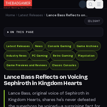
Home
Latest Releases
Lance Bass Reflects on
Voicing Sephiroth in
LIGHT
Kingdom Hearts
ON THIS PAGE
Latest Releases
News
Console Gaming
Game Archives
Industry News
PC Gaming
Retro Gaming
Playstation
Game Previews and Reviews
Classic Consoles
Lance Bass Reflects on Voicing
Sephiroth in Kingdom Hearts
Lance Bass, original voice of Sephiroth in
Kingdom Hearts, shares he's never defeated
the superboss he voiced—a surprising fact for