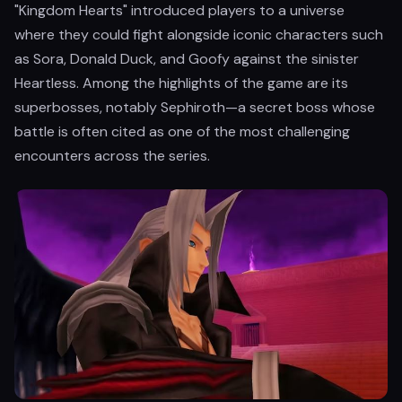
"Kingdom Hearts" introduced players to a universe
where they could fight alongside iconic characters such
as Sora, Donald Duck, and Goofy against the sinister
Heartless. Among the highlights of the game are its
superbosses, notably Sephiroth—a secret boss whose
battle is often cited as one of the most challenging
encounters across the series.