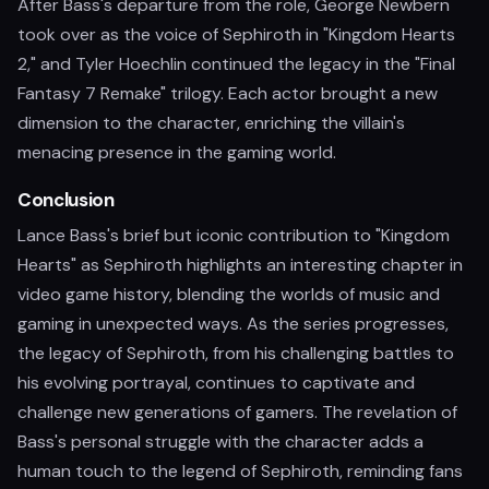
After Bass's departure from the role, George Newbern
took over as the voice of Sephiroth in "Kingdom Hearts
2," and Tyler Hoechlin continued the legacy in the "Final
Fantasy 7 Remake" trilogy. Each actor brought a new
dimension to the character, enriching the villain's
menacing presence in the gaming world.
Conclusion
Lance Bass's brief but iconic contribution to "Kingdom
Hearts" as Sephiroth highlights an interesting chapter in
video game history, blending the worlds of music and
gaming in unexpected ways. As the series progresses,
the legacy of Sephiroth, from his challenging battles to
his evolving portrayal, continues to captivate and
challenge new generations of gamers. The revelation of
Bass's personal struggle with the character adds a
human touch to the legend of Sephiroth, reminding fans