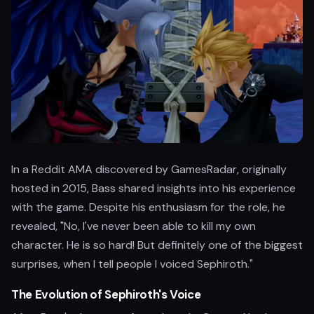
In a Reddit AMA discovered by GamesRadar, originally
hosted in 2015, Bass shared insights into his experience
with the game. Despite his enthusiasm for the role, he
revealed, "No, I've never been able to kill my own
character. He is so hard! But definitely one of the biggest
surprises, when I tell people I voiced Sephiroth."
The Evolution of Sephiroth's Voice