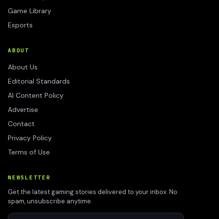
Game Library
Esports
ABOUT
About Us
Editorial Standards
AI Content Policy
Advertise
Contact
Privacy Policy
Terms of Use
NEWSLETTER
Get the latest gaming stories delivered to your inbox. No
spam, unsubscribe anytime.