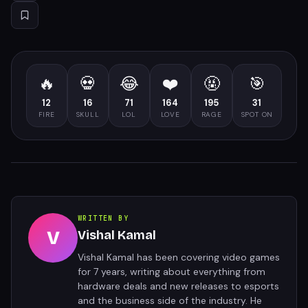
🔥
💀
😂
❤️
🤬
🎯
12
16
71
164
195
31
FIRE
SKULL
LOL
LOVE
RAGE
SPOT ON
WRITTEN BY
V
Vishal Kamal
Vishal Kamal has been covering video games
for 7 years, writing about everything from
hardware deals and new releases to esports
and the business side of the industry. He