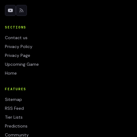
SECTIONS
Contact us
Privacy Policy
Privacy Page
Upcoming Game
Home
FEATURES
Sitemap
RSS Feed
Tier Lists
Predictions
Community