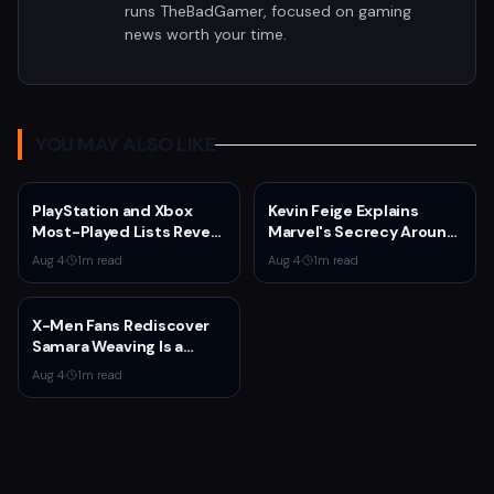
runs TheBadGamer, focused on gaming
news worth your time.
YOU MAY ALSO LIKE
PlayStation and Xbox
Kevin Feige Explains
Most-Played Lists Reveal
Marvel's Secrecy Around
Stagnation Dominated by
Sadie Sink's Jean Grey
Aug 4
·
1
m read
Aug 4
·
1
m read
Fortnite and Call of Duty
Role in Spider-Man:
Brand New Day
X-Men Fans Rediscover
Samara Weaving Is a
Serious Gamer After
Aug 4
·
1
m read
Emma Frost Casting