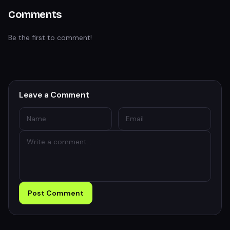
Comments
Be the first to comment!
Leave a Comment
Post Comment