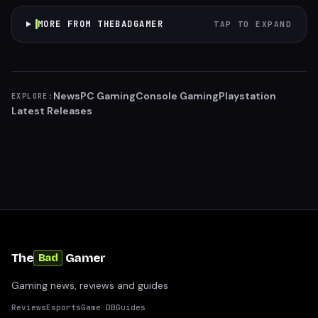
MORE FROM THEBADGAMER
TAP TO EXPAND
News
PC Gaming
Console Gaming
Playstation
EXPLORE:
Latest Releases
The
Gamer
Bad
Gaming news, reviews and guides
Reviews
Esports
Game DB
Guides