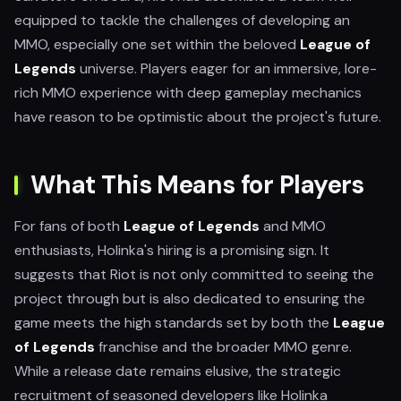
equipped to tackle the challenges of developing an
MMO, especially one set within the beloved
League of
Legends
universe. Players eager for an immersive, lore-
rich MMO experience with deep gameplay mechanics
have reason to be optimistic about the project's future.
What This Means for Players
For fans of both
League of Legends
and MMO
enthusiasts, Holinka's hiring is a promising sign. It
suggests that Riot is not only committed to seeing the
project through but is also dedicated to ensuring the
game meets the high standards set by both the
League
of Legends
franchise and the broader MMO genre.
While a release date remains elusive, the strategic
recruitment of seasoned developers like Holinka