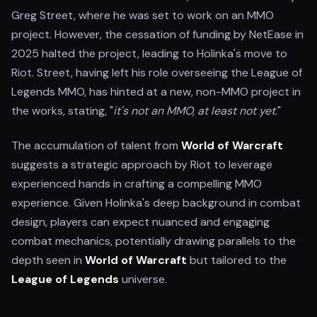
Greg Street, where he was set to work on an MMO
project. However, the cessation of funding by NetEase in
2025 halted the project, leading to Holinka's move to
Riot. Street, having left his role overseeing the League of
Legends MMO, has hinted at a new, non-MMO project in
the works, stating, "
it's not an MMO, at least not yet
."
The accumulation of talent from
World of Warcraft
suggests a strategic approach by Riot to leverage
experienced hands in crafting a compelling MMO
experience. Given Holinka's deep background in combat
design, players can expect nuanced and engaging
combat mechanics, potentially drawing parallels to the
depth seen in
World of Warcraft
but tailored to the
League of Legends
universe.