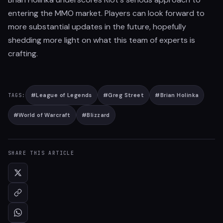
entering the MMO market. Players can look forward to
more substantial updates in the future, hopefully
shedding more light on what this team of experts is
crafting.
#
League of Legends
#
Greg Street
#
Brian Holinka
TAGS:
#
World of Warcraft
#
Blizzard
SHARE THIS ARTICLE