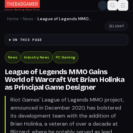
Home
News
League of Legends MMO
Gains World of Warcraft Vet
LIGHT
Brian Holinka as Principal
Game Designer
ON THIS PAGE
News
Industry News
PC Gaming
League of Legends MMO Gains
World of Warcraft Vet Brian Holinka
as Principal Game Designer
Riot Games' League of Legends MMO project,
announced in December 2020, has bolstered
its development team with the addition of
Brian Holinka, a veteran of over a decade at
Blizzard, where he notably served as lead