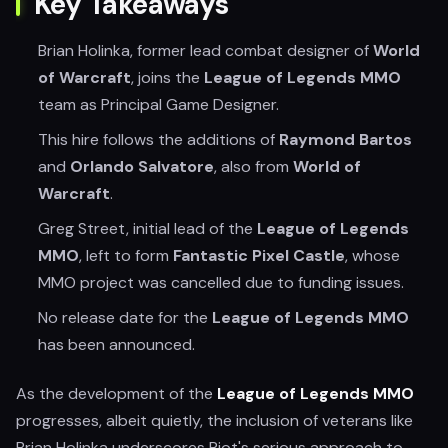
Key Takeaways
Brian Holinka, former lead combat designer of
World
of Warcraft
, joins the
League of Legends MMO
team as Principal Game Designer.
This hire follows the additions of
Raymond Bartos
and
Orlando Salvatore
, also from
World of
Warcraft
.
Greg Street, initial lead of the
League of Legends
MMO
, left to form
Fantastic Pixel Castle
, whose
MMO project was cancelled due to funding issues.
No release date for the
League of Legends MMO
has been announced.
As the development of the
League of Legends MMO
progresses, albeit quietly, the inclusion of veterans like
Brian Holinka underscores Riot's serious approach to