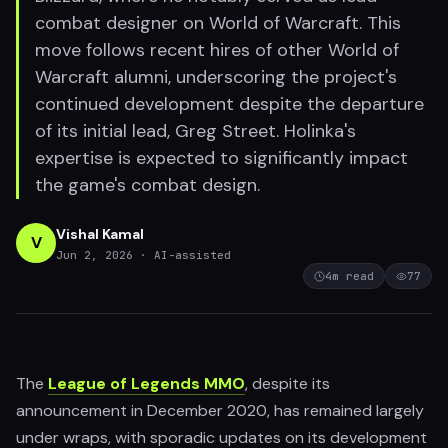
combat designer on World of Warcraft. This
move follows recent hires of other World of
Warcraft alumni, underscoring the project's
continued development despite the departure
of its initial lead, Greg Street. Holinka's
expertise is expected to significantly impact
the game's combat design.
Vishal Kamal
V
Jun 2, 2026
· AI-assisted
4
m read
77
The
League of Legends MMO
, despite its
announcement in December 2020, has remained largely
under wraps, with sporadic updates on its development