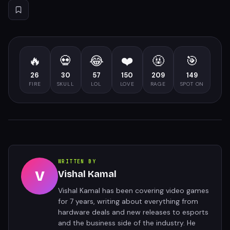
🔥
💀
😂
❤️
🤬
🎯
26
30
57
150
209
149
FIRE
SKULL
LOL
LOVE
RAGE
SPOT ON
WRITTEN BY
V
Vishal Kamal
Vishal Kamal has been covering video games
for 7 years, writing about everything from
hardware deals and new releases to esports
and the business side of the industry. He