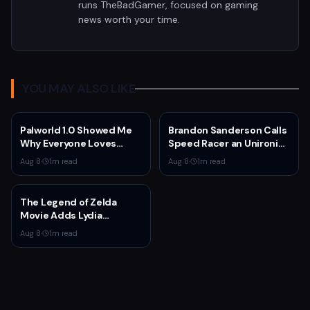
runs TheBadGamer, focused on gaming
news worth your time.
YOU MAY ALSO LIKE
Palworld 1.0 Showed Me
Brandon Sanderson Calls
Why Everyone Loves
Speed Racer an Unironic
Survival Games
10 Out of 10
Aug 8
·
1
m read
Aug 8
·
1
m read
The Legend of Zelda
Movie Adds Lydia
Peckham to Cast Ahead
Aug 8
·
1
m read
of 2027 Release