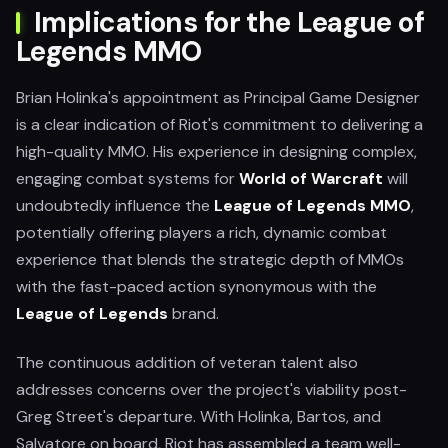
Implications for the League of
Legends MMO
Brian Holinka's appointment as Principal Game Designer
is a clear indication of Riot's commitment to delivering a
high-quality MMO. His experience in designing complex,
engaging combat systems for
World of Warcraft
will
undoubtedly influence the
League of Legends MMO
,
potentially offering players a rich, dynamic combat
experience that blends the strategic depth of MMOs
with the fast-paced action synonymous with the
League of Legends
brand.
The continuous addition of veteran talent also
addresses concerns over the project's viability post-
Greg Street's departure. With Holinka, Bartos, and
Salvatore on board, Riot has assembled a team well-