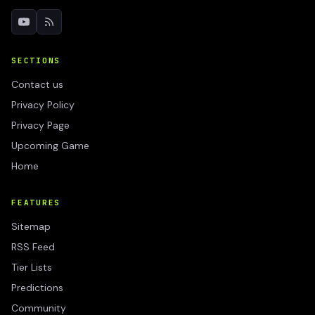
SECTIONS
Contact us
Privacy Policy
Privacy Page
Upcoming Game
Home
FEATURES
Sitemap
RSS Feed
Tier Lists
Predictions
Community