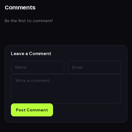
Comments
Be the first to comment!
Leave a Comment
Post Comment