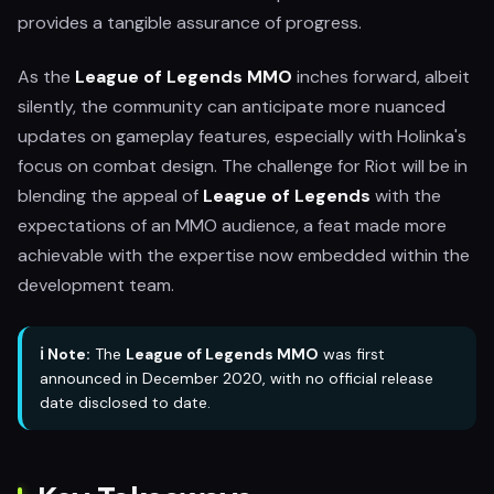
provides a tangible assurance of progress.
As the
League of Legends MMO
inches forward, albeit
silently, the community can anticipate more nuanced
updates on gameplay features, especially with Holinka's
focus on combat design. The challenge for Riot will be in
blending the appeal of
League of Legends
with the
expectations of an MMO audience, a feat made more
achievable with the expertise now embedded within the
development team.
ℹ️ Note:
The
League of Legends MMO
was first
announced in December 2020, with no official release
date disclosed to date.