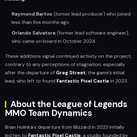
Raymond Bartos
(former lead producer) who joined
less than five months ago
Orlando Salvatore
(former lead software engineer),
who came on board in October 2024
These additions signal continued activity on the project,
contrary to any perceptions of stagnation, especially
after the departure of
Greg Street
, the game's initial
lead, who left to found
Fantastic Pixel Castle
in 2023.
About the League of Legends
MMO Team Dynamics
Brian Holinka's departure from Blizzard in 2023 initially
led him to
Fantastic Pixel Castle
, a studio founded by