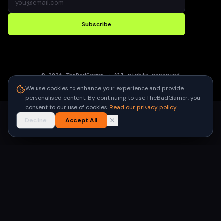
Subscribe
©
2026
TheBadGamer
· All rights reserved
●
Built for gamers in India
We use cookies to enhance your experience and provide
personalised content. By continuing to use TheBadGamer, you
consent to our use of cookies.
Read our privacy policy
Decline
Accept All