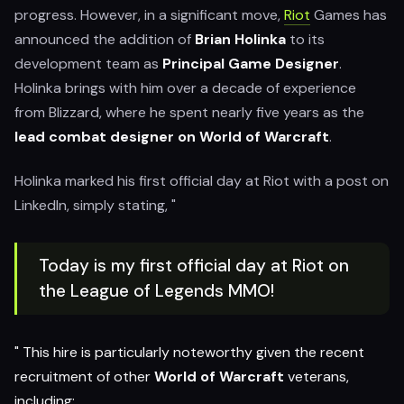
progress. However, in a significant move,
Riot
Games has
announced the addition of
Brian Holinka
to its
development team as
Principal Game Designer
.
Holinka brings with him over a decade of experience
from Blizzard, where he spent nearly five years as the
lead combat designer on World of Warcraft
.
Holinka marked his first official day at Riot with a post on
LinkedIn, simply stating, "
Today is my first official day at Riot on
the League of Legends MMO!
" This hire is particularly noteworthy given the recent
recruitment of other
World of Warcraft
veterans,
including: