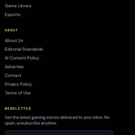
Game Library
Esports
ABOUT
About Us
Editorial Standards
AI Content Policy
Advertise
Contact
Privacy Policy
Terms of Use
NEWSLETTER
Get the latest gaming stories delivered to your inbox. No
spam, unsubscribe anytime.