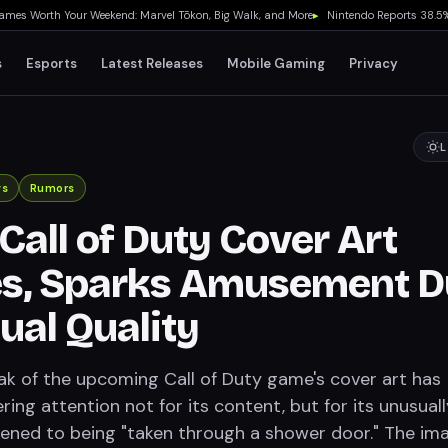
Worth Your Weekend: Marvel Tōkon, Big Walk, and More
▸
Nintendo Reports 38.5% Phys
s
Esports
Latest Releases
Mobile Gaming
Privacy
L
ws
Rumors
Call of Duty Cover Art
s, Sparks Amusement D
ual Quality
ak of the upcoming Call of Duty game's cover art has
ring attention not for its content, but for its unusuall
ikened to being "taken through a shower door." The im