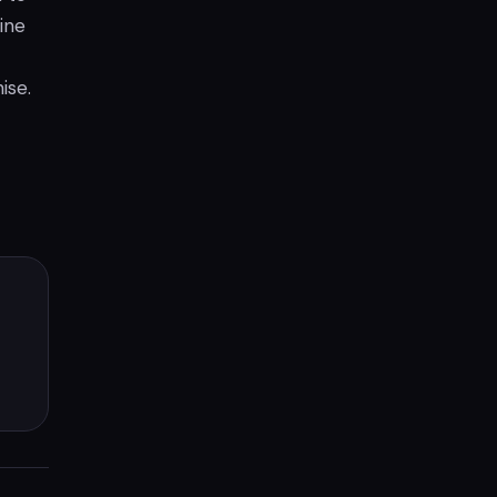
ine
ise.