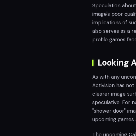
Speculation about
image's poor quali
implications of s
also serves as a r
profile games face
Looking 
As with any unconf
Activision has not
clearer image surf
speculative. For 
"shower door" ima
upcoming games an
The upcoming Call 