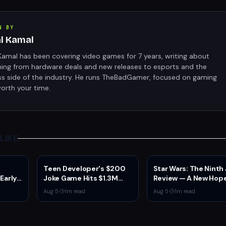
N BY
al Kamal
Kamal has been covering video games for 7 years, writing about
hing from hardware deals and new releases to esports and the
ss side of the industry. He runs TheBadGamer, focused on gaming
orth your time.
LIKE
Teen Developer's $200
Star Wars: The Ninth
 Early
Joke Game Hits $1.3M
Review — A New Hope
 2
Before Mass Refunds
the Franchise from a
Aug 5
·
1
m read
Aug 5
·
1
m read
ion,
Leave $2K Net
Unexpected Source
sole