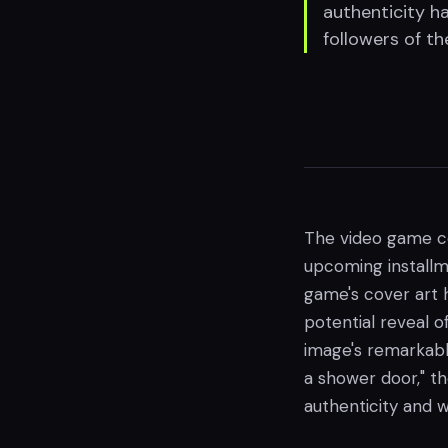
authenticity h
followers of th
The video game co
upcoming installm
game's cover art 
potential reveal 
image's remarkably
a shower door," th
authenticity and 