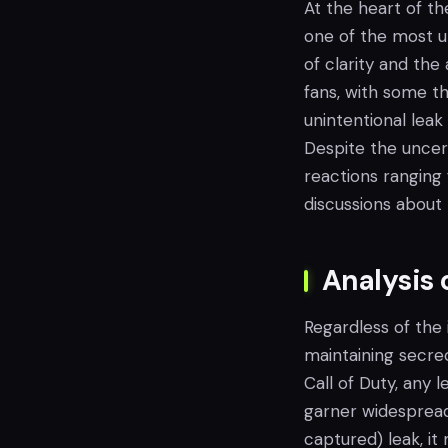
At the heart of th
one of the most u
of clarity and th
fans, with some th
unintentional lea
Despite the uncer
reactions ranging
discussions about 
Analysis 
Regardless of the 
maintaining secrec
Call of Duty, any
garner widespread 
captured) leak, it