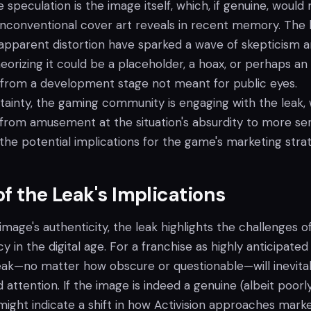
e speculation is the image itself, which, if genuine, would
nconventional cover art reveals in recent memory. The 
e apparent distortion have sparked a wave of skepticism
eorizing it could be a placeholder, a hoax, or perhaps an
k from a development stage not meant for public eyes.
tainty, the gaming community is engaging with the leak, 
 from amusement at the situation's absurdity to more ser
the potential implications for the game's marketing stra
of the Leak's Implications
image's authenticity, the leak highlights the challenges o
y in the digital age. For a franchise as highly anticipated
 leak—no matter how obscure or questionable—will inevita
attention. If the image is indeed a genuine (albeit poorl
 might indicate a shift in how Activision approaches marke