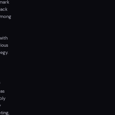
 mark
lack
 among
with
ious
tegy.
f
 as
bly
y
ting,