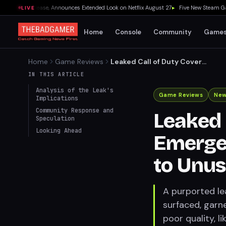
 19 Release, Announces Extended Look on Netflix August 27
▸
Five New Steam Games 
LIVE
Home
Console
Community
Game
Home
Game Reviews
Leaked Call of Duty Cover
Art Emerges, Sparks
IN THIS ARTICLE
Amusement Due to Unusual
Analysis of the Leak's
Quality
Game Reviews
Ne
Implications
Community Response and
Leaked 
Speculation
Looking Ahead
Emerge
to Unus
A purported le
surfaced, garne
poor quality, l