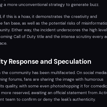
g a more unconventional strategy to generate buzz.
 if this is a hoax, it demonstrates the creativity and
fan base, as well as the potential risks of misinformatio
ity. Either way, the incident underscores the high level
coming Call of Duty title and the intense scrutiny every 
face.
y Response and Speculation
 the community has been multifaceted. On social media
ing forums, fans are sharing the image with humorous
s quality, with some even photoshopping it for comedi
 more reserved, awaiting an official statement from Activ
t team to confirm or deny the leak's authenticity.