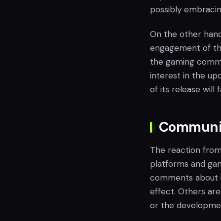
possibly embracin
On the other hand,
engagement of the 
the gaming commun
interest in the up
of its release will 
Communit
The reaction from
platforms and gam
comments about it
effect. Others are
or the developmen