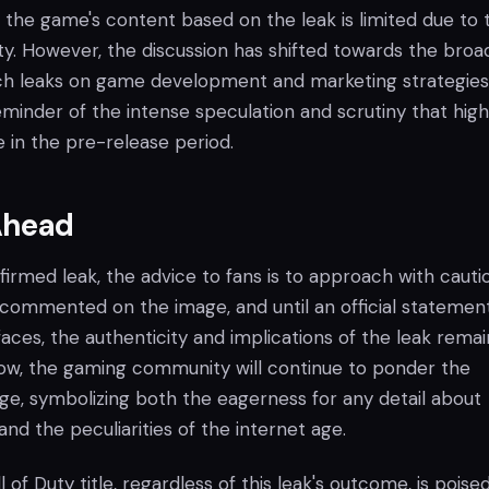
 the game's content based on the leak is limited due to 
ty. However, the discussion has shifted towards the broa
uch leaks on game development and marketing strategies.
eminder of the intense speculation and scrutiny that hig
 in the pre-release period.
Ahead
irmed leak, the advice to fans is to approach with cauti
 commented on the image, and until an official statement
aces, the authenticity and implications of the leak remai
now, the gaming community will continue to ponder the
ge, symbolizing both the eagerness for any detail about
d the peculiarities of the internet age.
of Duty title, regardless of this leak's outcome, is poise