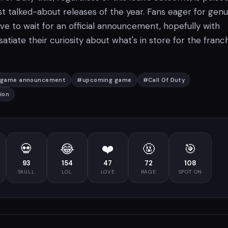
t talked-about releases of the year. Fans eager for genu
ave to wait for an official announcement, hopefully with
 satiate their curiosity about what's in store for the franch
game announcement
#
upcoming game
#
Call Of Duty
ion
💀
😂
❤️
🤬
🎯
93
154
47
72
108
SKULL
LOL
LOVE
RAGE
SPOT ON