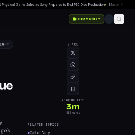
ical Game Sales as Sony Prepares to End PS5 Disc Production
▸
Marvel Tokon: Fighti
COMMUNITY
IGHT
SHARE
ue
READING TIME
3
m
553
words
y
RELATED TOPICS
age's
Call of Duty