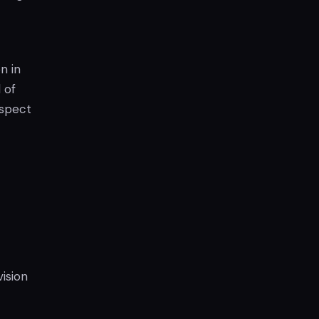
n in
 of
aspect
c
ision