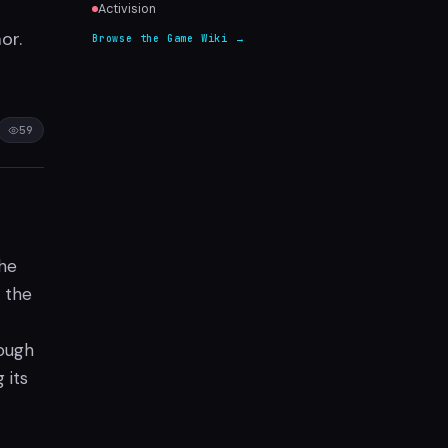
Activision
or.
Browse the Game Wiki →
59
the
 the
rough
 its