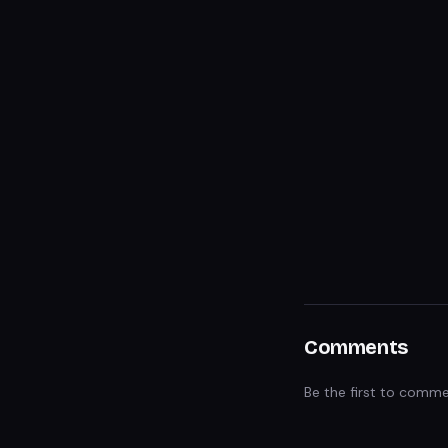
Comments
Be the first to comme