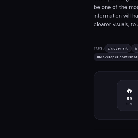
be one of the mos
information will h
clearer visuals, to
#
cover art
#
TAGS:
#
developer confirmat
🔥
89
FIRE