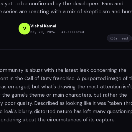
as yet to be confirmed by the developers. Fans and
e series are reacting with a mix of skepticism and hum
Vishal Kamal
V
May 28, 2026
· AI-assisted
3
m read
mmunity is abuzz with the latest leak concerning the
ent in the Call of Duty franchise. A purported image of 
has emerged, but what's drawing the most attention isn't
of the game's theme or main characters, but rather the
 poor quality. Described as looking like it was "taken th
e leak's blurry, distorted nature has left many questioning
wondering about the circumstances of its capture.