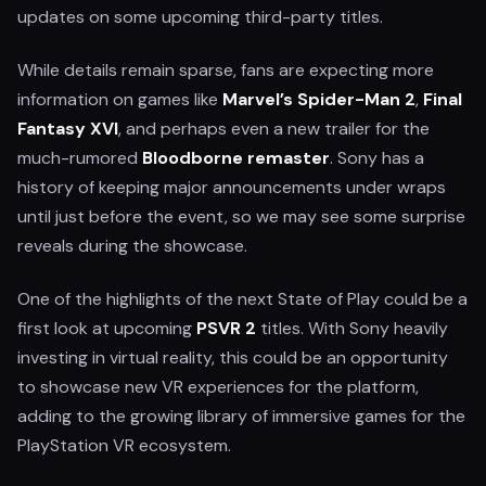
updates on some upcoming third-party titles.
While details remain sparse, fans are expecting more
information on games like
Marvel’s Spider-Man 2
,
Final
Fantasy XVI
, and perhaps even a new trailer for the
much-rumored
Bloodborne remaster
. Sony has a
history of keeping major announcements under wraps
until just before the event, so we may see some surprise
reveals during the showcase.
One of the highlights of the next State of Play could be a
first look at upcoming
PSVR 2
titles. With Sony heavily
investing in virtual reality, this could be an opportunity
to showcase new VR experiences for the platform,
adding to the growing library of immersive games for the
PlayStation VR ecosystem.