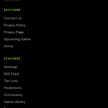
SECTIONS
Contact us
Privacy Policy
Privacy Page
Upcoming Game
Home
FEATURES
Sitemap
RSS Feed
Tier Lists
Predictions
Community
Game Library