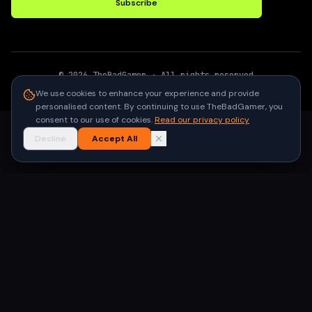
Subscribe
©
2026
TheBadGamer
· All rights reserved
●
Built for gamers in India
We use cookies to enhance your experience and provide
personalised content. By continuing to use TheBadGamer, you
consent to our use of cookies.
Read our privacy policy
Decline
Accept All