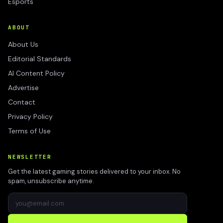
Esports
ABOUT
About Us
Editorial Standards
AI Content Policy
Advertise
Contact
Privacy Policy
Terms of Use
NEWSLETTER
Get the latest gaming stories delivered to your inbox. No
spam, unsubscribe anytime.