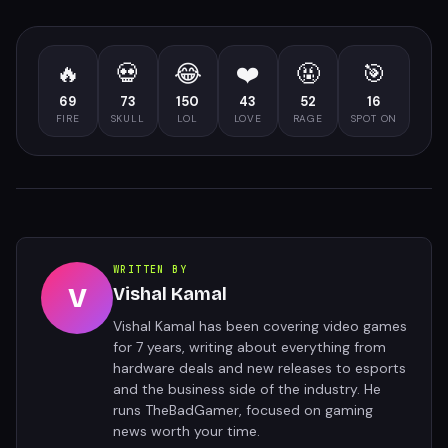
🔥
💀
😂
❤️
🤬
🎯
69
73
150
43
52
16
FIRE
SKULL
LOL
LOVE
RAGE
SPOT ON
WRITTEN BY
V
Vishal Kamal
Vishal Kamal has been covering video games
for 7 years, writing about everything from
hardware deals and new releases to esports
and the business side of the industry. He
runs TheBadGamer, focused on gaming
news worth your time.