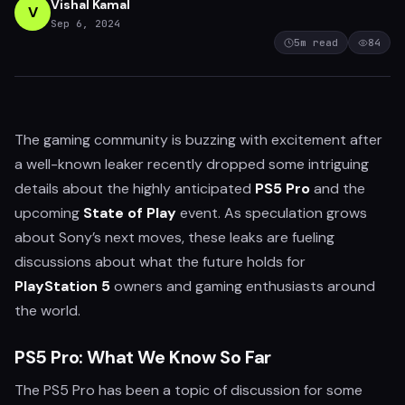
Vishal Kamal
V
Sep 6, 2024
5
m read
84
The gaming community is buzzing with excitement after
a well-known leaker recently dropped some intriguing
details about the highly anticipated
PS5 Pro
and the
upcoming
State of Play
event. As speculation grows
about Sony’s next moves, these leaks are fueling
discussions about what the future holds for
PlayStation 5
owners and gaming enthusiasts around
the world.
PS5 Pro: What We Know So Far
The PS5 Pro has been a topic of discussion for some