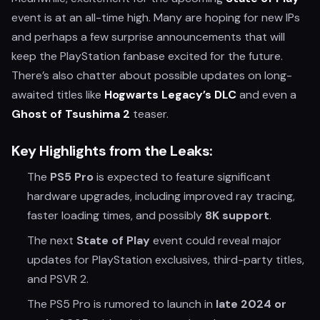
event is at an all-time high. Many are hoping for new IPs
and perhaps a few surprise announcements that will
keep the PlayStation fanbase excited for the future.
There’s also chatter about possible updates on long-
awaited titles like
Hogwarts Legacy’s DLC
and even a
Ghost of Tsushima 2
teaser.
Key Highlights from the Leaks:
The
PS5 Pro
is expected to feature significant
hardware upgrades, including improved ray tracing,
faster loading times, and possibly
8K support
.
The next
State of Play
event could reveal major
updates for PlayStation exclusives, third-party titles,
and PSVR 2.
The PS5 Pro is rumored to launch in
late 2024 or