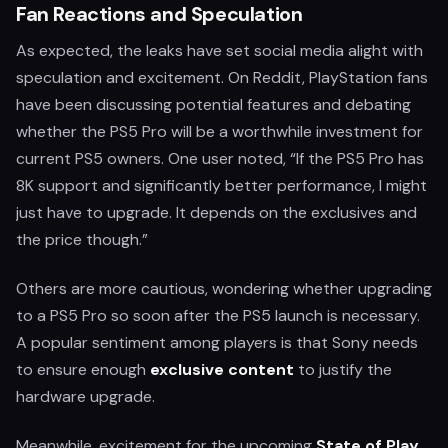
Fan Reactions and Speculation
As expected, the leaks have set social media alight with
speculation and excitement. On Reddit, PlayStation fans
have been discussing potential features and debating
whether the PS5 Pro will be a worthwhile investment for
current PS5 owners. One user noted, “If the PS5 Pro has
8K support and significantly better performance, I might
just have to upgrade. It depends on the exclusives and
the price though.”
Others are more cautious, wondering whether upgrading
to a PS5 Pro so soon after the PS5 launch is necessary.
A popular sentiment among players is that Sony needs
to ensure enough
exclusive content
to justify the
hardware upgrade.
Meanwhile, excitement for the upcoming
State of Play