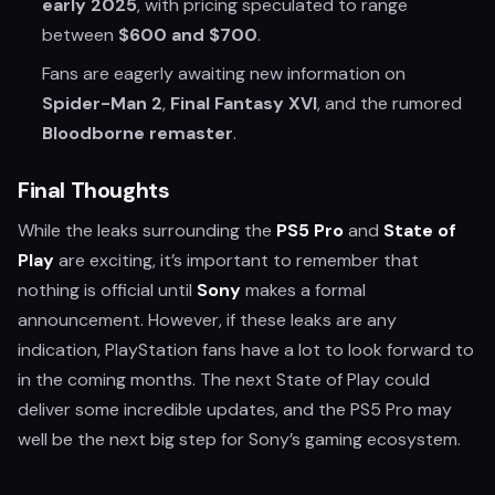
early 2025
, with pricing speculated to range
between
$600 and $700
.
Fans are eagerly awaiting new information on
Spider-Man 2
,
Final Fantasy XVI
, and the rumored
Bloodborne remaster
.
Final Thoughts
While the leaks surrounding the
PS5 Pro
and
State of
Play
are exciting, it’s important to remember that
nothing is official until
Sony
makes a formal
announcement. However, if these leaks are any
indication, PlayStation fans have a lot to look forward to
in the coming months. The next State of Play could
deliver some incredible updates, and the PS5 Pro may
well be the next big step for Sony’s gaming ecosystem.