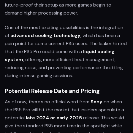
future-proof their setup as more games begin to
demand higher processing power.
One of the most exciting possibilities is the integration
of
advanced cooling technology
, which has been a
pain point for some current PS5 users. The leaker hinted
that the PS5 Pro could come with a
liquid cooling
system
, offering more efficient heat management,
reducing noise, and preventing performance throttling
during intense gaming sessions.
Potential Release Date and Pricing
As of now, there’s no official word from
Sony
on when
the PS5 Pro will hit the market, but insiders speculate a
potential
late 2024 or early 2025
release. This would
give the standard PS5 more time in the spotlight while