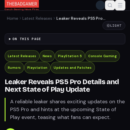
Home
Latest Releases
Leaker Reveals PS5 Pro
Details and Next State of
LIGHT
Play Update
ON THIS PAGE
Latest Releases
News
PlayStation 5
Console Gaming
Rumors
Playstation
Updates and Patches
Leaker Reveals PS5 Pro Details and
Next State of Play Update
A reliable leaker shares exciting updates on the
PS5 Pro and hints at the upcoming State of
Play event, teasing what fans can expect.