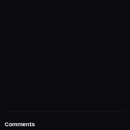
Comments