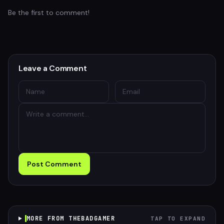
Be the first to comment!
Leave a Comment
Post Comment
MORE FROM THEBADGAMER
TAP TO EXPAND