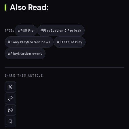
Also Read:
#
PS5 Pro
#
PlayStation 5 Pro leak
TAGS:
#
Sony PlayStation news
#
State of Play
#
PlayStation event
SHARE THIS ARTICLE