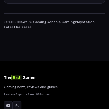
News
PC Gaming
Console Gaming
Playstation
EXPLORE:
Latest Releases
The
Gamer
Bad
Gaming news, reviews and guides
Reviews
Esports
Game DB
Guides