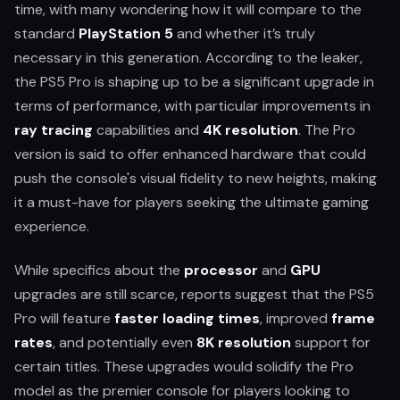
time, with many wondering how it will compare to the
standard
PlayStation 5
and whether it’s truly
necessary in this generation. According to the leaker,
the PS5 Pro is shaping up to be a significant upgrade in
terms of performance, with particular improvements in
ray tracing
capabilities and
4K resolution
. The Pro
version is said to offer enhanced hardware that could
push the console's visual fidelity to new heights, making
it a must-have for players seeking the ultimate gaming
experience.
While specifics about the
processor
and
GPU
upgrades are still scarce, reports suggest that the PS5
Pro will feature
faster loading times
, improved
frame
rates
, and potentially even
8K resolution
support for
certain titles. These upgrades would solidify the Pro
model as the premier console for players looking to