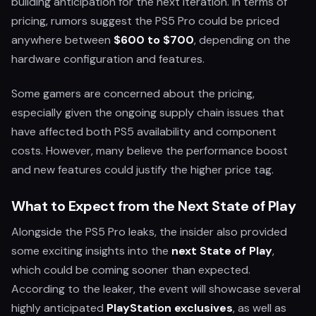
building anticipation for the next iteration. In terms of
pricing, rumors suggest the PS5 Pro could be priced
anywhere between
$600 to $700
, depending on the
hardware configuration and features.
Some gamers are concerned about the pricing,
especially given the ongoing supply chain issues that
have affected both PS5 availability and component
costs. However, many believe the performance boost
and new features could justify the higher price tag.
What to Expect from the Next State of Play
Alongside the PS5 Pro leaks, the insider also provided
some exciting insights into the
next State of Play
,
which could be coming sooner than expected.
According to the leaker, the event will showcase several
highly anticipated
PlayStation exclusives
, as well as