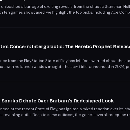
6 unleashed a barrage of exciting reveals, from the chaotic Stuntman Hol
. With ten games showcased, we highlight the top picks, including Ace Com
free time and wallet. Discover the must-wishlist games from the showcase
rs Concern: Intergalactic: The Heretic Prophet Release 
e from the PlayStation State of Play has left fans worried about the sta
et, with no launch window in sight. The sci-fi title, announced in 2024, p
t yet. The lack of update fuels concerns about the game's development ti
 Sparks Debate Over Barbara's Redesigned Look
ed at the recent State of Play, has ignited a mixed reaction over its ch
s revealing outfit. Despite some criticism, the game's overall reception r
ntent and gameplay features. The 3D reimagining promises to delight bo
scenes, and levels.