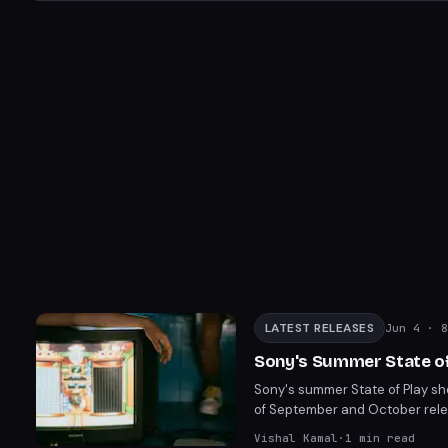
LATEST RELEASES
Jun 4
· 8
Sony's Summer State of
Sony's summer State of Play sh
of September and October relea
heavy action games and notable
Vishal Kamal
·
1
min read