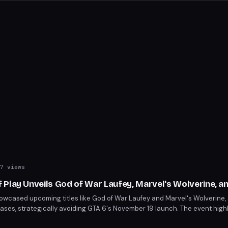
7 views
 Play Unveils God of War Laufey, Marvel's Wolverine, a
owcased upcoming titles like God of War Laufey and Marvel's Wolverine,
ses, strategically avoiding GTA 6's November 19 launch. The event high
 delays, including Tomb Raider: Legacy of Atlantis to February 2027. Key