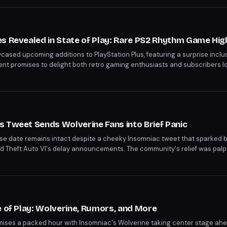
ber 24 and Ace Combat 8: Wings of Theve on October 2.
s Revealed in State of Play: Rare PS2 Rhythm Game Hig
wcased upcoming additions to PlayStation Plus, featuring a surprise inclus
t promises to delight both retro gaming enthusiasts and subscribers lo
hts Sony's continued effort to diversify its gaming catalog.
 Tweet Sends Wolverine Fans into Brief Panic
se date remains intact despite a cheeky Insomniac tweet that sparked 
d Theft Auto VI's delay announcements. The community's relief was palp
ng tease. Fans can look forward to an extended look at the game during th
e of Play: Wolverine, Rumors, and More
omises a packed hour with Insomniac's Wolverine taking center stage ahea