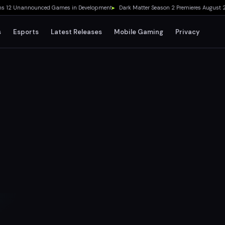
2 Unannounced Games in Development
▸
Dark Matter Season 2 Premieres August 28 o
s
Esports
Latest Releases
Mobile Gaming
Privacy