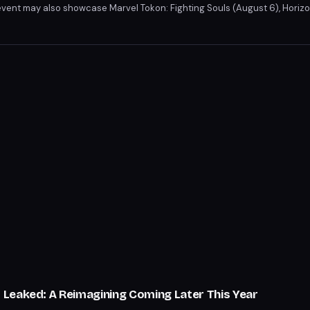
vent may also showcase Marvel Tokon: Fighting Souls (August 6), Horiz
alactic: The Heretic Prophet from Naughty Dog. Rumors of a God of War sp
o 6 and Persona 6 leaks add to the anticipation.
Leaked: A Reimagining Coming Later This Year