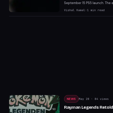
September 15 PS5 launch. The e
Gathering, and possibly Interg
Vishal Kamal
·
1
min read
appearances by Grand Theft Aut
NEWS
May 28
· 84 views
Rayman Legends Retold 