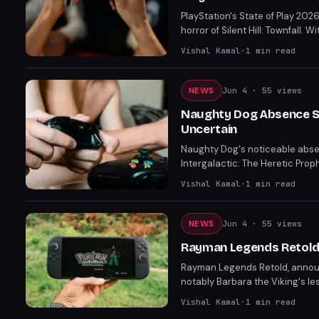
PlayStation's State of Play 202
horror of Silent Hill: Townfall
Resonant, set to disrupt your 
Vishal Kamal
·
1
min read
NEWS
Jun 4
· 55 views
Naughty Dog Absence Sti
Uncertain
Naughty Dog's noticeable absenc
Intergalactic: The Heretic Proph
studio's most ambitious projec
Vishal Kamal
·
1
min read
NEWS
Jun 4
· 55 views
Rayman Legends Retold
Rayman Legends Retold, announc
notably Barbara the Viking's les
with excitement for its new co
Vishal Kamal
·
1
min read
fans with fresh voice-lines, cut