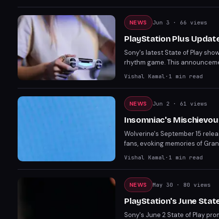
Silent Hill Townfall on Septem
NEWS
Jun 3
· 66 views
PlayStation Plus Update
Sony's latest State of Play sho
rhythm game. This announcemen
experiences. The update highlig
Vishal Kamal
·
1
min read
NEWS
Jun 2
· 61 views
Insomniac's Mischievous
Wolverine's September 15 relea
fans, evoking memories of Gran
realizing it was just a marketi
Vishal Kamal
·
1
min read
State of Play on June 2.
NEWS
May 30
· 80 views
PlayStation's June Stat
Sony's June 2 State of Play pr