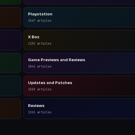
Playstation
2567
articles
X Box
2155
articles
Game Previews and Reviews
1841
articles
Updates and Patches
1550
articles
Reviews
1361
articles