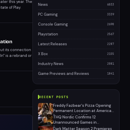
ter this year. The
News
6033
ate of Play.
s, though details
PC Gaming
3339
Console Gaming
2690
Playstation
2567
ation
Latest Releases
2287
out its connection
X Box
2155
n" is a rebrand or
he filing suggests
Industry News
2081
Game Previews and Reviews
1841
RECENT POSTS
Freddy Fazbear's Pizza Opening
Permanent Location at American
Dream Mall in 2027
THQ Nordic Confirms 12
Unannounced Games in
Development
Dark Matter Season 2 Premieres