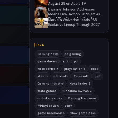
August 28 on Apple TV
Dwayne Johnson Addresses
Moana Live-Action Criticism as
Box Office Struggles Continue
Marvel's Wolverine Leads PS5
Exclusive Lineup Through 2027
TAGS
Gaming news
pc gaming
game development
pc
Xbox Series X
playstation 5
xbox
steam
nintendo
Microsoft
ps5
Gaming Industry
Xbox Series S
Indie games
Nintendo Switch 2
rockstar games
Gaming Hardware
#PlayStation
sony
game mechanics
xbox game pass