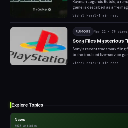
Rayman Legends Retold, a remake
game is described as a "reimag
Following the Rayman 30th Anni
Vishal Kamal
·
1
min read
on what this entails are curren
RUMORS
May 22
· 79 views
Sony Files Mysterious 
Sony's recent trademark filing 
to the troubled live-service gam
internal reboot of Fairgames, w
Vishal Kamal
·
1
min read
a potential reveal at the upcom
Explore Topics
News
6033
articles