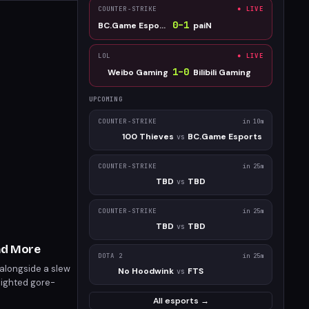
COUNTER-STRIKE
● LIVE
0
–
1
BC.Game Esports
paiN
LOL
● LIVE
1
–
0
Weibo Gaming
Bilibili Gaming
UPCOMING
COUNTER-STRIKE
in 10m
100 Thieves
BC.Game Esports
vs
COUNTER-STRIKE
in 25m
TBD
TBD
vs
COUNTER-STRIKE
in 25m
TBD
TBD
vs
nd More
DOTA 2
in 25m
 alongside a slew
No Hoodwink
FTS
vs
lighted gore-
 releases include
All esports →