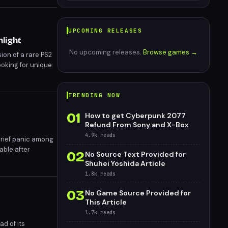
UPCOMING RELEASES
hlight
No upcoming releases.
Browse games →
ion of a rare PS2
oking for unique
TRENDING NOW
01
How to get Cyberpunk 2077
Refund From Sony and X-Box
4.9k
reads
brief panic among
able after
02
No Source Text Provided for
e PlayStation
Shuhei Yoshida Article
1.8k
reads
03
No Game Source Provided for
This Article
1.7k
reads
d of its