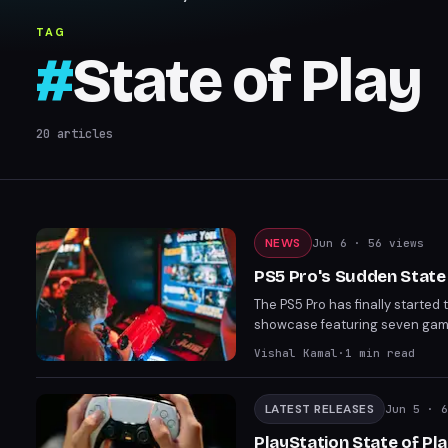
TAG
#
State of Play
20
articles
NEWS
Jun 6
· 56 views
PS5 Pro's Sudden State
The PS5 Pro has finally started 
showcase featuring seven games
shift in Sony's promotional stra
Vishal Kamal
·
1
min read
LATEST RELEASES
Jun 5
· 6
PlayStation State of Pl