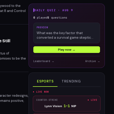
lywood to the
DAILY QUIZ ·
AUG 9
bat 8 and Control
.
0
played
5
questions
PREVIEW
What was the key factor that
converted a survival game skeptic
Still
into an engaged Palworld player?
Play now →
tus of
romises to be the
Leaderboard →
Archive →
meline.
ESPORTS
TRENDING
● LIVE NOW
aracter redesigns,
emains positive,
COUNTER-STRIKE
● LIVE
th new and veteran
1
–
1
Lynn Vision
NIP