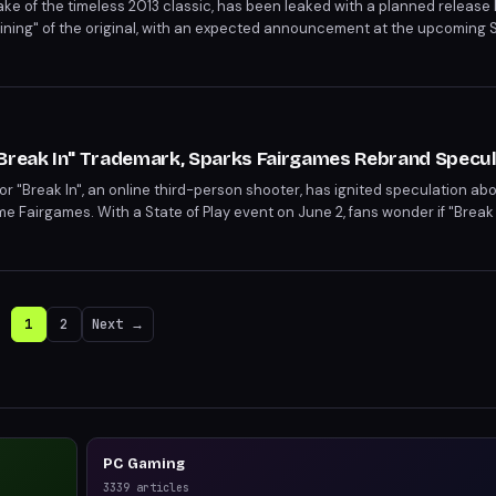
 of the timeless 2013 classic, has been leaked with a planned release la
ining" of the original, with an expected announcement at the upcoming St
versary Edition, fans can anticipate a refreshed take on Rayman Legend
tly scarce.
"Break In" Trademark, Sparks Fairgames Rebrand Specul
for "Break In", an online third-person shooter, has ignited speculation ab
e Fairgames. With a State of Play event on June 2, fans wonder if "Break I
hich has faced development issues and key talent losses. The timing of t
ing event.
1
2
Next →
PC Gaming
3339
articles