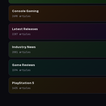
Console Gaming
2690
articles
Latest Releases
2287
articles
Industry News
2081
articles
Game Reviews
1594
articles
PlayStation 5
1435
articles