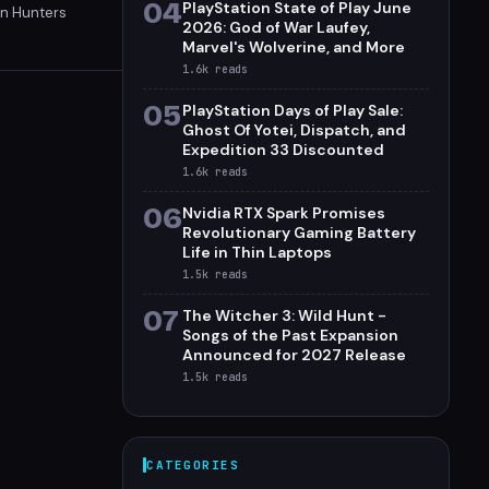
04
PlayStation State of Play June
on Hunters
2026: God of War Laufey,
in-off and
Marvel's Wolverine, and More
1.6k
reads
05
PlayStation Days of Play Sale:
Ghost Of Yotei, Dispatch, and
Expedition 33 Discounted
1.6k
reads
06
Nvidia RTX Spark Promises
Revolutionary Gaming Battery
Life in Thin Laptops
1.5k
reads
07
The Witcher 3: Wild Hunt -
Songs of the Past Expansion
Announced for 2027 Release
1.5k
reads
CATEGORIES