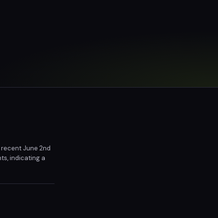
he recent June 2nd
s, indicating a