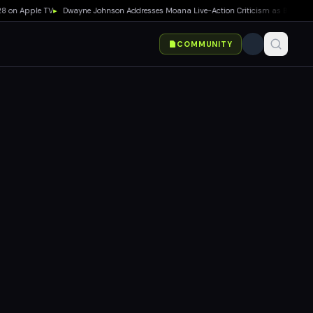
n Apple TV
▸
Dwayne Johnson Addresses Moana Live-Action Criticism as Box Office Str
COMMUNITY