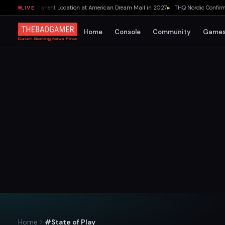
pening Permanent Location at American Dream Mall in 2027
▸
THQ Nordic Confirms 1
LIVE
Home
Console
Community
Game
Home
#State of Play