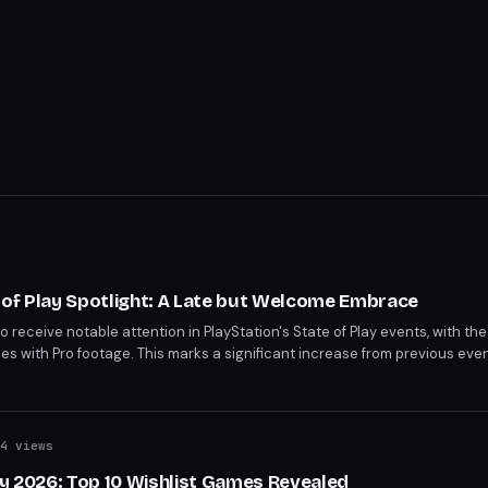
 of Play Spotlight: A Late but Welcome Embrace
to receive notable attention in PlayStation's State of Play events, with t
 with Pro footage. This marks a significant increase from previous event
tegy. After a muted launch, the PS5 Pro is belatedly taking center stage.
4 views
ay 2026: Top 10 Wishlist Games Revealed