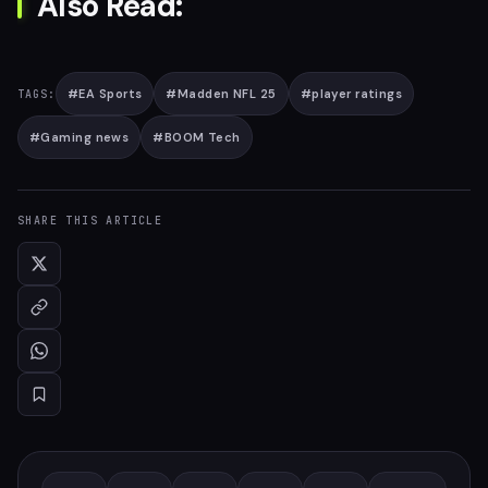
Also Read:
#
EA Sports
#
Madden NFL 25
#
player ratings
TAGS:
#
Gaming news
#
BOOM Tech
SHARE THIS ARTICLE