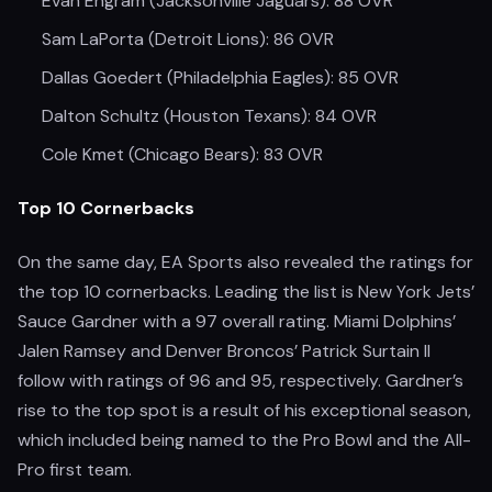
Evan Engram (Jacksonville Jaguars): 88 OVR
Sam LaPorta (Detroit Lions): 86 OVR
Dallas Goedert (Philadelphia Eagles): 85 OVR
Dalton Schultz (Houston Texans): 84 OVR
Cole Kmet (Chicago Bears): 83 OVR
Top 10 Cornerbacks
On the same day, EA Sports also revealed the ratings for
the top 10 cornerbacks. Leading the list is New York Jets’
Sauce Gardner with a 97 overall rating. Miami Dolphins’
Jalen Ramsey and Denver Broncos’ Patrick Surtain II
follow with ratings of 96 and 95, respectively. Gardner’s
rise to the top spot is a result of his exceptional season,
which included being named to the Pro Bowl and the All-
Pro first team.