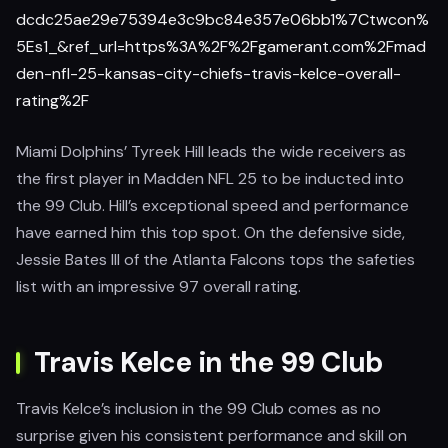
dcdc25ae29e75394e3c9bc84e357e06bb1%7Ctwcon%
5Es1_&ref_url=https%3A%2F%2Fgamerant.com%2Fmad
den-nfl-25-kansas-city-chiefs-travis-kelce-overall-
rating%2F
Miami Dolphins’ Tyreek Hill leads the wide receivers as
the first player in Madden NFL 25 to be inducted into
the 99 Club. Hill’s exceptional speed and performance
have earned him this top spot. On the defensive side,
Jessie Bates III of the Atlanta Falcons tops the safeties
list with an impressive 97 overall rating.
Travis Kelce in the 99 Club
Travis Kelce’s inclusion in the 99 Club comes as no
surprise given his consistent performance and skill on