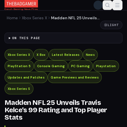
Home
Xbox Series X
Madden NFL 25 Unveils
Travis Kelce’s 99 Rating and
LIGHT
Top Player Stats
ON THIS PAGE
Xbox Series X
X Box
Latest Releases
News
PlayStation 5
Console Gaming
PC Gaming
Playstation
Updates and Patches
Game Previews and Reviews
Xbox Series S
Madden NFL 25 Unveils Travis
Kelce’s 99 Rating and Top Player
Stats