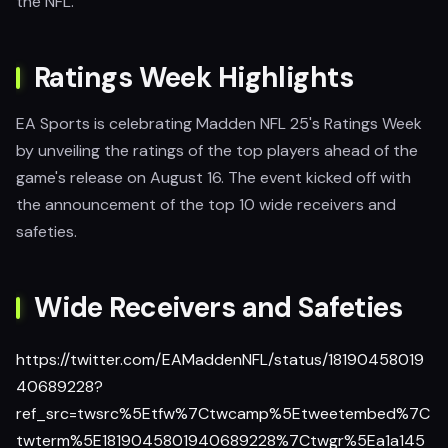
the NFL.
Ratings Week Highlights
EA Sports is celebrating Madden NFL 25's Ratings Week
by unveiling the ratings of the top players ahead of the
game's release on August 16. The event kicked off with
the announcement of the top 10 wide receivers and
safeties.
Wide Receivers and Safeties
https://twitter.com/EAMaddenNFL/status/18190458019
40689228?
ref_src=twsrc%5Etfw%7Ctwcamp%5Etweetembed%7C
twterm%5E1819045801940689228%7Ctwgr%5Ea1a145