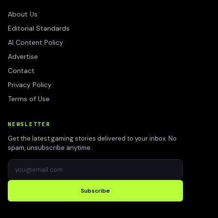
About Us
Editorial Standards
AI Content Policy
Advertise
Contact
Privacy Policy
Terms of Use
NEWSLETTER
Get the latest gaming stories delivered to your inbox. No
spam, unsubscribe anytime.
Subscribe