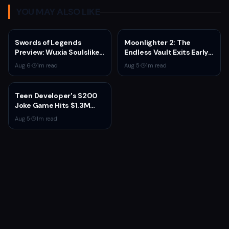
YOU MAY ALSO LIKE
Swords of Legends
Moonlighter 2: The
Preview: Wuxia Soulslike
Endless Vault Exits Early
Shines at Summer Game
Access September 2
Aug 6
·
1
m read
Aug 5
·
1
m read
Fest 2026
With Story Conclusion,
New Gear, and Console
Launch
Teen Developer's $200
Joke Game Hits $1.3M
Before Mass Refunds
Aug 5
·
1
m read
Leave $2K Net