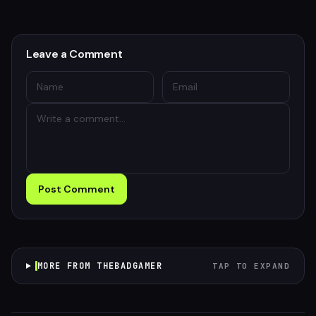
Leave a Comment
Post Comment
MORE FROM THEBADGAMER
TAP TO EXPAND