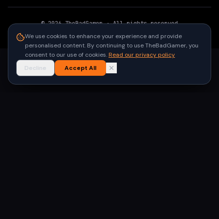
©
2026
TheBadGamer
· All rights reserved
●
Built for gamers in India
We use cookies to enhance your experience and provide
personalised content. By continuing to use TheBadGamer, you
consent to our use of cookies.
Read our privacy policy
Decline
Accept All