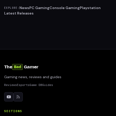
News
PC Gaming
Console Gaming
Playstation
EXPLORE:
Latest Releases
The
Gamer
Bad
Gaming news, reviews and guides
Reviews
Esports
Game DB
Guides
SECTIONS