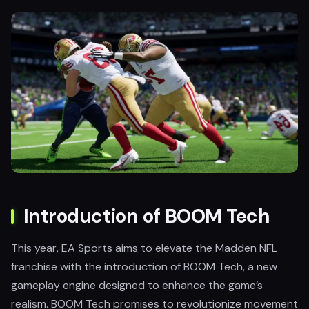
Introduction of BOOM Tech
This year, EA Sports aims to elevate the Madden NFL
franchise with the introduction of BOOM Tech, a new
gameplay engine designed to enhance the game’s
realism. BOOM Tech promises to revolutionize movement