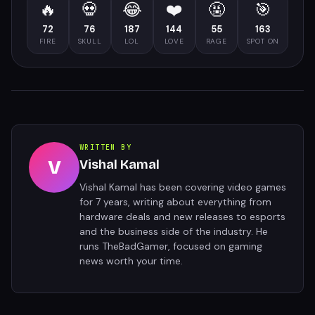
🔥
💀
😂
❤️
🤬
🎯
72
76
187
144
55
163
FIRE
SKULL
LOL
LOVE
RAGE
SPOT ON
WRITTEN BY
V
Vishal Kamal
Vishal Kamal has been covering video games
for 7 years, writing about everything from
hardware deals and new releases to esports
and the business side of the industry. He
runs TheBadGamer, focused on gaming
news worth your time.