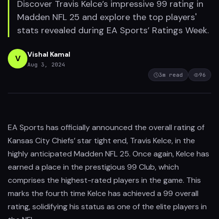
Discover Travis Kelce’s impressive 99 rating in
Madden NFL 25 and explore the top players'
stats revealed during EA Sports’ Ratings Week.
Vishal Kamal
V
Aug 3, 2024
3
m read
96
EA Sports has officially announced the overall rating of
Kansas City Chiefs’ star tight end, Travis Kelce, in the
highly anticipated Madden NFL 25. Once again, Kelce has
earned a place in the prestigious 99 Club, which
comprises the highest-rated players in the game. This
marks the fourth time Kelce has achieved a 99 overall
rating, solidifying his status as one of the elite players in