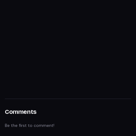
Comments
Be the first to comment!