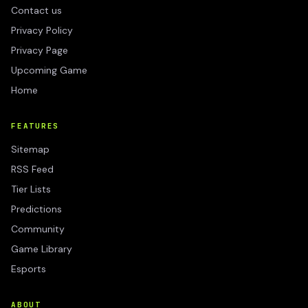
Contact us
Privacy Policy
Privacy Page
Upcoming Game
Home
FEATURES
Sitemap
RSS Feed
Tier Lists
Predictions
Community
Game Library
Esports
ABOUT