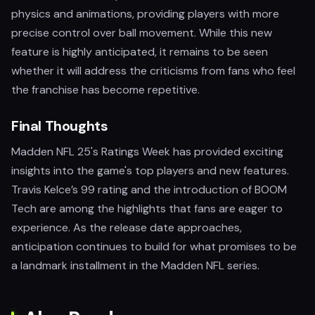
physics and animations, providing players with more
precise control over ball movement. While this new
feature is highly anticipated, it remains to be seen
whether it will address the criticisms from fans who feel
the franchise has become repetitive.
Final Thoughts
Madden NFL 25's Ratings Week has provided exciting
insights into the game's top players and new features.
Travis Kelce’s 99 rating and the introduction of BOOM
Tech are among the highlights that fans are eager to
experience. As the release date approaches,
anticipation continues to build for what promises to be
a landmark installment in the Madden NFL series.