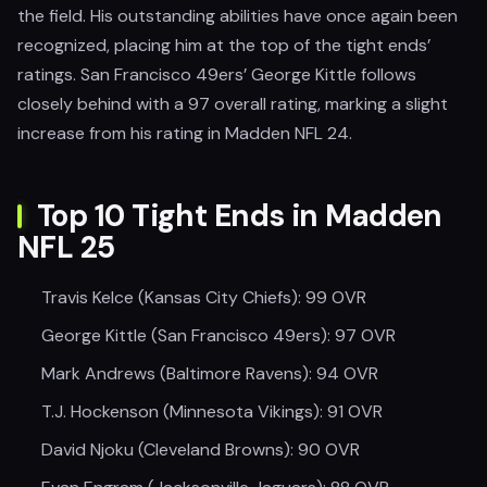
the field. His outstanding abilities have once again been
recognized, placing him at the top of the tight ends’
ratings. San Francisco 49ers’ George Kittle follows
closely behind with a 97 overall rating, marking a slight
increase from his rating in Madden NFL 24.
Top 10 Tight Ends in Madden
NFL 25
Travis Kelce (Kansas City Chiefs): 99 OVR
George Kittle (San Francisco 49ers): 97 OVR
Mark Andrews (Baltimore Ravens): 94 OVR
T.J. Hockenson (Minnesota Vikings): 91 OVR
David Njoku (Cleveland Browns): 90 OVR