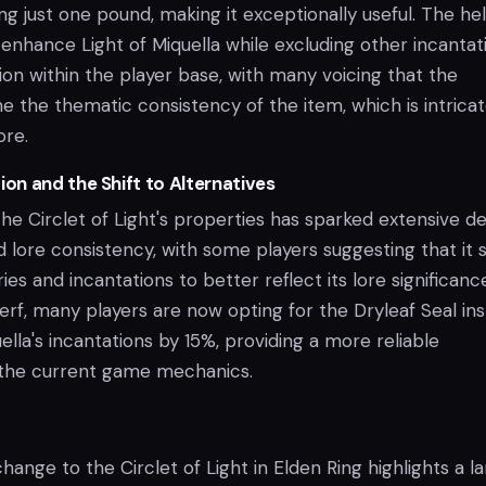
ng just one pound, making it exceptionally useful. The he
 enhance Light of Miquella while excluding other incantat
tion within the player base, with many voicing that the
 the thematic consistency of the item, which is intricat
ore.
n and the Shift to Alternatives
the Circlet of Light's properties has sparked extensive d
and lore consistency, with some players suggesting that it 
es and incantations to better reflect its lore significance
rf, many players are now opting for the Dryleaf Seal ins
lla's incantations by 15%, providing a more reliable
 the current game mechanics.
ange to the Circlet of Light in Elden Ring highlights a l