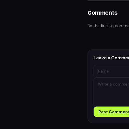
Comments
Be the first to comme
Leave a Comme
Post Commen