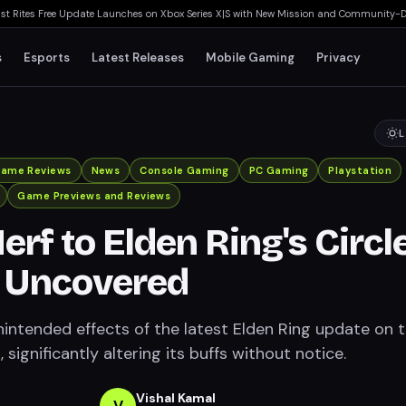
ites Free Update Launches on Xbox Series X|S with New Mission and Community-Drive
s
Esports
Latest Releases
Mobile Gaming
Privacy
L
ame Reviews
News
Console Gaming
PC Gaming
Playstation
Game Previews and Reviews
erf to Elden Ring's Circl
t Uncovered
nintended effects of the latest Elden Ring update on 
, significantly altering its buffs without notice.
Vishal Kamal
V