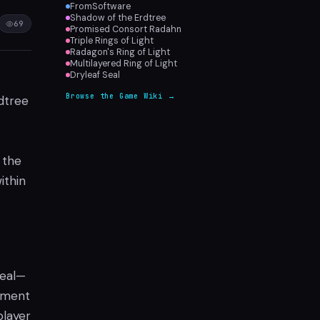
FromSoftware
Shadow of the Erdtree
69
Promised Consort Radahn
Triple Rings of Light
Radagon's Ring of Light
Multilayered Ring of Light
Dryleaf Seal
Browse the Game Wiki →
dtree
 the
ithin
peal—
cement
player