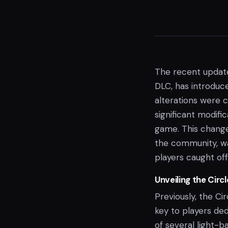
The recent update 
DLC, has introduce
alterations were
significant modifi
game. This change
the community, was
players caught off
Unveiling the Circ
Previously, the Ci
key to players de
of several light-b