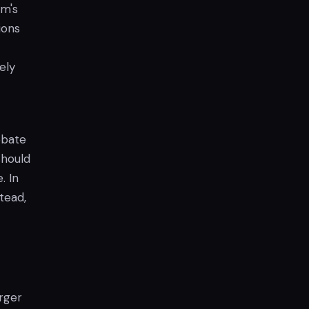
lm's
ions
ely
ebate
should
. In
tead,
arger