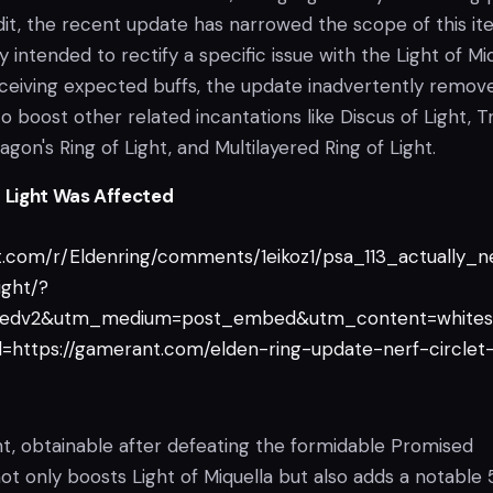
dit, the recent update has narrowed the scope of this i
ally intended to rectify a specific issue with the Light of Mi
eceiving expected buffs, the update inadvertently remov
to boost other related incantations like Discus of Light, T
agon's Ring of Light, and Multilayered Ring of Light.
f Light Was Affected
t.com/r/Eldenring/comments/1eikoz1/psa_113_actually_n
ight/?
edv2&utm_medium=post_embed&utm_content=whites
https://gamerant.com/elden-ring-update-nerf-circlet
ht, obtainable after defeating the formidable Promised
t only boosts Light of Miquella but also adds a notable 