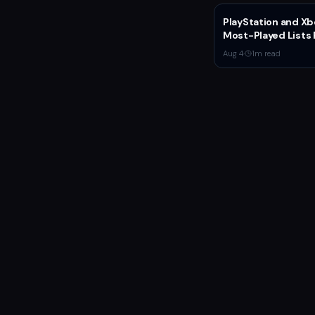
PlayStation and Xb
Most-Played Lists 
Stagnation Domin
Aug 4
·
1
m read
by Fortnite and Call
Duty