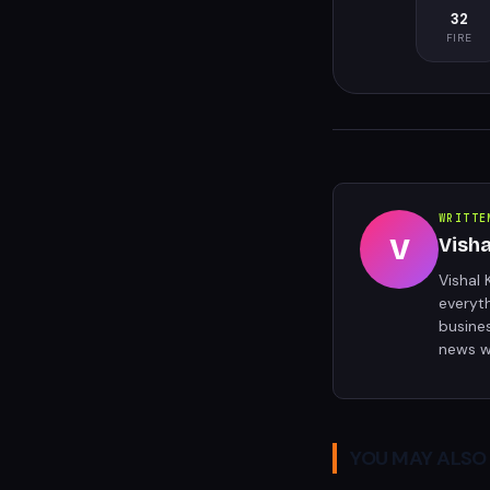
32
FIRE
WRITTE
V
Vish
Vishal 
everyt
busine
news w
YOU MAY ALSO 