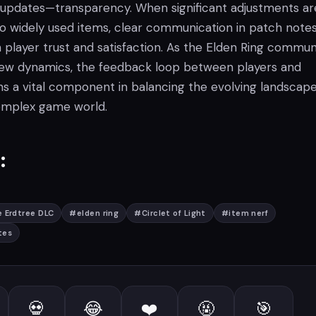
 updates—transparency. When significant adjustments ar
to widely used items, clear communication in patch notes
n player trust and satisfaction. As the Elden Ring commun
new dynamics, the feedback loop between players and
s a vital component in balancing the evolving landscape
omplex game world.
:
 Erdtree DLC
#
elden ring
#
Circlet of Light
#
item nerf
tes
💀
😂
❤️
🤬
🎯