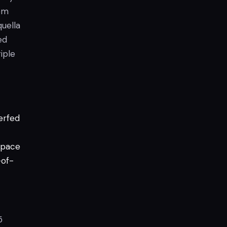
tem
quella
ed
riple
erfed
pace
-of-
5