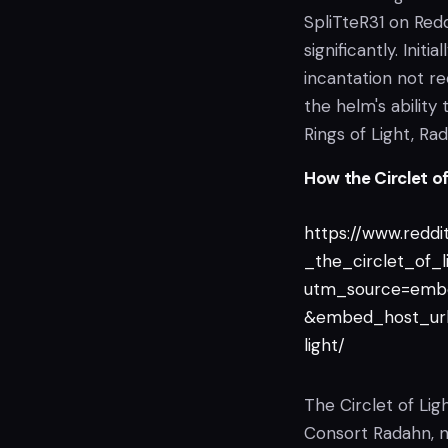
SpliTteR31 on Red
significantly. Initi
incantation not r
the helm's ability 
Rings of Light, Rad
How the Circlet o
https://www.reddi
_the_circlet_of_l
utm_source=emb
&embed_host_url=
light/
The Circlet of Lig
Consort Radahn, no