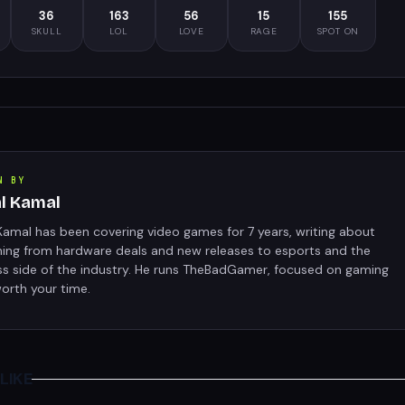
36
163
56
15
155
SKULL
LOL
LOVE
RAGE
SPOT ON
N BY
al Kamal
Kamal has been covering video games for 7 years, writing about
hing from hardware deals and new releases to esports and the
ss side of the industry. He runs TheBadGamer, focused on gaming
orth your time.
LIKE