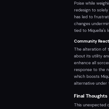
Poise while weighi
redesign to solely
has led to frustra
changes undermine
tied to Miquella's l
Community Reactio
The alteration of 
about its utility 
enhance all sorceri
response to the ne
which boosts Mique
alternative under
Final Thoughts
This unexpected ch