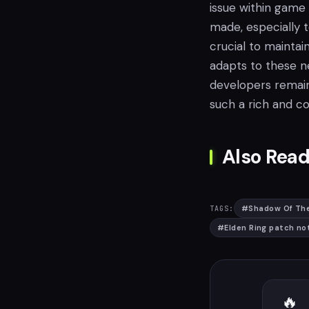
issue within game
made, especially 
crucial to maintai
adapts to these 
developers remain
such a rich and c
Also Read
#
Shadow Of The
TAGS:
#
Elden Ring patch no
🔥