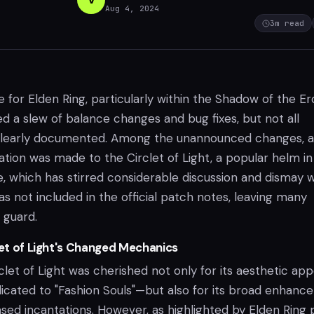
Aug 4, 2024
3
m read
for Elden Ring, particularly within the Shadow of the Er
d a slew of balance changes and bug fixes, but not all
 clearly documented. Among the unannounced changes, a
cation was made to the Circlet of Light, a popular helm in
, which has stirred considerable discussion and dismay w
 not included in the official patch notes, leaving many
 guard.
let of Light's Changed Mechanics
rclet of Light was cherished not only for its aesthetic ap
dicated to "Fashion Souls"—but also for its broad enhan
ased incantations. However, as highlighted by Elden Ring 