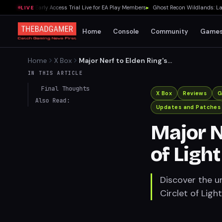
NFL 27 Early Access Trial Live for EA Play Members
▸
Ghost Recon Wildlands: Last R
LIVE
Home
Console
Community
Game
Home
X Box
Major Nerf to Elden Ring's
Circlet of Light Uncovered
IN THIS ARTICLE
Final Thoughts
X Box
Reviews
G
Also Read:
Updates and Patches
Major N
of Ligh
Discover the u
Circlet of Light