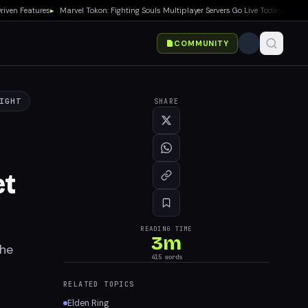
n Features
▸
Marvel Tokon: Fighting Souls Multiplayer Servers Go Live Today
▸
No Gears
COMMUNITY
IGHT
SHARE
et
READING TIME
3
m
the
415
words
RELATED TOPICS
Elden Ring