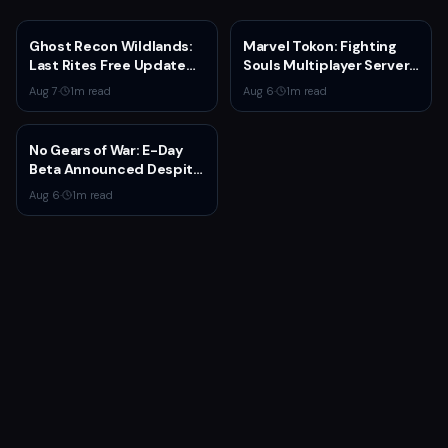
Ghost Recon Wildlands:
Marvel Tokon: Fighting
Last Rites Free Update
Souls Multiplayer Servers
Launches on Xbox Series
Go Live Today
Aug 7
·
1
m read
Aug 6
·
1
m read
X|S with New Mission and
Community-Driven
Features
No Gears of War: E-Day
Beta Announced Despite
Rumors
Aug 6
·
1
m read