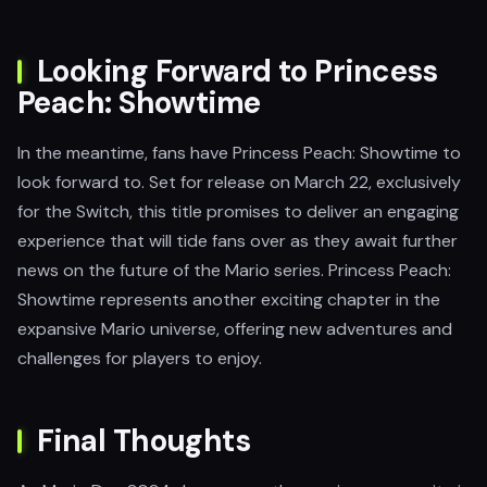
Looking Forward to Princess
Peach: Showtime
In the meantime, fans have Princess Peach: Showtime to
look forward to. Set for release on March 22, exclusively
for the Switch, this title promises to deliver an engaging
experience that will tide fans over as they await further
news on the future of the Mario series. Princess Peach:
Showtime represents another exciting chapter in the
expansive Mario universe, offering new adventures and
challenges for players to enjoy.
Final Thoughts