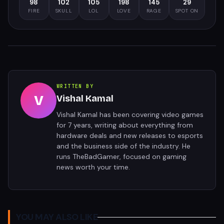
98
102
105
198
145
29
FIRE
SKULL
LOL
LOVE
RAGE
SPOT ON
WRITTEN BY
V
Vishal Kamal
Vishal Kamal has been covering video games
for 7 years, writing about everything from
hardware deals and new releases to esports
and the business side of the industry. He
runs TheBadGamer, focused on gaming
news worth your time.
YOU MAY ALSO LIKE