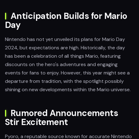
Anticipation Builds for Mario
Day
Nintendo has not yet unveiled its plans for Mario Day
2024, but expectations are high. Historically, the day
has been a celebration of all things Mario, featuring
discounts on the hero's adventures and engaging
events for fans to enjoy. However, this year might see a
departure from tradition, with the spotlight possibly
shining on new developments within the Mario universe.
Rumored Announcements
Stir Excitement
Pyoro, a reputable source known for accurate Nintendo