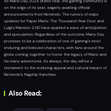
As Mario Day 2024 draws near, the gaming community is
on the edge of its seat, eagerly awaiting official
announcements from Nintendo. The rumors of major
updates for Paper Mario: The Thousand-Year Door and
Luigi's Mansion 2 HD have sparked a wave of anticipation
and speculation. Regardless of the outcome, Mario Day
promises to be a celebration of one of gaming's most
enduring and beloved characters, with fans around the
globe coming together to honor the legacy of Mario and
his many adventures. As always, the day will be a
testament to the enduring appeal and cultural impact of
Nintendo's flagship franchise.
Also Read: