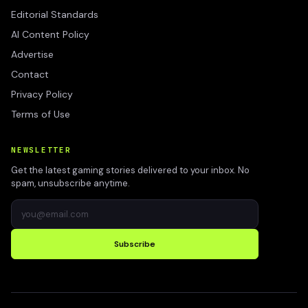
Editorial Standards
AI Content Policy
Advertise
Contact
Privacy Policy
Terms of Use
NEWSLETTER
Get the latest gaming stories delivered to your inbox. No
spam, unsubscribe anytime.
Subscribe