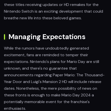
these titles receiving updates or HD remakes for the
Nintendo Switch is an exciting development that could
breathe new life into these beloved games.
Managing Expectations
While the rumors have undoubtedly generated
excitement, fans are reminded to temper their
expectations. Nintendo's plans for Mario Day are still
unknown, and there's no guarantee that
announcements regarding Paper Mario: The Thousand-
Year Door and Luigi's Mansion 2 HD will include release
dates. Nonetheless, the mere possibility of news on
these fronts is enough to make Mario Day 2024 a
potentially memorable event for the franchise's
enthusiasts.