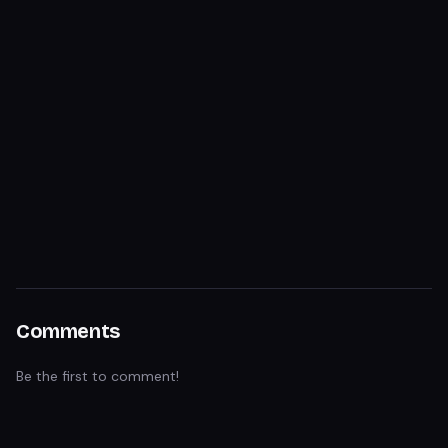
Comments
Be the first to comment!