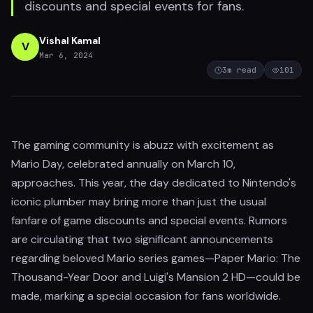
discounts and special events for fans.
Vishal Kamal
V
Mar 6, 2024
3
m read
101
The gaming community is abuzz with excitement as
Mario Day, celebrated annually on March 10,
approaches. This year, the day dedicated to Nintendo's
iconic plumber may bring more than just the usual
fanfare of game discounts and special events. Rumors
are circulating that two significant announcements
regarding beloved Mario series games—Paper Mario: The
Thousand-Year Door and Luigi's Mansion 2 HD—could be
made, marking a special occasion for fans worldwide.