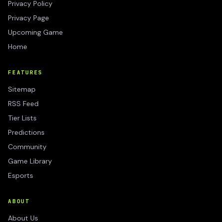
Privacy Policy
Privacy Page
Upcoming Game
Home
FEATURES
Sitemap
RSS Feed
Tier Lists
Predictions
Community
Game Library
Esports
ABOUT
About Us