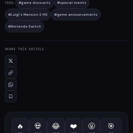
#
game discounts
#
special events
TAGS:
#
Luigi's Mansion 2 HD
#
game announcements
#
Nintendo Switch
SHARE THIS ARTICLE
🔥
💀
😂
❤️
🤬
🎯