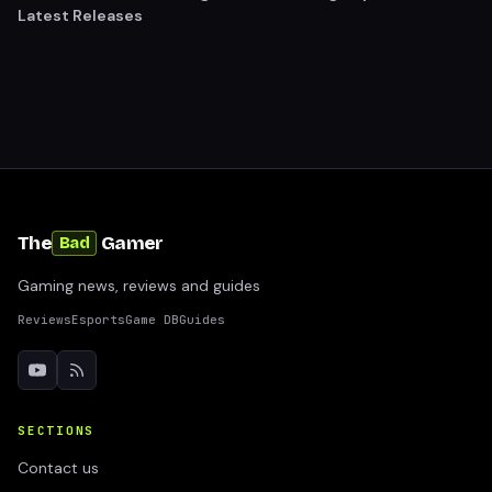
Latest Releases
The
Gamer
Bad
Gaming news, reviews and guides
Reviews
Esports
Game DB
Guides
SECTIONS
Contact us