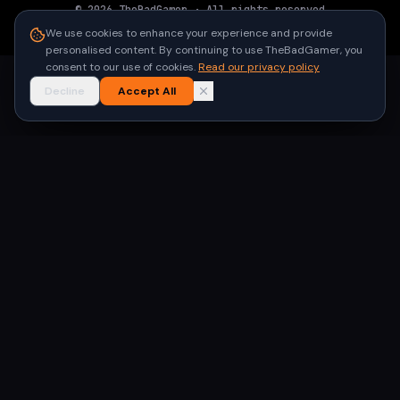
©
2026
TheBadGamer
· All rights reserved
●
Built for gamers in India
We use cookies to enhance your experience and provide
personalised content. By continuing to use TheBadGamer, you
consent to our use of cookies.
Read our privacy policy
Decline
Accept All