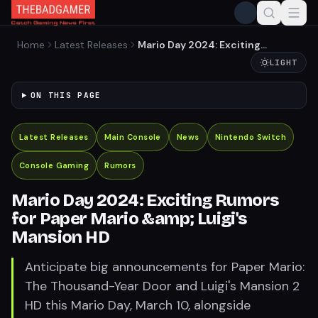
Home
Latest Releases
Mario Day 2024: Exciting
Rumors for Paper Mario
LIGHT
&amp; Luigi's Mansion HD
ON THIS PAGE
Latest Releases
Main Console
News
Nintendo Switch
Console Gaming
Rumors
Mario Day 2024: Exciting Rumors
for Paper Mario &amp; Luigi's
Mansion HD
Anticipate big announcements for Paper Mario:
The Thousand-Year Door and Luigi's Mansion 2
HD this Mario Day, March 10, alongside