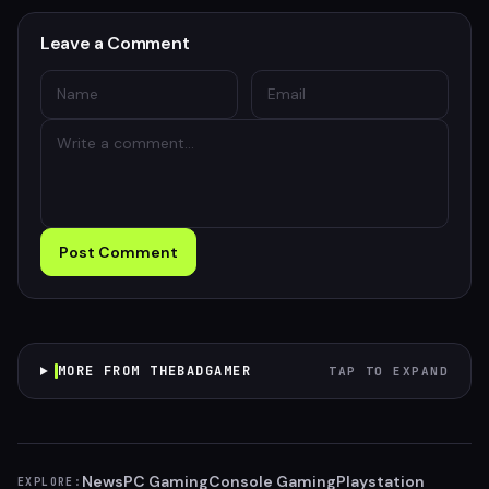
Leave a Comment
Post Comment
MORE FROM THEBADGAMER
TAP TO EXPAND
News
PC Gaming
Console Gaming
Playstation
EXPLORE: