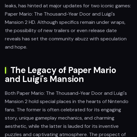
leaks, has hinted at major updates for two iconic games:
Paper Mario: The Thousand-Year Door and Luigi's
Mansion 2 HD. Although specifics remain under wraps,
the possibility of new trailers or even release date
reveals has set the community abuzz with speculation
and hope.
The Legacy of Paper Mario
and Luigi's Mansion
Both Paper Mario: The Thousand-Year Door and Luigi's
Mansion 2 hold special places in the hearts of Nintendo
fans. The former is often celebrated for its engaging
story, unique gameplay mechanics, and charming
aesthetic, while the latter is lauded for its inventive
puzzles and captivating atmosphere. The prospect of