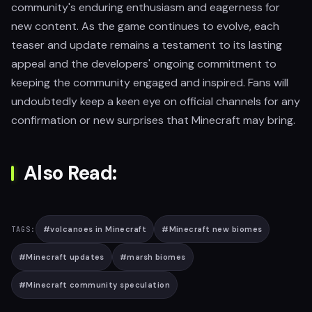
community's enduring enthusiasm and eagerness for
new content. As the game continues to evolve, each
teaser and update remains a testament to its lasting
appeal and the developers' ongoing commitment to
keeping the community engaged and inspired. Fans will
undoubtedly keep a keen eye on official channels for any
confirmation or new surprises that Minecraft may bring.
Also Read:
#
volcanoes in Minecraft
#
Minecraft new biomes
TAGS:
#
Minecraft updates
#
marsh biomes
#
Minecraft community speculation