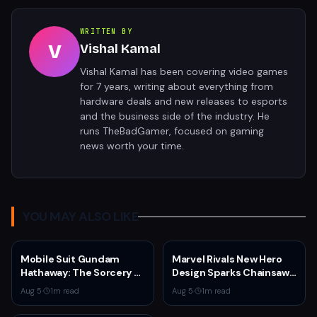
WRITTEN BY
V
Vishal Kamal
Vishal Kamal has been covering video games
for 7 years, writing about everything from
hardware deals and new releases to esports
and the business side of the industry. He
runs TheBadGamer, focused on gaming
news worth your time.
YOU MAY ALSO LIKE
Mobile Suit Gundam
Marvel Rivals New Hero
Hathaway: The Sorcery of
Design Sparks Chainsaw
Nymph Circe Hits Netflix
Man Comparisons
Aug 5
·
1
m read
Aug 5
·
1
m read
Aug. 31 — New Trailer
Drops