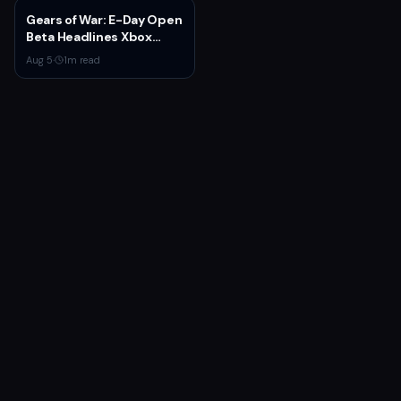
Gears of War: E-Day Open
Beta Headlines Xbox
Game Pass August 2026
Aug 5
·
1
m read
Wave 1