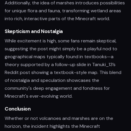
Additionally, the idea of marshes introduces possibilities
for unique flora and fauna, transforming wetland areas
into rich, interactive parts of the Minecraft world.
Skepticism and Nostalgia
While excitement is high, some fans remain skeptical,
suggesting the post might simply be a playful nod to
geographical maps typically found in textbooks—a
theory supported by a follow-up slide in Tanuki_13’s
Reddit post showing a textbook-style map. This blend
of nostalgia and speculation showcases the
community's deep engagement and fondness for
Minecraft's ever-evolving world.
Conclusion
Whether or not volcanoes and marshes are on the
horizon, the incident highlights the Minecraft