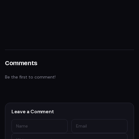
Comments
Be the first to comment!
Leave a Comment