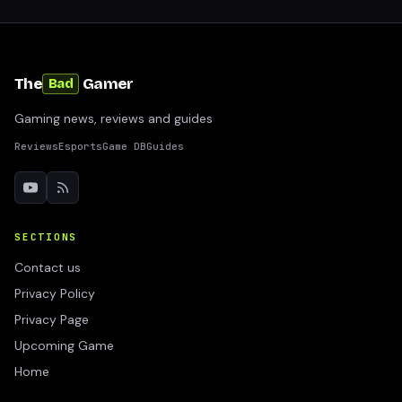
The
Gamer
Bad
Gaming news, reviews and guides
Reviews
Esports
Game DB
Guides
SECTIONS
Contact us
Privacy Policy
Privacy Page
Upcoming Game
Home