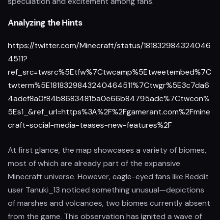
speculation and excitement among fans.
Analyzing the Hints
https://twitter.com/Minecraft/status/181832984324046
4511?
ref_src=twsrc%5Etfw%7Ctwcamp%5Etweetembed%7C
twterm%5E1818329843240464511%7Ctwgr%5E3c7da6
4adef8a0f84b86834815a0e66b84795adc%7Ctwcon%
5Es1_&ref_url=https%3A%2F%2Fgamerant.com%2Fmine
craft-social-media-teases-new-features%2F
At first glance, the map showcases a variety of biomes,
most of which are already part of the expansive
Minecraft universe. However, eagle-eyed fans like Reddit
user Tanuki_13 noticed something unusual—depictions
of marshes and volcanoes, two biomes currently absent
from the game. This observation has ignited a wave of