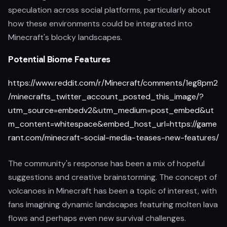
speculation across social platforms, particularly about
how these environments could be integrated into
Minecraft's blocky landscapes.
Potential Biome Features
https://www.reddit.com/r/Minecraft/comments/1eg8pm2
/minecrafts_twitter_account_posted_this_image/?
utm_source=embedv2&utm_medium=post_embed&ut
m_content=whitespace&embed_host_url=https://game
rant.com/minecraft-social-media-teases-new-features/
The community's response has been a mix of hopeful
suggestions and creative brainstorming. The concept of
volcanoes in Minecraft has been a topic of interest, with
fans imagining dynamic landscapes featuring molten lava
flows and perhaps even new survival challenges.