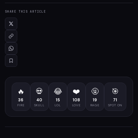
SHARE THIS ARTICLE
🔥
💀
😂
❤️
🤬
🎯
36
40
15
108
19
71
FIRE
SKULL
LOL
LOVE
RAGE
SPOT ON