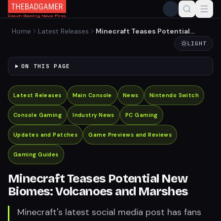
Home
Latest Releases
Minecraft Teases Potential
New Biomes: Volcanoes and
LIGHT
Marshes
ON THIS PAGE
Latest Releases
Main Console
News
Nintendo Switch
Console Gaming
Industry News
PC Gaming
Updates and Patches
Game Previews and Reviews
Gaming Guides
Minecraft Teases Potential New
Biomes: Volcanoes and Marshes
Minecraft's latest social media post has fans