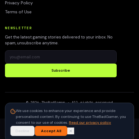
Privacy Policy
Terms of Use
NEWSLETTER
Get the latest gaming stories delivered to your inbox. No
spam, unsubscribe anytime.
Subscribe
©
2026
TheBadGamer
· All rights reserved
●
Built for gamers in India
We use cookies to enhance your experience and provide
personalised content. By continuing to use TheBadGamer, you
consent to our use of cookies.
Read our privacy policy
Decline
Accept All