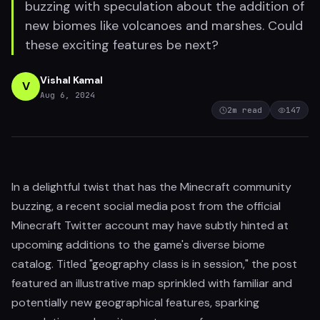
buzzing with speculation about the addition of
new biomes like volcanoes and marshes. Could
these exciting features be next?
Vishal Kamal
V
Aug 6, 2024
2
m read
147
In a delightful twist that has the Minecraft community
buzzing, a recent social media post from the official
Minecraft Twitter account may have subtly hinted at
upcoming additions to the game's diverse biome
catalog. Titled "geography class is in session," the post
featured an illustrative map sprinkled with familiar and
potentially new geographical features, sparking