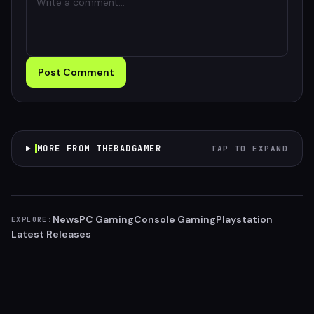
Post Comment
MORE FROM THEBADGAMER
TAP TO EXPAND
News
PC Gaming
Console Gaming
Playstation
EXPLORE:
Latest Releases