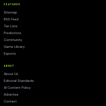
FEATURES
Sitemap
RSS Feed
Tier Lists
Predictions
Community
Game Library
Esports
ABOUT
About Us
Editorial Standards
AI Content Policy
Advertise
Contact