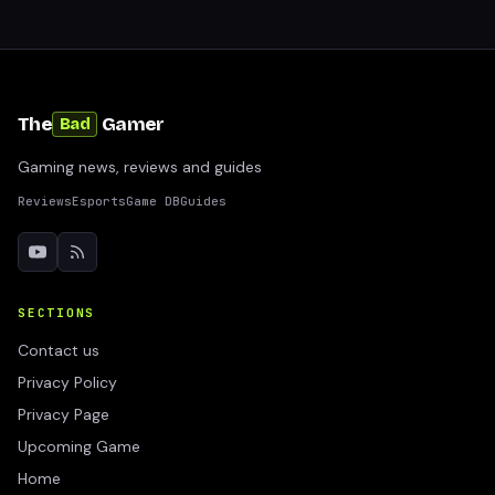
The
Gamer
Bad
Gaming news, reviews and guides
Reviews
Esports
Game DB
Guides
SECTIONS
Contact us
Privacy Policy
Privacy Page
Upcoming Game
Home