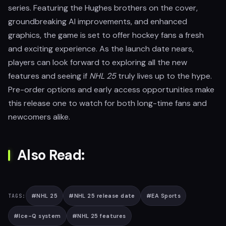
series. Featuring the Hughes brothers on the cover,
groundbreaking AI improvements, and enhanced
graphics, the game is set to offer hockey fans a fresh
and exciting experience. As the launch date nears,
players can look forward to exploring all the new
features and seeing if
NHL 25
truly lives up to the hype.
Pre-order options and early access opportunities make
this release one to watch for both long-time fans and
newcomers alike.
Also Read:
#
NHL 25
#
NHL 25 release date
#
EA Sports
TAGS:
#
Ice-Q system
#
NHL 25 features