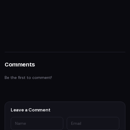
Comments
Be the first to comment!
Leave a Comment