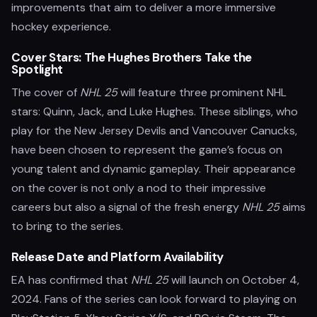
improvements that aim to deliver a more immersive
hockey experience.
Cover Stars: The Hughes Brothers Take the
Spotlight
The cover of
NHL 25
will feature three prominent NHL
stars: Quinn, Jack, and Luke Hughes. These siblings, who
play for the New Jersey Devils and Vancouver Canucks,
have been chosen to represent the game’s focus on
young talent and dynamic gameplay. Their appearance
on the cover is not only a nod to their impressive
careers but also a signal of the fresh energy
NHL 25
aims
to bring to the series.
Release Date and Platform Availability
EA has confirmed that
NHL 25
will launch on October 4,
2024. Fans of the series can look forward to playing on