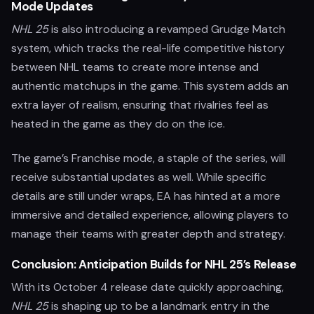
Mode Updates
NHL 25
is also introducing a revamped Grudge Match
system, which tracks the real-life competitive history
between NHL teams to create more intense and
authentic matchups in the game. This system adds an
extra layer of realism, ensuring that rivalries feel as
heated in the game as they do on the ice.
The game’s Franchise mode, a staple of the series, will
receive substantial updates as well. While specific
details are still under wraps, EA has hinted at a more
immersive and detailed experience, allowing players to
manage their teams with greater depth and strategy.
Conclusion: Anticipation Builds for NHL 25’s Release
With its October 4 release date quickly approaching,
NHL 25
is shaping up to be a landmark entry in the