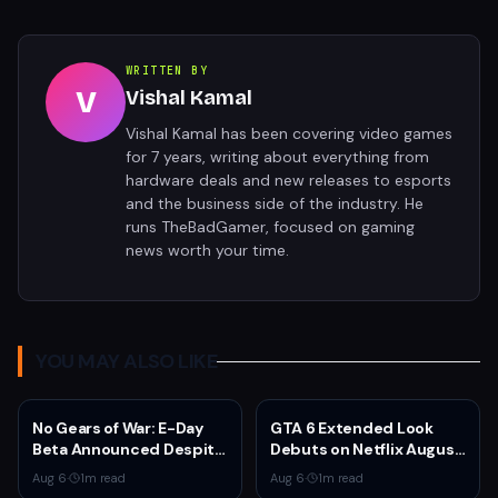
WRITTEN BY
V
Vishal Kamal
Vishal Kamal has been covering video games
for 7 years, writing about everything from
hardware deals and new releases to esports
and the business side of the industry. He
runs TheBadGamer, focused on gaming
news worth your time.
YOU MAY ALSO LIKE
No Gears of War: E-Day
GTA 6 Extended Look
Beta Announced Despite
Debuts on Netflix August
Rumors
27 at 3pm EST
Aug 6
·
1
m read
Aug 6
·
1
m read