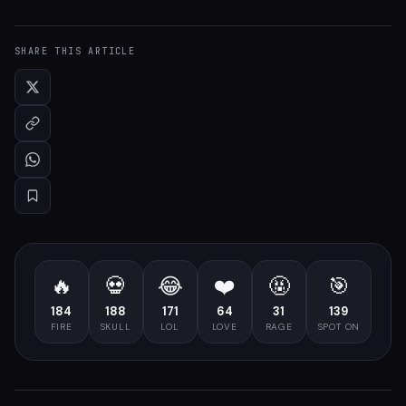
SHARE THIS ARTICLE
🔥
💀
😂
❤️
🤬
🎯
184
188
171
64
31
139
FIRE
SKULL
LOL
LOVE
RAGE
SPOT ON