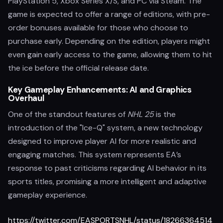
PlayStation 5, Xbox Series X/S, and PC via Steam. The
game is expected to offer a range of editions, with pre-
order bonuses available for those who choose to
purchase early. Depending on the edition, players might
even gain early access to the game, allowing them to hit
the ice before the official release date.
Key Gameplay Enhancements: AI and Graphics
Overhaul
One of the standout features of
NHL 25
is the
introduction of the "Ice-Q" system, a new technology
designed to improve player AI for more realistic and
engaging matches. This system represents EA’s
response to past criticisms regarding AI behavior in its
sports titles, promising a more intelligent and adaptive
gameplay experience.
https://twitter.com/EASPORTSNHL/status/18266364514