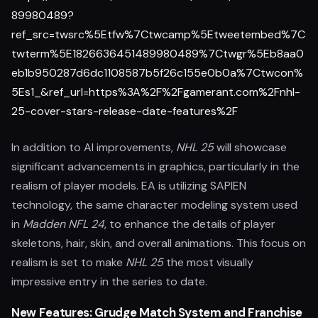
89980489?
ref_src=twsrc%5Etfw%7Ctwcamp%5Etweetembed%7C
twterm%5E1826636451489980489%7Ctwgr%5Eb8aa0
eb1b950287d6dc1108587b5f26c155e0b0a%7Ctwcon%
5Es1_&ref_url=https%3A%2F%2Fgamerant.com%2Fnhl-
25-cover-stars-release-date-features%2F
In addition to AI improvements,
NHL 25
will showcase
significant advancements in graphics, particularly in the
realism of player models. EA is utilizing SAPIEN
technology, the same character modeling system used
in
Madden NFL 24
, to enhance the details of player
skeletons, hair, skin, and overall animations. This focus on
realism is set to make
NHL 25
the most visually
impressive entry in the series to date.
New Features: Grudge Match System and Franchise