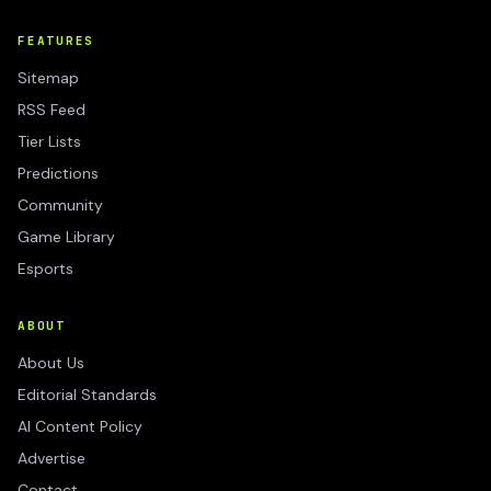
FEATURES
Sitemap
RSS Feed
Tier Lists
Predictions
Community
Game Library
Esports
ABOUT
About Us
Editorial Standards
AI Content Policy
Advertise
Contact