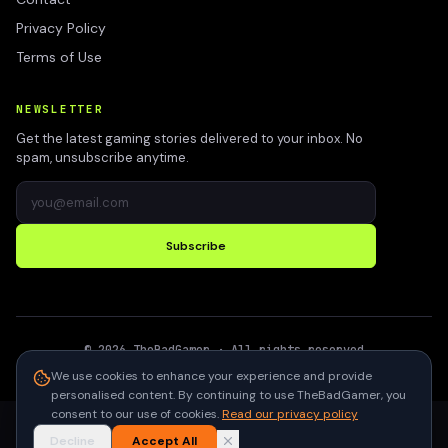
Privacy Policy
Terms of Use
NEWSLETTER
Get the latest gaming stories delivered to your inbox. No
spam, unsubscribe anytime.
Subscribe
©
2026
TheBadGamer
· All rights reserved
●
Built for gamers in India
We use cookies to enhance your experience and provide
personalised content. By continuing to use TheBadGamer, you
consent to our use of cookies.
Read our privacy policy
Decline
Accept All