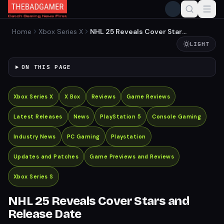
Home
Xbox Series X
NHL 25 Reveals Cover Stars
and Release Date
LIGHT
ON THIS PAGE
Xbox Series X
X Box
Reviews
Game Reviews
Latest Releases
News
PlayStation 5
Console Gaming
Industry News
PC Gaming
Playstation
Updates and Patches
Game Previews and Reviews
Xbox Series S
NHL 25 Reveals Cover Stars and
Release Date