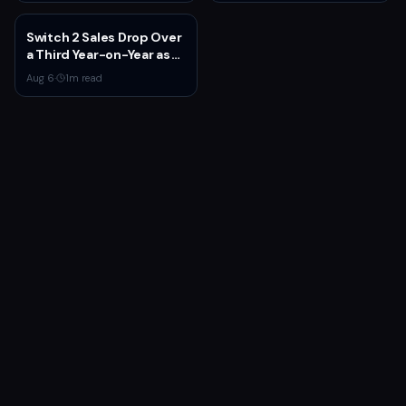
Switch 2 Sales Drop Over
a Third Year-on-Year as
Nintendo Defends
Aug 6
·
1
m read
'Favorable' Pace