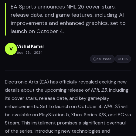
EA Sports announces NHL 25 cover stars,
release date, and game features, including AI
improvements and enhanced graphics, set to
launch on October 4.
Vishal Kamal
V
Aug 23, 2024
3
m read
103
Electronic Arts (EA) has officially revealed exciting new
details about the upcoming release of
NHL 25
, including
its cover stars, release date, and key gameplay
enhancements. Set to launch on October 4,
NHL 25
will
be available on PlayStation 5, Xbox Series X/S, and PC via
Steam. This installment promises a significant overhaul
of the series, introducing new technologies and