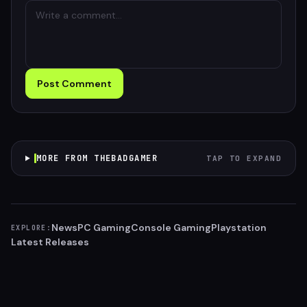
Post Comment
MORE FROM THEBADGAMER
TAP TO EXPAND
News
PC Gaming
Console Gaming
Playstation
EXPLORE:
Latest Releases