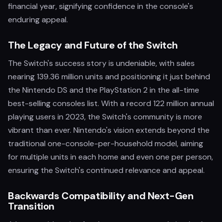
financial year, signifying confidence in the console's
enduring appeal.
The Legacy and Future of the Switch
The Switch's success story is undeniable, with sales
nearing 139.36 million units and positioning it just behind
the Nintendo DS and the PlayStation 2 in the all-time
best-selling consoles list. With a record 122 million annual
playing users in 2023, the Switch's community is more
vibrant than ever. Nintendo's vision extends beyond the
traditional one-console-per-household model, aiming
for multiple units in each home and even one per person,
ensuring the Switch's continued relevance and appeal.
Backwards Compatibility and Next-Gen
Transition