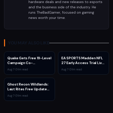
hardware deals and new releases to esports
and the business side of the industry. He
runs TheBadGamer, focused on gaming
news worth your time.
YOU MAY ALSO LIKE
Quake Gets Free 19-Level
EA SPORTS Madden NFL
Campaign Co-
27 Early Access Trial Live
Developed by
for EA Play Members
Aug 7
·
1
m read
Aug 7
·
1
m read
MachineGames for 30th
Anniversary
Ghost Recon Wildlands:
Last Rites Free Update
Launches on Xbox Series
Aug 7
·
1
m read
X|S with New Mission and
Community-Driven
Features