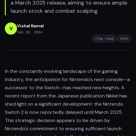
a March 2025 release, aiming to ensure ample
launch stock and combat scalping.
Vishal Kamal
V
Feb 28, 2024
3
m read
94
In the constantly evolving landscape of the gaming
industry, the anticipation for Nintendo's next console—a
successor to the Switch—has reached new heights. A
recent report from the Japanese publication Nikkei has
shed light on a significant development: the Nintendo
Switch 2 is now reportedly delayed until March 2025.
This strategic decision appears to be driven by
Nintendo's commitment to ensuring sufficient launch