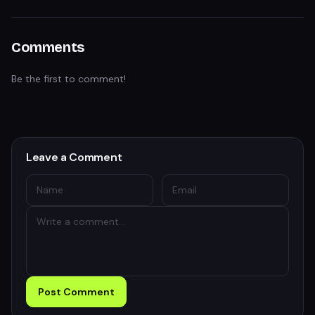
Comments
Be the first to comment!
Leave a Comment
Post Comment