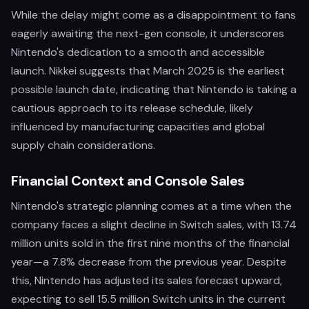
While the delay might come as a disappointment to fans
eagerly awaiting the next-gen console, it underscores
Nintendo's dedication to a smooth and accessible
launch. Nikkei suggests that March 2025 is the earliest
possible launch date, indicating that Nintendo is taking a
cautious approach to its release schedule, likely
influenced by manufacturing capacities and global
supply chain considerations.
Financial Context and Console Sales
Nintendo's strategic planning comes at a time when the
company faces a slight decline in Switch sales, with 13.74
million units sold in the first nine months of the financial
year—a 7.8% decrease from the previous year. Despite
this, Nintendo has adjusted its sales forecast upward,
expecting to sell 15.5 million Switch units in the current