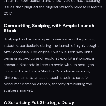
stock to meet demand and effectively combat scalping
issues that plagued the original Switch's release in March
2017.
Combatting Scalping with Ample Launch
Stock
Scalping has become a pervasive issue in the gaming
industry, particularly during the launch of highly sought-
after consoles. The original Switch launch saw units
being snapped up and resold at exorbitant prices, a
scenario Nintendo is keen to avoid with its next-gen
console. By setting a March 2025 release window,
Nintendo aims to amass enough stock to satisfy
consumer demand directly, thereby diminishing the
scalpers' market.
A Surprising Yet Strategic Delay