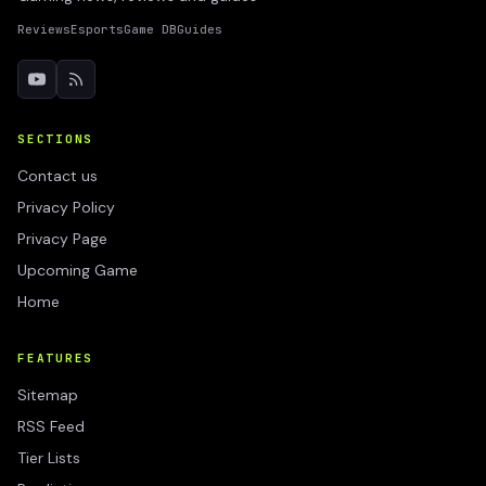
Reviews
Esports
Game DB
Guides
SECTIONS
Contact us
Privacy Policy
Privacy Page
Upcoming Game
Home
FEATURES
Sitemap
RSS Feed
Tier Lists