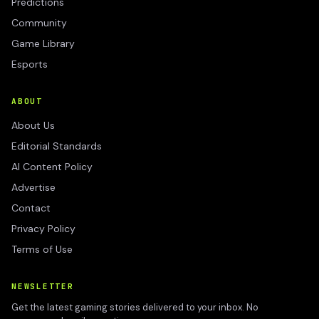
Predictions
Community
Game Library
Esports
ABOUT
About Us
Editorial Standards
AI Content Policy
Advertise
Contact
Privacy Policy
Terms of Use
NEWSLETTER
Get the latest gaming stories delivered to your inbox. No