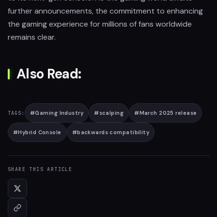
further announcements, the commitment to enhancing
the gaming experience for millions of fans worldwide
remains clear.
Also Read:
#
Gaming Industry
#
scalping
#
March 2025 release
TAGS:
#
Hybrid Console
#
backwards compatibility
SHARE THIS ARTICLE