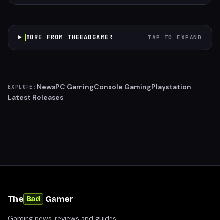
MORE FROM THEBADGAMER
TAP TO EXPAND
News
PC Gaming
Console Gaming
Playstation
EXPLORE:
Latest Releases
The
Gamer
Bad
Gaming news, reviews and guides