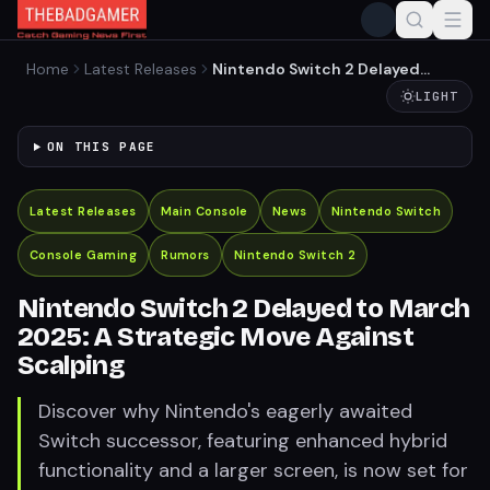
Home
Latest Releases
Nintendo Switch 2 Delayed
to March 2025: A Strategic
LIGHT
Move Against Scalping
ON THIS PAGE
Latest Releases
Main Console
News
Nintendo Switch
Console Gaming
Rumors
Nintendo Switch 2
Nintendo Switch 2 Delayed to March
2025: A Strategic Move Against
Scalping
Discover why Nintendo's eagerly awaited
Switch successor, featuring enhanced hybrid
functionality and a larger screen, is now set for