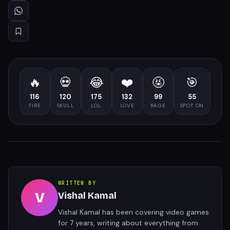
🔥
💀
😂
❤️
🤬
🎯
116
120
175
132
99
55
FIRE
SKULL
LOL
LOVE
RAGE
SPOT ON
WRITTEN BY
V
Vishal Kamal
Vishal Kamal has been covering video games
for 7 years, writing about everything from