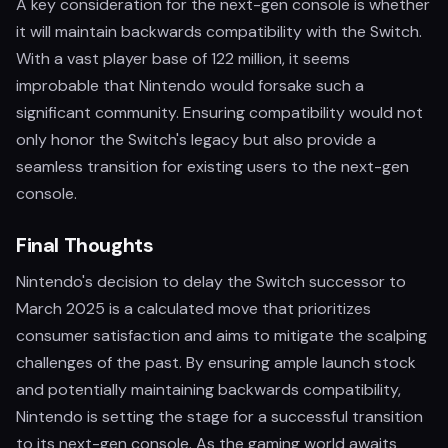
A key consideration for the next-gen console is whether
it will maintain backwards compatibility with the Switch.
With a vast player base of 122 million, it seems
improbable that Nintendo would forsake such a
significant community. Ensuring compatibility would not
only honor the Switch's legacy but also provide a
seamless transition for existing users to the next-gen
console.
Final Thoughts
Nintendo's decision to delay the Switch successor to
March 2025 is a calculated move that prioritizes
consumer satisfaction and aims to mitigate the scalping
challenges of the past. By ensuring ample launch stock
and potentially maintaining backwards compatibility,
Nintendo is setting the stage for a successful transition
to its next-gen console. As the gaming world awaits