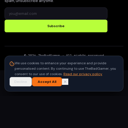
spam, unsubscribe anytime.
Subscribe
©
2026
TheBadGamer
· All rights reserved
●
Built for gamers in India
We use cookies to enhance your experience and provide
personalised content. By continuing to use TheBadGamer, you
consent to our use of cookies.
Read our privacy policy
Decline
Accept All