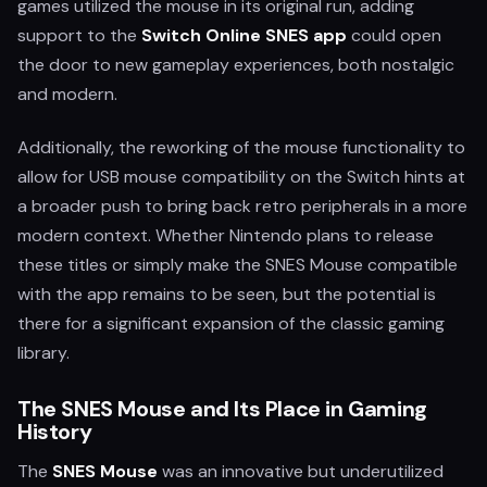
games utilized the mouse in its original run, adding
support to the
Switch Online SNES app
could open
the door to new gameplay experiences, both nostalgic
and modern.
Additionally, the reworking of the mouse functionality to
allow for USB mouse compatibility on the Switch hints at
a broader push to bring back retro peripherals in a more
modern context. Whether Nintendo plans to release
these titles or simply make the SNES Mouse compatible
with the app remains to be seen, but the potential is
there for a significant expansion of the classic gaming
library.
The SNES Mouse and Its Place in Gaming
History
The
SNES Mouse
was an innovative but underutilized