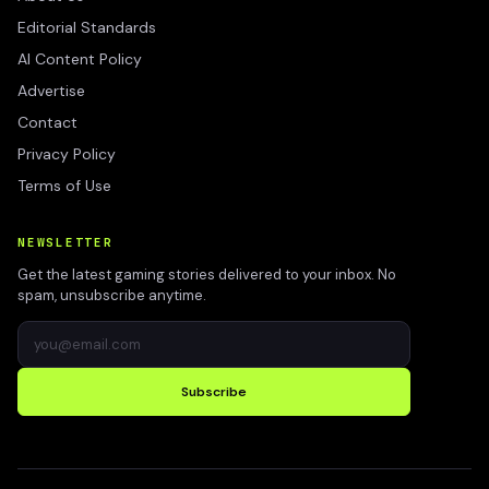
Editorial Standards
AI Content Policy
Advertise
Contact
Privacy Policy
Terms of Use
NEWSLETTER
Get the latest gaming stories delivered to your inbox. No
spam, unsubscribe anytime.
Subscribe