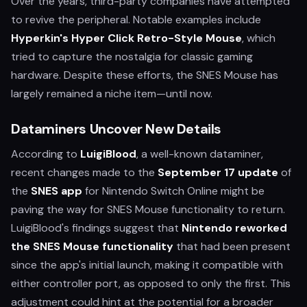
Over the years, third-party companies have attempted
to revive the peripheral. Notable examples include
Hyperkin's Hyper Click Retro-Style Mouse
, which
tried to capture the nostalgia for classic gaming
hardware. Despite these efforts, the SNES Mouse has
largely remained a niche item—until now.
Dataminers Uncover New Details
According to
LuigiBlood
, a well-known dataminer,
recent changes made to the
September 17 update
of
the
SNES app
for Nintendo Switch Online might be
paving the way for SNES Mouse functionality to return.
LuigiBlood's findings suggest that
Nintendo reworked
the SNES Mouse functionality
that had been present
since the app's initial launch, making it compatible with
either controller port, as opposed to only the first. This
adjustment could hint at the potential for a broader