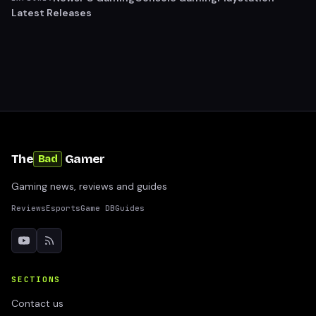
Latest Releases
The
Gamer
Bad
Gaming news, reviews and guides
Reviews
Esports
Game DB
Guides
SECTIONS
Contact us