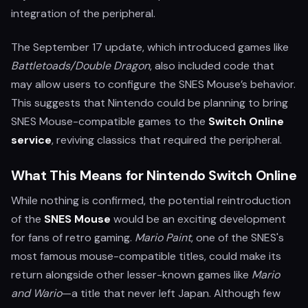
integration of the peripheral.
The September 17 update, which introduced games like
Battletoads/Double Dragon
, also included code that
may allow users to configure the SNES Mouse’s behavior.
This suggests that Nintendo could be planning to bring
SNES Mouse-compatible games to the
Switch Online
service
, reviving classics that required the peripheral.
What This Means for Nintendo Switch Online
While nothing is confirmed, the potential reintroduction
of the
SNES Mouse
would be an exciting development
for fans of retro gaming.
Mario Paint
, one of the SNES's
most famous mouse-compatible titles, could make its
return alongside other lesser-known games like
Mario
and Wario
—a title that never left Japan. Although few