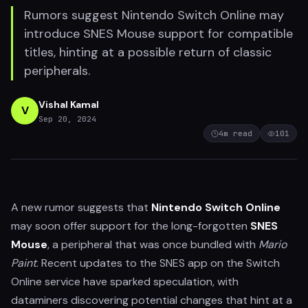
Rumors suggest Nintendo Switch Online may
introduce SNES Mouse support for compatible
titles, hinting at a possible return of classic
peripherals.
Vishal Kamal
V
Sep 20, 2024
4
m read
101
A new rumor suggests that
Nintendo Switch Online
may soon offer support for the long-forgotten
SNES
Mouse
, a peripheral that was once bundled with
Mario
Paint
. Recent updates to the SNES app on the Switch
Online service have sparked speculation, with
dataminers discovering potential changes that hint at a