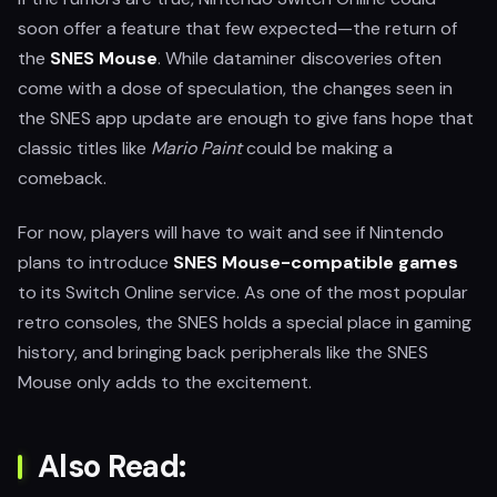
soon offer a feature that few expected—the return of
the
SNES Mouse
. While dataminer discoveries often
come with a dose of speculation, the changes seen in
the SNES app update are enough to give fans hope that
classic titles like
Mario Paint
could be making a
comeback.
For now, players will have to wait and see if Nintendo
plans to introduce
SNES Mouse-compatible games
to its Switch Online service. As one of the most popular
retro consoles, the SNES holds a special place in gaming
history, and bringing back peripherals like the SNES
Mouse only adds to the excitement.
Also Read: