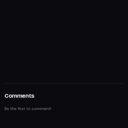
Comments
Be the first to comment!