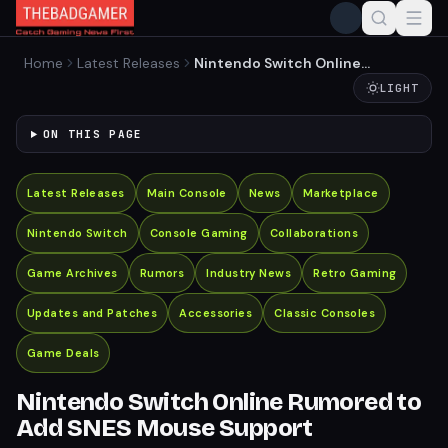
Home
Latest Releases
Nintendo Switch Online
Rumored to Add SNES
LIGHT
Mouse Support
ON THIS PAGE
Latest Releases
Main Console
News
Marketplace
Nintendo Switch
Console Gaming
Collaborations
Game Archives
Rumors
Industry News
Retro Gaming
Updates and Patches
Accessories
Classic Consoles
Game Deals
Nintendo Switch Online Rumored to
Add SNES Mouse Support