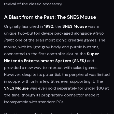
revival of the classic accessory.
A Blast from the Past: The SNES Mouse
Originally launched in
1992
, the
SNES Mouse
was a
unique two-button device packaged alongside
Mario
Paint
, one of the era’s most iconic creative games. The
mouse, with its light gray body and purple buttons,
connected to the first controller slot of the
Super
Nintendo Entertainment System (SNES)
and
provided a new way to interact with select games.
However, despite its potential, the peripheral was limited
in scope, with only a few titles ever supporting it. The
SNES Mouse
was even sold separately for under $30 at
the time, though its proprietary connector made it
incompatible with standard PCs.