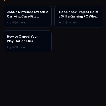
JSAUX Nintendo Switch 2
I Hope Xbox Project Helix
Carrying Case Fits
Is Still a Gaming PC When
Console and Dock for
It Launches
Aug 5
·
1
m read
Aug 5
·
1
m read
$14.99
How to Cancel Your
PlayStation Plus
Subscription
Aug 5
·
1
m read