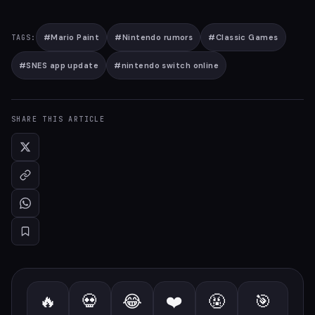
#
Mario Paint
#
Nintendo rumors
#
Classic Games
TAGS:
#
SNES app update
#
nintendo switch online
SHARE THIS ARTICLE
🔥
💀
😂
❤️
🤬
🎯