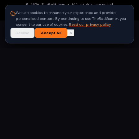
©
2026
TheBadGamer
· All rights reserved
●
Built for gamers in India
We use cookies to enhance your experience and provide
personalised content. By continuing to use TheBadGamer, you
consent to our use of cookies.
Read our privacy policy
Decline
Accept All