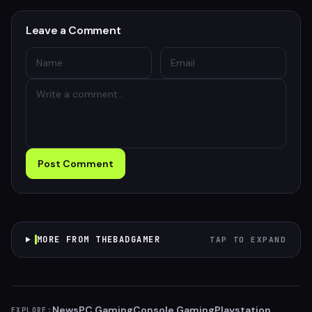
Leave a Comment
Post Comment
MORE FROM THEBADGAMER
TAP TO EXPAND
News
PC Gaming
Console Gaming
Playstation
EXPLORE: