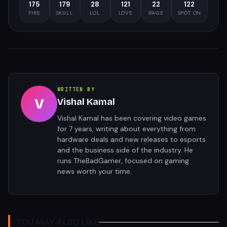
175
179
28
121
22
122
FIRE
SKULL
LOL
LOVE
RAGE
SPOT ON
WRITTEN BY
V
Vishal Kamal
Vishal Kamal has been covering video games
for 7 years, writing about everything from
hardware deals and new releases to esports
and the business side of the industry. He
runs TheBadGamer, focused on gaming
news worth your time.
YOU MAY ALSO LIKE