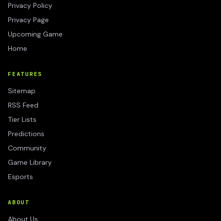
Privacy Policy
Privacy Page
Upcoming Game
Home
FEATURES
Sitemap
RSS Feed
Tier Lists
Predictions
Community
Game Library
Esports
ABOUT
About Us