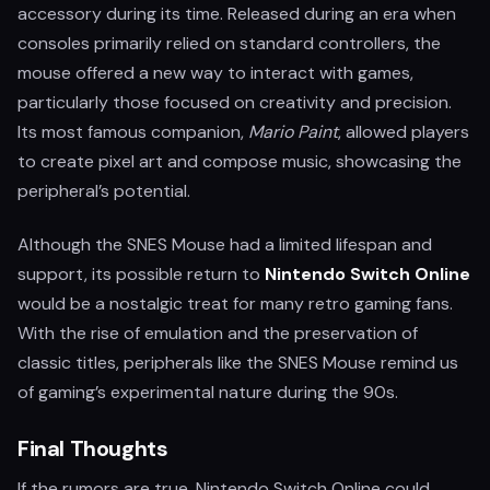
accessory during its time. Released during an era when
consoles primarily relied on standard controllers, the
mouse offered a new way to interact with games,
particularly those focused on creativity and precision.
Its most famous companion,
Mario Paint
, allowed players
to create pixel art and compose music, showcasing the
peripheral’s potential.
Although the SNES Mouse had a limited lifespan and
support, its possible return to
Nintendo Switch Online
would be a nostalgic treat for many retro gaming fans.
With the rise of emulation and the preservation of
classic titles, peripherals like the SNES Mouse remind us
of gaming’s experimental nature during the 90s.
Final Thoughts
If the rumors are true, Nintendo Switch Online could