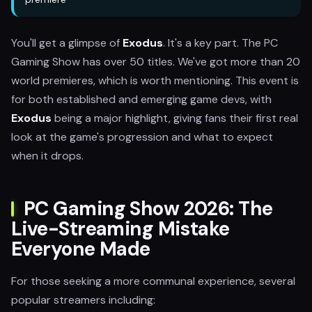
You'll get a glimpse of
Exodus
. It's a key part. The PC
Gaming Show has over 50 titles. We've got more than 20
world premieres, which is worth mentioning. This event is
for both established and emerging game devs, with
Exodus
being a major highlight, giving fans their first real
look at the game's progression and what to expect
when it drops.
PC Gaming Show 2026: The
Live-Streaming Mistake
Everyone Made
For those seeking a more communal experience, several
popular streamers including: