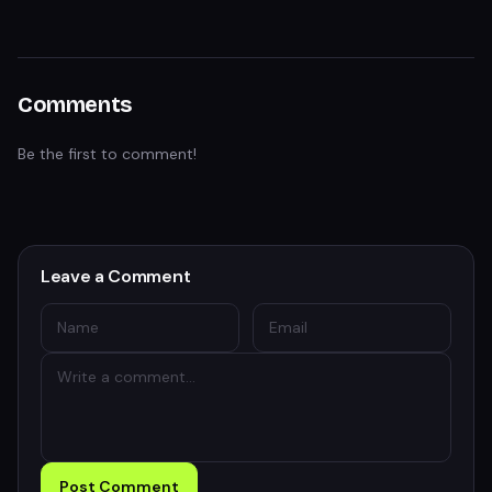
Comments
Be the first to comment!
Leave a Comment
Post Comment