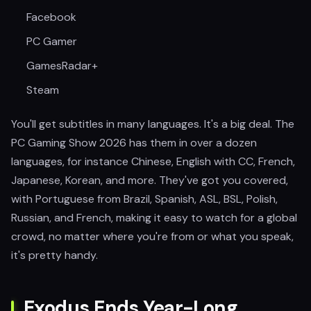
Facebook
PC Gamer
GamesRadar+
Steam
You'll get subtitles in many languages. It's a big deal. The
PC Gaming Show 2026 has them in over a dozen
languages, for instance Chinese, English with CC, French,
Japanese, Korean, and more. They've got you covered,
with Portuguese from Brazil, Spanish, ASL, BSL, Polish,
Russian, and French, making it easy to watch for a global
crowd, no matter where you're from or what you speak,
it's pretty handy.
Exodus Ends Year-Long