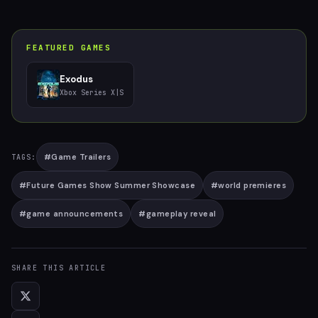
FEATURED GAMES
Exodus
Xbox Series X|S
#
Game Trailers
TAGS:
#
Future Games Show Summer Showcase
#
world premieres
#
game announcements
#
gameplay reveal
SHARE THIS ARTICLE