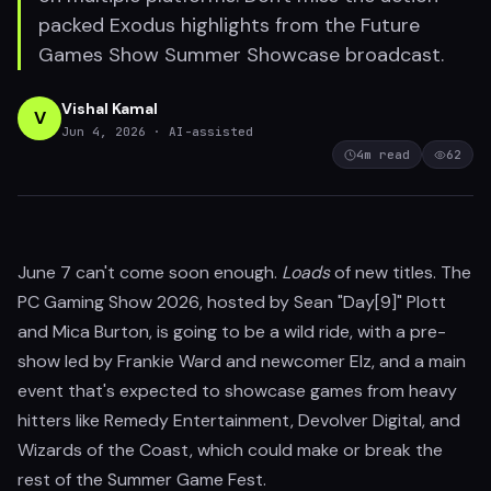
packed Exodus highlights from the Future
Games Show Summer Showcase broadcast.
Vishal Kamal
V
Jun 4, 2026
· AI-assisted
4
m read
62
June 7 can't come soon enough.
Loads
of new titles. The
PC Gaming Show 2026, hosted by Sean "Day[9]" Plott
and Mica Burton, is going to be a wild ride, with a pre-
show led by Frankie Ward and newcomer Elz, and a main
event that's expected to showcase games from heavy
hitters like Remedy Entertainment, Devolver Digital, and
Wizards of the Coast, which could make or break the
rest of the Summer Game Fest.