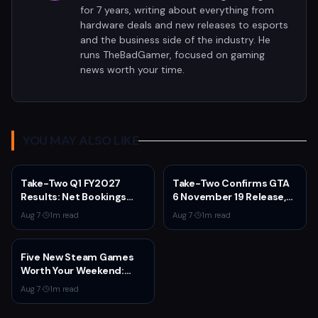
for 7 years, writing about everything from
hardware deals and new releases to esports
and the business side of the industry. He
runs TheBadGamer, focused on gaming
news worth your time.
YOU MAY ALSO LIKE
Take-Two Q1 FY2027
Take-Two Confirms GTA
Results: Net Bookings
6 November 19 Release,
Beat Guidance as NBA
Announces Extended
Aug 7
·
1
m read
Aug 7
·
1
m read
2K6 and GTA 5 Drive
Look on Netflix August 27
Performance,
Unannounced IP
Five New Steam Games
Cancelled
Worth Your Weekend:
Marvel Tōkon, Big Walk,
Aug 7
·
1
m read
and More