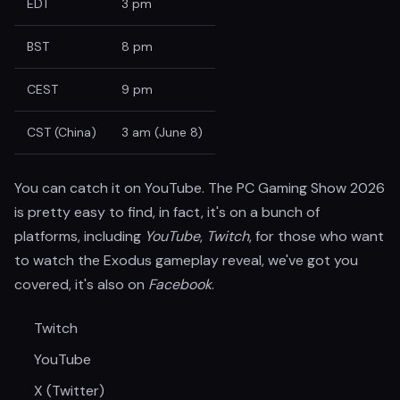
EDT
3 pm
BST
8 pm
CEST
9 pm
CST (China)
3 am (June 8)
You can catch it on YouTube. The PC Gaming Show 2026
is pretty easy to find, in fact, it's on a bunch of
platforms, including
YouTube
,
Twitch
, for those who want
to watch the Exodus gameplay reveal, we've got you
covered, it's also on
Facebook
.
Twitch
YouTube
X (Twitter)