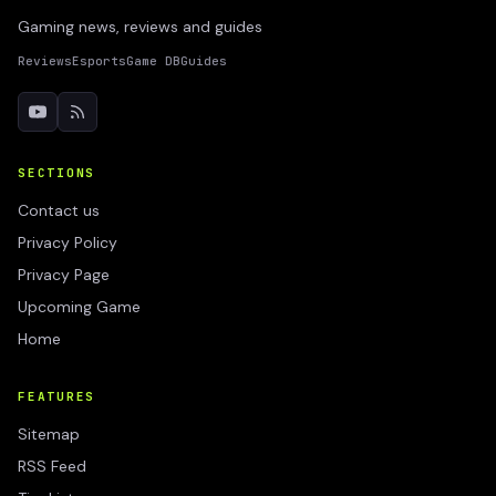
Gaming news, reviews and guides
Reviews
Esports
Game DB
Guides
SECTIONS
Contact us
Privacy Policy
Privacy Page
Upcoming Game
Home
FEATURES
Sitemap
RSS Feed