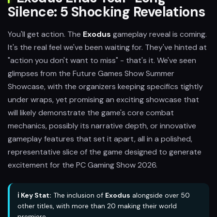
Silence: 5 Shocking Revelations
You'll get action. The
Exodus
gameplay reveal is coming.
It's the real feel we've been waiting for. They've hinted at
"action you don't want to miss" - that's it. We've seen
glimpses from the Future Games Show Summer
Showcase, with the organizers keeping specifics tightly
under wraps, yet promising an exciting showcase that
will likely demonstrate the game's core combat
mechanics, possibly its narrative depth, or innovative
gameplay features that set it apart, all in a polished,
representative slice of the game designed to generate
excitement for the PC Gaming Show 2026.
ℹ️ Key Stat:
The inclusion of
Exodus
alongside over 50
other titles, with more than 20 making their world
premiere