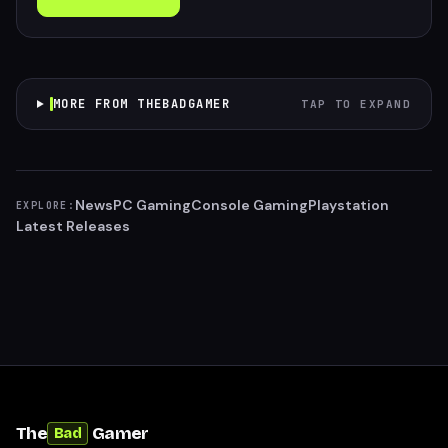
MORE FROM THEBADGAMER
TAP TO EXPAND
News
PC Gaming
Console Gaming
Playstation
EXPLORE:
Latest Releases
The
Gamer
Bad