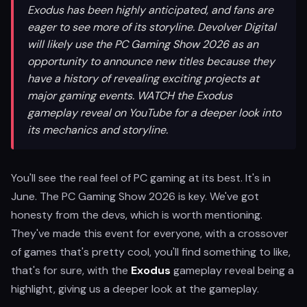
Exodus has been highly anticipated, and fans are
eager to see more of its storyline. Devolver Digital
will likely use the PC Gaming Show 2026 as an
opportunity to announce new titles because they
have a history of revealing exciting projects at
major gaming events. WATCH the Exodus
gameplay reveal on YouTube for a deeper look into
its mechanics and storyline.
You'll see the real feel of PC gaming at its best. It's in
June. The PC Gaming Show 2026 is key. We've got
honesty from the devs, which is worth mentioning.
They've made this event for everyone, with a crossover
of games that's pretty cool, you'll find something to like,
that's for sure, with the
Exodus
gameplay reveal being a
highlight, giving us a deeper look at the gameplay.