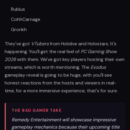
Rubius
CohhCarnage
Gronkh
They've got
VTubers
from Hololive and Holostars. It's
happening. You'll get the real feel of
PC Gaming Show
2026
with them. We've got key players hosting their own
streams, which is worth mentioning. The
Exodus
gameplay reveal is going to be huge, with you'll see
honest reactions from the hosts and viewers in real-
time, for a more immersive experience, that's for sure.
THE BAD GAMER TAKE
Remedy Entertainment will showcase impressive
gameplay mechanics because their upcoming title