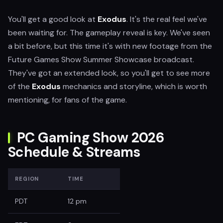
You'll get a good look at
Exodus
. It's the real feel we've
been waiting for. The gameplay reveal is key. We've seen
a bit before, but this time it's with new footage from the
Future Games Show Summer Showcase broadcast.
They've got an extended look, so you'll get to see more
of the
Exodus
mechanics and storyline, which is worth
mentioning, for fans of the game.
PC Gaming Show 2026
Schedule & Streams
REGION
TIME
PDT
12 pm