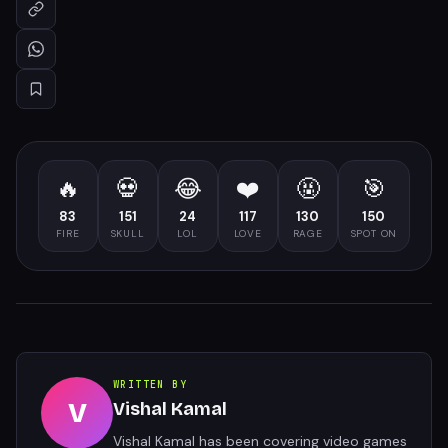
🔥
💀
😂
❤️
🤬
🎯
83
151
24
117
130
150
FIRE
SKULL
LOL
LOVE
RAGE
SPOT ON
WRITTEN BY
V
Vishal Kamal
Vishal Kamal has been covering video games