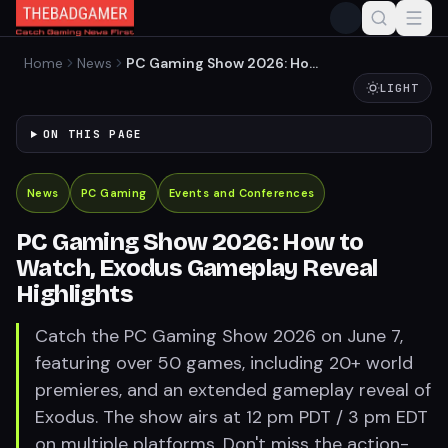
Home
News
PC Gaming Show 2026: How
to Watch, Exodus Gameplay
LIGHT
Reveal Highlights
ON THIS PAGE
News
PC Gaming
Events and Conferences
PC Gaming Show 2026: How to
Watch, Exodus Gameplay Reveal
Highlights
Catch the PC Gaming Show 2026 on June 7,
featuring over 50 games, including 20+ world
premieres, and an extended gameplay reveal of
Exodus. The show airs at 12 pm PDT / 3 pm EDT
on multiple platforms. Don't miss the action-