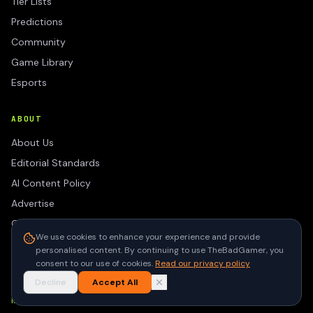
Tier Lists
Predictions
Community
Game Library
Esports
ABOUT
About Us
Editorial Standards
AI Content Policy
Advertise
Contact
We use cookies to enhance your experience and provide
Privacy Policy
personalised content. By continuing to use TheBadGamer, you
Terms of Use
consent to our use of cookies.
Read our privacy policy
Decline
Accept All
NEWSLETTER