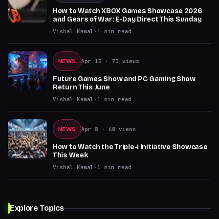
How to Watch XBOX Games Showcase 2026
and Gears of War: E-Day Direct This Sunday
Vishal Kamal
·
1
min read
NEWS
Apr 15
· 73 views
Future Games Show and PC Gaming Show
Return This June
Vishal Kamal
·
1
min read
NEWS
Apr 8
· 68 views
How to Watch the Triple-i Initiative Showcase
This Week
Vishal Kamal
·
1
min read
Explore Topics