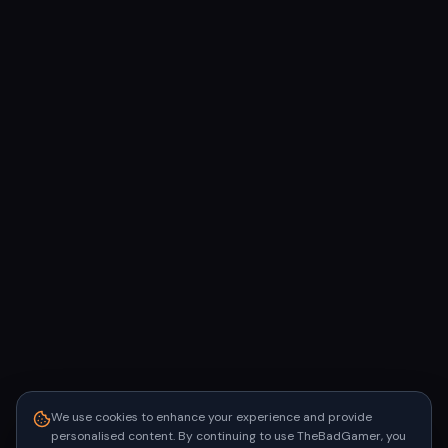
We use cookies to enhance your experience and provide
personalised content. By continuing to use TheBadGamer, you