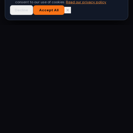
consent to our use of cookies.
Read our privacy policy
Decline
Accept All