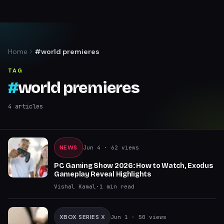
Home
#world premieres
TAG
#
world premieres
4
articles
NEWS
Jun 4
· 62 views
PC Gaming Show 2026: How to Watch, Exodus
Gameplay Reveal Highlights
Vishal Kamal
·
1
min read
XBOX SERIES X
Jun 1
· 50 views