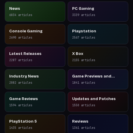
News
PC Gaming
6034
articles
3339
articles
Console Gaming
Playstation
2690
articles
2567
articles
Latest Releases
X Box
2287
articles
2155
articles
Industry News
Game Previews and
Reviews
2082
articles
1841
articles
Game Reviews
Updates and Patches
1594
articles
1550
articles
PlayStation 5
Reviews
1435
articles
1361
articles