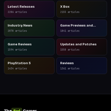
Latest Releases
X Box
2286
articles
2155
articles
Industry News
Game Previews and
Reviews
2078
articles
1841
articles
Game Reviews
Updates and Patches
1594
articles
1550
articles
PlayStation 5
Reviews
1434
articles
1361
articles
The
Gamer
Bad