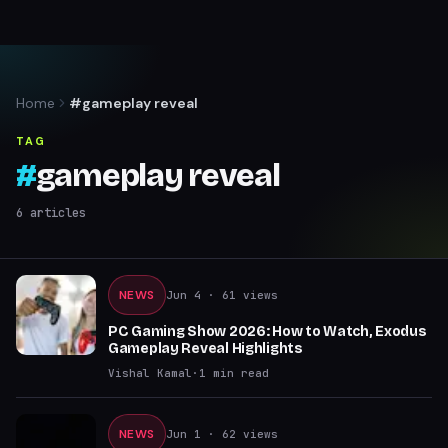
Home
#gameplay reveal
TAG
#
gameplay reveal
6
articles
NEWS
Jun 4
· 61 views
PC Gaming Show 2026: How to Watch, Exodus
Gameplay Reveal Highlights
Vishal Kamal
·
1
min read
NEWS
Jun 1
· 62 views