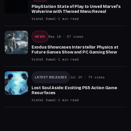
PlayStation State of Play to Unveil Marvel's
Wolverine with Themed Menu Reveal
Vishal Kamal
·
1
min read
NEWS
May 18
· 57 views
Exodus Showcases Interstellar Physics at
Future Games Show and PC Gaming Show
Vishal Kamal
·
1
min read
LATEST RELEASES
Jul 29
· 79 views
Lost Soul Aside: Exciting PS5 Action Game
Resurfaces
Vishal Kamal
·
1
min read