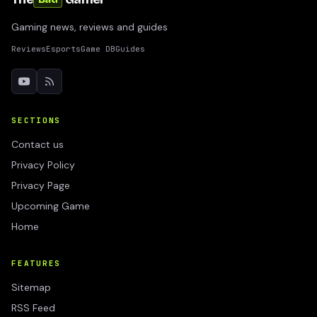
Gaming news, reviews and guides
Reviews
Esports
Game DB
Guides
SECTIONS
Contact us
Privacy Policy
Privacy Page
Upcoming Game
Home
FEATURES
Sitemap
RSS Feed