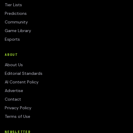
Tier Lists
Predictions
Community
Game Library
Esports
ABOUT
About Us
Editorial Standards
AI Content Policy
Advertise
Contact
Privacy Policy
Terms of Use
NEWSLETTER