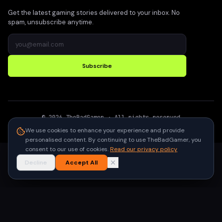
Get the latest gaming stories delivered to your inbox. No
spam, unsubscribe anytime.
Subscribe
©
2026
TheBadGamer
· All rights reserved
●
Built for gamers in India
We use cookies to enhance your experience and provide
personalised content. By continuing to use TheBadGamer, you
consent to our use of cookies.
Read our privacy policy
Decline
Accept All