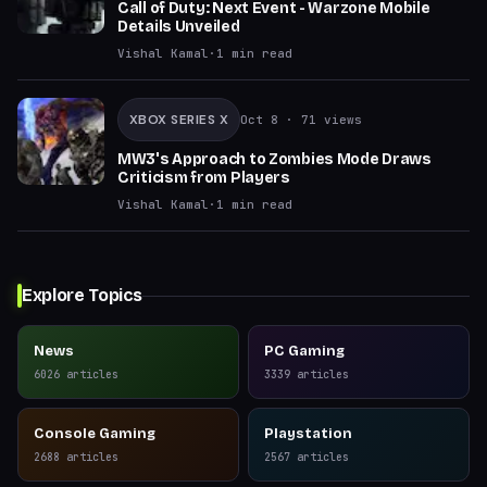
Call of Duty: Next Event - Warzone Mobile
Details Unveiled
Vishal Kamal
·
1
min read
XBOX SERIES X
Oct 8
· 71 views
MW3's Approach to Zombies Mode Draws
Criticism from Players
Vishal Kamal
·
1
min read
Explore Topics
News
PC Gaming
6026
articles
3339
articles
Console Gaming
Playstation
2688
articles
2567
articles