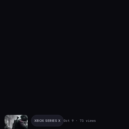
XBOX SERIES X
Oct 9
· 73 views