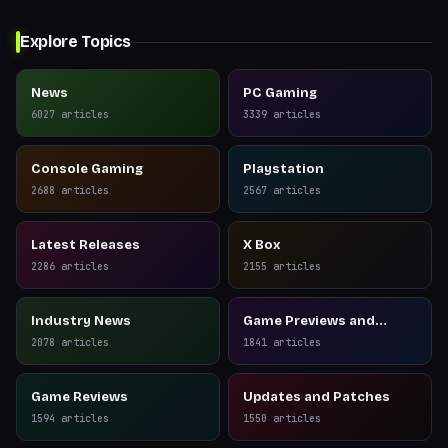
Explore Topics
News
PC Gaming
6027
articles
3339
articles
Console Gaming
Playstation
2688
articles
2567
articles
Latest Releases
X Box
2286
articles
2155
articles
Industry News
Game Previews and
Reviews
2078
articles
1841
articles
Game Reviews
Updates and Patches
1594
articles
1550
articles