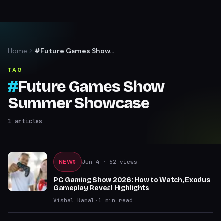
Home
#Future Games Show
Summer Showcase
TAG
#
Future Games Show
Summer Showcase
1
articles
NEWS
Jun 4
· 62 views
PC Gaming Show 2026: How to Watch, Exodus
Gameplay Reveal Highlights
Vishal Kamal
·
1
min read