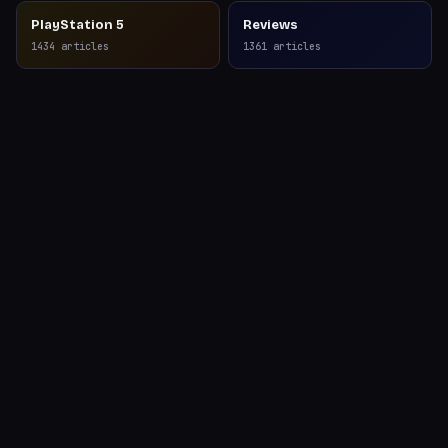
PlayStation 5
Reviews
1434
articles
1361
articles