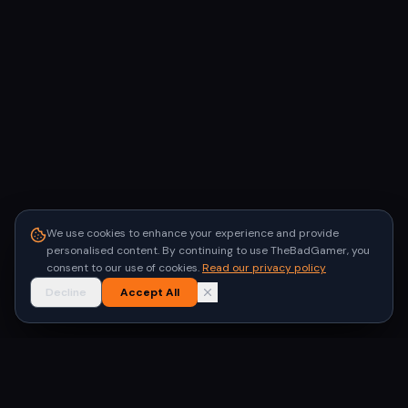
We use cookies to enhance your experience and provide
personalised content. By continuing to use TheBadGamer, you
consent to our use of cookies.
Read our privacy policy
Decline
Accept All