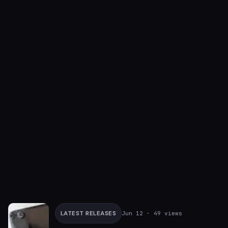
LATEST RELEASES
Jun 12
· 49 views