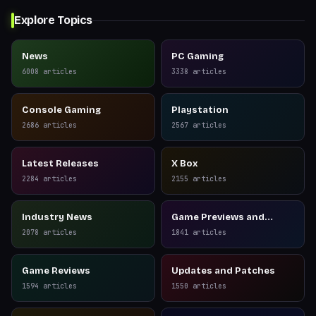
Explore Topics
News
PC Gaming
6008
articles
3338
articles
Console Gaming
Playstation
2686
articles
2567
articles
Latest Releases
X Box
2284
articles
2155
articles
Industry News
Game Previews and
Reviews
2078
articles
1841
articles
Game Reviews
Updates and Patches
1594
articles
1550
articles