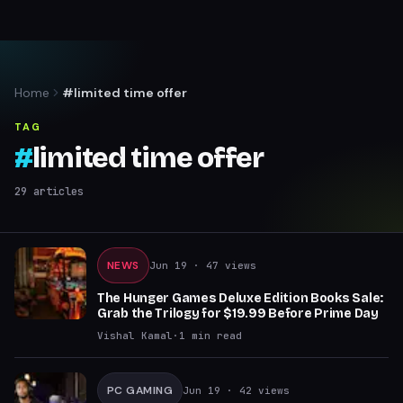
Home
#limited time offer
TAG
#
limited time offer
29
articles
NEWS
Jun 19
· 47 views
The Hunger Games Deluxe Edition Books Sale:
Grab the Trilogy for $19.99 Before Prime Day
Vishal Kamal
·
1
min read
PC GAMING
Jun 19
· 42 views