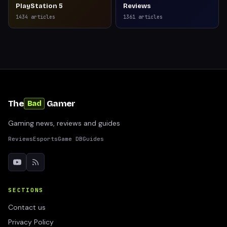
PlayStation 5
Reviews
1434
articles
1361
articles
The
Gamer
Bad
Gaming news, reviews and guides
Reviews
Esports
Game DB
Guides
SECTIONS
Contact us
Privacy Policy