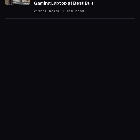
Gaming Laptop at Best Buy
Vishal Kamal
·
1
min read