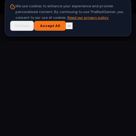
●
Built for gamers in India
We use cookies to enhance your experience and provide
personalised content. By continuing to use TheBadGamer, you
consent to our use of cookies.
Read our privacy policy
Decline
Accept All