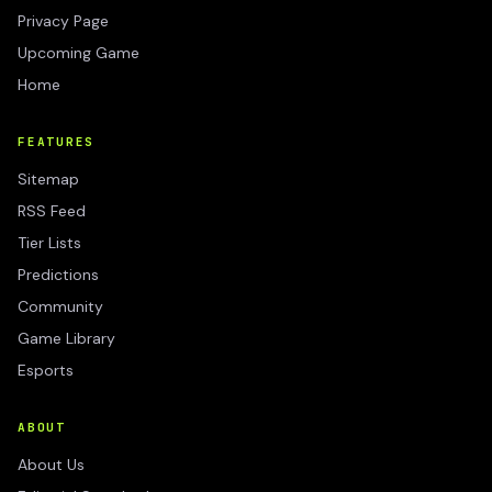
Privacy Page
Upcoming Game
Home
FEATURES
Sitemap
RSS Feed
Tier Lists
Predictions
Community
Game Library
Esports
ABOUT
About Us