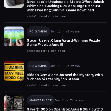
Developer's Unmissable Steam Offer: Unlock
Whimsical Cooking RPG at a Huge Discount
with Free Dog Survival Game Download
Vishal Kamal
·
1
min read
PC GAMING
Jun 12
· 63 views
Steam Users: Claim Award-Winning Puzzle
Game Free by June 15
TheBadGamer
·
1
min read
PC GAMING
Jun 11
· 54 views
Hidden Gem Alert: Unravel the Mystery with
"Echoes of Eternity" on Steam
Vishal Kamal
·
1
min read
MARKETPLACE
Jun 11
· 76 views
Save $1,000 on Open Box Asus ROG Flow Z13