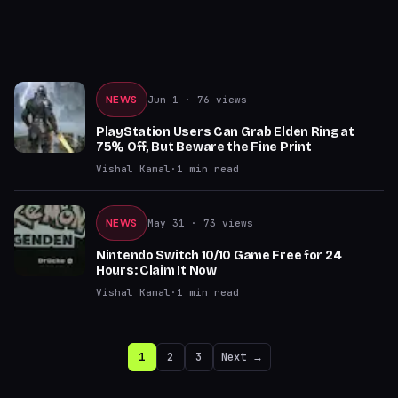
NEWS
Jun 1
· 76 views
PlayStation Users Can Grab Elden Ring at
75% Off, But Beware the Fine Print
Vishal Kamal
·
1
min read
NEWS
May 31
· 73 views
Nintendo Switch 10/10 Game Free for 24
Hours: Claim It Now
Vishal Kamal
·
1
min read
1
2
3
Next →