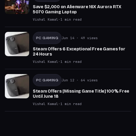
Save $2,000 on Alienware 16X Aurora RTX
5070 Gaming Laptop
Vishal Kamal
·
1
min read
PC GAMING
Jun 14
· 49 views
Steam Offers 6 Exceptional Free Games for
24 Hours
Vishal Kamal
·
1
min read
PC GAMING
Jun 12
· 64 views
Steam Offers [Missing Game Title] 100% Free
Until June 18
Vishal Kamal
·
1
min read