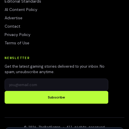
Editorial Standards
AI Content Policy
Advertise
Contact
Privacy Policy
Terms of Use
NEWSLETTER
Get the latest gaming stories delivered to your inbox. No
spam, unsubscribe anytime.
Subscribe
©
2026
TheBadGamer
· All rights reserved