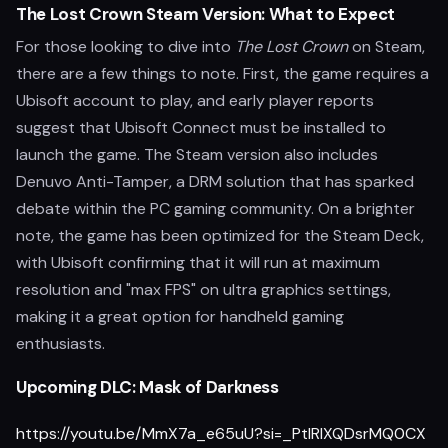
The Lost Crown Steam Version: What to Expect
For those looking to dive into
The Lost Crown
on Steam,
there are a few things to note. First, the game requires a
Ubisoft account to play, and early player reports
suggest that Ubisoft Connect must be installed to
launch the game. The Steam version also includes
Denuvo Anti-Tamper, a DRM solution that has sparked
debate within the PC gaming community. On a brighter
note, the game has been optimized for the Steam Deck,
with Ubisoft confirming that it will run at maximum
resolution and "max FPS" on ultra graphics settings,
making it a great option for handheld gaming
enthusiasts.
Upcoming DLC: Mask of Darkness
https://youtu.be/MmX7a_e65uU?si=_PtlRlXQDsrMQ0CX