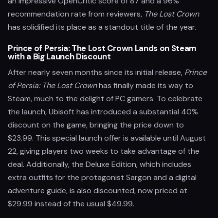
an impressive OpenCritic score of 87 and a 96%
recommendation rate from reviewers,
The Lost Crown
has solidified its place as a standout title of the year.
Prince of Persia: The Lost Crown Lands on Steam
with a Big Launch Discount
After nearly seven months since its initial release,
Prince
of Persia: The Lost Crown
has finally made its way to
Steam, much to the delight of PC gamers. To celebrate
the launch, Ubisoft has introduced a substantial 40%
discount on the game, bringing the price down to
$23.99. This special launch offer is available until August
22, giving players two weeks to take advantage of the
deal. Additionally, the Deluxe Edition, which includes
extra outfits for the protagonist Sargon and a digital
adventure guide, is also discounted, now priced at
$29.99 instead of the usual $49.99.