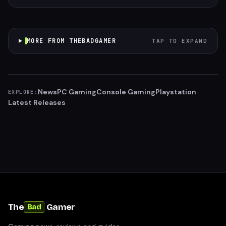
MORE FROM THEBADGAMER
TAP TO EXPAND
News
PC Gaming
Console Gaming
Playstation
EXPLORE:
Latest Releases
The
Gamer
Bad