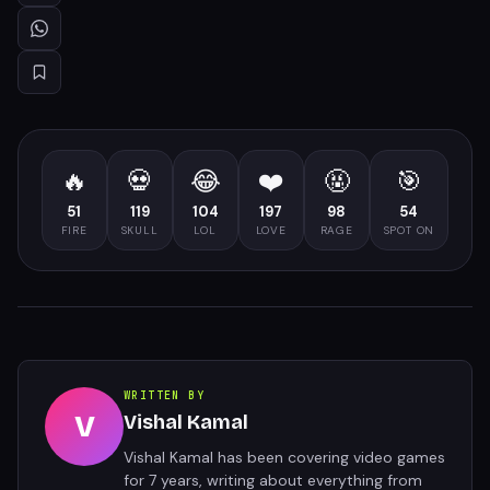
🔥
💀
😂
❤️
🤬
🎯
51
119
104
197
98
54
FIRE
SKULL
LOL
LOVE
RAGE
SPOT ON
WRITTEN BY
V
Vishal Kamal
Vishal Kamal has been covering video games
for 7 years, writing about everything from