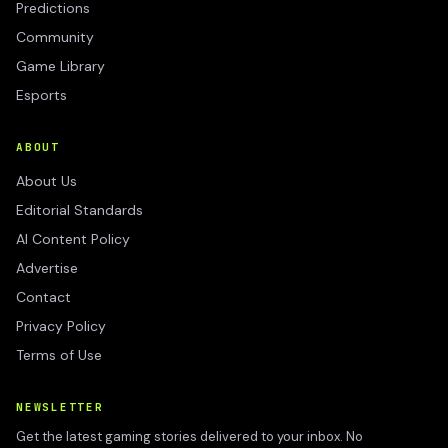
Predictions
Community
Game Library
Esports
ABOUT
About Us
Editorial Standards
AI Content Policy
Advertise
Contact
Privacy Policy
Terms of Use
NEWSLETTER
Get the latest gaming stories delivered to your inbox. No