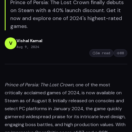
Prince of Persia: The Lost Crown finally debuts
on Steam with a 40% launch discount. Get it
now and explore one of 2024's highest-rated
games.
Vishal Kamal
V
Aug 9, 2024
3
m read
88
Prince of Persia: The Lost Crown
, one of the most
critically acclaimed games of 2024, is now available on
Steam as of August 8. Initially released on consoles and
select PC platforms in January 2024, the game quickly
garnered widespread praise for its intricate level design,
engaging boss battles, and high production values. With