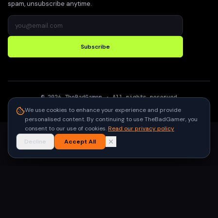
spam, unsubscribe anytime.
Subscribe
©
2026
TheBadGamer
· All rights reserved
●
Built for gamers in India
We use cookies to enhance your experience and provide
personalised content. By continuing to use TheBadGamer, you
consent to our use of cookies.
Read our privacy policy
Decline
Accept All