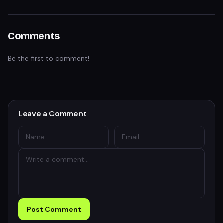
Comments
Be the first to comment!
Leave a Comment
Post Comment