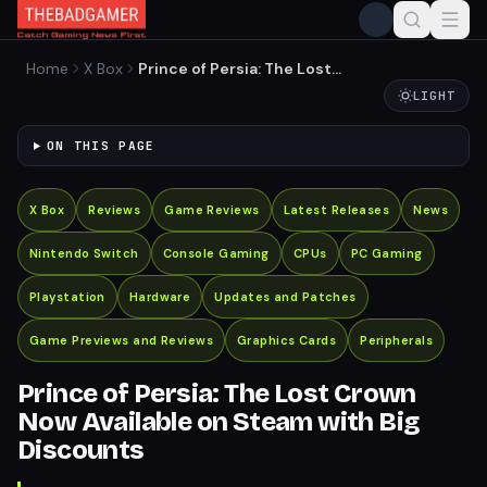
Home
X Box
Prince of Persia: The Lost
Crown Now Available on
LIGHT
Steam with Big Discounts
ON THIS PAGE
X Box
Reviews
Game Reviews
Latest Releases
News
Nintendo Switch
Console Gaming
CPUs
PC Gaming
Playstation
Hardware
Updates and Patches
Game Previews and Reviews
Graphics Cards
Peripherals
Prince of Persia: The Lost Crown
Now Available on Steam with Big
Discounts