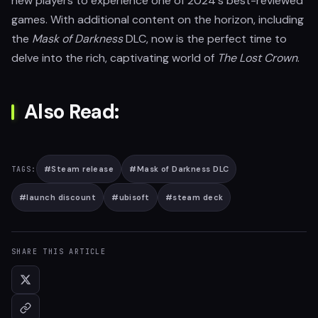
new players to experience one of 2024's best-reviewed
games. With additional content on the horizon, including
the
Mask of Darkness
DLC, now is the perfect time to
delve into the rich, captivating world of
The Lost Crown
.
Also Read:
#
Steam release
#
Mask of Darkness DLC
TAGS:
#
launch discount
#
ubisoft
#
steam deck
SHARE THIS ARTICLE