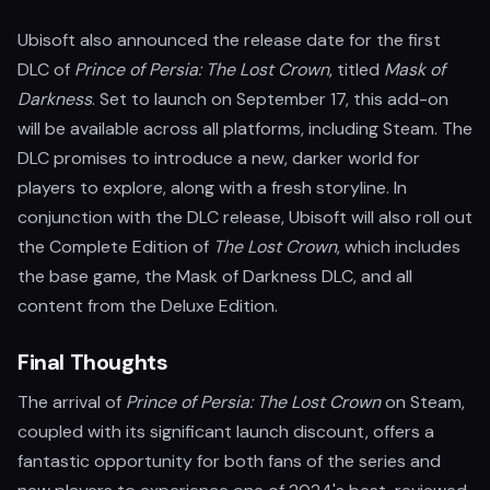
Ubisoft also announced the release date for the first
DLC of
Prince of Persia: The Lost Crown
, titled
Mask of
Darkness
. Set to launch on September 17, this add-on
will be available across all platforms, including Steam. The
DLC promises to introduce a new, darker world for
players to explore, along with a fresh storyline. In
conjunction with the DLC release, Ubisoft will also roll out
the Complete Edition of
The Lost Crown
, which includes
the base game, the Mask of Darkness DLC, and all
content from the Deluxe Edition.
Final Thoughts
The arrival of
Prince of Persia: The Lost Crown
on Steam,
coupled with its significant launch discount, offers a
fantastic opportunity for both fans of the series and