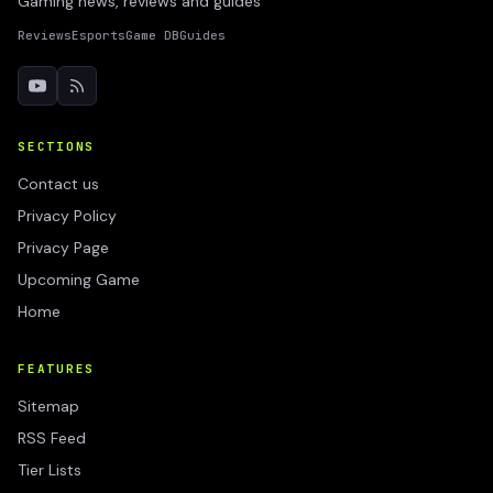
Gaming news, reviews and guides
Reviews
Esports
Game DB
Guides
SECTIONS
Contact us
Privacy Policy
Privacy Page
Upcoming Game
Home
FEATURES
Sitemap
RSS Feed
Tier Lists