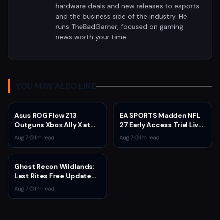
hardware deals and new releases to esports
and the business side of the industry. He
runs TheBadGamer, focused on gaming
news worth your time.
YOU MAY ALSO LIKE
Asus ROG Flow Z13
EA SPORTS Madden NFL
Outguns Xbox Ally X at
27 Early Access Trial Live
$2,099.99 With 64GB
for EA Play Members
Aug 7
·
1
m read
Aug 7
·
1
m read
RAM Deal
Ghost Recon Wildlands:
Last Rites Free Update
Launches on Xbox Series
Aug 7
·
1
m read
X|S with New Mission and
Community-Driven
Features