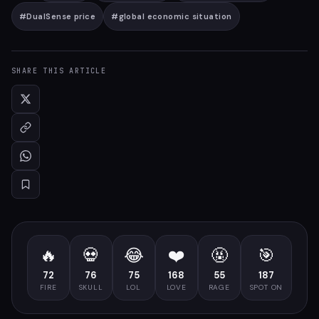
#
DualSense price
#
global economic situation
SHARE THIS ARTICLE
🔥
💀
😂
❤️
🤬
🎯
72
76
75
168
55
187
FIRE
SKULL
LOL
LOVE
RAGE
SPOT ON