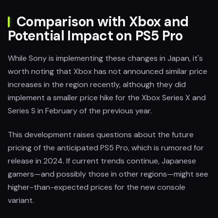
Comparison with Xbox and
Potential Impact on PS5 Pro
While Sony is implementing these changes in Japan, it's
worth noting that Xbox has not announced similar price
increases in the region recently, although they did
implement a smaller price hike for the Xbox Series X and
Series S in February of the previous year.
This development raises questions about the future
pricing of the anticipated PS5 Pro, which is rumored for
release in 2024. If current trends continue, Japanese
gamers—and possibly those in other regions—might see
higher-than-expected prices for the new console
variant.