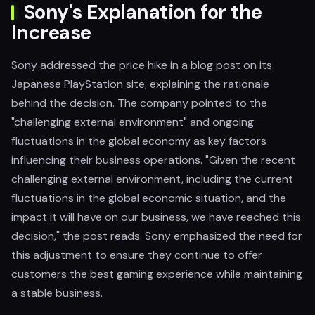
Sony's Explanation for the
Increase
Sony addressed the price hike in a blog post on its
Japanese PlayStation site, explaining the rationale
behind the decision. The company pointed to the
"challenging external environment" and ongoing
fluctuations in the global economy as key factors
influencing their business operations. "Given the recent
challenging external environment, including the current
fluctuations in the global economic situation, and the
impact it will have on our business, we have reached this
decision," the post reads. Sony emphasized the need for
this adjustment to ensure they continue to offer
customers the best gaming experience while maintaining
a stable business.