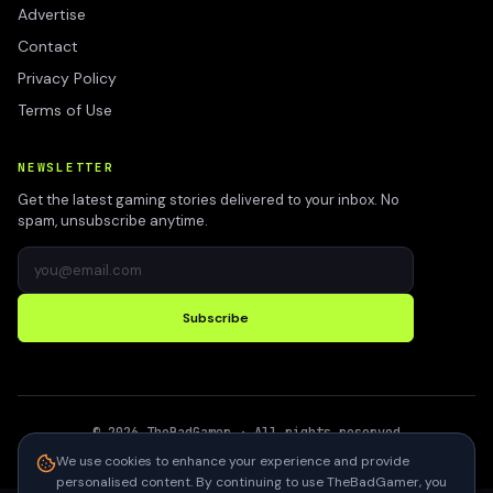
Advertise
Contact
Privacy Policy
Terms of Use
NEWSLETTER
Get the latest gaming stories delivered to your inbox. No
spam, unsubscribe anytime.
Subscribe
©
2026
TheBadGamer
· All rights reserved
●
Built for gamers in India
We use cookies to enhance your experience and provide
personalised content. By continuing to use TheBadGamer, you