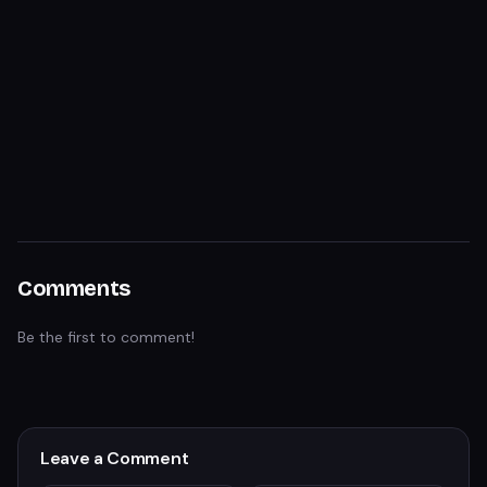
Comments
Be the first to comment!
Leave a Comment