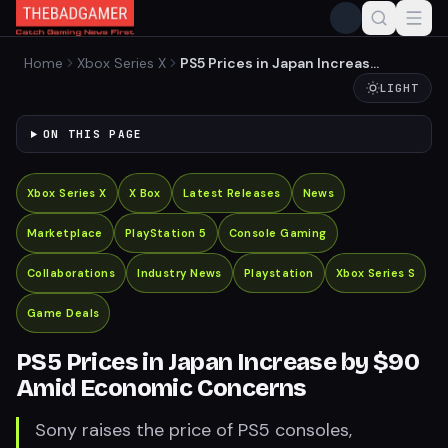
Home
Xbox Series X
PS5 Prices in Japan Increase
by $90 Amid Economic
LIGHT
Concerns
ON THIS PAGE
Xbox Series X
X Box
Latest Releases
News
Marketplace
PlayStation 5
Console Gaming
Collaborations
Industry News
Playstation
Xbox Series S
Game Deals
PS5 Prices in Japan Increase by $90
Amid Economic Concerns
Sony raises the price of PS5 consoles,