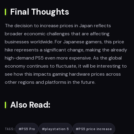
Final Thoughts
The decision to increase prices in Japan reflects
broader economic challenges that are affecting
businesses worldwide. For Japanese gamers, this price
hike represents a significant change, making the already
high-demand PS5 even more expensive. As the global
economy continues to fluctuate, it will be interesting to
see how this impacts gaming hardware prices across
other regions and platforms in the future.
Also Read:
#
PS5 Pro
#
playstation 5
#
PS5 price increase
TAGS: