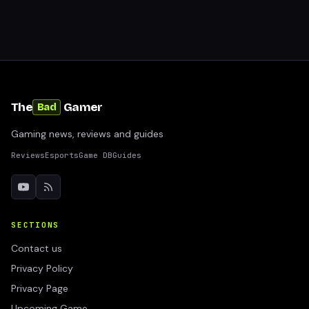
The
Gamer
Bad
Gaming news, reviews and guides
Reviews
Esports
Game DB
Guides
SECTIONS
Contact us
Privacy Policy
Privacy Page
Upcoming Game