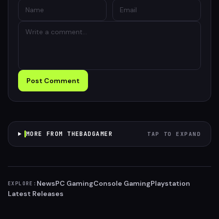
Post Comment
MORE FROM THEBADGAMER
TAP TO EXPAND
News
PC Gaming
Console Gaming
Playstation
EXPLORE:
Latest Releases