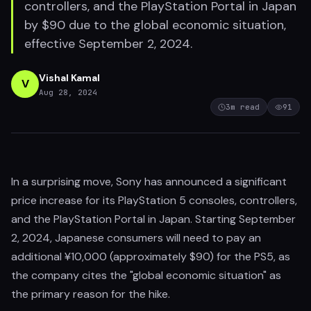
controllers, and the PlayStation Portal in Japan
by $90 due to the global economic situation,
effective September 2, 2024.
Vishal Kamal
V
Aug 28, 2024
3
m read
91
In a surprising move, Sony has announced a significant
price increase for its PlayStation 5 consoles, controllers,
and the PlayStation Portal in Japan. Starting September
2, 2024, Japanese consumers will need to pay an
additional ¥10,000 (approximately $90) for the PS5, as
the company cites the "global economic situation" as
the primary reason for the hike.