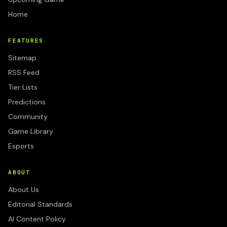
Home
FEATURES
Sitemap
RSS Feed
Tier Lists
Predictions
Community
Game Library
Esports
ABOUT
About Us
Editorial Standards
AI Content Policy