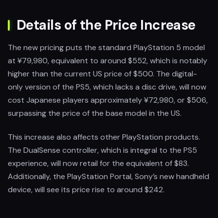
Details of the Price Increase
The new pricing puts the standard PlayStation 5 model
at ¥79,980, equivalent to around $552, which is notably
higher than the current US price of $500. The digital-
only version of the PS5, which lacks a disc drive, will now
cost Japanese players approximately ¥72,980, or $506,
surpassing the price of the base model in the US.
This increase also affects other PlayStation products.
The DualSense controller, which is integral to the PS5
experience, will now retail for the equivalent of $83.
Additionally, the PlayStation Portal, Sony’s new handheld
device, will see its price rise to around $242.