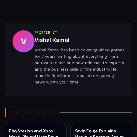
WRITTEN BY
V
Vishal Kamal
Vishal Kamal has been covering video games
for 7 years, writing about everything from
hardware deals and new releases to esports
and the business side of the industry. He
runs TheBadGamer, focused on gaming
news worth your time.
YOU MAY ALSO LIKE
PlayStation and Xbox
Kevin Feige Explains
Most-Played Lists Reveal
Marvel's Secrecy Around