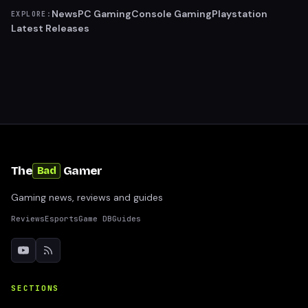
News
PC Gaming
Console Gaming
Playstation
EXPLORE:
Latest Releases
The
Gamer
Bad
Gaming news, reviews and guides
Reviews
Esports
Game DB
Guides
SECTIONS