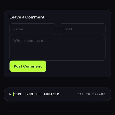
Leave a Comment
Post Comment
MORE FROM THEBADGAMER
TAP TO EXPAND