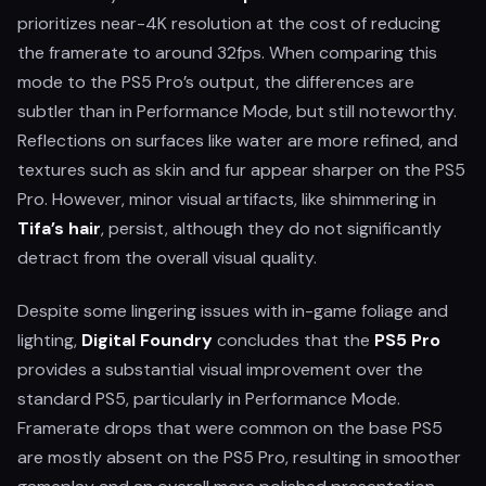
prioritizes near-4K resolution at the cost of reducing
the framerate to around 32fps. When comparing this
mode to the PS5 Pro’s output, the differences are
subtler than in Performance Mode, but still noteworthy.
Reflections on surfaces like water are more refined, and
textures such as skin and fur appear sharper on the PS5
Pro. However, minor visual artifacts, like shimmering in
Tifa’s hair
, persist, although they do not significantly
detract from the overall visual quality.
Despite some lingering issues with in-game foliage and
lighting,
Digital Foundry
concludes that the
PS5 Pro
provides a substantial visual improvement over the
standard PS5, particularly in Performance Mode.
Framerate drops that were common on the base PS5
are mostly absent on the PS5 Pro, resulting in smoother