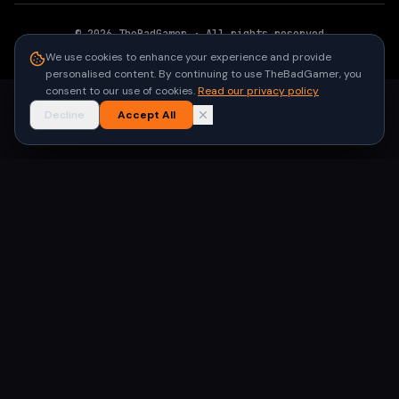
©
2026
TheBadGamer
· All rights reserved
●
Built for gamers in India
We use cookies to enhance your experience and provide
personalised content. By continuing to use TheBadGamer, you
consent to our use of cookies.
Read our privacy policy
Decline
Accept All