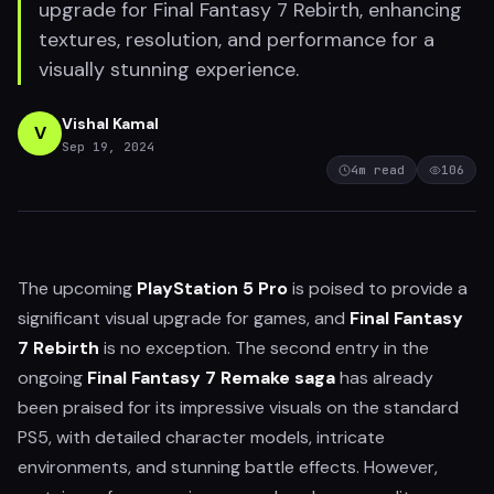
upgrade for Final Fantasy 7 Rebirth, enhancing
textures, resolution, and performance for a
visually stunning experience.
Vishal Kamal
V
Sep 19, 2024
4
m read
106
The upcoming
PlayStation 5 Pro
is poised to provide a
significant visual upgrade for games, and
Final Fantasy
7 Rebirth
is no exception. The second entry in the
ongoing
Final Fantasy 7 Remake saga
has already
been praised for its impressive visuals on the standard
PS5, with detailed character models, intricate
environments, and stunning battle effects. However,