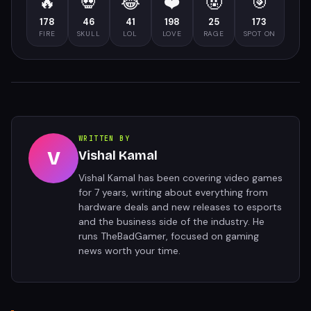
🔥
💀
😂
❤️
🤬
🎯
178
46
41
198
25
173
FIRE
SKULL
LOL
LOVE
RAGE
SPOT ON
WRITTEN BY
V
Vishal Kamal
Vishal Kamal has been covering video games
for 7 years, writing about everything from
hardware deals and new releases to esports
and the business side of the industry. He
runs TheBadGamer, focused on gaming
news worth your time.