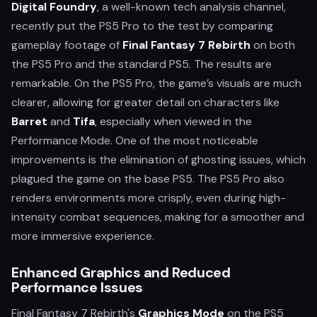
Digital Foundry
, a well-known tech analysis channel,
recently put the PS5 Pro to the test by comparing
gameplay footage of
Final Fantasy 7 Rebirth
on both
the PS5 Pro and the standard PS5. The results are
remarkable. On the PS5 Pro, the game’s visuals are much
clearer, allowing for greater detail on characters like
Barret
and
Tifa
, especially when viewed in the
Performance Mode. One of the most noticeable
improvements is the elimination of ghosting issues, which
plagued the game on the base PS5. The PS5 Pro also
renders environments more crisply, even during high-
intensity combat sequences, making for a smoother and
more immersive experience.
Enhanced Graphics and Reduced
Performance Issues
Final Fantasy 7 Rebirth's
Graphics Mode
on the PS5