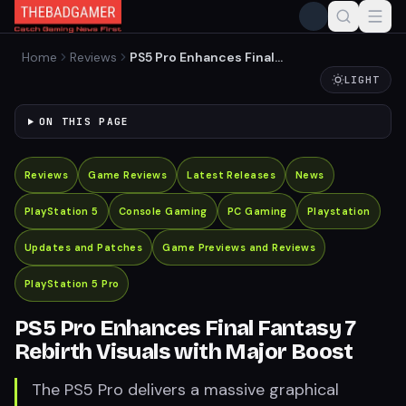
Home
Reviews
PS5 Pro Enhances Final
Fantasy 7 Rebirth Visuals
LIGHT
with Major Boost
ON THIS PAGE
Reviews
Game Reviews
Latest Releases
News
PlayStation 5
Console Gaming
PC Gaming
Playstation
Updates and Patches
Game Previews and Reviews
PlayStation 5 Pro
PS5 Pro Enhances Final Fantasy 7
Rebirth Visuals with Major Boost
The PS5 Pro delivers a massive graphical