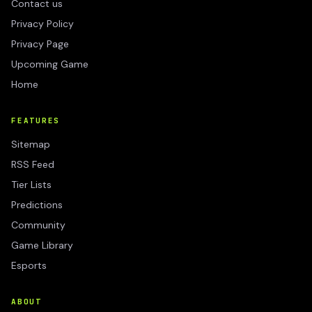
Contact us
Privacy Policy
Privacy Page
Upcoming Game
Home
FEATURES
Sitemap
RSS Feed
Tier Lists
Predictions
Community
Game Library
Esports
ABOUT