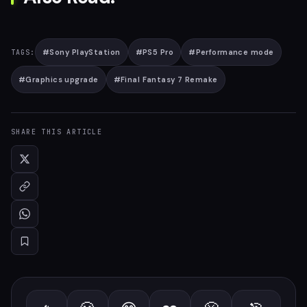
#
Sony PlayStation
#
PS5 Pro
#
Performance mode
TAGS:
#
Graphics upgrade
#
Final Fantasy 7 Remake
SHARE THIS ARTICLE