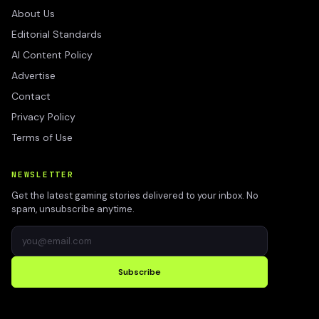
About Us
Editorial Standards
AI Content Policy
Advertise
Contact
Privacy Policy
Terms of Use
NEWSLETTER
Get the latest gaming stories delivered to your inbox. No
spam, unsubscribe anytime.
Subscribe