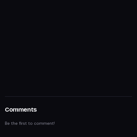
Comments
Be the first to comment!