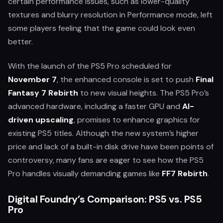
certain performance issues, such as lower-quality
textures and blurry resolution in Performance mode, left
some players feeling that the game could look even
better.
With the launch of the PS5 Pro scheduled for
November 7
, the enhanced console is set to push
Final
Fantasy 7 Rebirth
to new visual heights. The PS5 Pro’s
advanced hardware, including a faster GPU and
AI-
driven upscaling
, promises to enhance graphics for
existing PS5 titles. Although the new system’s higher
price and lack of a built-in disk drive have been points of
controversy, many fans are eager to see how the PS5
Pro handles visually demanding games like
FF7 Rebirth
.
Digital Foundry’s Comparison: PS5 vs. PS5
Pro