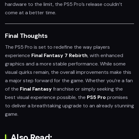
hardware to the limit, the PS5 Pro’s release couldn’t
come at a better time.
Final Thoughts
The PS5 Pro is set to redefine the way players
experience
Final Fantasy 7 Rebirth
, with enhanced
graphics and a more stable performance. While some
visual quirks remain, the overall improvements make this
a major step forward for the game. Whether you’re a fan
of the
Final Fantasy
franchise or simply seeking the
best visual experience possible, the
PS5 Pro
promises
to deliver a breathtaking upgrade to an already stunning
game.
Also Read: