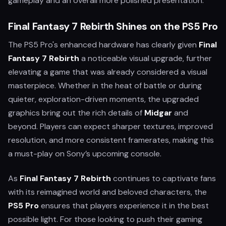
gameplay and an overall more polished presentation.
Final Fantasy 7 Rebirth Shines on the PS5 Pro
The PS5 Pro's enhanced hardware has clearly given
Final
Fantasy 7 Rebirth
a noticeable visual upgrade, further
elevating a game that was already considered a visual
masterpiece. Whether in the heat of battle or during
quieter, exploration-driven moments, the upgraded
graphics bring out the rich details of
Midgar
and
beyond. Players can expect sharper textures, improved
resolution, and more consistent framerates, making this
a must-play on Sony’s upcoming console.
As
Final Fantasy 7 Rebirth
continues to captivate fans
with its reimagined world and beloved characters, the
PS5 Pro
ensures that players experience it in the best
possible light. For those looking to push their gaming