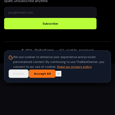
spam, unsubscribe anytime.
Subscribe
©
2026
TheBadGamer
· All rights reserved
●
Built for gamers in India
We use cookies to enhance your experience and provide
personalised content. By continuing to use TheBadGamer, you
consent to our use of cookies.
Read our privacy policy
Decline
Accept All