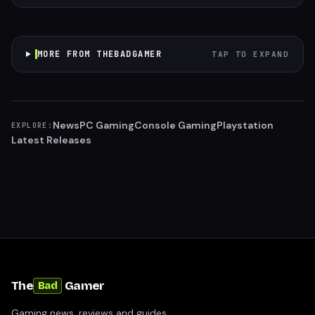
MORE FROM THEBADGAMER
TAP TO EXPAND
News
PC Gaming
Console Gaming
Playstation
EXPLORE:
Latest Releases
The
Gamer
Bad
Gaming news, reviews and guides