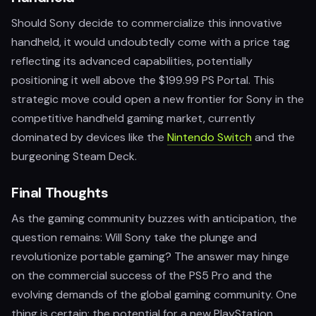
Should Sony decide to commercialize this innovative
handheld, it would undoubtedly come with a price tag
reflecting its advanced capabilities, potentially
positioning it well above the $199.99 PS Portal. This
strategic move could open a new frontier for Sony in the
competitive handheld gaming market, currently
dominated by devices like the
Nintendo Switch
and the
burgeoning Steam Deck.
Final Thoughts
As the gaming community buzzes with anticipation, the
question remains: Will Sony take the plunge and
revolutionize portable gaming? The answer may hinge
on the commercial success of the PS5 Pro and the
evolving demands of the global gaming community. One
thing is certain: the potential for a new PlayStation