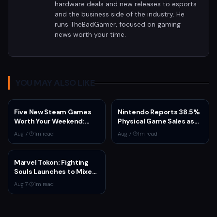
hardware deals and new releases to esports
and the business side of the industry. He
runs TheBadGamer, focused on gaming
news worth your time.
YOU MAY ALSO LIKE
Five New Steam Games
Nintendo Reports 38.5%
Worth Your Weekend:
Physical Game Sales as
Marvel Tōkon, Big Walk,
Sony Prepares to End PS5
Aug 7
·
1
m read
Aug 7
·
1
m read
and More
Disc Production
Marvel Tokon: Fighting
Souls Launches to Mixed
Steam Reviews Over
Aug 7
·
1
m read
Linux Block and PSN
Requirement