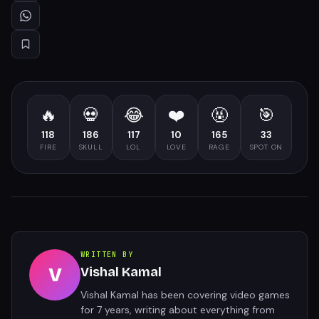
🔥
💀
😂
❤️
🤬
🎯
118
186
117
10
165
33
FIRE
SKULL
LOL
LOVE
RAGE
SPOT ON
WRITTEN BY
V
Vishal Kamal
Vishal Kamal has been covering video games
for 7 years, writing about everything from