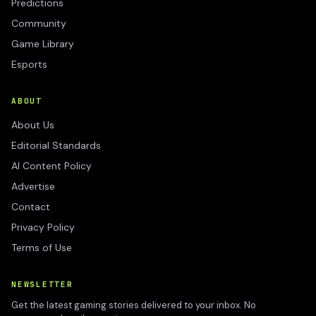
Predictions
Community
Game Library
Esports
ABOUT
About Us
Editorial Standards
AI Content Policy
Advertise
Contact
Privacy Policy
Terms of Use
NEWSLETTER
Get the latest gaming stories delivered to your inbox. No