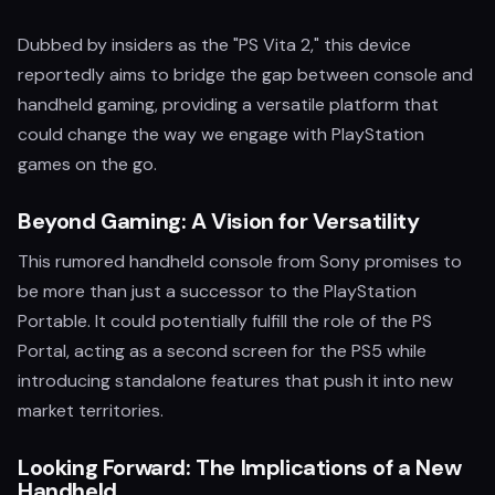
Dubbed by insiders as the "PS Vita 2," this device
reportedly aims to bridge the gap between console and
handheld gaming, providing a versatile platform that
could change the way we engage with PlayStation
games on the go.
Beyond Gaming: A Vision for Versatility
This rumored handheld console from Sony promises to
be more than just a successor to the PlayStation
Portable. It could potentially fulfill the role of the PS
Portal, acting as a second screen for the PS5 while
introducing standalone features that push it into new
market territories.
Looking Forward: The Implications of a New
Handheld