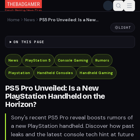
Home
News
PS5 Pro Unveiled: Is a New
PlayStation Handheld on
LIGHT
the Horizon?
ON THIS PAGE
News
PlayStation 5
Console Gaming
Rumors
Playstation
Handheld Consoles
Handheld Gaming
PS5 Pro Unveiled: Is a New
PlayStation Handheld on the
Horizon?
Sony's recent PS5 Pro reveal boosts rumors of
a new PlayStation handheld. Discover how past
leaks and the latest console tech hint at future