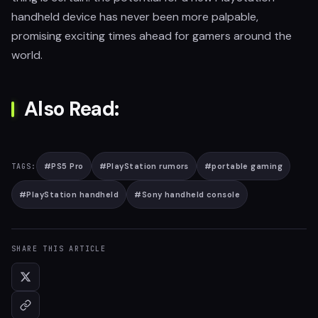
handheld device has never been more palpable,
promising exciting times ahead for gamers around the
world.
Also Read:
#
PS5 Pro
#
PlayStation rumors
#
portable gaming
TAGS:
#
PlayStation handheld
#
Sony handheld console
SHARE THIS ARTICLE