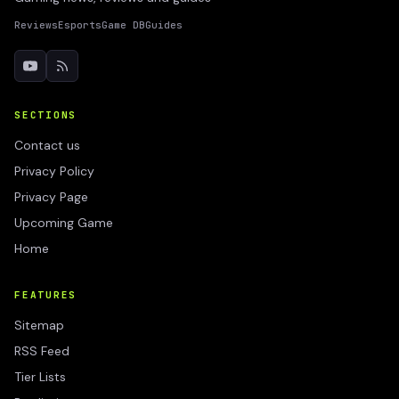
Reviews
Esports
Game DB
Guides
SECTIONS
Contact us
Privacy Policy
Privacy Page
Upcoming Game
Home
FEATURES
Sitemap
RSS Feed
Tier Lists