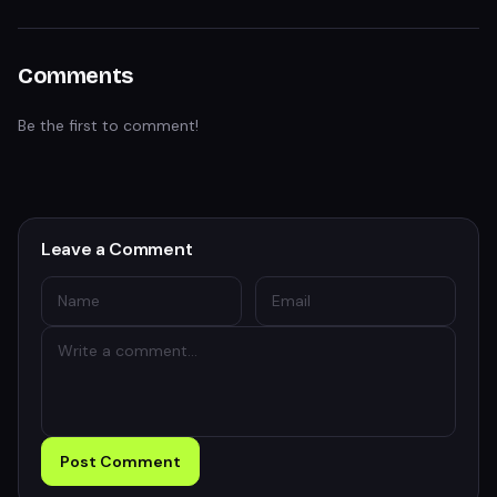
Comments
Be the first to comment!
Leave a Comment
Post Comment