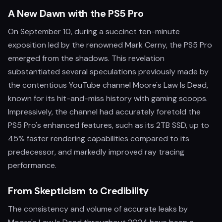
A New Dawn with the PS5 Pro
On September 10, during a succinct ten-minute
exposition led by the renowned Mark Cerny, the PS5 Pro
emerged from the shadows. This revelation
substantiated several speculations previously made by
the contentious YouTube channel Moore's Law Is Dead,
known for its hit-and-miss history with gaming scoops.
Impressively, the channel had accurately foretold the
PS5 Pro's enhanced features, such as its 2TB SSD, up to
45% faster rendering capabilities compared to its
predecessor, and markedly improved ray tracing
performance.
From Skepticism to Credibility
The consistency and volume of accurate leaks by