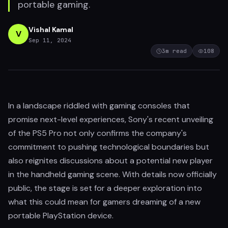
portable gaming.
Vishal Kamal
V
Sep 11, 2024
3
m read
108
In a landscape riddled with gaming consoles that
promise next-level experiences, Sony's recent unveiling
of the PS5 Pro not only confirms the company's
commitment to pushing technological boundaries but
also reignites discussions about a potential new player
in the handheld gaming scene. With details now officially
public, the stage is set for a deeper exploration into
what this could mean for gamers dreaming of a new
portable PlayStation device.