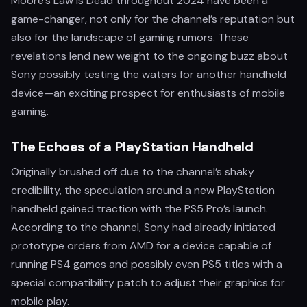
Moore's Law Is Dead throughout 2024 have been a
game-changer, not only for the channel’s reputation but
also for the landscape of gaming rumors. These
revelations lend new weight to the ongoing buzz about
Sony possibly testing the waters for another handheld
device—an exciting prospect for enthusiasts of mobile
gaming.
The Echoes of a PlayStation Handheld
Originally brushed off due to the channel’s shaky
credibility, the speculation around a new PlayStation
handheld gained traction with the PS5 Pro’s launch.
According to the channel, Sony had already initiated
prototype orders from AMD for a device capable of
running PS4 games and possibly even PS5 titles with a
special compatibility patch to adjust their graphics for
mobile play.