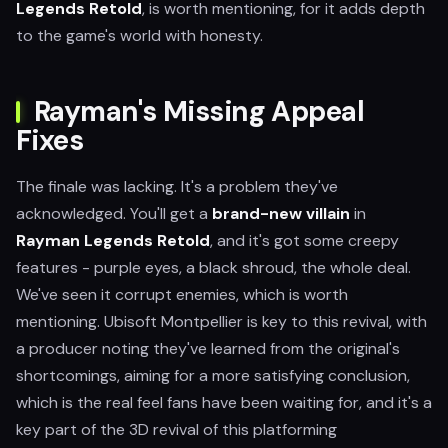
Legends Retold
, is worth mentioning, for it adds depth
to the game's world with honesty.
Rayman's Missing Appeal
Fixes
The finale was lacking. It's a problem they've
acknowledged. You'll get a
brand-new villain
in
Rayman Legends Retold
, and it's got some creepy
features - purple eyes, a black shroud, the whole deal.
We've seen it corrupt enemies, which is worth
mentioning. Ubisoft Montpellier is key to this revival, with
a producer noting they've learned from the original's
shortcomings, aiming for a more satisfying conclusion,
which is the real feel fans have been waiting for, and it's a
key part of the 3D revival of this platforming