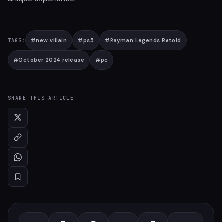
#
new villain
#
ps5
#
Rayman Legends Retold
TAGS:
#
October 2024 release
#
pc
SHARE THIS ARTICLE