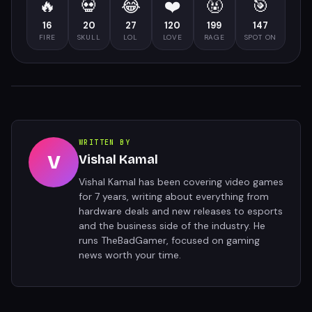
🔥
💀
😂
❤️
🤬
🎯
16
20
27
120
199
147
FIRE
SKULL
LOL
LOVE
RAGE
SPOT ON
WRITTEN BY
V
Vishal Kamal
Vishal Kamal has been covering video games
for 7 years, writing about everything from
hardware deals and new releases to esports
and the business side of the industry. He
runs TheBadGamer, focused on gaming
news worth your time.