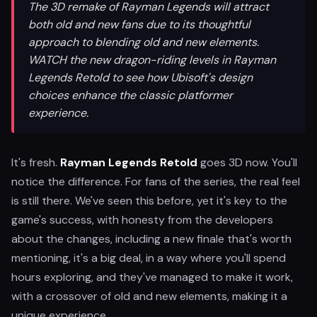
The 3D remake of Rayman Legends will attract
both old and new fans due to its thoughtful
approach to blending old and new elements.
WATCH the new dragon-riding levels in Rayman
Legends Retold to see how Ubisoft's design
choices enhance the classic platformer
experience.
It's fresh.
Rayman Legends Retold
goes 3D now. You'll
notice the difference. For fans of the series, the real feel
is still there. We've seen this before, yet it's key to the
game's success, with honesty from the developers
about the changes, including a new finale that's worth
mentioning, it's a big deal, in a way where you'll spend
hours exploring, and they've managed to make it work,
with a crossover of old and new elements, making it a
unique experience.