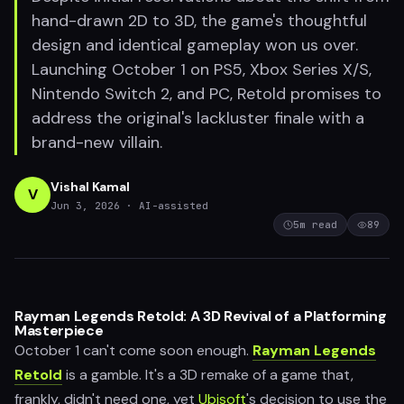
hand-drawn 2D to 3D, the game's thoughtful
design and identical gameplay won us over.
Launching October 1 on PS5, Xbox Series X/S,
Nintendo Switch 2, and PC, Retold promises to
address the original's lackluster finale with a
brand-new villain.
Vishal Kamal
V
Jun 3, 2026
· AI-assisted
5
m read
89
Rayman Legends Retold: A 3D Revival of a Platforming
Masterpiece
October 1 can't come soon enough.
Rayman Legends
Retold
is a gamble. It's a 3D remake of a game that,
frankly, didn't need one, yet
Ubisoft
's decision to use the