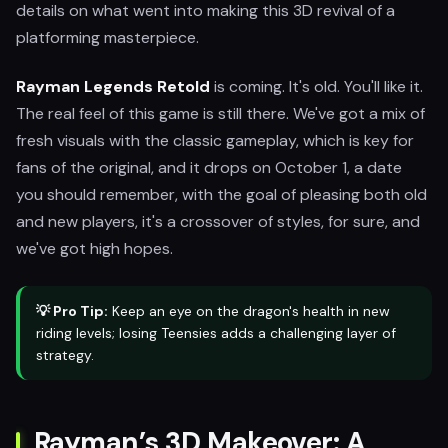
details on what went into making this 3D revival of a
platforming masterpiece.
Rayman Legends Retold
is coming. It's old. You'll like it.
The real feel of this game is still there. We've got a mix of
fresh visuals with the classic gameplay, which is key for
fans of the original, and it drops on October 1, a date
you should remember, with the goal of pleasing both old
and new players, it's a crossover of styles, for sure, and
we've got high hopes.
💡 Pro Tip:
Keep an eye on the dragon's health in new
riding levels; losing Teensies adds a challenging layer of
strategy.
Rayman’s 3D Makeover: A