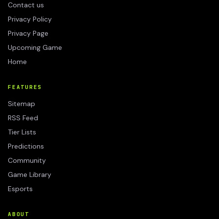
Contact us
Privacy Policy
Privacy Page
Upcoming Game
Home
FEATURES
Sitemap
RSS Feed
Tier Lists
Predictions
Community
Game Library
Esports
ABOUT