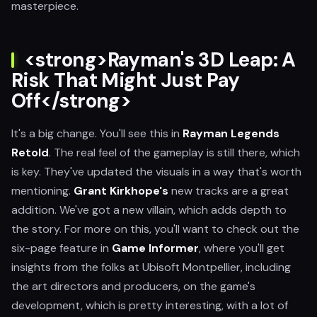
masterpiece.
<strong>Rayman's 3D Leap: A
Risk That Might Just Pay
Off</strong>
It's a big change. You'll see this in
Rayman Legends
Retold
. The real feel of the gameplay is still there, which
is key. They've updated the visuals in a way that's worth
mentioning.
Grant Kirkhope's
new tracks are a great
addition. We've got a new villain, which adds depth to
the story. For more on this, you'll want to check out the
six-page feature in
Game Informer
, where you'll get
insights from the folks at Ubisoft Montpellier, including
the art directors and producers, on the game's
development, which is pretty interesting, with a lot of