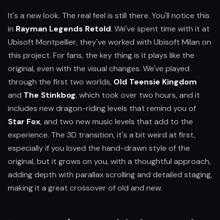
It's a new look. The real feel is still there. You'll notice this
in
Rayman Legends Retold
. We've spent time with it at
Ubisoft Montpellier, they've worked with Ubisoft Milan on
this project. For fans, the key thing is it plays like the
original, even with the visual changes. We've played
through the first two worlds,
Old Teensie Kingdom
and
The Stinkbog
, which took over two hours, and it
includes new dragon-riding levels that remind you of
Star Fox
, and two new music levels that add to the
experience. The 3D transition, it's a bit weird at first,
especially if you loved the hand-drawn style of the
original, but it grows on you, with a thoughtful approach,
adding depth with parallax scrolling and detailed staging,
making it a great crossover of old and new.