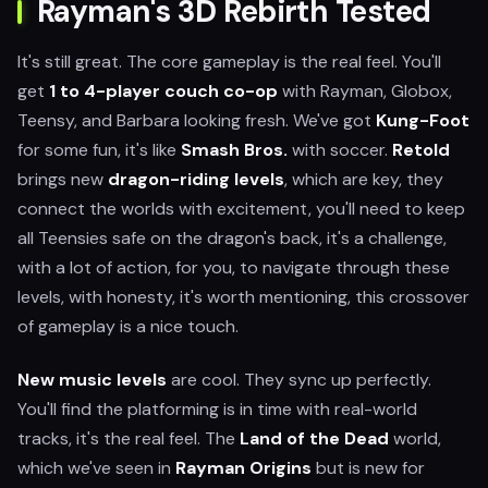
Rayman's 3D Rebirth Tested
It's still great. The core gameplay is the real feel. You'll
get
1 to 4-player couch co-op
with Rayman, Globox,
Teensy, and Barbara looking fresh. We've got
Kung-Foot
for some fun, it's like
Smash Bros.
with soccer.
Retold
brings new
dragon-riding levels
, which are key, they
connect the worlds with excitement, you'll need to keep
all Teensies safe on the dragon's back, it's a challenge,
with a lot of action, for you, to navigate through these
levels, with honesty, it's worth mentioning, this crossover
of gameplay is a nice touch.
New music levels
are cool. They sync up perfectly.
You'll find the platforming is in time with real-world
tracks, it's the real feel. The
Land of the Dead
world,
which we've seen in
Rayman Origins
but is new for