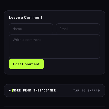
Leave a Comment
Post Comment
MORE FROM THEBADGAMER
TAP TO EXPAND