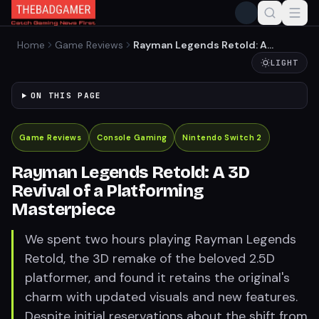
Home
Game Reviews
Rayman Legends Retold: A
3D Revival of a Platforming
LIGHT
Masterpiece
ON THIS PAGE
Game Reviews
Console Gaming
Nintendo Switch 2
Rayman Legends Retold: A 3D
Revival of a Platforming
Masterpiece
We spent two hours playing Rayman Legends
Retold, the 3D remake of the beloved 2.5D
platformer, and found it retains the original's
charm with updated visuals and new features.
Despite initial reservations about the shift from