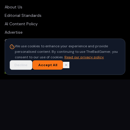
About Us
Editorial Standards
AI Content Policy
Advertise
Contact
We use cookies to enhance your experience and provide
Privacy Policy
personalised content. By continuing to use TheBadGamer, you
Terms of Use
consent to our use of cookies.
Read our privacy policy
Decline
Accept All
NEWSLETTER
Get the latest gaming stories delivered to your inbox. No
spam, unsubscribe anytime.
Subscribe