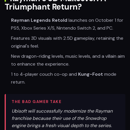
Triumphant Return?
Rayman Legends Retold
launches on October 1 for
PS5, Xbox Series X/S, Nintendo Switch 2, and PC.
Features 3D visuals with 2.5D gameplay, retaining the
original's feel.
New dragon-riding levels, music levels, and a villain aim
to enhance the experience.
1 to 4-player couch co-op and
Kung-Foot
mode
return.
THE BAD GAMER TAKE
Ubisoft will successfully modernize the Rayman
franchise because their use of the Snowdrop
engine brings a fresh visual depth to the series.