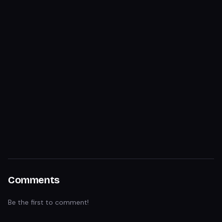
Comments
Be the first to comment!