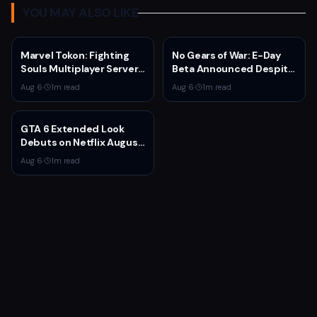
YOU MAY ALSO LIKE
Marvel Tokon: Fighting
No Gears of War: E-Day
Souls Multiplayer Servers
Beta Announced Despite
Go Live Today
Rumors
Aug 6
·
1
m read
Aug 6
·
1
m read
GTA 6 Extended Look
Debuts on Netflix August
27 at 3pm EST
Aug 6
·
1
m read