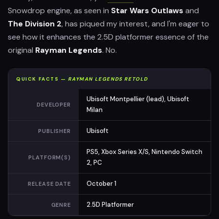
Snowdrop engine, as seen in
Star Wars Outlaws
and
The Division 2
, has piqued my interest, and I'm eager to
see how it enhances the 2.5D platformer essence of the
original
Rayman Legends
. No.
QUICK FACTS —
RAYMAN LEGENDS RETOLD
Ubisoft Montpellier (lead), Ubisoft
DEVELOPER
Milan
Ubisoft
PUBLISHER
PS5, Xbox Series X/S, Nintendo Switch
PLATFORM(S)
2, PC
October 1
RELEASE DATE
2.5D Platformer
GENRE