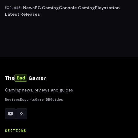
News
PC Gaming
Console Gaming
Playstation
EXPLORE:
Latest Releases
The
Gamer
Bad
Gaming news, reviews and guides
Reviews
Esports
Game DB
Guides
SECTIONS