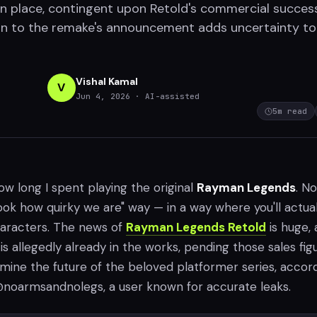
n place, contingent upon Retold's commercial succes
n to the remake's announcement adds uncertainty to
Vishal Kamal
V
Jun 4, 2026
· AI-assisted
5
m read
ow long I spent playing the original
Rayman Legends
. No
look how quirky we are" way — in a way where you'll actual
haracters. The news of
Rayman Legends Retold
is huge, 
is allegedly already in the works, pending those sales fig
mine the future of the beloved platformer series, accor
noarmsandnolegs, a user known for accurate leaks.