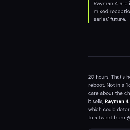
Rayman 4 are i
mixed receptio
series' future.
20 hours. That's h
reboot. Not in a "
care about the c
it sells,
Rayman 4
which could deter
to a tweet from @