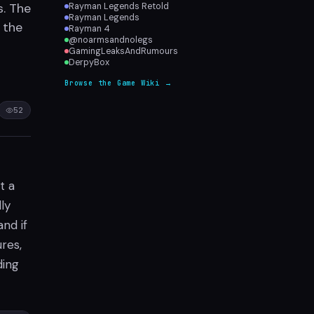
s. The
Rayman Legends Retold
Rayman Legends
 the
Rayman 4
@noarmsandnolegs
GamingLeaksAndRumours
DerpyBox
Browse the Game Wiki →
52
t a
ly
and if
ures,
ding