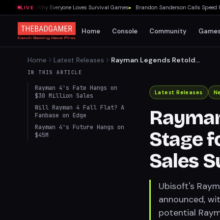
 Showed Me Why Everyone Loves Survival Games
▸
Brandon Sanderson Calls Speed Racer
LIVE
Home
Console
Community
Game
Home
Latest Releases
Rayman Legends Retold
Sets Stage for Rayman 4,
IN THIS ARTICLE
Pending Sales Success
Rayman 4's Fate Hangs on
Latest Releases
N
$30 Million Sales
Will Rayman 4 Fall Flat? A
Rayman
Fanbase on Edge
Rayman 4's Future Hangs on
Stage f
$45M
Sales S
Ubisoft's Raym
announced, wit
potential Rayma