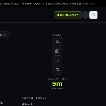
head of 2027 Release
▸
DOOM: The Dark Ages Drops Under $21 in Fanatical Summer Sa
COMMUNITY
IGHT
SHARE
READING TIME
5
m
850
words
RELATED TOPICS
for
Ubisoft