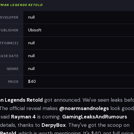
YMAN LEGENDS RETOLD
null
EVELOPER
Ubisoft
PUBLISHER
null
TFORM(S)
null
EASE DATE
null
GENRE
$40
PRICE
n Legends Retold
got announced. We've seen leaks befo
The official reveal makes
@noarmsandnolegs
look good
 said
Rayman 4
is coming.
GamingLeaksAndRumours
details, thanks to
DerpyBox
. They've got the scoop on
Retold
, which is worth mentioning. It's $40, not full price