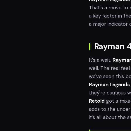
That's a move to ma
a key factor in th
a major indicator
Rayman 4'
It's a wait.
Rayman
well. The real feel 
we've seen this b
Rayman Legends
they're cautious 
Retold
got a mixed
adds to the uncer
it's all about the 