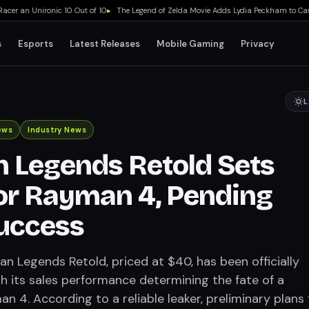
 an Unironic 10 Out of 10
▸
The Legend of Zelda Movie Adds Lydia Peckham to Cast A
s
Esports
Latest Releases
Mobile Gaming
Privacy
L
ews
Industry News
 Legends Retold Sets
or Rayman 4, Pending
uccess
an Legends Retold, priced at $40, has been officially
h its sales performance determining the fate of a
n 4. According to a reliable leaker, preliminary plans 