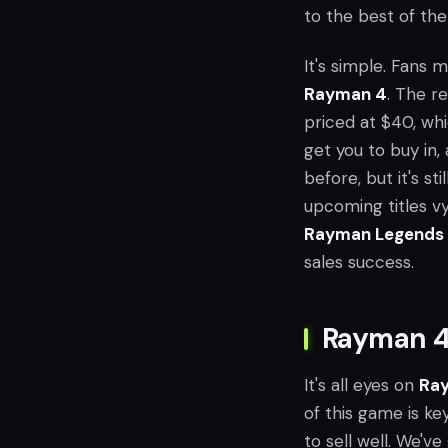
to the best of the
It's simple. Fans 
Rayman 4
. The re
priced at $40, whi
get you to buy in, 
before, but it's st
upcoming titles vyi
Rayman Legends 
sales success.
Rayman 4
It's all eyes on
Ray
of this game is ke
to sell well. We'v