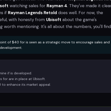
soft
watching sales for
Rayman 4
. They've made it clear
s if
Rayman Legends Retold
does well. For now, the
ful, with honesty from
Ubisoft
about the game's
worth mentioning. It's all about the numbers, you'll find
oint of $40 for is seen as a strategic move to encourage sales and
e development.
mine if is developed.
s for are in place at Ubisoft.
0 to enhance its market appeal.