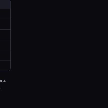
re.
,
.