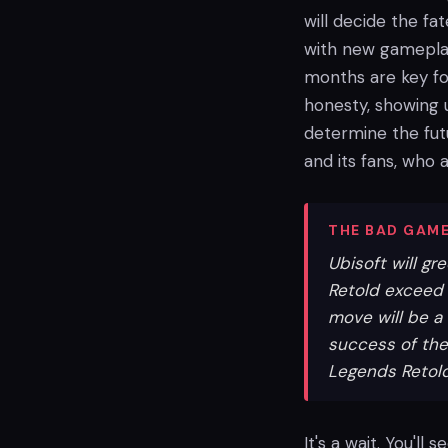
will decide the fa
with new gameplay
months are key fo
honesty, showing u
determine the fut
and its fans, who 
THE BAD GAME
Ubisoft will g
Retold exceed $
move will be a 
success of the
Legends Retold
It's a wait. You'll