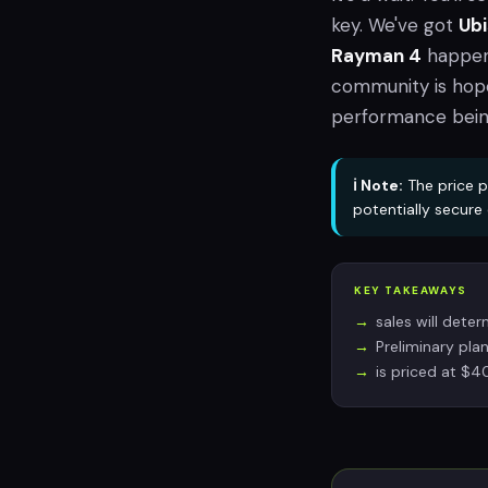
key. We've got
Ubi
Rayman 4
happen
community is hope
performance being 
ℹ️ Note:
The price p
potentially secur
KEY TAKEAWAYS
sales will deter
Preliminary plan
is priced at $4