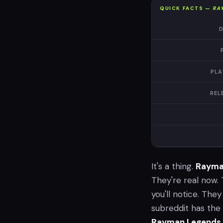
QUICK FACTS —
RA
D
PLA
REL
It's a thing.
Rayma
They're real now. 
you'll notice. They
subreddit has the 
Rayman Legends 