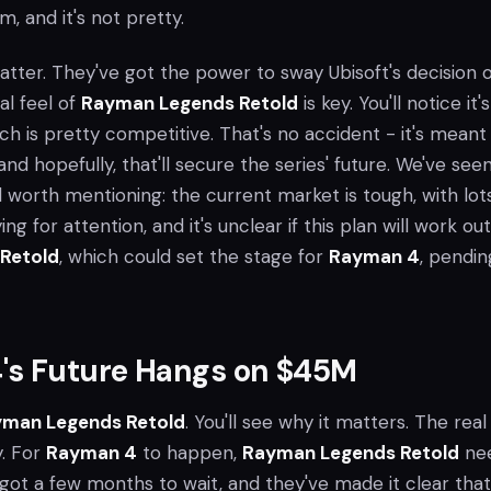
m, and it's not pretty.
matter. They've got the power to sway Ubisoft's decision 
al feel of
Rayman Legends Retold
is key. You'll notice it's
ch is pretty competitive. That's no accident - it's meant
and hopefully, that'll secure the series' future. We've seen
ill worth mentioning: the current market is tough, with lot
ng for attention, and it's unclear if this plan will work out
Retold
, which could set the stage for
Rayman 4
, pendin
's Future Hangs on $45M
man Legends Retold
. You'll see why it matters. The real
y. For
Rayman 4
to happen,
Rayman Legends Retold
ne
e got a few months to wait, and they've made it clear that