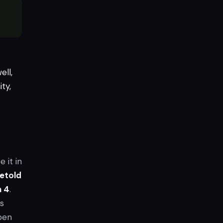
ell,
ty,
e it in
etold
 4
.
s
ppen