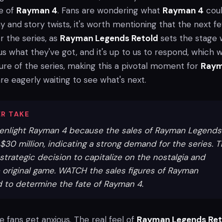
te of
Rayman 4
. Fans are wondering what
Rayman 4
coul
 and story twists, it's worth mentioning that the next f
r the series, as
Rayman Legends Retold
sets the stage 
s what they've got, and it's up to us to respond, which wi
ure of the series, making this a pivotal moment for
Ray
are eagerly waiting to see what's next.
R TAKE
reenlight Rayman 4 because the sales of Rayman Legends
30 million, indicating a strong demand for the series. T
strategic decision to capitalize on the nostalgia and
 original game. WATCH the sales figures of Rayman
 to determine the fate of Rayman 4.
 see fans get anxious. The real feel of
Rayman Legends Ret