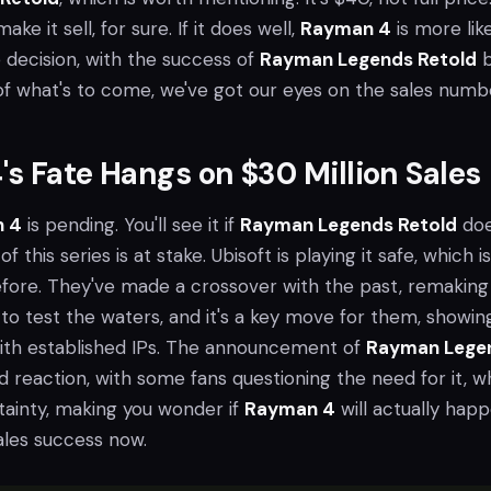
ke it sell, for sure. If it does well,
Rayman 4
is more likel
e decision, with the success of
Rayman Legends Retold
b
 of what's to come, we've got our eyes on the sales numb
s Fate Hangs on $30 Million Sales
 4
is pending. You'll see it if
Rayman Legends Retold
do
of this series is at stake. Ubisoft is playing it safe, which is 
efore. They've made a crossover with the past, remaking
to test the waters, and it's a key move for them, showin
with established IPs. The announcement of
Rayman Lege
 reaction, with some fans questioning the need for it, w
tainty, making you wonder if
Rayman 4
will actually happ
sales success now.