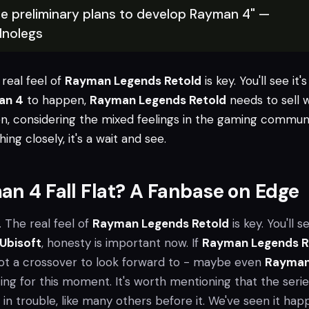
e preliminary plans to develop Rayman 4" —
nolegs
e real feel of
Rayman Legends Retold
is key. You'll see it's
an 4
to happen,
Rayman Legends Retold
needs to sell w
en, considering the mixed feelings in the gaming communi
ing closely, it's a wait and see.
an 4 Fall Flat? A Fanbase on Edge
. The real feel of
Rayman Legends Retold
is key. You'll se
Ubisoft
, honesty is important now. If
Rayman Legends R
got a crossover to look forward to - maybe even
Rayman
ng for this moment. It's worth mentioning that the serie
's in trouble, like many others before it. We've seen it ha