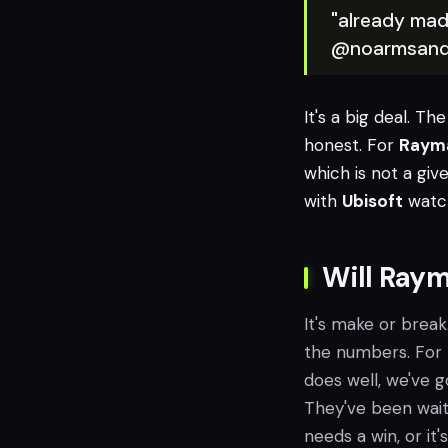
"already mad
@noarmsand
It's a big deal. Th
honest. For
Raym
which is not a giv
with
Ubisoft
watch
Will Raym
It's make or break
the numbers. For
does well, we've 
They've been waiti
needs a win, or it