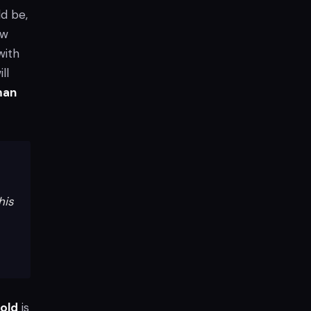
d be,
ew
with
ll
man
his
old
is