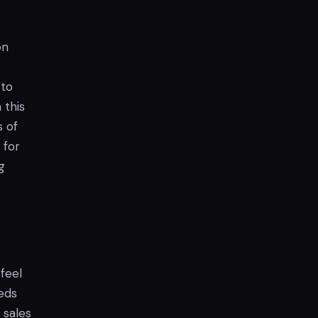
on
 to
 this
s of
 for
g
 feel
eds
 sales