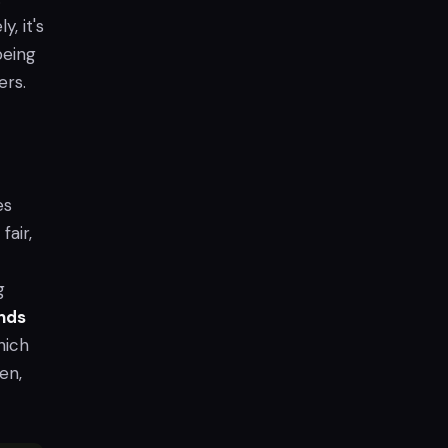
y, it's
eing
ers.
es
fair,
g
nds
hich
en,