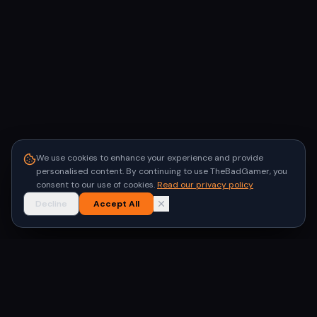
We use cookies to enhance your experience and provide
personalised content. By continuing to use TheBadGamer, you
consent to our use of cookies.
Read our privacy policy
Decline
Accept All