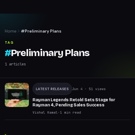
Home
#Preliminary Plans
TAG
#
Preliminary Plans
1
articles
LATEST RELEASES
Jun 4
· 51 views
Rayman Legends Retold Sets Stage for
Rayman 4, Pending Sales Success
Vishal Kamal
·
1
min read