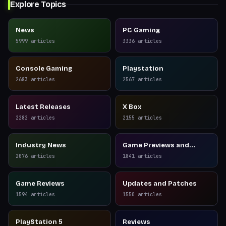
Explore Topics
News
PC Gaming
5999
articles
3336
articles
Console Gaming
Playstation
2683
articles
2567
articles
Latest Releases
X Box
2282
articles
2155
articles
Industry News
Game Previews and
Reviews
2076
articles
1841
articles
Game Reviews
Updates and Patches
1594
articles
1550
articles
PlayStation 5
Reviews