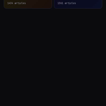
1434
articles
1361
articles