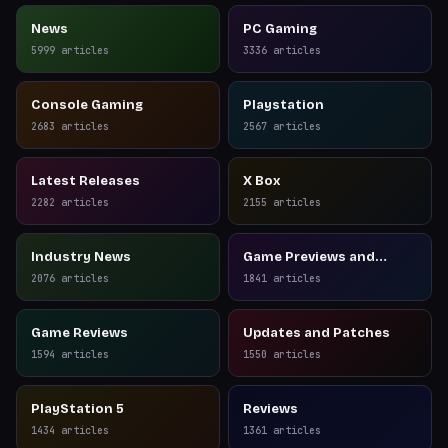
News
PC Gaming
5999
articles
3336
articles
Console Gaming
Playstation
2683
articles
2567
articles
Latest Releases
X Box
2282
articles
2155
articles
Industry News
Game Previews and
Reviews
2076
articles
1841
articles
Game Reviews
Updates and Patches
1594
articles
1550
articles
PlayStation 5
Reviews
1434
articles
1361
articles