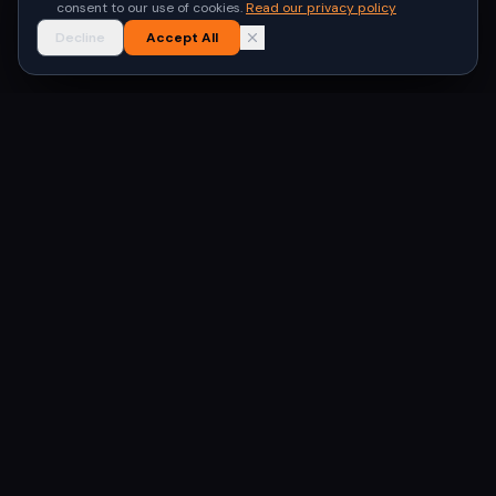
consent to our use of cookies.
Read our privacy policy
Decline
Accept All