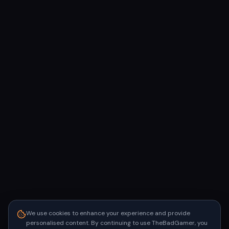
We use cookies to enhance your experience and provide
personalised content. By continuing to use TheBadGamer, you