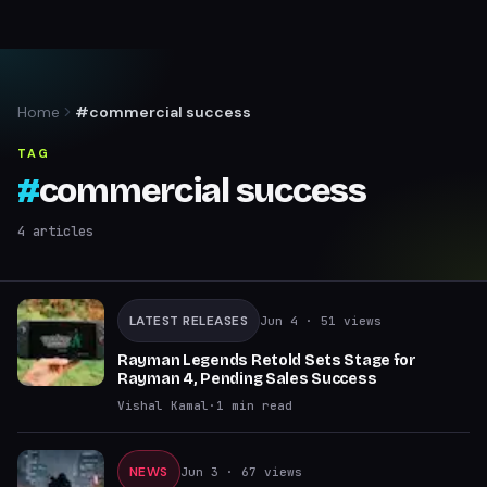
Home
#commercial success
TAG
#
commercial success
4
articles
LATEST RELEASES
Jun 4
· 51 views
Rayman Legends Retold Sets Stage for
Rayman 4, Pending Sales Success
Vishal Kamal
·
1
min read
NEWS
Jun 3
· 67 views