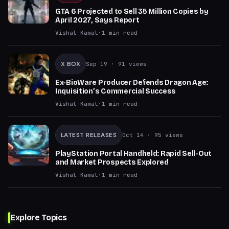
GTA 6 Projected to Sell 35 Million Copies by
April 2027, Says Report
Vishal Kamal
·
1
min read
X BOX
Sep 19
· 91 views
Ex-BioWare Producer Defends Dragon Age:
Inquisition’s Commercial Success
Vishal Kamal
·
1
min read
LATEST RELEASES
Oct 14
· 95 views
PlayStation Portal Handheld: Rapid Sell-Out
and Market Prospects Explored
Vishal Kamal
·
1
min read
Explore Topics