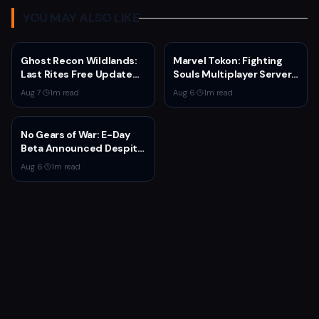
YOU MAY ALSO LIKE
Ghost Recon Wildlands:
Marvel Tokon: Fighting
Last Rites Free Update
Souls Multiplayer Servers
Launches on Xbox Series
Go Live Today
Aug 7
·
1
m read
Aug 6
·
1
m read
X|S with New Mission and
Community-Driven
Features
No Gears of War: E-Day
Beta Announced Despite
Rumors
Aug 6
·
1
m read