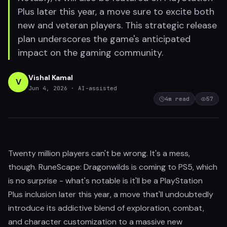
Plus later this year, a move sure to excite both
new and veteran players. This strategic release
plan underscores the game's anticipated
impact on the gaming community.
Vishal Kamal
V
Jun 4, 2026
· AI-assisted
4
m read
57
Twenty million players can't be wrong. It's a mess,
though. RuneScape: Dragonwilds is coming to PS5, which
is no surprise - what's notable is it'll be a PlayStation
Plus inclusion later this year, a move that'll undoubtedly
introduce its addictive blend of exploration, combat,
and character customization to a massive new