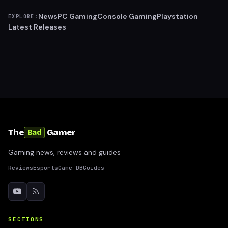
News
PC Gaming
Console Gaming
Playstation
EXPLORE:
Latest Releases
The
Gamer
Bad
Gaming news, reviews and guides
Reviews
Esports
Game DB
Guides
SECTIONS