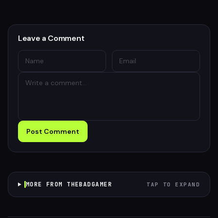
Leave a Comment
Post Comment
MORE FROM THEBADGAMER
TAP TO EXPAND