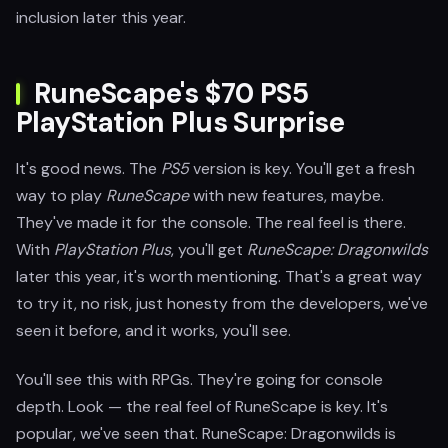
inclusion later this year.
RuneScape's $70 PS5
PlayStation Plus Surprise
It's good news. The
PS5
version is key. You'll get a fresh
way to play
RuneScape
with new features, maybe.
They've made it for the console. The real feel is there.
With
PlayStation Plus
, you'll get
RuneScape: Dragonwilds
later this year, it's worth mentioning. That's a great way
to try it, no risk, just honesty from the developers, we've
seen it before, and it works, you'll see.
You'll see this with RPGs. They're going for console
depth. Look — the real feel of RuneScape is key. It's
popular, we've seen that. RuneScape: Dragonwilds is