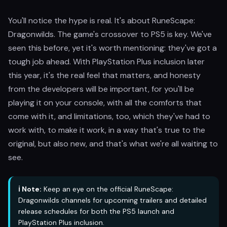
You'll notice the hype is real. It's about RuneScape:
Dragonwilds. The game's crossover to PS5 is key. We've
seen this before, yet it's worth mentioning: they've got a
tough job ahead. With PlayStation Plus inclusion later
this year, it's the real feel that matters, and honesty
from the developers will be important, for you'll be
playing it on your console, with all the comforts that
come with it, and limitations, too, which they've had to
work with, to make it work, in a way that's true to the
original, but also new, and that's what we're all waiting to
see.
ℹ️ Note:
Keep an eye on the official RuneScape:
Dragonwilds channels for upcoming trailers and detailed
release schedules for both the PS5 launch and
PlayStation Plus inclusion.