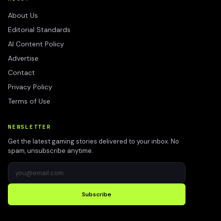
About Us
Editorial Standards
AI Content Policy
Advertise
Contact
Privacy Policy
Terms of Use
NEWSLETTER
Get the latest gaming stories delivered to your inbox. No
spam, unsubscribe anytime.
Subscribe