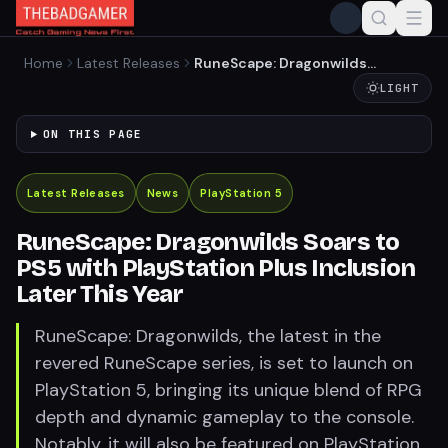
Home
Latest Releases
RuneScape: Dragonwilds
Soars to PS5 with
LIGHT
PlayStation Plus Inclusion
Later This Year
ON THIS PAGE
Latest Releases
News
PlayStation 5
RuneScape: Dragonwilds Soars to
PS5 with PlayStation Plus Inclusion
Later This Year
RuneScape: Dragonwilds, the latest in the
revered RuneScape series, is set to launch on
PlayStation 5, bringing its unique blend of RPG
depth and dynamic gameplay to the console.
Notably, it will also be featured on PlayStation