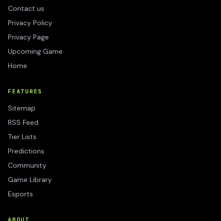
Contact us
Privacy Policy
Privacy Page
Upcoming Game
Home
FEATURES
Sitemap
RSS Feed
Tier Lists
Predictions
Community
Game Library
Esports
ABOUT