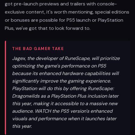
got pre-launch previews and trailers with console-
exclusive content, it's worth mentioning, special editions
or bonuses are possible for PS5 launch or PlayStation
Plus, we've got that to look forward to.
THE BAD GAMER TAKE
Jagex, the developer of RuneScape, will prioritize
optimizing the game's performance on PS5
because its enhanced hardware capabilities will
significantly improve the gaming experience.
PlayStation will do this by offering RuneScape:
Dragonwilds as a PlayStation Plus inclusion later
this year, making it accessible to a massive new
audience. WATCH the PS5 version's enhanced
visuals and performance when it launches later
this year.