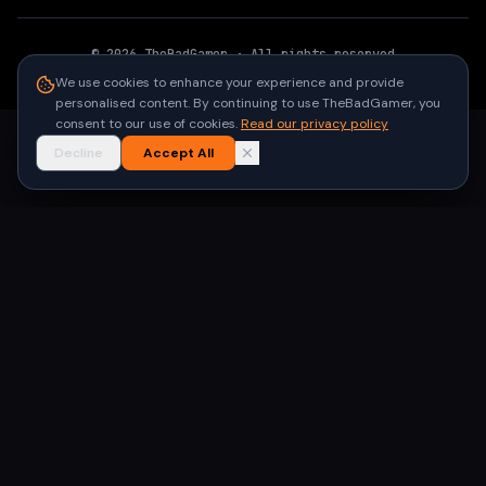
©
2026
TheBadGamer
· All rights reserved
●
Built for gamers in India
We use cookies to enhance your experience and provide
personalised content. By continuing to use TheBadGamer, you
consent to our use of cookies.
Read our privacy policy
Decline
Accept All