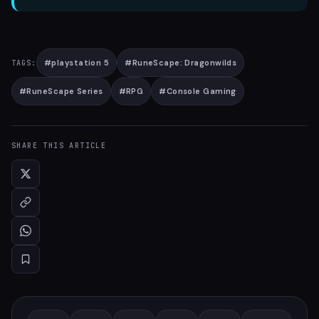
#
playstation 5
#
RuneScape: Dragonwilds
TAGS:
#
RuneScape Series
#
RPG
#
Console Gaming
SHARE THIS ARTICLE