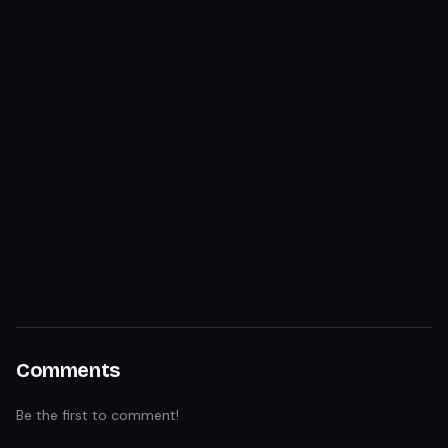
Comments
Be the first to comment!