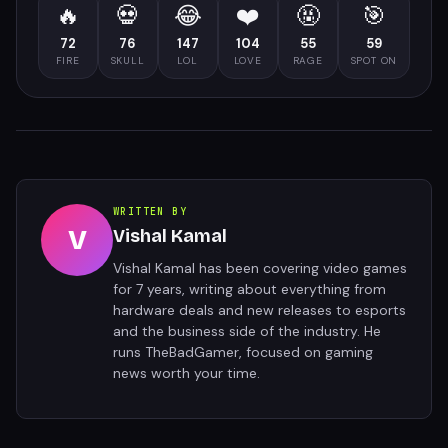
🔥
💀
😂
❤️
🤬
🎯
72
76
147
104
55
59
FIRE
SKULL
LOL
LOVE
RAGE
SPOT ON
WRITTEN BY
V
Vishal Kamal
Vishal Kamal has been covering video games
for 7 years, writing about everything from
hardware deals and new releases to esports
and the business side of the industry. He
runs TheBadGamer, focused on gaming
news worth your time.