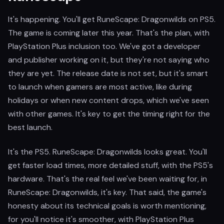
It's happening. You'll get RuneScape: Dragonwilds on PS5.
The game is coming later this year. That's the plan, with
PlayStation Plus inclusion too. We've got a developer
and publisher working on it, but they're not saying who
they are yet. The release date is not set, but it's smart
to launch when gamers are most active, like during
holidays or when new content drops, which we've seen
with other games. It's key to get the timing right for the
best launch.
It's the PS5. RuneScape: Dragonwilds looks great. You'll
get faster load times, more detailed stuff, with the PS5's
hardware. That's the real feel we've been waiting for, in
RuneScape: Dragonwilds, it's key. That said, the game's
honesty about its technical goals is worth mentioning,
for you'll notice it's smoother, with PlayStation Plus