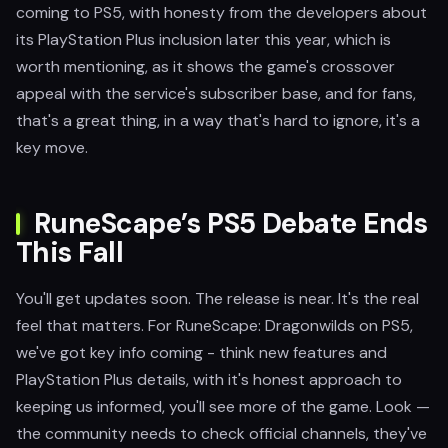
coming to PS5, with honesty from the developers about
its PlayStation Plus inclusion later this year, which is
worth mentioning, as it shows the game's crossover
appeal with the service's subscriber base, and for fans,
that's a great thing, in a way that's hard to ignore, it's a
key move.
RuneScape’s PS5 Debate Ends
This Fall
You'll get updates soon. The release is near. It's the real
feel that matters. For RuneScape: Dragonwilds on PS5,
we've got key info coming - think new features and
PlayStation Plus details, with it's honest approach to
keeping us informed, you'll see more of the game. Look —
the community needs to check official channels, they've