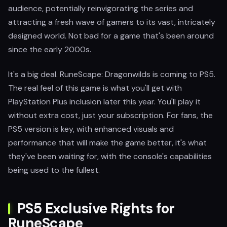
audience, potentially reinvigorating the series and
attracting a fresh wave of gamers to its vast, intricately
designed world. Not bad for a game that's been around
since the early 2000s.
It's a big deal. RuneScape: Dragonwilds is coming to PS5.
The real feel of this game is what you'll get with
PlayStation Plus inclusion later this year. You'll play it
without extra cost, just your subscription. For fans, the
PS5 version is key, with enhanced visuals and
performance that will make the game better, it's what
they've been waiting for, with the console's capabilities
being used to the fullest.
PS5 Exclusive Rights for
RuneScape