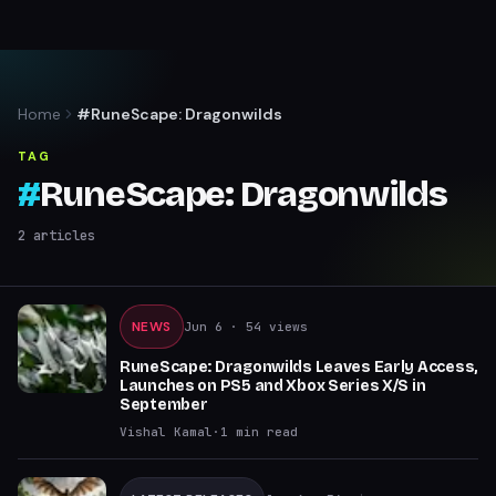
Home
#RuneScape: Dragonwilds
TAG
#
RuneScape: Dragonwilds
2
articles
NEWS
Jun 6
· 54 views
RuneScape: Dragonwilds Leaves Early Access,
Launches on PS5 and Xbox Series X/S in
September
Vishal Kamal
·
1
min read