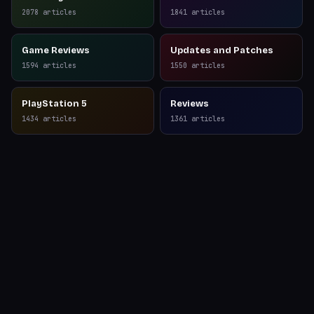
Reviews
2078
articles
1841
articles
Game Reviews
Updates and Patches
1594
articles
1550
articles
PlayStation 5
Reviews
1434
articles
1361
articles