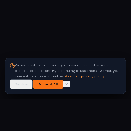
We use cookies to enhance your experience and provide
personalised content. By continuing to use TheBadGamer, you
consent to our use of cookies.
Read our privacy policy
Decline
Accept All