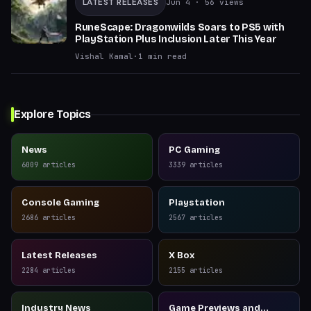
LATEST RELEASES
Jun 4
· 56 views
RuneScape: Dragonwilds Soars to PS5 with
PlayStation Plus Inclusion Later This Year
Vishal Kamal
·
1
min read
Explore Topics
News
PC Gaming
6009
articles
3339
articles
Console Gaming
Playstation
2686
articles
2567
articles
Latest Releases
X Box
2284
articles
2155
articles
Industry News
Game Previews and