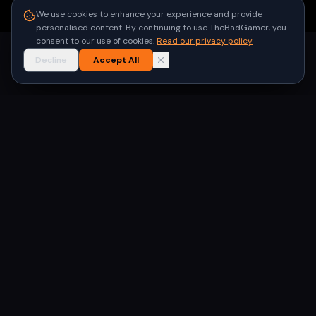
●
Built for gamers in India
We use cookies to enhance your experience and provide
personalised content. By continuing to use TheBadGamer, you
consent to our use of cookies.
Read our privacy policy
Decline
Accept All