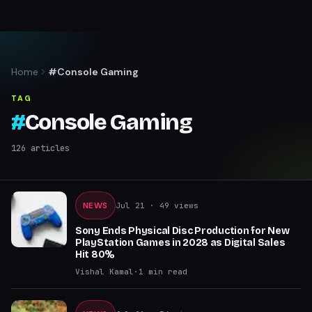
Home
#Console Gaming
TAG
#
Console Gaming
126
articles
NEWS
Jul 21
· 49 views
Sony Ends Physical Disc Production for New
PlayStation Games in 2028 as Digital Sales
Hit 80%
Vishal Kamal
·
1
min read