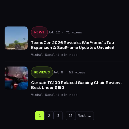
NEWS
Jul 12
· 71 views
TennoCon 2026 Reveals: Warframe's Tau
Expansion & Soulframe Updates Unveiled
Vishal Kamal
·
1
min read
REVIEWS
Jul 8
· 53 views
Corsair TC100 Relaxed Gaming Chair Review:
Best Under $150
Vishal Kamal
·
1
min read
1
2
3
…
13
Next →