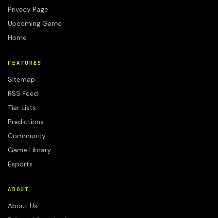
Privacy Page
Upcoming Game
Home
FEATURES
Sitemap
RSS Feed
Tier Lists
Predictions
Community
Game Library
Esports
ABOUT
About Us