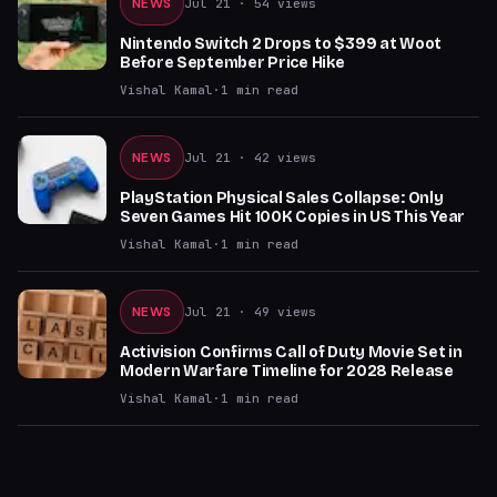
NEWS
Jul 21
· 54 views
Nintendo Switch 2 Drops to $399 at Woot
Before September Price Hike
Vishal Kamal
·
1
min read
NEWS
Jul 21
· 42 views
PlayStation Physical Sales Collapse: Only
Seven Games Hit 100K Copies in US This Year
Vishal Kamal
·
1
min read
NEWS
Jul 21
· 49 views
Activision Confirms Call of Duty Movie Set in
Modern Warfare Timeline for 2028 Release
Vishal Kamal
·
1
min read