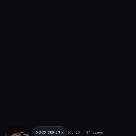
XBOX SERIES X
Jul 20
· 84 views