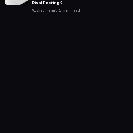
Rival Destiny 2
Vishal Kamal
·
1
min read