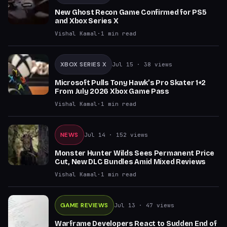
New Ghost Recon Game Confirmed for PS5
and Xbox Series X
Vishal Kamal
·
1
min read
XBOX SERIES X
Jul 15
· 38 views
Microsoft Pulls Tony Hawk’s Pro Skater 1+2
From July 2026 Xbox Game Pass
Vishal Kamal
·
1
min read
NEWS
Jul 14
· 152 views
Monster Hunter Wilds Sees Permanent Price
Cut, New DLC Bundles Amid Mixed Reviews
Vishal Kamal
·
1
min read
GAME REVIEWS
Jul 13
· 47 views
Warframe Developers React to Sudden End of