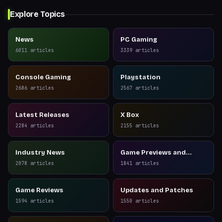
Explore Topics
News
PC Gaming
6011
articles
3339
articles
Console Gaming
Playstation
2686
articles
2567
articles
Latest Releases
X Box
2284
articles
2155
articles
Industry News
Game Previews and
Reviews
2078
articles
1841
articles
Game Reviews
Updates and Patches
1594
articles
1550
articles