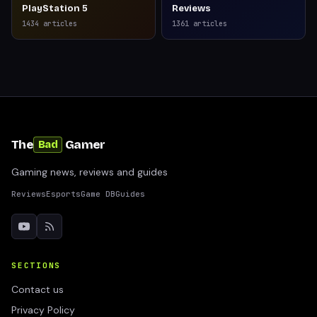
PlayStation 5
Reviews
1434
articles
1361
articles
The
Gamer
Bad
Gaming news, reviews and guides
Reviews
Esports
Game DB
Guides
SECTIONS
Contact us
Privacy Policy