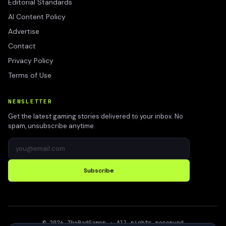
Editorial Standards
AI Content Policy
Advertise
Contact
Privacy Policy
Terms of Use
NEWSLETTER
Get the latest gaming stories delivered to your inbox. No
spam, unsubscribe anytime.
Subscribe
©
2026
TheBadGamer
· All rights reserved