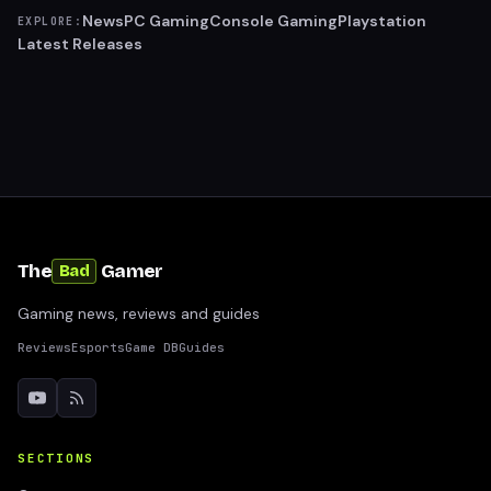
News
PC Gaming
Console Gaming
Playstation
EXPLORE:
Latest Releases
The
Gamer
Bad
Gaming news, reviews and guides
Reviews
Esports
Game DB
Guides
SECTIONS