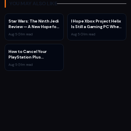
YOU MAY ALSO LIKE
Star Wars: The Ninth Jedi
I Hope Xbox Project Helix
Review — A New Hope for
Is Still a Gaming PC When
the Franchise from an
It Launches
Aug 5
·
1
m read
Aug 5
·
1
m read
Unexpected Source
How to Cancel Your
PlayStation Plus
Subscription
Aug 5
·
1
m read