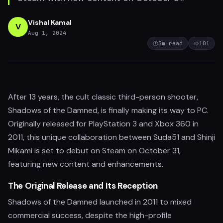
Vishal Kamal
V
Aug 1, 2024
3
m read
101
After 13 years, the cult classic third-person shooter,
Shadows of the Damned, is finally making its way to PC.
Originally released for PlayStation 3 and Xbox 360 in
2011, this unique collaboration between Suda51 and Shinji
Mikami is set to debut on Steam on October 31,
featuring new content and enhancements.
The Original Release and Its Reception
Shadows of the Damned launched in 2011 to mixed
commercial success, despite the high-profile