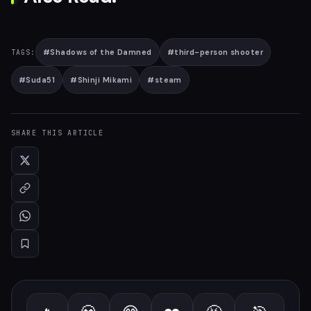
#
Shadows of the Damned
#
third-person shooter
TAGS:
#
Suda51
#
Shinji Mikami
#
steam
SHARE THIS ARTICLE