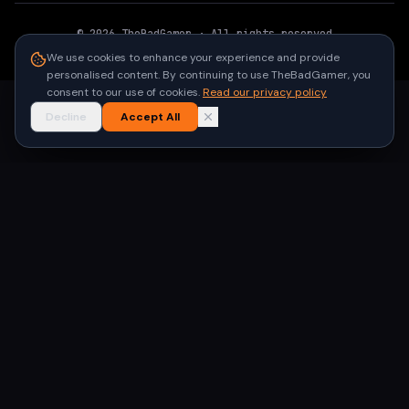
©
2026
TheBadGamer
· All rights reserved
●
Built for gamers in India
We use cookies to enhance your experience and provide
personalised content. By continuing to use TheBadGamer, you
consent to our use of cookies.
Read our privacy policy
Decline
Accept All