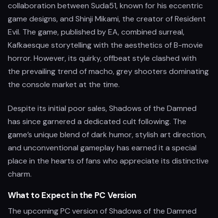
collaboration between Suda51, known for his eccentric
game designs, and Shinji Mikami, the creator of Resident
Evil. The game, published by EA, combined surreal,
Kafkaesque storytelling with the aesthetics of B-movie
horror. However, its quirky, offbeat style clashed with
the prevailing trend of macho, grey shooters dominating
the console market at the time.
Despite its initial poor sales, Shadows of the Damned
has since garnered a dedicated cult following. The
game’s unique blend of dark humor, stylish art direction,
and unconventional gameplay has earned it a special
place in the hearts of fans who appreciate its distinctive
charm.
What to Expect in the PC Version
The upcoming PC version of Shadows of the Damned