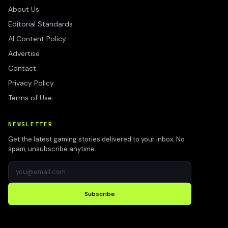
About Us
Editorial Standards
AI Content Policy
Advertise
Contact
Privacy Policy
Terms of Use
NEWSLETTER
Get the latest gaming stories delivered to your inbox. No
spam, unsubscribe anytime.
Subscribe