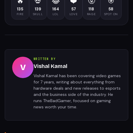
🔥
💀
😂
❤️
🤬
🎯
135
139
164
57
118
58
FIRE
SKULL
LOL
LOVE
RAGE
SPOT ON
WRITTEN BY
V
Vishal Kamal
Vishal Kamal has been covering video games
for 7 years, writing about everything from
hardware deals and new releases to esports
and the business side of the industry. He
runs TheBadGamer, focused on gaming
news worth your time.