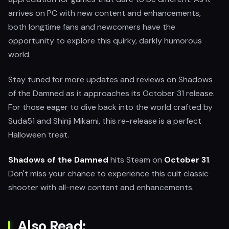
arrives on PC with new content and enhancements,
both longtime fans and newcomers have the
opportunity to explore this quirky, darkly humorous
world.
Stay tuned for more updates and reviews on Shadows
of the Damned as it approaches its October 31 release.
For those eager to dive back into the world crafted by
Suda51 and Shinji Mikami, this re-release is a perfect
Halloween treat.
Shadows of the Damned
hits Steam on
October 31
.
Don't miss your chance to experience this cult classic
shooter with all-new content and enhancements.
Also Read: