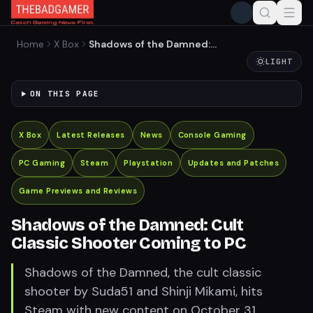
Home
X Box
Shadows of the Damned:
Cult Classic Shooter
LIGHT
Coming to PC
ON THIS PAGE
X Box
Latest Releases
News
Console Gaming
PC Gaming
Steam
Playstation
Updates and Patches
Game Previews and Reviews
Shadows of the Damned: Cult
Classic Shooter Coming to PC
Shadows of the Damned, the cult classic
shooter by Suda51 and Shinji Mikami, hits
Steam with new content on October 31.