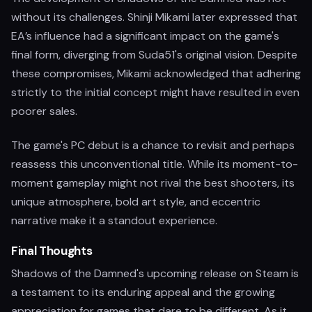
without its challenges. Shinji Mikami later expressed that
EA’s influence had a significant impact on the game's
final form, diverging from Suda51's original vision. Despite
these compromises, Mikami acknowledged that adhering
strictly to the initial concept might have resulted in even
poorer sales.
The game's PC debut is a chance to revisit and perhaps
reassess this unconventional title. While its moment-to-
moment gameplay might not rival the best shooters, its
unique atmosphere, bold art style, and eccentric
narrative make it a standout experience.
Final Thoughts
Shadows of the Damned's upcoming release on Steam is
a testament to its enduring appeal and the growing
appreciation for games that dare to be different. As it