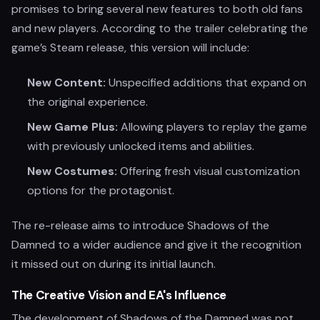
promises to bring several new features to both old fans
and new players. According to the trailer celebrating the
game’s Steam release, this version will include:
New Content:
Unspecified additions that expand on
the original experience.
New Game Plus:
Allowing players to replay the game
with previously unlocked items and abilities.
New Costumes:
Offering fresh visual customization
options for the protagonist.
The re-release aims to introduce Shadows of the
Damned to a wider audience and give it the recognition
it missed out on during its initial launch.
The Creative Vision and EA's Influence
The development of Shadows of the Damned was not