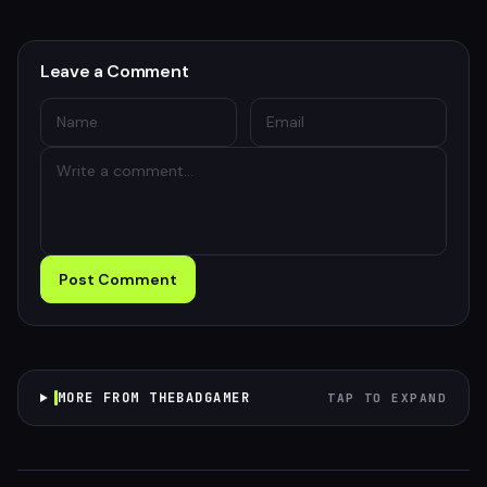
Leave a Comment
Post Comment
MORE FROM THEBADGAMER
TAP TO EXPAND