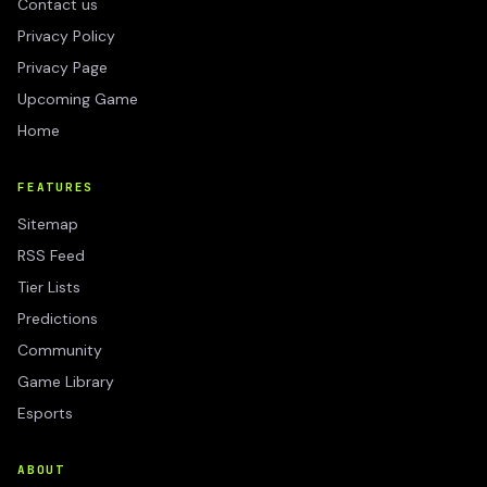
Contact us
Privacy Policy
Privacy Page
Upcoming Game
Home
FEATURES
Sitemap
RSS Feed
Tier Lists
Predictions
Community
Game Library
Esports
ABOUT