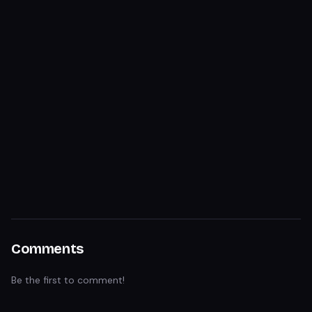
Comments
Be the first to comment!