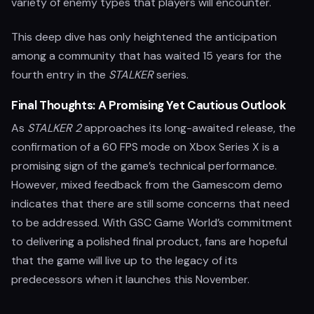
variety of enemy types that players will encounter.
This deep dive has only heightened the anticipation
among a community that has waited 15 years for the
fourth entry in the
STALKER
series.
Final Thoughts: A Promising Yet Cautious Outlook
As
STALKER 2
approaches its long-awaited release, the
confirmation of a 60 FPS mode on Xbox Series X is a
promising sign of the game’s technical performance.
However, mixed feedback from the Gamescom demo
indicates that there are still some concerns that need
to be addressed. With GSC Game World’s commitment
to delivering a polished final product, fans are hopeful
that the game will live up to the legacy of its
predecessors when it launches this November.