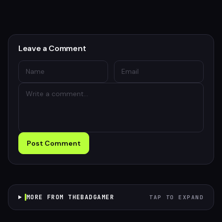
Leave a Comment
Post Comment
MORE FROM THEBADGAMER
TAP TO EXPAND