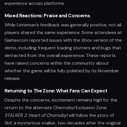
experience across platforms.
Mixed Reactions: Praise and Concerns
While Linneman’s feedback was generally positive, not all
players shared the same experience. Some attendees at
Gamescom reported issues with the Xbox version of the
demo, including frequent loading stutters and bugs that
detracted from the overall experience. These reports
have raised concerns within the community about
whether the game will be fully polished by its November
release.
Returning to The Zone: What Fans Can Expect
Despite the concerns, excitement remains high for the
return to the alternate Chernobyl Exclusion Zone.
STALKER 2: Heart of Chornobyl
will follow the story of
Skif, a mysterious stalker, two decades after the original