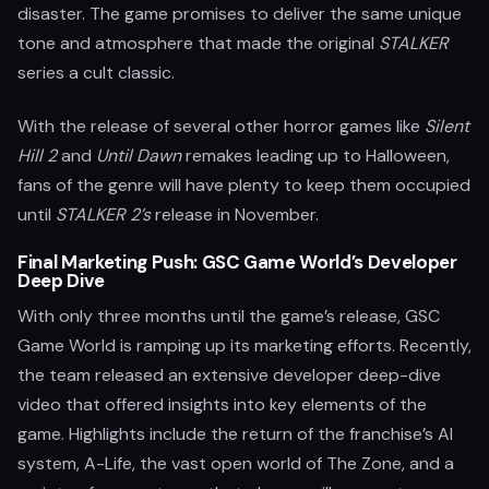
disaster. The game promises to deliver the same unique
tone and atmosphere that made the original
STALKER
series a cult classic.
With the release of several other horror games like
Silent
Hill 2
and
Until Dawn
remakes leading up to Halloween,
fans of the genre will have plenty to keep them occupied
until
STALKER 2’s
release in November.
Final Marketing Push: GSC Game World’s Developer
Deep Dive
With only three months until the game’s release, GSC
Game World is ramping up its marketing efforts. Recently,
the team released an extensive developer deep-dive
video that offered insights into key elements of the
game. Highlights include the return of the franchise’s AI
system, A-Life, the vast open world of The Zone, and a