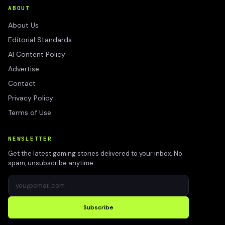
ABOUT
About Us
Editorial Standards
AI Content Policy
Advertise
Contact
Privacy Policy
Terms of Use
NEWSLETTER
Get the latest gaming stories delivered to your inbox. No
spam, unsubscribe anytime.
Subscribe