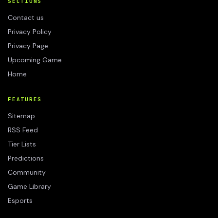
SECTIONS
Contact us
Privacy Policy
Privacy Page
Upcoming Game
Home
FEATURES
Sitemap
RSS Feed
Tier Lists
Predictions
Community
Game Library
Esports