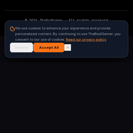
©
2026
TheBadGamer
· All rights reserved
●
Built for gamers in India
We use cookies to enhance your experience and provide
personalised content. By continuing to use TheBadGamer, you
consent to our use of cookies.
Read our privacy policy
Decline
Accept All