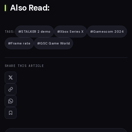
Also Read:
#
STALKER 2 demo
#
Xbox Series X
#
Gamescom 2024
TAGS:
#
Frame rate
#
GSC Game World
SHARE THIS ARTICLE