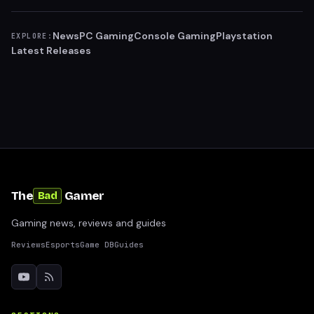
News
PC Gaming
Console Gaming
Playstation
EXPLORE:
Latest Releases
The
Gamer
Bad
Gaming news, reviews and guides
Reviews
Esports
Game DB
Guides