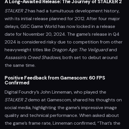
A Long-Awaited Release: The Journey of STALKER 2
STALKER 2
has had a tumultuous development history,
with its initial release planned for 2012. After four major
delays, GSC Game World has now locked in a release
date for November 20, 2024. The game’s release in Q4
2024 is considered risky due to competition from other
heavyweight titles like
Dragon Age: The Veilguard
and
Assassin’s Creed Shadows
, both set to debut around
the same time.
Positive Feedback from Gamescom: 60 FPS
Confirmed
Digital Foundry’s John Linneman, who played the
STALKER 2
demo at Gamescom, shared his thoughts on
social media, highlighting the game’s impressive image
quality and technical performance. When asked about
the game’s frame rate, Linneman confirmed, “That’s the