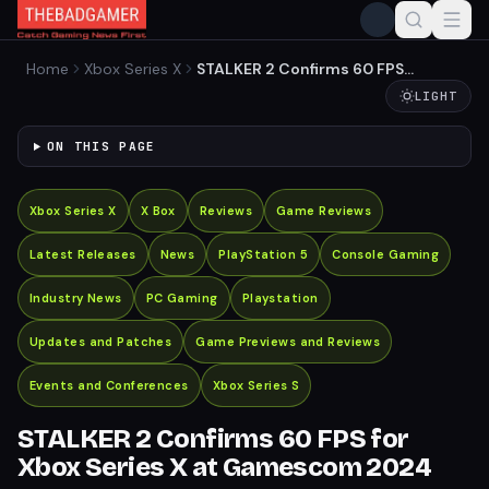
Home
Xbox Series X
STALKER 2 Confirms 60 FPS
for Xbox Series X at
LIGHT
Gamescom 2024
ON THIS PAGE
Xbox Series X
X Box
Reviews
Game Reviews
Latest Releases
News
PlayStation 5
Console Gaming
Industry News
PC Gaming
Playstation
Updates and Patches
Game Previews and Reviews
Events and Conferences
Xbox Series S
STALKER 2 Confirms 60 FPS for
Xbox Series X at Gamescom 2024