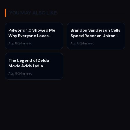
YOU MAY ALSO LIKE
Palworld 1.0 Showed Me
Brandon Sanderson Calls
Why Everyone Loves
Speed Racer an Unironic
Survival Games
10 Out of 10
Aug 8
·
1
m read
Aug 8
·
1
m read
The Legend of Zelda
Movie Adds Lydia
Peckham to Cast Ahead
Aug 8
·
1
m read
of 2027 Release