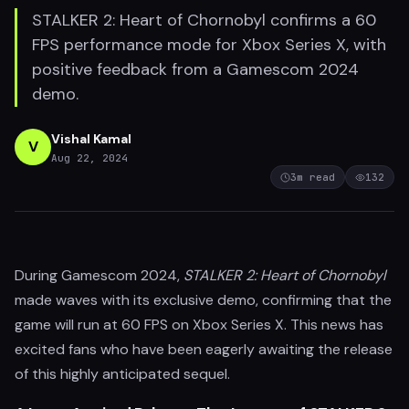
STALKER 2: Heart of Chornobyl confirms a 60
FPS performance mode for Xbox Series X, with
positive feedback from a Gamescom 2024
demo.
Vishal Kamal
V
Aug 22, 2024
3
m read
132
During Gamescom 2024,
STALKER 2: Heart of Chornobyl
made waves with its exclusive demo, confirming that the
game will run at 60 FPS on Xbox Series X. This news has
excited fans who have been eagerly awaiting the release
of this highly anticipated sequel.