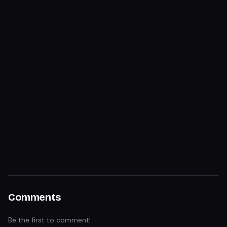
Comments
Be the first to comment!