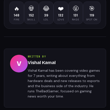
🔥
💀
😂
❤️
🤬
🎯
148
152
39
132
131
119
FIRE
SKULL
LOL
LOVE
RAGE
SPOT ON
WRITTEN BY
V
Vishal Kamal
Vishal Kamal has been covering video games
for 7 years, writing about everything from
hardware deals and new releases to esports
and the business side of the industry. He
runs TheBadGamer, focused on gaming
news worth your time.