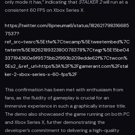
only mode it has,” indicating that
STALKER 2
will run at a
consistent 60 FPS on Xbox Series X.
https://twitter.com/6pneuma6/status/182621798316685
7537?
ref_src=twsrc%5Etfw%7Ctwcamp%5Etweetembed%7C
twterm%5E1826218932380078378%7Ctwgr%5E15be04
337194360e9f9575bb2f993b209edde62f%7Ctwcon%
5Es2_&ref_url=https%3A%2F%2Fgamerant.com%2Fstal
ker-2-xbox-series-x-60-fps%2F
This confirmation has been met with enthusiasm from
fans, as the fluidity of gameplay is crucial for an
immersive experience in such a graphically intense title.
The demo also showcased the game running on both PC
and Xbox Series X, further demonstrating the
developer’s commitment to delivering a high-quality