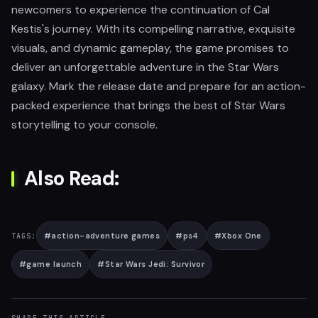
newcomers to experience the continuation of Cal
Kestis's journey. With its compelling narrative, exquisite
visuals, and dynamic gameplay, the game promises to
deliver an unforgettable adventure in the Star Wars
galaxy. Mark the release date and prepare for an action-
packed experience that brings the best of Star Wars
storytelling to your console.
Also Read:
#
action-adventure games
#
ps4
#
Xbox One
TAGS:
#
game launch
#
Star Wars Jedi: Survivor