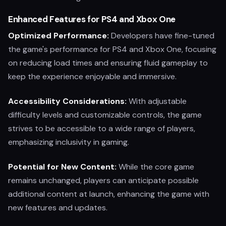
Enhanced Features for PS4 and Xbox One
Optimized Performance:
Developers have fine-tuned
the game's performance for PS4 and Xbox One, focusing
on reducing load times and ensuring fluid gameplay to
keep the experience enjoyable and immersive.
Accessibility Considerations:
With adjustable
difficulty levels and customizable controls, the game
strives to be accessible to a wide range of players,
emphasizing inclusivity in gaming.
Potential for New Content:
While the core game
remains unchanged, players can anticipate possible
additional content at launch, enhancing the game with
new features and updates.