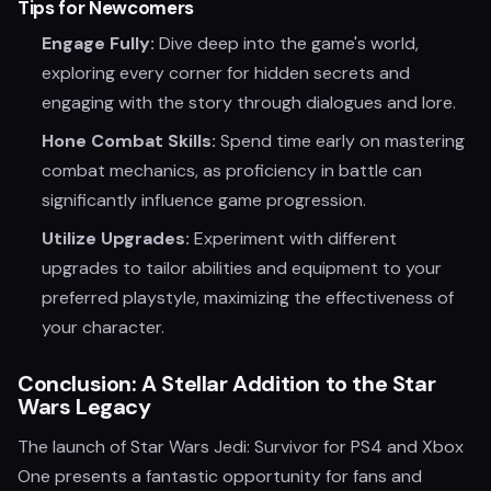
Tips for Newcomers
Engage Fully:
Dive deep into the game's world,
exploring every corner for hidden secrets and
engaging with the story through dialogues and lore.
Hone Combat Skills:
Spend time early on mastering
combat mechanics, as proficiency in battle can
significantly influence game progression.
Utilize Upgrades:
Experiment with different
upgrades to tailor abilities and equipment to your
preferred playstyle, maximizing the effectiveness of
your character.
Conclusion: A Stellar Addition to the Star
Wars Legacy
The launch of Star Wars Jedi: Survivor for PS4 and Xbox
One presents a fantastic opportunity for fans and