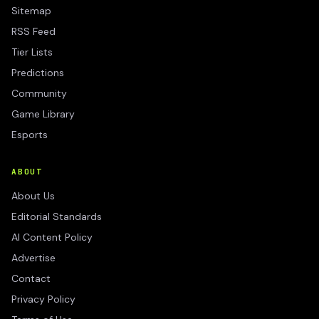
Sitemap
RSS Feed
Tier Lists
Predictions
Community
Game Library
Esports
ABOUT
About Us
Editorial Standards
AI Content Policy
Advertise
Contact
Privacy Policy