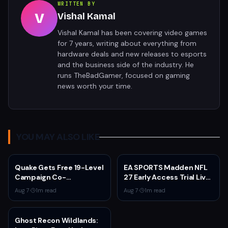
WRITTEN BY
V
Vishal Kamal
Vishal Kamal has been covering video games
for 7 years, writing about everything from
hardware deals and new releases to esports
and the business side of the industry. He
runs TheBadGamer, focused on gaming
news worth your time.
YOU MAY ALSO LIKE
Quake Gets Free 19-Level
EA SPORTS Madden NFL
Campaign Co-
27 Early Access Trial Live
Developed by
for EA Play Members
Aug 7
·
1
m read
Aug 7
·
1
m read
MachineGames for 30th
Anniversary
Ghost Recon Wildlands: