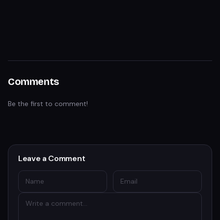
Comments
Be the first to comment!
Leave a Comment