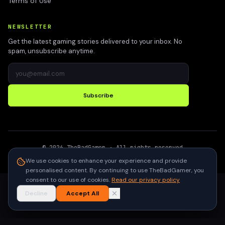
Terms of Use
NEWSLETTER
Get the latest gaming stories delivered to your inbox. No
spam, unsubscribe anytime.
Subscribe
©
2026
TheBadGamer
· All rights reserved
●
Built for gamers in India
We use cookies to enhance your experience and provide
personalised content. By continuing to use TheBadGamer, you
consent to our use of cookies.
Read our privacy policy
Decline
Accept All