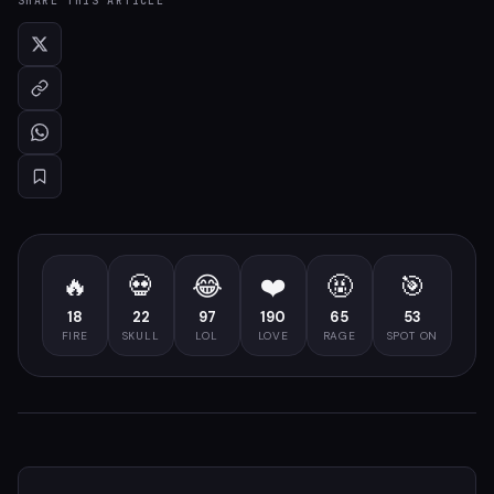
SHARE THIS ARTICLE
🔥
💀
😂
❤️
🤬
🎯
18
22
97
190
65
53
FIRE
SKULL
LOL
LOVE
RAGE
SPOT ON