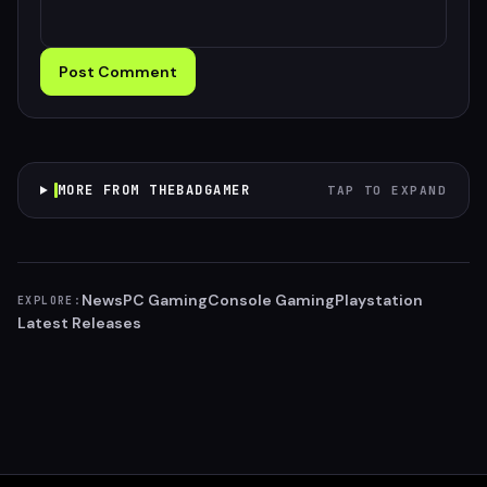
Post Comment
MORE FROM THEBADGAMER
TAP TO EXPAND
News
PC Gaming
Console Gaming
Playstation
EXPLORE:
Latest Releases