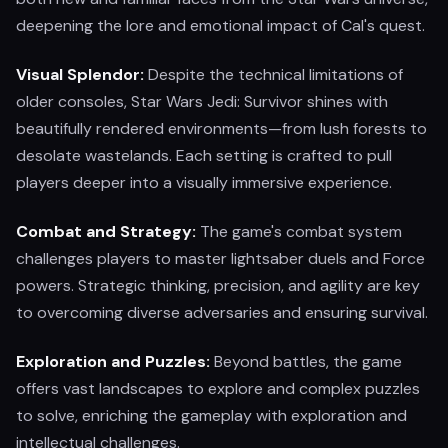
deepening the lore and emotional impact of Cal's quest.
Visual Splendor:
Despite the technical limitations of
older consoles, Star Wars Jedi: Survivor shines with
beautifully rendered environments—from lush forests to
desolate wastelands. Each setting is crafted to pull
players deeper into a visually immersive experience.
Combat and Strategy:
The game's combat system
challenges players to master lightsaber duels and Force
powers. Strategic thinking, precision, and agility are key
to overcoming diverse adversaries and ensuring survival.
Exploration and Puzzles:
Beyond battles, the game
offers vast landscapes to explore and complex puzzles
to solve, enriching the gameplay with exploration and
intellectual challenges.