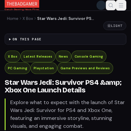
Home
X Box
Star Wars Jedi: Survivor PS4
&amp; Xbox One Launch
LIGHT
Details
ON THIS PAGE
X Box
Latest Releases
News
Console Gaming
PC Gaming
Playstation
Game Previews and Reviews
Star Wars Jedi: Survivor PS4 &amp;
Xbox One Launch Details
Explore what to expect with the launch of Star
Wars Jedi: Survivor for PS4 and Xbox One,
featuring an immersive storyline, stunning
visuals, and engaging combat.