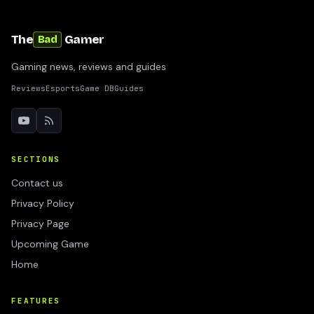
The
Gamer
Bad
Gaming news, reviews and guides
Reviews
Esports
Game DB
Guides
SECTIONS
Contact us
Privacy Policy
Privacy Page
Upcoming Game
Home
FEATURES