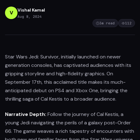
Vishal Kamal
V
Aug 8, 2024
3
m read
112
Star Wars Jedi: Survivor, initially launched on newer
generation consoles, has captivated audiences with its
gripping storyline and high-fidelity graphics. On
September 17th, this acclaimed title makes its much-
anticipated debut on PS4 and Xbox One, bringing the
thrilling saga of Cal Kestis to a broader audience.
Narrative Depth:
Follow the journey of Cal Kestis, a
young Jedi navigating the perils of a galaxy post-Order
66. The game weaves a rich tapestry of encounters with
both new and familiar faces from the Star Wars universe,