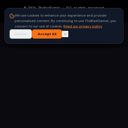
©
2026
TheBadGamer
· All rights reserved
●
Built for gamers in India
We use cookies to enhance your experience and provide
personalised content. By continuing to use TheBadGamer, you
consent to our use of cookies.
Read our privacy policy
Decline
Accept All