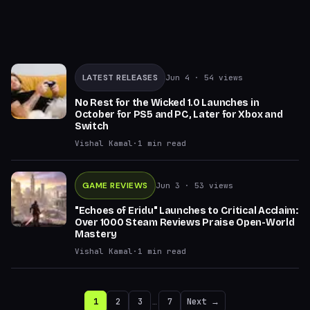
LATEST RELEASES
Jun 4
· 54 views
No Rest for the Wicked 1.0 Launches in
October for PS5 and PC, Later for Xbox and
Switch
Vishal Kamal
·
1
min read
GAME REVIEWS
Jun 3
· 53 views
"Echoes of Eridu" Launches to Critical Acclaim:
Over 1000 Steam Reviews Praise Open-World
Mastery
Vishal Kamal
·
1
min read
1
2
3
…
7
Next →