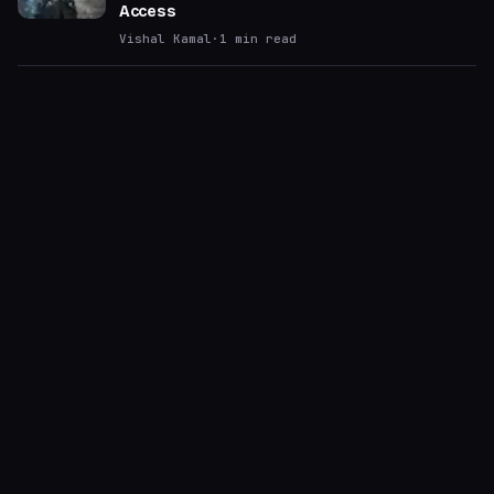
Access
Vishal Kamal
·
1
min read