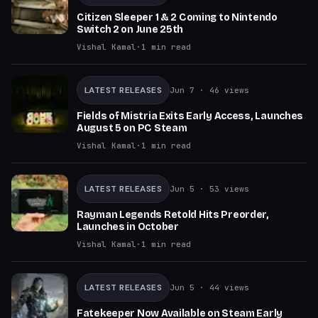
Citizen Sleeper 1 & 2 Coming to Nintendo
Switch 2 on June 25th
Vishal Kamal
·
1
min read
LATEST RELEASES
Jun 7
· 46 views
Fields of Mistria Exits Early Access, Launches
August 5 on PC Steam
Vishal Kamal
·
1
min read
LATEST RELEASES
Jun 5
· 53 views
Rayman Legends Retold Hits Preorder,
Launches in October
Vishal Kamal
·
1
min read
LATEST RELEASES
Jun 5
· 44 views
Fatekeeper Now Available on Steam Early