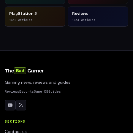
PlayStation 5
Reviews
1435
articles
1361
articles
The
Gamer
Bad
Gaming news, reviews and guides
Reviews
Esports
Game DB
Guides
SECTIONS
Contact us