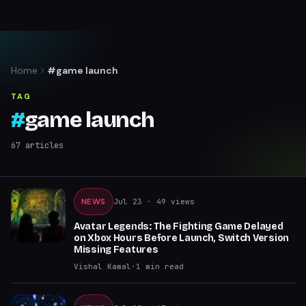
Home
#game launch
TAG
#
game launch
67
articles
NEWS
Jul 23
· 49 views
Avatar Legends: The Fighting Game Delayed
on Xbox Hours Before Launch, Switch Version
Missing Features
Vishal Kamal
·
1
min read