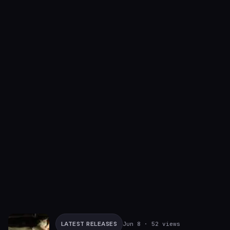
LATEST RELEASES
Jun 8
· 52 views