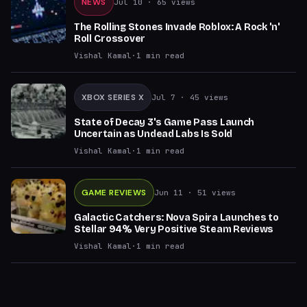
NEWS
Jul 10
· 65 views
The Rolling Stones Invade Roblox: A Rock 'n'
Roll Crossover
Vishal Kamal
·
1
min read
XBOX SERIES X
Jul 7
· 45 views
State of Decay 3's Game Pass Launch
Uncertain as Undead Labs Is Sold
Vishal Kamal
·
1
min read
GAME REVIEWS
Jun 11
· 51 views
Galactic Catchers: Nova Spira Launches to
Stellar 94% Very Positive Steam Reviews
Vishal Kamal
·
1
min read