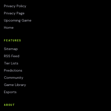
Privacy Policy
Privacy Page
Upcoming Game
Home
FEATURES
Sitemap
RSS Feed
Tier Lists
Predictions
Community
Game Library
Esports
ABOUT