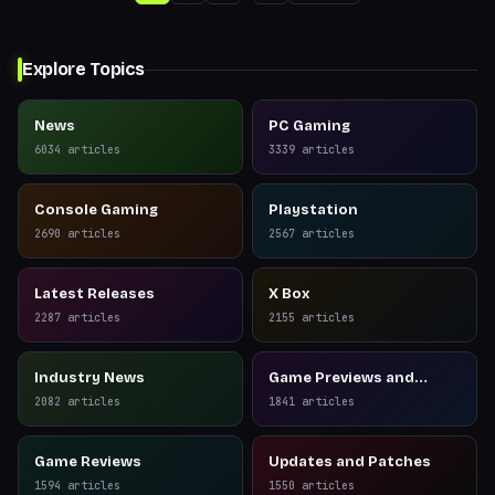
Explore Topics
News
PC Gaming
6034
articles
3339
articles
Console Gaming
Playstation
2690
articles
2567
articles
Latest Releases
X Box
2287
articles
2155
articles
Industry News
Game Previews and
Reviews
2082
articles
1841
articles
Game Reviews
Updates and Patches
1594
articles
1550
articles