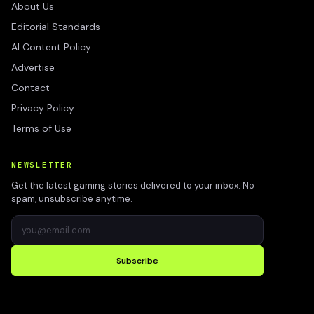
About Us
Editorial Standards
AI Content Policy
Advertise
Contact
Privacy Policy
Terms of Use
NEWSLETTER
Get the latest gaming stories delivered to your inbox. No
spam, unsubscribe anytime.
Subscribe