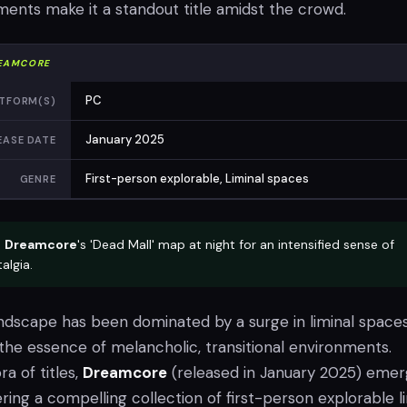
ents make it a standout title amidst the crowd.
EAMCORE
PC
TFORM(S)
January 2025
EASE DATE
First-person explorable, Liminal spaces
GENRE
e
Dreamcore
's 'Dead Mall' map at night for an intensified sense of
algia.
ndscape has been dominated by a surge in liminal space
the essence of melancholic, transitional environments.
a of titles,
Dreamcore
(released in January 2025) eme
ering a compelling collection of first-person explorable l