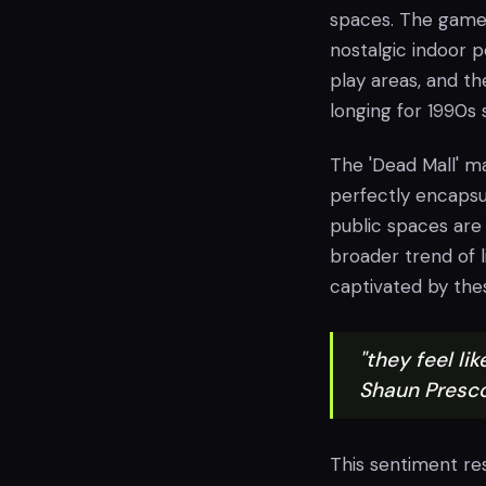
spaces. The game's
nostalgic indoor p
play areas, and th
longing for 1990s
The 'Dead Mall' ma
perfectly encapsu
public spaces are 
broader trend of 
captivated by thes
"they feel li
Shaun Presco
This sentiment re