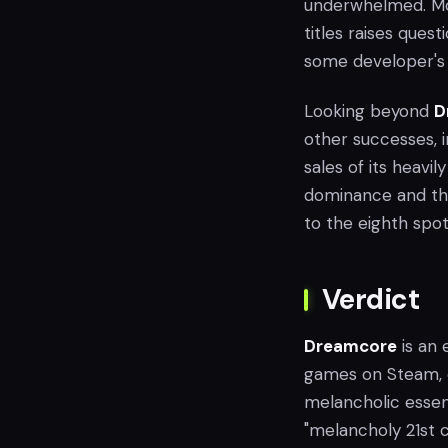
underwhelmed. Mor
titles raises ques
some developer's 
Looking beyond
D
other successes, 
sales of its heavi
dominance and th
to the eighth spot
Verdict
Dreamcore
is an 
games on Steam, o
melancholic essen
"melancholy 21st c