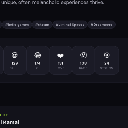
unique, often melancholic experiences thrive.
#
Indie games
#
steam
#
Liminal Spaces
#
Dreamcore
💀
😂
❤️
🤬
🎯
129
174
131
108
24
SKULL
LOL
LOVE
RAGE
SPOT ON
N BY
al Kamal