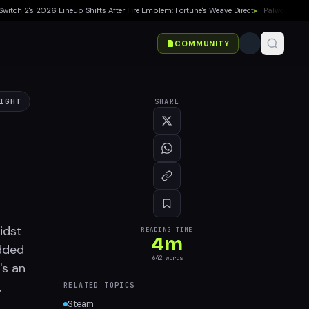
h 2's 2026 Lineup Shifts After Fire Emblem: Fortune's Weave Direct
▸
Palworld 1.0 Sh
COMMUNITY
IGHT
SHARE
idst
READING TIME
4
m
added
642
words
's an
,
RELATED TOPICS
Steam