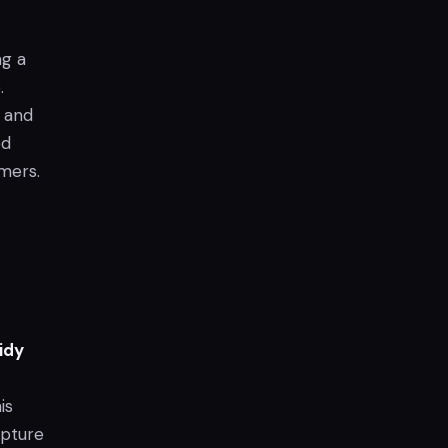
ng a
.
, and
ed
mers.
Tidy
is
apture