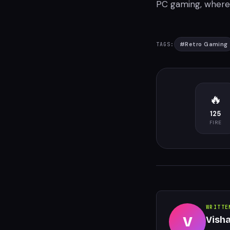
PC gaming, where 
#
Retro Gaming
TAGS:
🔥
125
FIRE
WRITTE
V
Vish