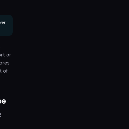
ver
e
rt or
cores
t of
pe
g