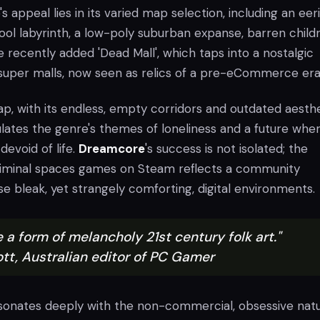
 appeal lies in its varied map selection, including an eeri
ool labyrinth, a low-poly suburban expanse, barren childr
e recently added 'Dead Mall', which taps into a nostalgic
 super malls, now seen as relics of a pre-eCommerce era
p, with its endless, empty corridors and outdated aesthe
lates the genre's themes of loneliness and a future whe
devoid of life.
Dreamcore
's success is not isolated; the
liminal spaces games on Steam reflects a community
e bleak, yet strangely comforting, digital environments.
ke a form of melancholy 21st century folk art."
tt, Australian editor of PC Gamer
sonates deeply with the non-commercial, obsessive natu