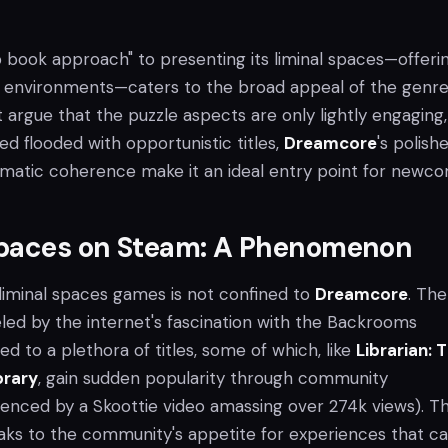
 book approach" to presenting its liminal spaces—offeri
 environments—caters to the broad appeal of the genre
t argue that the puzzle aspects are only lightly engaging
ed flooded with opportunistic titles,
Dreamcore
's polish
matic coherence make it an ideal entry point for newco
Spaces on Steam: A Phenomenon
 liminal spaces games is not confined to
Dreamcore
. The
eled by the internet's fascination with the Backrooms
ed to a plethora of titles, some of which, like
Librarian: 
brary
, gain sudden popularity through community
nced by a Skoottie video amassing over 274k views). Th
s to the community's appetite for experiences that c