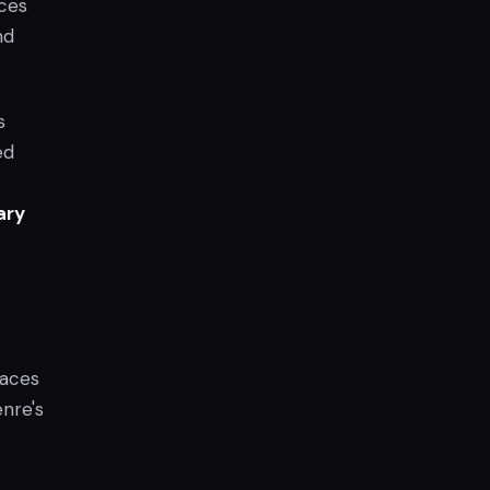
aces
nd
s
ed
ary
paces
nre's