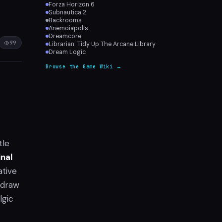
Forza Horizon 6
Subnautica 2
Backrooms
Anemoiapolis
Dreamcore
99
Librarian: Tidy Up The Arcane Library
Dream Logic
Browse the Game Wiki →
tle
inal
ative
 draw
lgic