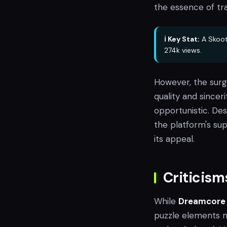
the essence of tra
ℹ️ Key Stat:
A Skoot
274k views.
However, the surg
quality and sincer
opportunistic. Des
the platform's su
its appeal.
Criticis
While
Dreamcore
puzzle elements 