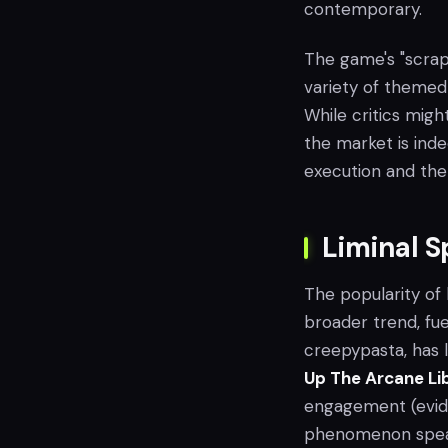
contemporary.
The game's "scrap
variety of themed
While critics migh
the market is inde
execution and the
Liminal 
The popularity of
broader trend, fu
creepypasta, has l
Up The Arcane Li
engagement (evide
phenomenon speak