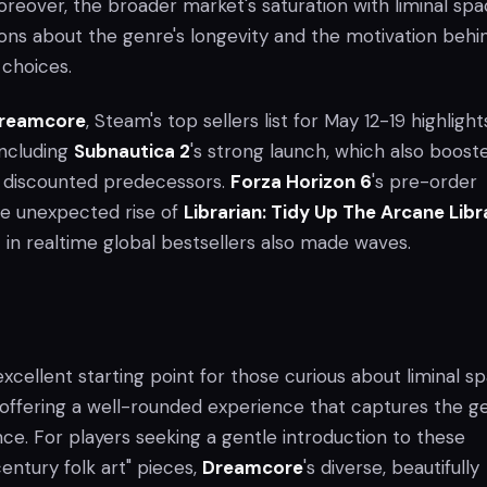
eover, the broader market's saturation with liminal sp
tions about the genre's longevity and the motivation behi
choices.
reamcore
, Steam's top sellers list for May 12-19 highlight
including
Subnautica 2
's strong launch, which also boost
ly discounted predecessors.
Forza Horizon 6
's pre-order
e unexpected rise of
Librarian: Tidy Up The Arcane Libr
 in realtime global bestsellers also made waves.
excellent starting point for those curious about liminal s
ffering a well-rounded experience that captures the ge
ce. For players seeking a gentle introduction to these
entury folk art" pieces,
Dreamcore
's diverse, beautifully