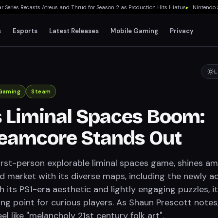
ies Recasts Atreus and Thrud for Season 2 as Production Hits Hiatus
▸
Nintendo Switc
s
Esports
Latest Releases
Mobile Gaming
Privacy
L
Gaming
Steam
 Liminal Spaces Boom:
eamcore Stands Out
irst-person explorable liminal spaces game, shines am
d market with its diverse maps, including the newly 
th its PS1-era aesthetic and lightly engaging puzzles, it
ing point for curious players. As Shaun Prescott notes
l like "melancholy 21st century folk art".