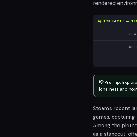
rendered environm
QUICK FACTS —
DR
PLA
REL
💡 Pro Tip:
Explor
loneliness and nost
Steam's recent la
games, capturing 
Among the plethor
as a standout, off