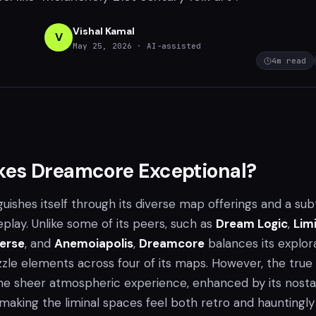
Vishal Kamal
V
May 25, 2026
· AI-assisted
4
m read
es Dreamcore Exceptional?
guishes itself through its diverse map offerings and a sub
lay. Unlike some of its peers, such as
Dream Logic
,
Lim
verse
, and
Anemoiapolis
,
Dreamcore
balances its explor
zzle elements across four of its maps. However, the true
the sheer atmospheric experience, enhanced by its nosta
making the liminal spaces feel both retro and hauntingly