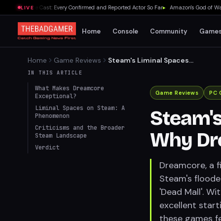
elda Movie Cast: Every Confirmed and Reported Actor So Far
▸
Amazon's God of War Ser
LIVE
Home
Console
Community
Game
Home
Game Reviews
Steam's Liminal Spaces
Boom: Why Dreamcore
IN THIS ARTICLE
Stands Out
What Makes Dreamcore
Game Reviews
PC 
Exceptional?
Liminal Spaces on Steam: A
Steam's
Phenomenon
Criticisms and the Broader
Why Dr
Steam Landscape
Verdict
Dreamcore, a f
Steam's floode
'Dead Mall'. Wi
excellent start
these games fee