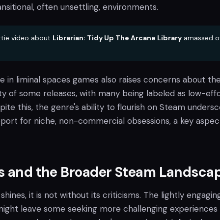
nsitional, often unsettling, environments.
tie video about
Librarian: Tidy Up The Arcane Library
amassed o
e in liminal spaces games also raises concerns about th
ity of some releases, with many being labeled as low-effo
pite this, the genre's ability to flourish on Steam unders
pport for niche, non-commercial obsessions, a key aspec
ms and the Broader Steam Landsca
shines, it is not without its criticisms. The lightly engagin
might leave some seeking more challenging experiences