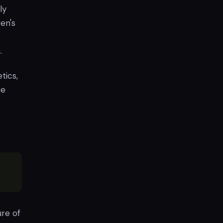
ly
en's
.
tics,
re
re of