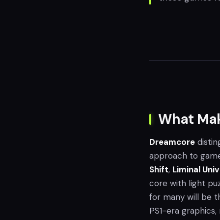
What Mak
Dreamcore
distin
approach to gamep
Shift
,
Liminal Uni
core with light pu
for many will be 
PS1-era graphics, 