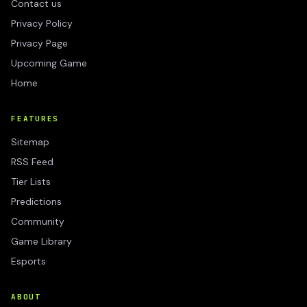
Contact us
Privacy Policy
Privacy Page
Upcoming Game
Home
FEATURES
Sitemap
RSS Feed
Tier Lists
Predictions
Community
Game Library
Esports
ABOUT