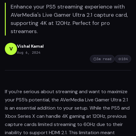
Enhance your PS5 streaming experience with
AVerMedia's Live Gamer Ultra 2.1 capture card,
supporting 4K at 120Hz. Perfect for pro
streamers.
Vishal Kamal
V
Aug 6, 2024
3
m read
104
If you’re serious about streaming and want to maximize
your PS5’s potential, the AVerMedia Live Gamer Ultra 2.1
is an essential addition to your setup. While the PS5 and
Xbox Series X can handle 4K gaming at 120Hz, previous
capture cards limited streaming to 60Hz due to their
inability to support HDMI 2.1. This limitation meant