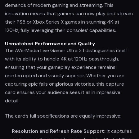
demands of modern gaming and streaming. This
innovation means that gamers can now play and stream
their PS5 or Xbox Series X games in stunning 4K at
120Hz, fully leveraging their consoles’ capabilities.
Unmatched Performance and Quality
The AVerMedia Live Gamer Ultra 2.1 distinguishes itself
with its ability to handle 4K at 120Hz passthrough,
ensuring that your gameplay experience remains
uninterrupted and visually superior. Whether you are
capturing epic fails or glorious victories, this capture
card ensures your audience sees it all in impressive
detail.
The card’s full specifications are equally impressive:
Resolution and Refresh Rate Support:
It captures