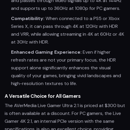
and passes through video signals up to 4K at 144Hz
and supports up to 360Hz at 1080p for PC gamers.
Compatibility:
When connected to a PS5 or Xbox
Series X, it can pass through 4K at 120Hz with HDR
and VRR, while allowing streaming in 4K at 60Hz or 4K
at 30Hz with HDR.
Enhanced Gaming Experience:
Even if higher
refresh rates are not your primary focus, the HDR
support alone significantly enhances the visual
quality of your games, bringing vivid landscapes and
high-resolution textures to life.
A Versatile Choice for All Gamers
The AVerMedia Live Gamer Ultra 2.1 is priced at $300 but
is often available at a discount. For PC gamers, the Live
Gamer 4K 2.1, an internal PCIe version with the same
specifications, is also an excellent choice, providing