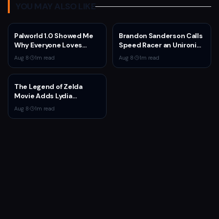
YOU MAY ALSO LIKE
Palworld 1.0 Showed Me
Brandon Sanderson Calls
Why Everyone Loves
Speed Racer an Unironic
Survival Games
10 Out of 10
Aug 8
·
1
m read
Aug 8
·
1
m read
The Legend of Zelda
Movie Adds Lydia
Peckham to Cast Ahead
Aug 8
·
1
m read
of 2027 Release