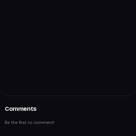
Comments
Be the first to comment!