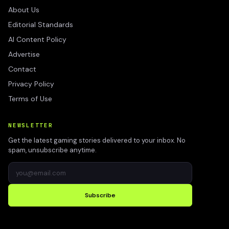
About Us
Editorial Standards
AI Content Policy
Advertise
Contact
Privacy Policy
Terms of Use
NEWSLETTER
Get the latest gaming stories delivered to your inbox. No
spam, unsubscribe anytime.
Subscribe