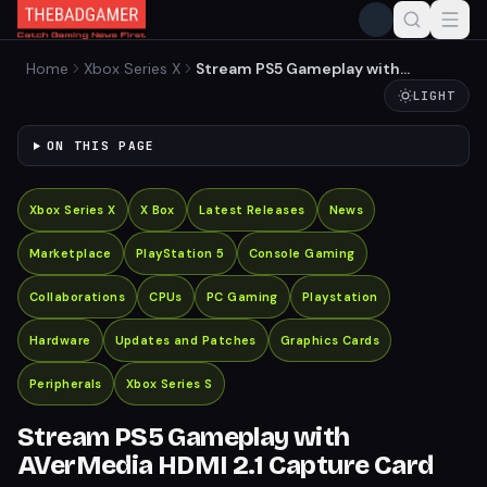
Home
Xbox Series X
Stream PS5 Gameplay with
AVerMedia HDMI 2.1 Capture
LIGHT
Card
ON THIS PAGE
Xbox Series X
X Box
Latest Releases
News
Marketplace
PlayStation 5
Console Gaming
Collaborations
CPUs
PC Gaming
Playstation
Hardware
Updates and Patches
Graphics Cards
Peripherals
Xbox Series S
Stream PS5 Gameplay with
AVerMedia HDMI 2.1 Capture Card