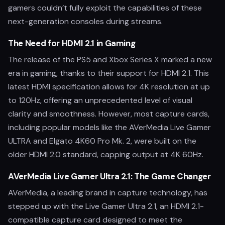
gamers couldn’t fully exploit the capabilities of these
next-generation consoles during streams.
The Need for HDMI 2.1 in Gaming
The release of the PS5 and Xbox Series X marked a new
era in gaming, thanks to their support for HDMI 2.1. This
latest HDMI specification allows for 4K resolution at up
to 120Hz, offering an unprecedented level of visual
clarity and smoothness. However, most capture cards,
including popular models like the AVerMedia Live Gamer
ULTRA and Elgato 4K60 Pro Mk. 2, were built on the
older HDMI 2.0 standard, capping output at 4K 60Hz.
AVerMedia Live Gamer Ultra 2.1: The Game Changer
AVerMedia, a leading brand in capture technology, has
stepped up with the Live Gamer Ultra 2.1, an HDMI 2.1-
compatible capture card designed to meet the