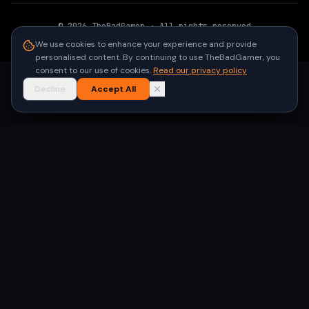
©
2026
TheBadGamer
· All rights reserved
●
Built for gamers in India
We use cookies to enhance your experience and provide
personalised content. By continuing to use TheBadGamer, you
consent to our use of cookies.
Read our privacy policy
Decline
Accept All