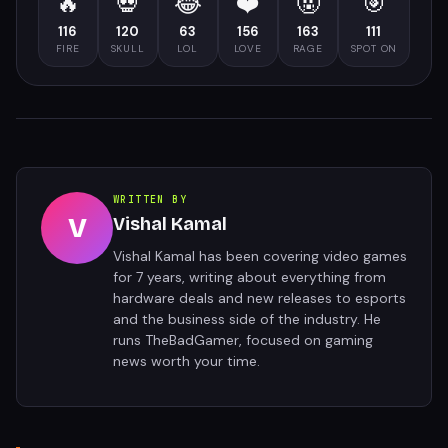
🔥
💀
😂
❤️
🤬
🎯
116
120
63
156
163
111
FIRE
SKULL
LOL
LOVE
RAGE
SPOT ON
WRITTEN BY
V
Vishal Kamal
Vishal Kamal has been covering video games
for 7 years, writing about everything from
hardware deals and new releases to esports
and the business side of the industry. He
runs TheBadGamer, focused on gaming
news worth your time.