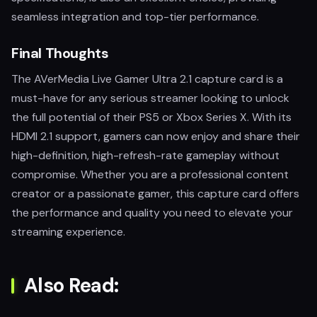
seamless integration and top-tier performance.
Final Thoughts
The AVerMedia Live Gamer Ultra 2.1 capture card is a
must-have for any serious streamer looking to unlock
the full potential of their PS5 or Xbox Series X. With its
HDMI 2.1 support, gamers can now enjoy and share their
high-definition, high-refresh-rate gameplay without
compromise. Whether you are a professional content
creator or a passionate gamer, this capture card offers
the performance and quality you need to elevate your
streaming experience.
Also Read: