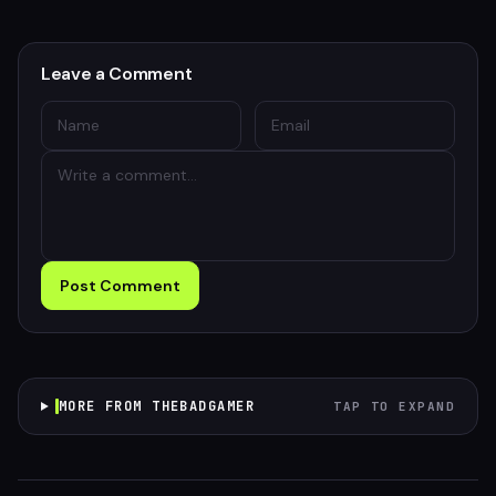
Leave a Comment
Post Comment
MORE FROM THEBADGAMER
TAP TO EXPAND