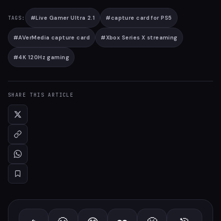
#
Live Gamer Ultra 2.1
#
capture card for PS5
TAGS:
#
AVerMedia capture card
#
Xbox Series X streaming
#
4K 120Hz gaming
SHARE THIS ARTICLE