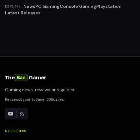
News
PC Gaming
Console Gaming
Playstation
EXPLORE:
Latest Releases
The
Gamer
Bad
Gaming news, reviews and guides
Reviews
Esports
Game DB
Guides
SECTIONS