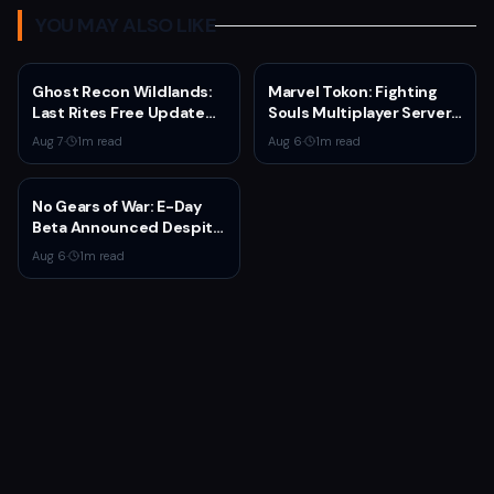
YOU MAY ALSO LIKE
Ghost Recon Wildlands:
Marvel Tokon: Fighting
Last Rites Free Update
Souls Multiplayer Servers
Launches on Xbox Series
Go Live Today
Aug 7
·
1
m read
Aug 6
·
1
m read
X|S with New Mission and
Community-Driven
Features
No Gears of War: E-Day
Beta Announced Despite
Rumors
Aug 6
·
1
m read