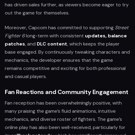
has driven sales further, as viewers become eager to try
out the game for themselves.
Moreover, Capcom has committed to supporting
Street
Fighter 6
long-term with consistent
updates, balance
patches
, and
DLC content
, which keeps the player
base engaged. By continuously tweaking characters and
mechanics, the developer ensures that the game
remains competitive and exciting for both professional
and casual players.
Fan Reactions and Community Engagement
Fan reception has been overwhelmingly positive, with
many praising the game’s fluid animations, intuitive
mechanics, and diverse roster of fighters. The game’s
online play has also been well-received, particularly for