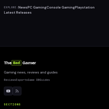
News
PC Gaming
Console Gaming
Playstation
EXPLORE:
Latest Releases
The
Gamer
Bad
Gaming news, reviews and guides
Reviews
Esports
Game DB
Guides
SECTIONS