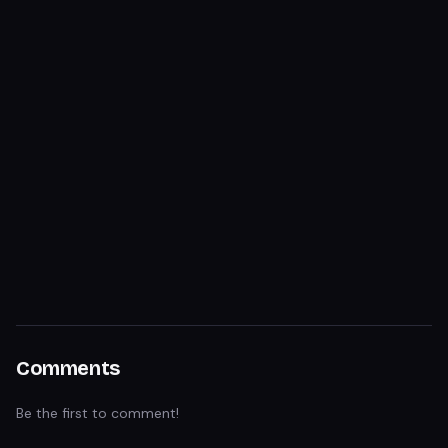
Comments
Be the first to comment!