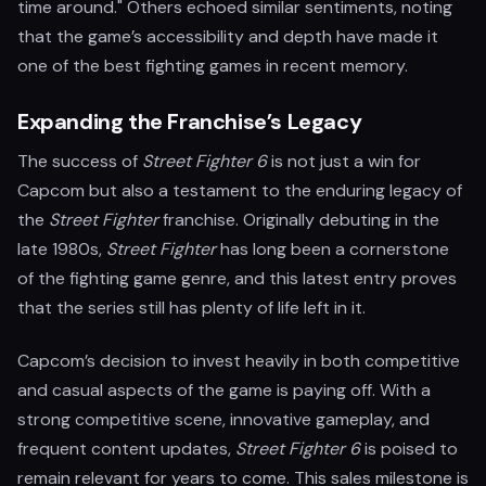
time around." Others echoed similar sentiments, noting
that the game’s accessibility and depth have made it
one of the best fighting games in recent memory.
Expanding the Franchise’s Legacy
The success of
Street Fighter 6
is not just a win for
Capcom but also a testament to the enduring legacy of
the
Street Fighter
franchise. Originally debuting in the
late 1980s,
Street Fighter
has long been a cornerstone
of the fighting game genre, and this latest entry proves
that the series still has plenty of life left in it.
Capcom’s decision to invest heavily in both competitive
and casual aspects of the game is paying off. With a
strong competitive scene, innovative gameplay, and
frequent content updates,
Street Fighter 6
is poised to
remain relevant for years to come. This sales milestone is