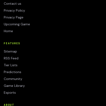
Contact us
Privacy Policy
Privacy Page
Upcoming Game
Home
FEATURES
Sitemap
RSS Feed
Tier Lists
Predictions
Community
Game Library
Esports
ABOUT