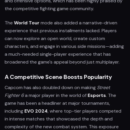
and offensive options, which has been highly praised by
the competitive fighting game community.
The
World Tour
mode also added a narrative-driven
experience that previous installments lacked. Players
can now explore an open world, create custom
characters, and engage in various side missions—adding
a much-needed single-player experience that has
broadened the game's appeal beyond just multiplayer.
A Competitive Scene Boosts Popularity
Capcom has also doubled down on making
Street
Fighter 6
a major player in the world of
Esports
. The
game has been a headliner at major tournaments,
including
EVO 2024
, where top-tier players competed
in intense matches that showcased the depth and
complexity of the new combat system. This exposure