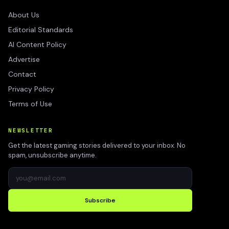
About Us
Editorial Standards
AI Content Policy
Advertise
Contact
Privacy Policy
Terms of Use
NEWSLETTER
Get the latest gaming stories delivered to your inbox. No
spam, unsubscribe anytime.
Subscribe