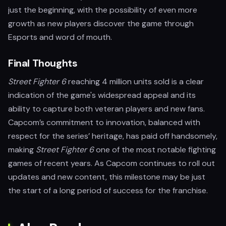
just the beginning, with the possibility of even more
growth as new players discover the game through
Esports and word of mouth.
Final Thoughts
Street Fighter 6
reaching 4 million units sold is a clear
indication of the game's widespread appeal and its
ability to capture both veteran players and new fans.
Capcom’s commitment to innovation, balanced with
respect for the series’ heritage, has paid off handsomely,
making
Street Fighter 6
one of the most notable fighting
games of recent years. As Capcom continues to roll out
updates and new content, this milestone may be just
the start of a long period of success for the franchise.