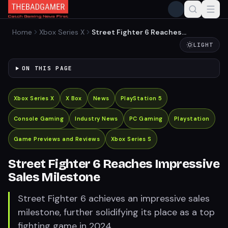
Home
Xbox Series X
Street Fighter 6 Reaches
Impressive Sales Milestone
LIGHT
ON THIS PAGE
Xbox Series X
X Box
News
PlayStation 5
Console Gaming
Industry News
PC Gaming
Playstation
Game Previews and Reviews
Xbox Series S
Street Fighter 6 Reaches Impressive
Sales Milestone
Street Fighter 6 achieves an impressive sales
milestone, further solidifying its place as a top
fighting game in 2024.