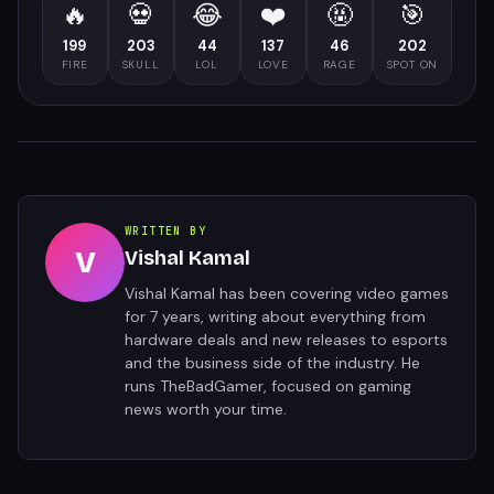
🔥
💀
😂
❤️
🤬
🎯
199
203
44
137
46
202
FIRE
SKULL
LOL
LOVE
RAGE
SPOT ON
WRITTEN BY
V
Vishal Kamal
Vishal Kamal has been covering video games
for 7 years, writing about everything from
hardware deals and new releases to esports
and the business side of the industry. He
runs TheBadGamer, focused on gaming
news worth your time.