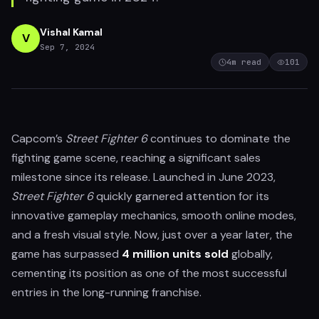
Vishal Kamal
V
Sep 7, 2024
4
m read
101
Capcom’s
Street Fighter 6
continues to dominate the
fighting game scene, reaching a significant sales
milestone since its release. Launched in June 2023,
Street Fighter 6
quickly garnered attention for its
innovative gameplay mechanics, smooth online modes,
and a fresh visual style. Now, just over a year later, the
game has surpassed
4 million units sold
globally,
cementing its position as one of the most successful
entries in the long-running franchise.