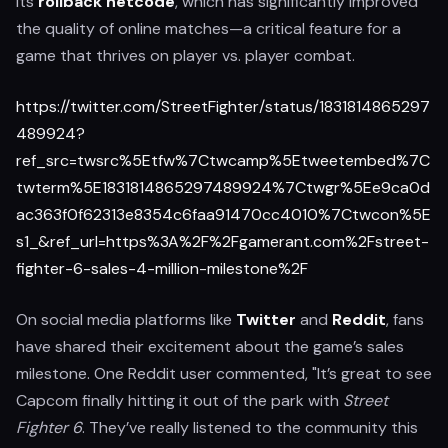
its
rollback netcode
, which has significantly improved
the quality of online matches—a critical feature for a
game that thrives on player vs. player combat.
https://twitter.com/StreetFighter/status/1831814865297
489924?
ref_src=twsrc%5Etfw%7Ctwcamp%5Etweetembed%7C
twterm%5E1831814865297489924%7Ctwgr%5Ee9ca0d
ac363f0f62313e8354c6faa91470cc4010%7Ctwcon%5E
s1_&ref_url=https%3A%2F%2Fgamerant.com%2Fstreet-
fighter-6-sales-4-million-milestone%2F
On social media platforms like
Twitter
and
Reddit
, fans
have shared their excitement about the game’s sales
milestone. One Reddit user commented, "It’s great to see
Capcom finally hitting it out of the park with
Street
Fighter 6
. They’ve really listened to the community this