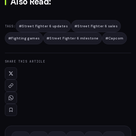
Also Read:
#
Street Fighter 6 updates
#
Street Fighter 6 sales
TAGS:
#
Fighting games
#
Street Fighter 6 milestone
#
Capcom
SHARE THIS ARTICLE