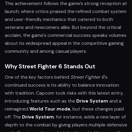
This achievement follows the game’s strong reception at
launch, where critics praised the refined combat system
and user-friendly mechanics that catered to both
veterans and newcomers alike. But beyond the critical
acclaim, the game's commercial success speaks volumes
about its widespread appeal in the competitive gaming
community and among casual players.
Why Street Fighter 6 Stands Out
One of the key factors behind
Street Fighter 6
's
continued success is its ability to balance innovation
with tradition. Capcom took risks with this latest entry,
introducing features such as the
Drive System
and a
reimagined
World Tour mode
, but these changes paid
off. The
Drive System
, for instance, adds a new layer of
depth to the combat by giving players multiple defensive