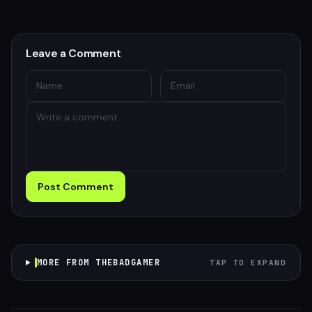
Leave a Comment
Post Comment
MORE FROM THEBADGAMER
TAP TO EXPAND