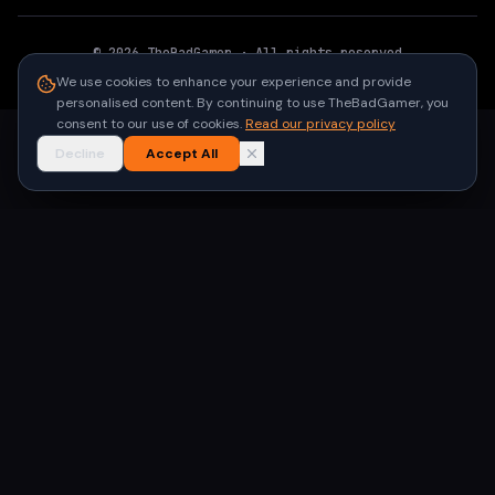
©
2026
TheBadGamer
· All rights reserved
●
Built for gamers in India
We use cookies to enhance your experience and provide
personalised content. By continuing to use TheBadGamer, you
consent to our use of cookies.
Read our privacy policy
Decline
Accept All