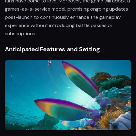
fans have come to love. Moreover, the game will adopt a
games-as-a-service model, promising ongoing updates
post-launch to continuously enhance the gameplay
experience without introducing battle passes or
subscriptions.
Anticipated Features and Setting