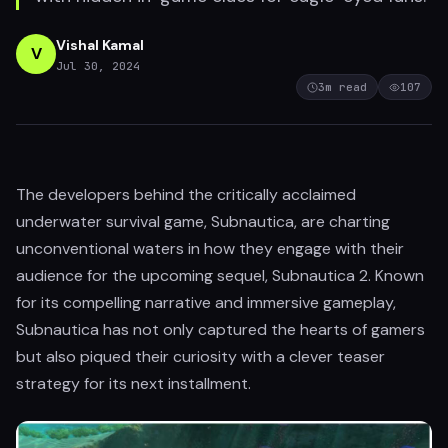
Vishal Kamal
V
Jul 30, 2024
3
m read
107
The developers behind the critically acclaimed
underwater survival game, Subnautica, are charting
unconventional waters in how they engage with their
audience for the upcoming sequel, Subnautica 2. Known
for its compelling narrative and immersive gameplay,
Subnautica has not only captured the hearts of gamers
but also piqued their curiosity with a clever teaser
strategy for its next installment.