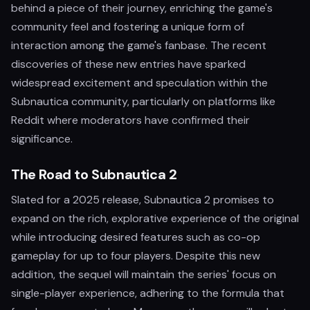
behind a piece of their journey, enriching the game's
community feel and fostering a unique form of
interaction among the game's fanbase. The recent
discoveries of these new entries have sparked
widespread excitement and speculation within the
Subnautica community, particularly on platforms like
Reddit where moderators have confirmed their
significance.
The Road to Subnautica 2
Slated for a 2025 release, Subnautica 2 promises to
expand on the rich, explorative experience of the original
while introducing desired features such as co-op
gameplay for up to four players. Despite this new
addition, the sequel will maintain the series' focus on
single-player experience, adhering to the formula that