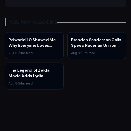
YOU MAY ALSO LIKE
Palworld 1.0 Showed Me
Brandon Sanderson Calls
Why Everyone Loves
Speed Racer an Unironic
Survival Games
10 Out of 10
Aug 8
·
1
m read
Aug 8
·
1
m read
The Legend of Zelda
Movie Adds Lydia
Peckham to Cast Ahead
Aug 8
·
1
m read
of 2027 Release