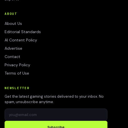
ABOUT
About Us
Editorial Standards
AI Content Policy
Advertise
Contact
Privacy Policy
Terms of Use
NEWSLETTER
Get the latest gaming stories delivered to your inbox. No
spam, unsubscribe anytime.
Subscribe