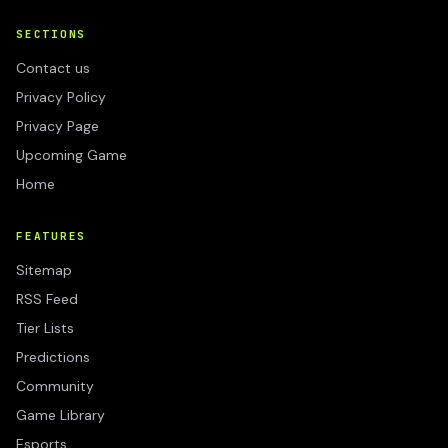
SECTIONS
Contact us
Privacy Policy
Privacy Page
Upcoming Game
Home
FEATURES
Sitemap
RSS Feed
Tier Lists
Predictions
Community
Game Library
Esports