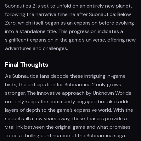
Subnautica 2 is set to unfold on an entirely new planet,
following the narrative timeline after Subnautica: Below
Zero, which itself began as an expansion before evolving
into a standalone title. This progression indicates a
significant expansion in the game’s universe, offering new
adventures and challenges.
Final Thoughts
As Subnautica fans decode these intriguing in-game
hints, the anticipation for Subnautica 2 only grows
stronger. The innovative approach by Unknown Worlds
not only keeps the community engaged but also adds
layers of depth to the game’s expansive world. With the
sequel still a few years away, these teasers provide a
vital link between the original game and what promises
to be a thrilling continuation of the Subnautica saga.