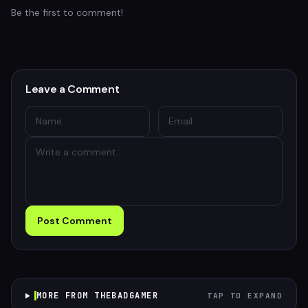
Be the first to comment!
Leave a Comment
Post Comment
MORE FROM THEBADGAMER
TAP TO EXPAND