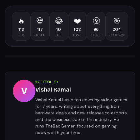
🔥
💀
😂
❤️
🤬
🎯
113
117
10
103
96
204
FIRE
SKULL
LOL
LOVE
RAGE
SPOT ON
WRITTEN BY
V
Vishal Kamal
Vishal Kamal has been covering video games
for 7 years, writing about everything from
hardware deals and new releases to esports
and the business side of the industry. He
runs TheBadGamer, focused on gaming
news worth your time.