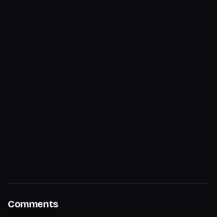
Comments