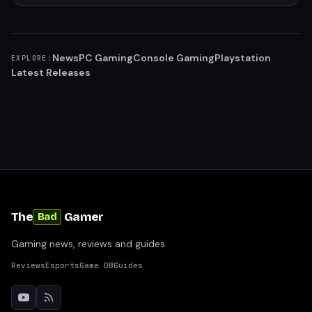
News
PC Gaming
Console Gaming
Playstation
EXPLORE:
Latest Releases
The
Gamer
Bad
Gaming news, reviews and guides
Reviews
Esports
Game DB
Guides