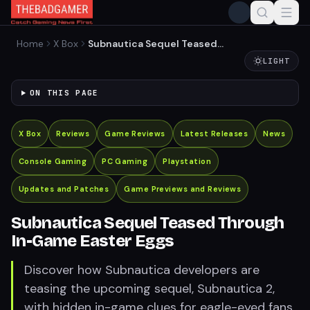
Home
X Box
Subnautica Sequel Teased
Through In-Game Easter
LIGHT
Eggs
ON THIS PAGE
X Box
Reviews
Game Reviews
Latest Releases
News
Console Gaming
PC Gaming
Playstation
Updates and Patches
Game Previews and Reviews
Subnautica Sequel Teased Through
In-Game Easter Eggs
Discover how Subnautica developers are
teasing the upcoming sequel, Subnautica 2,
with hidden in-game clues for eagle-eyed fans.