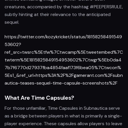
creatures, accompanied by the hashtag #PEEPERSRULE,
subtly hinting at their relevance to the anticipated
sequel.
https://twitter.com/kozykricket/status/18158258491549
53602?
ref_src=twsrc%5Etfw%7Ctwcamp%5Etweetembed%7C
twterm%5E1815825849154953602%7Ctwgr%5Eb0da4
7b7f6770d27937fba4854faaf173f6bea05%7Ctwcon%
5Es1_&ref_url=https%3A%2F%2Fgamerant.com%2Fsubn
autica-teases-sequel-time-capsule-screenshots%2F
What Are Time Capsules?
For those unfamiliar, Time Capsules in Subnautica serve
as a bridge between players in what is primarily a single-
player experience. These capsules allow players to leave