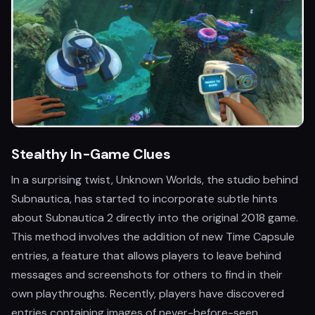
Stealthy In-Game Clues
In a surprising twist, Unknown Worlds, the studio behind
Subnautica, has started to incorporate subtle hints
about Subnautica 2 directly into the original 2018 game.
This method involves the addition of new Time Capsule
entries, a feature that allows players to leave behind
messages and screenshots for others to find in their
own playthroughs. Recently, players have discovered
entries containing images of never-before-seen