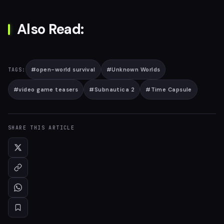
Also Read:
#
open-world survival
#
Unknown Worlds
TAGS:
#
video game teasers
#
Subnautica 2
#
Time Capsule
SHARE THIS ARTICLE