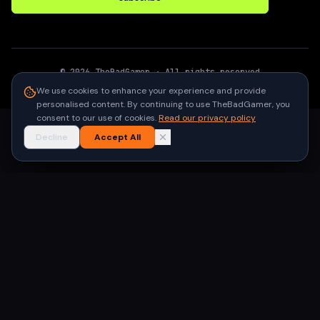
©
2026
TheBadGamer
· All rights reserved
●
Built for gamers in India
We use cookies to enhance your experience and provide
personalised content. By continuing to use TheBadGamer, you
consent to our use of cookies.
Read our privacy policy
Decline
Accept All