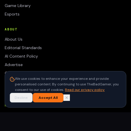
Game Library
Esports
ABOUT
About Us
Editorial Standards
AI Content Policy
Advertise
Contact
We use cookies to enhance your experience and provide
Privacy Policy
personalised content. By continuing to use TheBadGamer, you
Terms of Use
consent to our use of cookies.
Read our privacy policy
Decline
Accept All
NEWSLETTER
Get the latest gaming stories delivered to your inbox. No
spam, unsubscribe anytime.