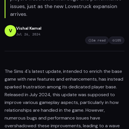
issues, just as the new Lovestruck expansion
arrives.
Vishal Kamal
V
Jul 26, 2024
3
m read
105
The Sims 4's latest update, intended to enrich the base
game with new features and enhancements, has instead
sparked frustration among its dedicated player base.
Released in July 2024, this update was supposed to
improve various gameplay aspects, particularly in how
relationships are handled in the game. However,
numerous bugs and performance issues have
overshadowed these improvements, leading to a wave