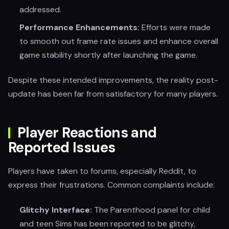
addressed.
Performance Enhancements:
Efforts were made
to smooth out frame rate issues and enhance overall
game stability shortly after launching the game.
Despite these intended improvements, the reality post-
update has been far from satisfactory for many players.
Player Reactions and
Reported Issues
Players have taken to forums, especially Reddit, to
express their frustrations. Common complaints include:
Glitchy Interface:
The Parenthood panel for child
and teen Sims has been reported to be glitchy,