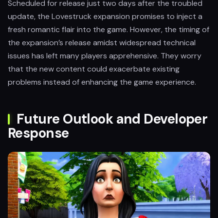
Scheduled for release just two days after the troubled
update, the Lovestruck expansion promises to inject a
fresh romantic flair into the game. However, the timing of
the expansion’s release amidst widespread technical
issues has left many players apprehensive. They worry
that the new content could exacerbate existing
problems instead of enhancing the game experience.
Future Outlook and Developer
Response