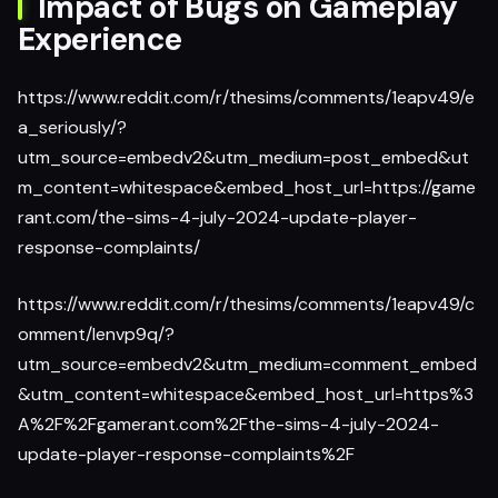
Impact of Bugs on Gameplay
Experience
https://www.reddit.com/r/thesims/comments/1eapv49/e
a_seriously/?
utm_source=embedv2&utm_medium=post_embed&ut
m_content=whitespace&embed_host_url=https://game
rant.com/the-sims-4-july-2024-update-player-
response-complaints/
https://www.reddit.com/r/thesims/comments/1eapv49/c
omment/lenvp9q/?
utm_source=embedv2&utm_medium=comment_embed
&utm_content=whitespace&embed_host_url=https%3
A%2F%2Fgamerant.com%2Fthe-sims-4-july-2024-
update-player-response-complaints%2F