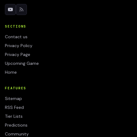
SECTIONS
Contact us
Privacy Policy
Privacy Page
Upcoming Game
Home
FEATURES
Sitemap
RSS Feed
Tier Lists
Predictions
Community