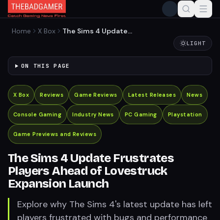
Home
X Box
The Sims 4 Update
Frustrates Players Ahead of
LIGHT
Lovestruck Expansion
Launch
ON THIS PAGE
X Box
Reviews
Game Reviews
Latest Releases
News
Console Gaming
Industry News
PC Gaming
Playstation
Game Previews and Reviews
The Sims 4 Update Frustrates
Players Ahead of Lovestruck
Expansion Launch
Explore why The Sims 4's latest update has left
players frustrated with bugs and performance