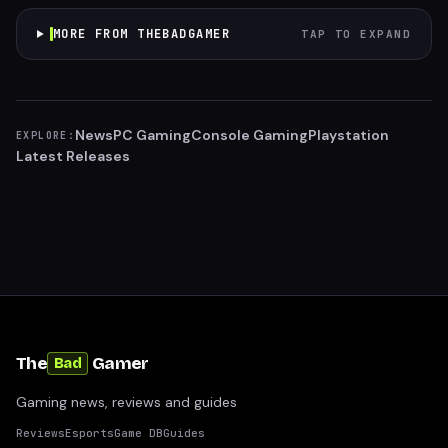
MORE FROM THEBADGAMER
TAP TO EXPAND
News
PC Gaming
Console Gaming
Playstation
EXPLORE:
Latest Releases
The
Gamer
Bad
Gaming news, reviews and guides
Reviews
Esports
Game DB
Guides