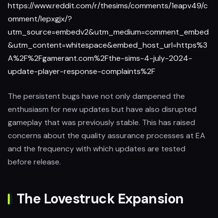
https://www.reddit.com/r/thesims/comments/1eapv49/c
omment/lepxgjx/?
utm_source=embedv2&utm_medium=comment_embed
&utm_content=whitespace&embed_host_url=https%3
A%2F%2Fgamerant.com%2Fthe-sims-4-july-2024-
update-player-response-complaints%2F
The persistent bugs have not only dampened the
enthusiasm for new updates but have also disrupted
gameplay that was previously stable. This has raised
concerns about the quality assurance processes at EA
and the frequency with which updates are tested
before release.
The Lovestruck Expansion