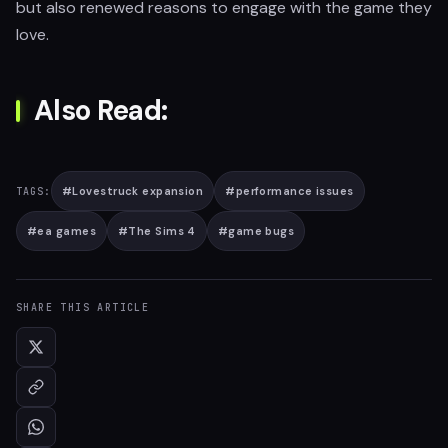
but also renewed reasons to engage with the game they
love.
Also Read:
#
Lovestruck expansion
#
performance issues
TAGS:
#
ea games
#
The Sims 4
#
game bugs
SHARE THIS ARTICLE