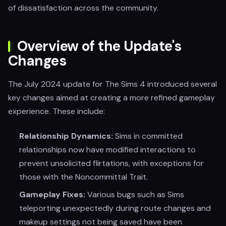
of dissatisfaction across the community.
Overview of the Update's
Changes
The July 2024 update for The Sims 4 introduced several
key changes aimed at creating a more refined gameplay
experience. These include:
Relationship Dynamics:
Sims in committed
relationships now have modified interactions to
prevent unsolicited flirtations, with exceptions for
those with the Noncommittal Trait.
Gameplay Fixes:
Various bugs such as Sims
teleporting unexpectedly during route changes and
makeup settings not being saved have been