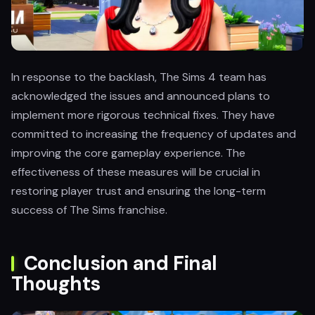
In response to the backlash, The Sims 4 team has
acknowledged the issues and announced plans to
implement more rigorous technical fixes. They have
committed to increasing the frequency of updates and
improving the core gameplay experience. The
effectiveness of these measures will be crucial in
restoring player trust and ensuring the long-term
success of The Sims franchise.
Conclusion and Final
Thoughts