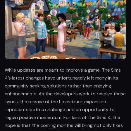
While updates are meant to improve a game, The Sims
4’s latest changes have unfortunately left many in its
community seeking solutions rather than enjoying
enhancements. As the developers work to resolve these
issues, the release of the Lovestruck expansion
represents both a challenge and an opportunity to
regain positive momentum. For fans of The Sims 4, the
hope is that the coming months will bring not only fixes