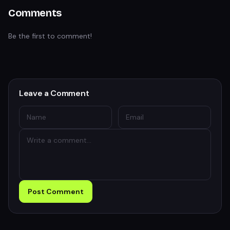
Comments
Be the first to comment!
Leave a Comment
Post Comment