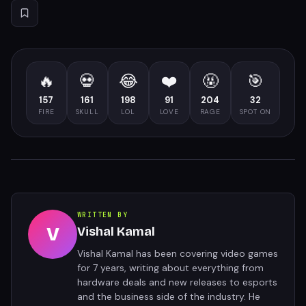
🔥
💀
😂
❤️
🤬
🎯
157
161
198
91
204
32
FIRE
SKULL
LOL
LOVE
RAGE
SPOT ON
WRITTEN BY
V
Vishal Kamal
Vishal Kamal has been covering video games
for 7 years, writing about everything from
hardware deals and new releases to esports
and the business side of the industry. He