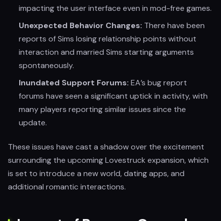
impacting the user interface even in mod-free games.
Unexpected Behavior Changes:
There have been
reports of Sims losing relationship points without
interaction and married Sims starting arguments
spontaneously.
Inundated Support Forums:
EA’s bug report
forums have seen a significant uptick in activity, with
many players reporting similar issues since the
update.
These issues have cast a shadow over the excitement
surrounding the upcoming Lovestruck expansion, which
is set to introduce a new world, dating apps, and
additional romantic interactions.