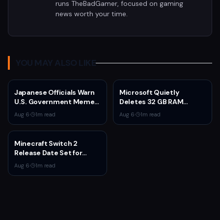
runs TheBadGamer, focused on gaming
news worth your time.
YOU MAY ALSO LIKE
Japanese Officials Warn
Microsoft Quietly
U.S. Government Meme
Deletes 32 GB RAM
Posts Damage Mario,
Recommendations as 8
Aug 6
·
1
m read
Aug 6
·
1
m read
Pokémon, Naruto Brands
GB Surface Laptops
Return
Minecraft Switch 2
Release Date Set for
October 27 With Paid
Aug 6
·
1
m read
Upgrade for Switch 1
Owners