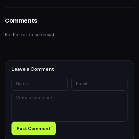
Comments
Be the first to comment!
Leave a Comment
Post Comment