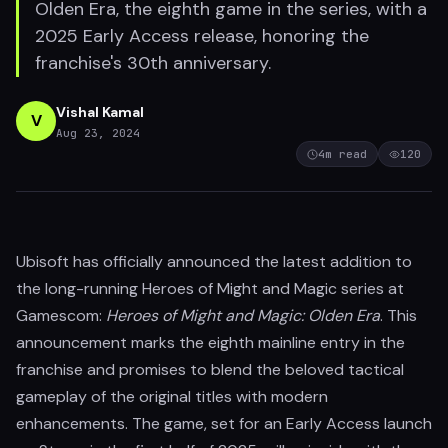
Olden Era, the eighth game in the series, with a
2025 Early Access release, honoring the
franchise's 30th anniversary.
Vishal Kamal
V
Aug 23, 2024
4
m read
120
Ubisoft has officially announced the latest addition to
the long-running Heroes of Might and Magic series at
Gamescom:
Heroes of Might and Magic: Olden Era
. This
announcement marks the eighth mainline entry in the
franchise and promises to blend the beloved tactical
gameplay of the original titles with modern
enhancements. The game, set for an Early Access launch