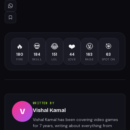
🔥
💀
😂
❤️
🤬
🎯
180
184
151
44
163
63
FIRE
SKULL
LOL
LOVE
RAGE
SPOT ON
WRITTEN BY
V
Vishal Kamal
Vishal Kamal has been covering video games
for 7 years, writing about everything from