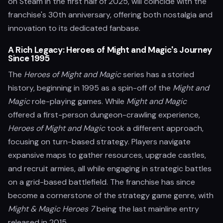
on Steam in the first half of 2025, will coincide with the
franchise's 30th anniversary, offering both nostalgia and
innovation to its dedicated fanbase.
A Rich Legacy: Heroes of Might and Magic's Journey
Since 1995
The
Heroes of Might and Magic
series has a storied
history, beginning in 1995 as a spin-off of the
Might and
Magic
role-playing games. While
Might and Magic
offered a first-person dungeon-crawling experience,
Heroes of Might and Magic
took a different approach,
focusing on turn-based strategy. Players navigate
expansive maps to gather resources, upgrade castles,
and recruit armies, all while engaging in strategic battles
on a grid-based battlefield. The franchise has since
become a cornerstone of the strategy game genre, with
Might & Magic Heroes 7
being the last mainline entry
released in 2015.