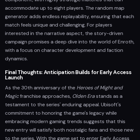
accommodate up to eight players. The random map
generator adds endless replayability, ensuring that each
match feels unique and challenging. For players
interested in the narrative aspect, the story-driven
campaign promises a deep dive into the world of Enroth,
with a focus on character development and faction
dynamics.
Final Thoughts: Anticipation Builds for Early Access
Launch
As the 30th anniversary of the
Heroes of Might and
Magic
franchise approaches,
Olden Era
stands as a
testament to the series' enduring appeal. Ubisoft's
commitment to honoring the game's legacy while
embracing modern gaming trends suggests that this
new entry will satisfy both nostalgic fans and those new
to the series. With the game set to enter Early Access