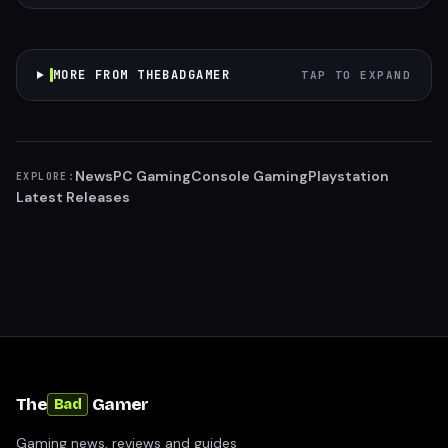
MORE FROM THEBADGAMER
TAP TO EXPAND
News
PC Gaming
Console Gaming
Playstation
EXPLORE:
Latest Releases
The
Gamer
Bad
Gaming news, reviews and guides