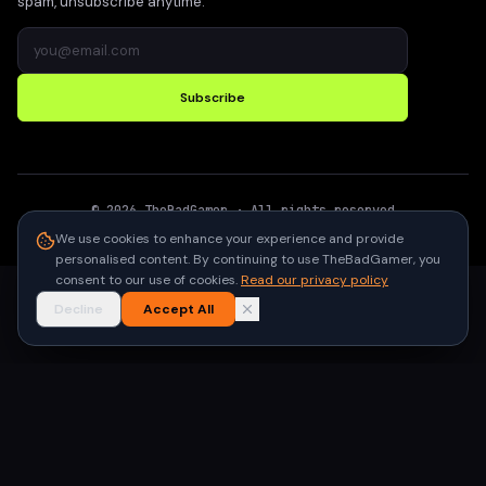
spam, unsubscribe anytime.
Subscribe
©
2026
TheBadGamer
· All rights reserved
●
Built for gamers in India
We use cookies to enhance your experience and provide
personalised content. By continuing to use TheBadGamer, you
consent to our use of cookies.
Read our privacy policy
Decline
Accept All