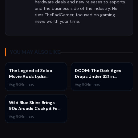
hardware deals and new releases to esports
and the business side of the industry. He
runs TheBadGamer, focused on gaming
news worth your time.
YOU MAY ALSO LIKE
The Legend of Zelda
DOOM: The Dark Ages
Movie Adds Lydia
Drops Under $21 in
Peckham to Cast Ahead
Fanatical Summer Sale
Aug 8
·
1
m read
Aug 8
·
1
m read
of 2027 Release
Wild Blue Skies Brings
90s Arcade Cockpit Feel
to Xbox on August 13
Aug 8
·
1
m read