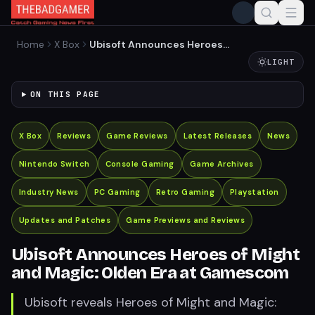
Home
X Box
Ubisoft Announces Heroes
of Might and Magic: Olden
LIGHT
Era at Gamescom
ON THIS PAGE
X Box
Reviews
Game Reviews
Latest Releases
News
Nintendo Switch
Console Gaming
Game Archives
Industry News
PC Gaming
Retro Gaming
Playstation
Updates and Patches
Game Previews and Reviews
Ubisoft Announces Heroes of Might
and Magic: Olden Era at Gamescom
Ubisoft reveals Heroes of Might and Magic: