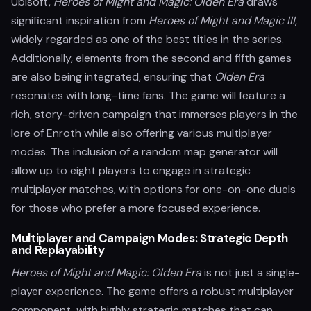
Ubisoft,
Heroes of Might and Magic: Olden Era
draws
significant inspiration from
Heroes of Might and Magic III
,
widely regarded as one of the best titles in the series.
Additionally, elements from the second and fifth games
are also being integrated, ensuring that
Olden Era
resonates with long-time fans. The game will feature a
rich, story-driven campaign that immerses players in the
lore of Enroth while also offering various multiplayer
modes. The inclusion of a random map generator will
allow up to eight players to engage in strategic
multiplayer matches, with options for one-on-one duels
for those who prefer a more focused experience.
Multiplayer and Campaign Modes: Strategic Depth
and Replayability
Heroes of Might and Magic: Olden Era
is not just a single-
player experience. The game offers a robust multiplayer
component, with highly strategic matches that can