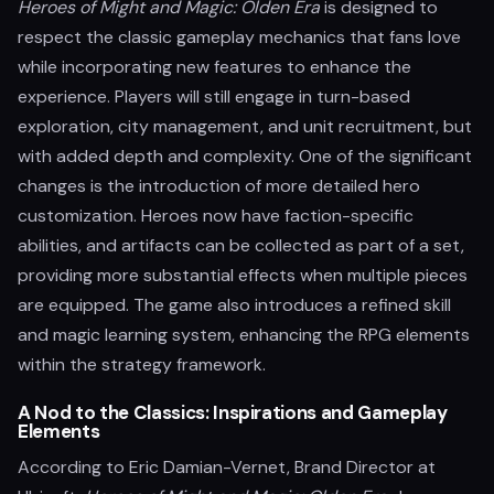
Heroes of Might and Magic: Olden Era
is designed to
respect the classic gameplay mechanics that fans love
while incorporating new features to enhance the
experience. Players will still engage in turn-based
exploration, city management, and unit recruitment, but
with added depth and complexity. One of the significant
changes is the introduction of more detailed hero
customization. Heroes now have faction-specific
abilities, and artifacts can be collected as part of a set,
providing more substantial effects when multiple pieces
are equipped. The game also introduces a refined skill
and magic learning system, enhancing the RPG elements
within the strategy framework.
A Nod to the Classics: Inspirations and Gameplay
Elements
According to Eric Damian-Vernet, Brand Director at