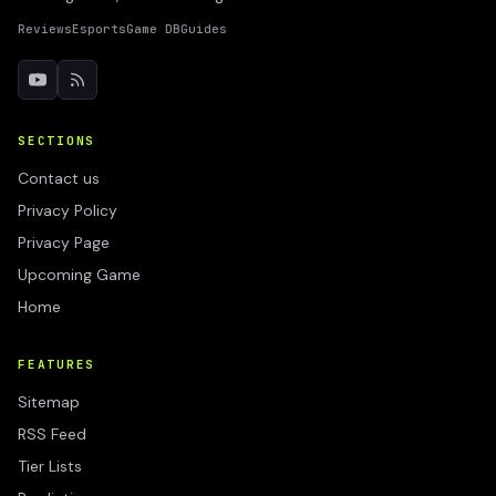
Reviews
Esports
Game DB
Guides
SECTIONS
Contact us
Privacy Policy
Privacy Page
Upcoming Game
Home
FEATURES
Sitemap
RSS Feed
Tier Lists