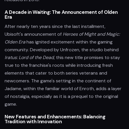
A Decade in Waiting: The Announcement of Olden
Era
After nearly ten years since the last installment,
Ubisoft's announcement of
Heroes of Might and Magic:
Olden Era
has ignited excitement within the gaming
community. Developed by Unfrozen, the studio behind
Iratus: Lord of the Dead
, this new title promises to stay
true to the franchise's roots while introducing fresh
elements that cater to both series veterans and
newcomers. The game's setting in the continent of
Jadame, within the familiar world of Enroth, adds a layer
of nostalgia, especially as it is a prequel to the original
game.
New Features and Enhancements: Balancing
Tradition with Innovation