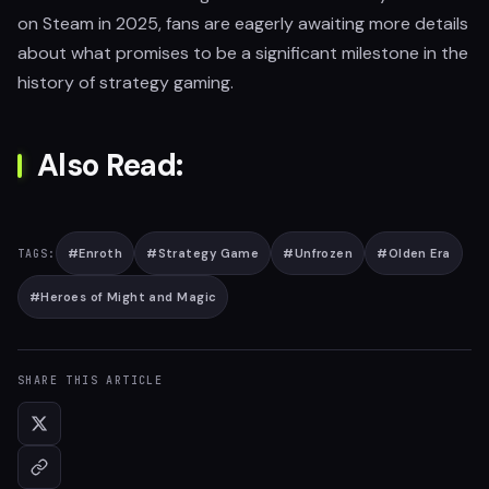
on Steam in 2025, fans are eagerly awaiting more details
about what promises to be a significant milestone in the
history of strategy gaming.
Also Read:
#
Enroth
#
Strategy Game
#
Unfrozen
#
Olden Era
TAGS:
#
Heroes of Might and Magic
SHARE THIS ARTICLE