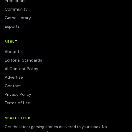
Predictions
Community
Game Library
Esports
ABOUT
About Us
Editorial Standards
AI Content Policy
Advertise
Contact
Privacy Policy
Terms of Use
NEWSLETTER
Get the latest gaming stories delivered to your inbox. No