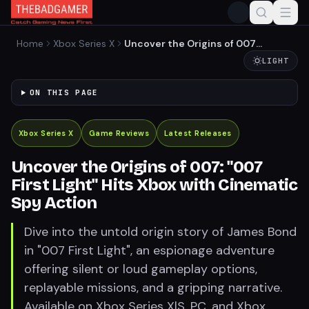
Home
Xbox Series X
Uncover the Origins of 007:
"007 First Light" Hits Xbox
LIGHT
with Cinematic Spy Action
ON THIS PAGE
Xbox Series X
Game Reviews
Latest Releases
Uncover the Origins of 007: "007
First Light" Hits Xbox with Cinematic
Spy Action
Dive into the untold origin story of James Bond
in "007 First Light", an espionage adventure
offering silent or loud gameplay options,
replayable missions, and a gripping narrative.
Available on Xbox Series X|S, PC, and Xbox