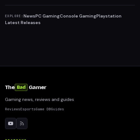
News
PC Gaming
Console Gaming
Playstation
EXPLORE:
Latest Releases
The
Gamer
Bad
Gaming news, reviews and guides
Reviews
Esports
Game DB
Guides