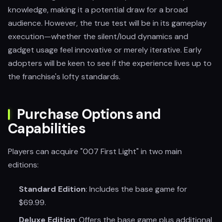
knowledge, making it a potential draw for a broad
audience. However, the true test will be in its gameplay
execution—whether the silent/loud dynamics and
gadget usage feel innovative or merely iterative. Early
adopters will be keen to see if the experience lives up to
the franchise's lofty standards.
Purchase Options and
Capabilities
Players can acquire "007 First Light" in two main
editions:
Standard Edition
: Includes the base game for
$69.99.
Deluxe Edition
: Offers the base game plus additional