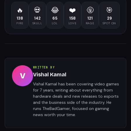
🔥
💀
😂
❤️
🤬
🎯
138
142
65
158
121
29
FIRE
SKULL
LOL
LOVE
RAGE
SPOT ON
WRITTEN BY
V
Vishal Kamal
Vishal Kamal has been covering video games
for 7 years, writing about everything from
hardware deals and new releases to esports
and the business side of the industry. He
runs TheBadGamer, focused on gaming
news worth your time.