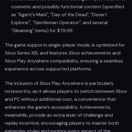
cosmetic and possibly functional content (specified
as "Agent's Mark", "Day of the Dead", "Desert
Explorer", "Gentleman Operator", and several
"Gleaming" items) for $79.99.
The game supports single-player mode, is optimized for
Xbox Series X|S, and features Xbox achievements and
Xbox Play Anywhere compatibility, ensuring a seamless
experience across supported platforms.
The inclusion of Xbox Play Anywhere is particularly
noteworthy, as it allows players to switch between Xbox
and PC without additional cost, a convenience that
enhances the game's accessibility. Achievements,
meanwhile, provide an extra layer of challenge and
replay incentive, encouraging players to master both
gameplay styles and explore every aspect of the