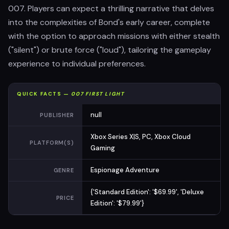
007. Players can expect a thrilling narrative that delves
into the complexities of Bond's early career, complete
with the option to approach missions with either stealth
("silent") or brute force ("loud"), tailoring the gameplay
experience to individual preferences.
QUICK FACTS —
007 FIRST LIGHT
null
PUBLISHER
Xbox Series X|S, PC, Xbox Cloud
PLATFORM(S)
Gaming
Espionage Adventure
GENRE
{'Standard Edition': '$69.99', 'Deluxe
PRICE
Edition': '$79.99'}