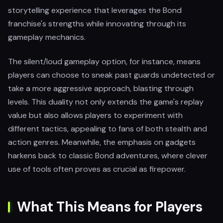
storytelling experience that leverages the Bond
franchise's strengths while innovating through its
gameplay mechanics.
The silent/loud gameplay option, for instance, means
players can choose to sneak past guards undetected or
take a more aggressive approach, blasting through
levels. This duality not only extends the game's replay
value but also allows players to experiment with
different tactics, appealing to fans of both stealth and
action genres. Meanwhile, the emphasis on gadgets
harkens back to classic Bond adventures, where clever
use of tools often proves as crucial as firepower.
What This Means for Players