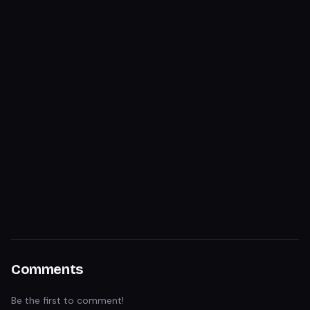
Comments
Be the first to comment!