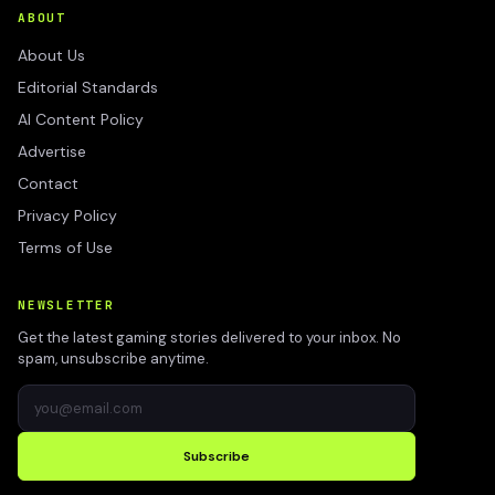
ABOUT
About Us
Editorial Standards
AI Content Policy
Advertise
Contact
Privacy Policy
Terms of Use
NEWSLETTER
Get the latest gaming stories delivered to your inbox. No
spam, unsubscribe anytime.
Subscribe