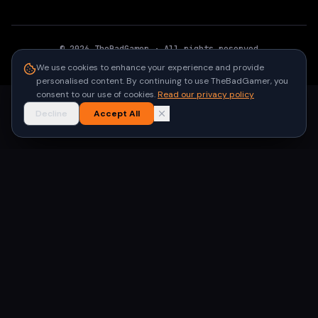
©
2026
TheBadGamer
· All rights reserved
●
Built for gamers in India
We use cookies to enhance your experience and provide
personalised content. By continuing to use TheBadGamer, you
consent to our use of cookies.
Read our privacy policy
Decline
Accept All