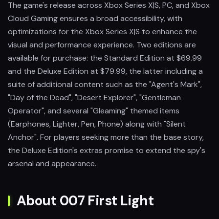
The game's release across Xbox Series X|S, PC, and Xbox
Cloud Gaming ensures a broad accessibility, with
optimizations for the Xbox Series X|S to enhance the
visual and performance experience. Two editions are
available for purchase: the Standard Edition at $69.99
and the Deluxe Edition at $79.99, the latter including a
suite of additional content such as the "Agent's Mark",
"Day of the Dead", "Desert Explorer", "Gentleman
Operator", and several "Gleaming" themed items
(Earphones, Lighter, Pen, Phone) along with "Silent
Anchor". For players seeking more than the base story,
the Deluxe Edition's extras promise to extend the spy's
arsenal and appearance.
About 007 First Light