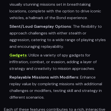
visually stunning missions set in breathtaking
locations, complete with the option to drive iconic
vehicles, a hallmark of the Bond experience.
Silent/Loud Gameplay Options
: The flexibility to
approach challenges with either stealth or
aggression, catering to a wide range of playing styles
and encouraging replayability.
Gadgets
: Utilize a variety of spy gadgets for
infiltration, combat, or evasion, adding a layer of
strategy and creativity to mission approaches.
Replayable Missions with Modifiers
: Enhance
replay value by completing missions with additional
challenges or modifiers, testing skill and strategy in
different scenarios.
Each of these features contributes to a rich, interactive