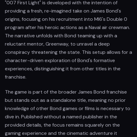
"007 First Light" is developed with the intention of
providing a fresh, re-imagined take on James Bond's
origins, focusing on his recruitment into MI6's Double 0
program after his heroic actions as a Naval air crewman.
The narrative unfolds with Bond teaming up with a
reluctant mentor, Greenway, to unravel a deep
conspiracy threatening the state. This setup allows for a
character-driven exploration of Bond's formative
experiences, distinguishing it from other titles in the
franchise.
The game is part of the broader James Bond franchise
but stands out as a standalone title, meaning no prior
knowledge of other Bond games or films is necessary to
dive in. Published without a named publisher in the
provided details, the focus remains squarely on the
gaming experience and the cinematic adventure it