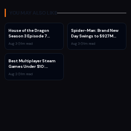
YOU MAY ALSO LIKE
House of the Dragon
Spider-Man: Brand New
Season 3 Episode 7
Day Swings to $927M
Review: Dragons Finally
Global Debut, Second
Aug 3
·
1
m read
Aug 3
·
1
m read
Get Their Due
Only to Avengers:
Endgame
Best Multiplayer Steam
Games Under $10:
Budget Co-op and
Aug 2
·
1
m read
Competitive Picks