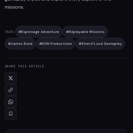
missions.
#
Espionage Adventure
#
Replayable Missions
TAGS:
#
James Bond
#
EON Productions
#
Silent/Loud Gameplay
SHARE THIS ARTICLE