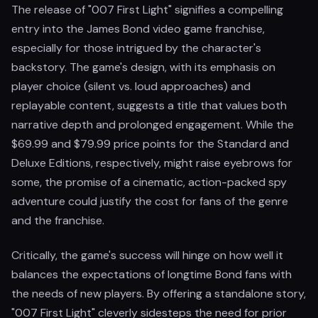
The release of "007 First Light" signifies a compelling
entry into the James Bond video game franchise,
especially for those intrigued by the character's
backstory. The game's design, with its emphasis on
player choice (silent vs. loud approaches) and
replayable content, suggests a title that values both
narrative depth and prolonged engagement. While the
$69.99 and $79.99 price points for the Standard and
Deluxe Editions, respectively, might raise eyebrows for
some, the promise of a cinematic, action-packed spy
adventure could justify the cost for fans of the genre
and the franchise.
Critically, the game's success will hinge on how well it
balances the expectations of longtime Bond fans with
the needs of new players. By offering a standalone story,
"007 First Light" cleverly sidesteps the need for prior