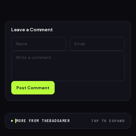
Leave a Comment
Post Comment
MORE FROM THEBADGAMER
TAP TO EXPAND