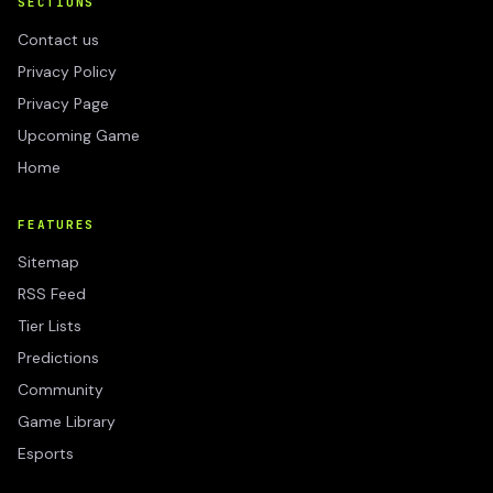
SECTIONS
Contact us
Privacy Policy
Privacy Page
Upcoming Game
Home
FEATURES
Sitemap
RSS Feed
Tier Lists
Predictions
Community
Game Library
Esports