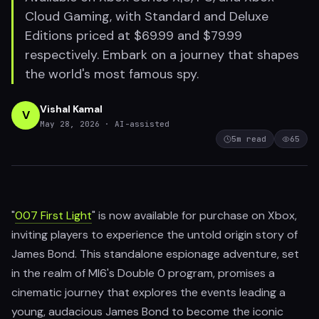
Cloud Gaming, with Standard and Deluxe
Editions priced at $69.99 and $79.99
respectively. Embark on a journey that shapes
the world's most famous spy.
Vishal Kamal
V
May 28, 2026
· AI-assisted
5
m read
65
"
007 First Light
" is now available for purchase on Xbox,
inviting players to experience the untold origin story of
James Bond. This standalone espionage adventure, set
in the realm of MI6's Double 0 program, promises a
cinematic journey that explores the events leading a
young, audacious James Bond to become the iconic