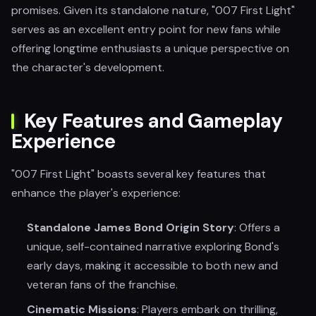
promises. Given its standalone nature, "007 First Light"
serves as an excellent entry point for new fans while
offering longtime enthusiasts a unique perspective on
the character's development.
Key Features and Gameplay
Experience
"007 First Light" boasts several key features that
enhance the player's experience:
Standalone James Bond Origin Story
: Offers a
unique, self-contained narrative exploring Bond's
early days, making it accessible to both new and
veteran fans of the franchise.
Cinematic Missions
: Players embark on thrilling,