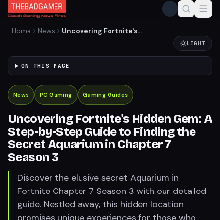
Home
News
Uncovering Fortnite's
Hidden Gem: A Step-by-
LIGHT
Step Guide to Finding the
Secret Aquarium in Chapter
ON THIS PAGE
7 Season 3
News
PC Gaming
Gaming Guides
Uncovering Fortnite's Hidden Gem: A
Step-by-Step Guide to Finding the
Secret Aquarium in Chapter 7
Season 3
Discover the elusive secret Aquarium in
Fortnite Chapter 7 Season 3 with our detailed
guide. Nestled away, this hidden location
promises unique experiences for those who