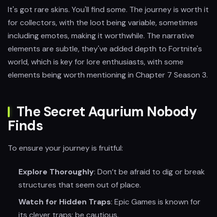
It's got rare skins. You'll find some. The journey is worth it
for collectors, with the loot being variable, sometimes
including emotes, making it worthwhile. The narrative
elements are subtle, they've added depth to Fortnite's
world, which is key for lore enthusiasts, with some
elements being worth mentioning in Chapter 7 Season 3.
The Secret Aqurium Nobody
Finds
To ensure your journey is fruitful:
Explore Thoroughly
: Don’t be afraid to dig or break
structures that seem out of place.
Watch for Hidden Traps
: Epic Games is known for
its clever traps; be cautious.