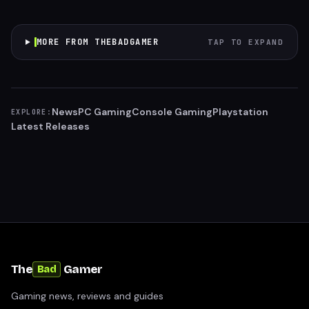
MORE FROM THEBADGAMER
TAP TO EXPAND
News
PC Gaming
Console Gaming
Playstation
EXPLORE:
Latest Releases
The
Gamer
Bad
Gaming news, reviews and guides