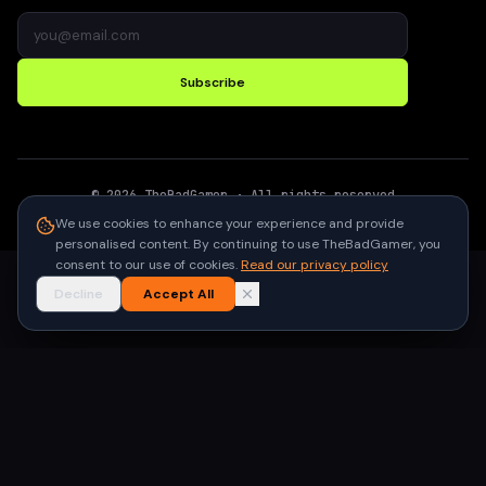
Subscribe
©
2026
TheBadGamer
· All rights reserved
●
Built for gamers in India
We use cookies to enhance your experience and provide
personalised content. By continuing to use TheBadGamer, you
consent to our use of cookies.
Read our privacy policy
Decline
Accept All