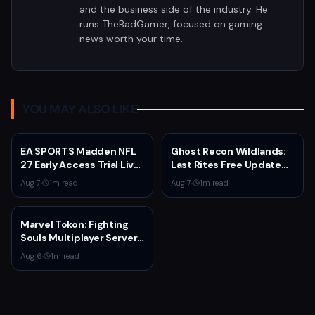
and the business side of the industry. He
runs TheBadGamer, focused on gaming
news worth your time.
YOU MAY ALSO LIKE
EA SPORTS Madden NFL
Ghost Recon Wildlands:
27 Early Access Trial Live
Last Rites Free Update
for EA Play Members
Launches on Xbox Series
Aug 7
·
1
m read
Aug 7
·
1
m read
X|S with New Mission and
Community-Driven
Features
Marvel Tokon: Fighting
Souls Multiplayer Servers
Go Live Today
Aug 6
·
1
m read