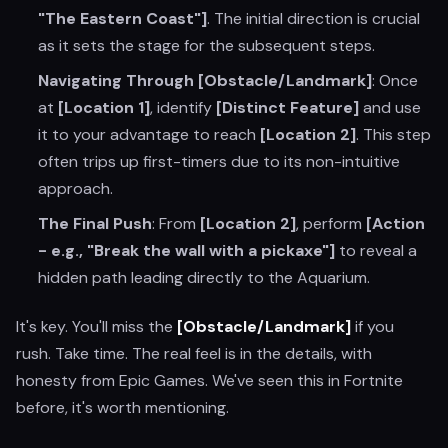
"The Eastern Coast"]
. The initial direction is crucial
as it sets the stage for the subsequent steps.
Navigating Through [Obstacle/Landmark]
: Once
at
[Location 1]
, identify
[Distinct Feature]
and use
it to your advantage to reach
[Location 2]
. This step
often trips up first-timers due to its non-intuitive
approach.
The Final Push
: From
[Location 2]
, perform
[Action
- e.g., "Break the wall with a pickaxe"]
to reveal a
hidden path leading directly to the Aquarium.
It's key. You'll miss the
[Obstacle/Landmark]
if you
rush. Take time. The real feel is in the details, with
honesty from Epic Games. We've seen this in Fortnite
before, it's worth mentioning.