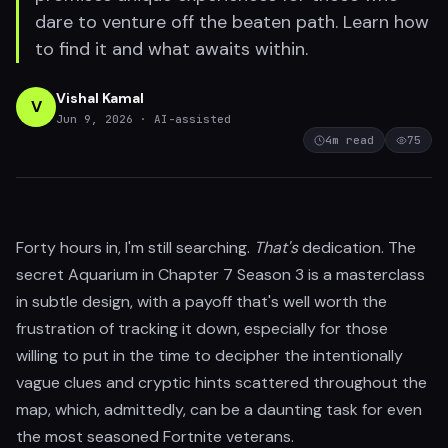
dare to venture off the beaten path. Learn how
to find it and what awaits within.
Vishal Kamal
V
Jun 9, 2026
· AI-assisted
4
m read
75
Forty hours in, I'm still searching.
That's
dedication. The
secret Aquarium in Chapter 7 Season 3 is a masterclass
in subtle design, with a payoff that's well worth the
frustration of tracking it down, especially for those
willing to put in the time to decipher the intentionally
vague clues and cryptic hints scattered throughout the
map, which, admittedly, can be a daunting task for even
the most seasoned Fortnite veterans.