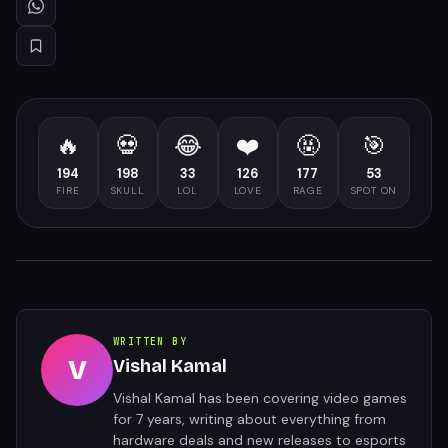
🔥
💀
😂
❤️
🤬
🎯
194
198
33
126
177
53
FIRE
SKULL
LOL
LOVE
RAGE
SPOT ON
WRITTEN BY
V
Vishal Kamal
Vishal Kamal has been covering video games
for 7 years, writing about everything from
hardware deals and new releases to esports