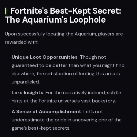
Fortnite's Best-Kept Secret:
The Aquarium's Loophole
Upon successfully locating the Aquarium, players are
rewarded with:
Unique Loot Opportunities
: Though not
guaranteed to be better than what you might find
elsewhere, the satisfaction of looting this area is
unparalleled.
Lore Insights
: For the narratively inclined, subtle
hints at the Fortnite universe's vast backstory.
A Sense of Accomplishment
: Let’s not
underestimate the pride in uncovering one of the
game’s best-kept secrets.