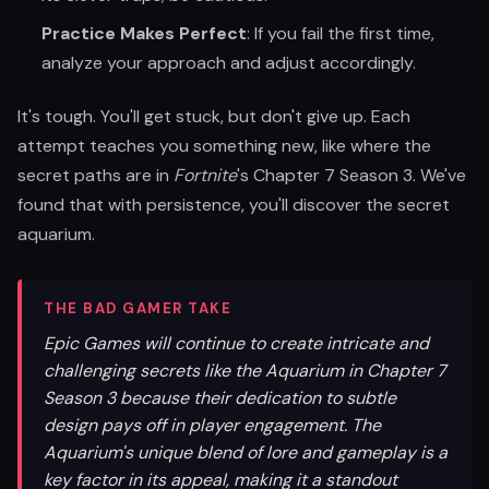
Practice Makes Perfect
: If you fail the first time,
analyze your approach and adjust accordingly.
It's tough. You'll get stuck, but don't give up. Each
attempt teaches you something new, like where the
secret paths are in
Fortnite
's Chapter 7 Season 3. We've
found that with persistence, you'll discover the secret
aquarium.
THE BAD GAMER TAKE
Epic Games will continue to create intricate and
challenging secrets like the Aquarium in Chapter 7
Season 3 because their dedication to subtle
design pays off in player engagement. The
Aquarium's unique blend of lore and gameplay is a
key factor in its appeal, making it a standout