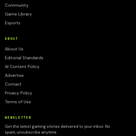
Community
Game Library
Esports
ABOUT
About Us
Editorial Standards
AI Content Policy
Advertise
Contact
Privacy Policy
Terms of Use
NEWSLETTER
Get the latest gaming stories delivered to your inbox. No
spam, unsubscribe anytime.