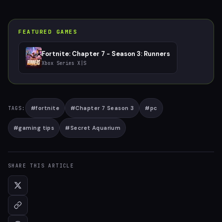
FEATURED GAMES
Fortnite: Chapter 7 - Season 3: Runners
Xbox Series X|S
#
fortnite
#
Chapter 7 Season 3
#
pc
TAGS:
#
gaming tips
#
Secret Aquarium
SHARE THIS ARTICLE