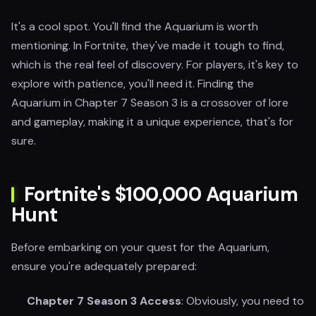
It's a cool spot. You'll find the Aquarium is worth
mentioning. In Fortnite, they've made it tough to find,
which is the real feel of discovery. For players, it's key to
explore with patience, you'll need it. Finding the
Aquarium in Chapter 7 Season 3 is a crossover of lore
and gameplay, making it a unique experience, that's for
sure.
Fortnite's $100,000 Aquarium
Hunt
Before embarking on your quest for the Aquarium,
ensure you're adequately prepared:
Chapter 7 Season 3 Access
: Obviously, you need to