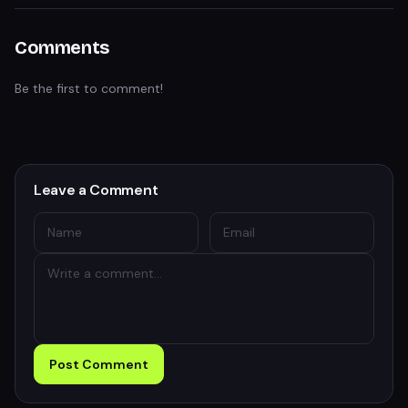
Comments
Be the first to comment!
Leave a Comment
Post Comment