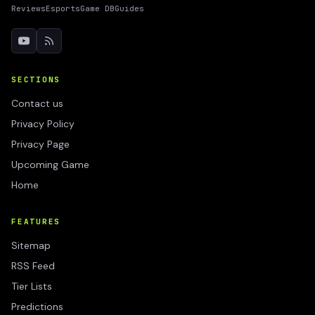
Reviews
Esports
Game DB
Guides
SECTIONS
Contact us
Privacy Policy
Privacy Page
Upcoming Game
Home
FEATURES
Sitemap
RSS Feed
Tier Lists
Predictions