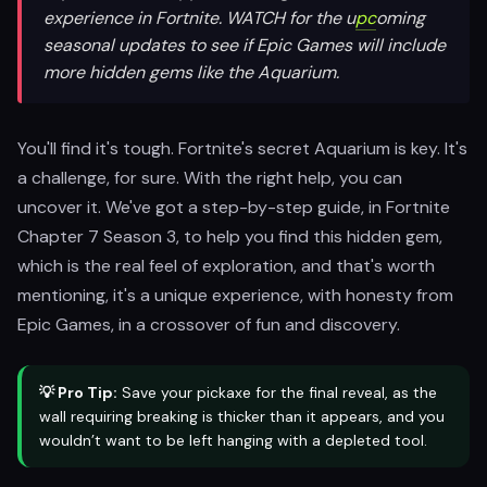
experience in Fortnite. WATCH for the u
pc
oming
seasonal updates to see if Epic Games will include
more hidden gems like the Aquarium.
You'll find it's tough. Fortnite's secret Aquarium is key. It's
a challenge, for sure. With the right help, you can
uncover it. We've got a step-by-step guide, in Fortnite
Chapter 7 Season 3, to help you find this hidden gem,
which is the real feel of exploration, and that's worth
mentioning, it's a unique experience, with honesty from
Epic Games, in a crossover of fun and discovery.
💡 Pro Tip:
Save your pickaxe for the final reveal, as the
wall requiring breaking is thicker than it appears, and you
wouldn’t want to be left hanging with a depleted tool.