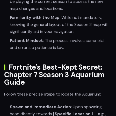
be playing the current season to access the new
map changes and locations.
Familiarity with the Map
: While not mandatory,
knowing the general layout of the Season 3 map will
significantly aid in your navigation.
Patient Mindset
: The process involves some trial
and error, so patience is key.
Fortnite's Best-Kept Secret:
Chapter 7 Season 3 Aquarium
Guide
Follow these precise steps to locate the Aquarium:
Spawn and Immediate Action
: Upon spawning,
head directly towards
[Specific Location 1 - e.g.,