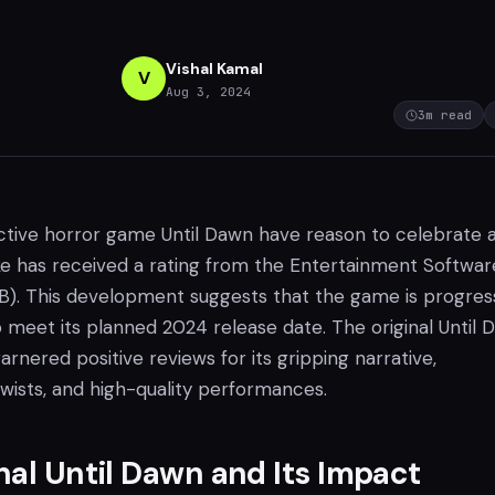
Vishal Kamal
V
Aug 3, 2024
3
m read
active horror game Until Dawn have reason to celebrate 
e has received a rating from the Entertainment Softwar
B). This development suggests that the game is progres
 to meet its planned 2024 release date. The original Until 
garnered positive reviews for its gripping narrative,
wists, and high-quality performances.
nal Until Dawn and Its Impact