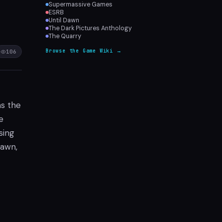
Supermassive Games
ESRB
Until Dawn
The Dark Pictures Anthology
The Quarry
Browse the Game Wiki →
106
as the
e
sing
Dawn,