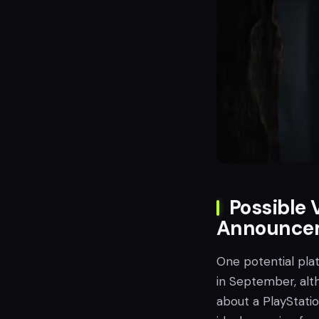
Possible 
Announce
One potential pl
in September, alt
about a PlayStati