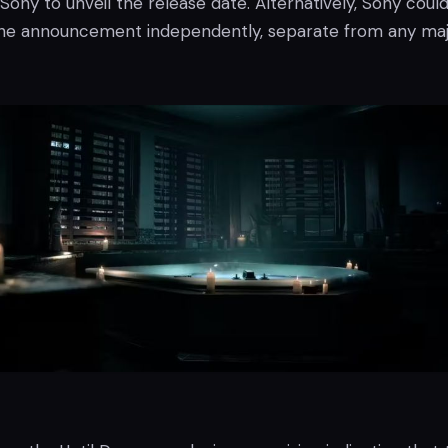
 Sony to unveil the release date. Alternatively, Sony coul
he announcement independently, separate from any ma