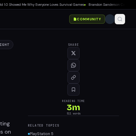
.0 Showed Me Why Everyone Loves Survival Games
▸
Brandon Sanderson Calls Speed Rac
COMMUNITY
IGHT
SHARE
READING TIME
3
m
511
words
ting
RELATED TOPICS
es on
PlayStation 5