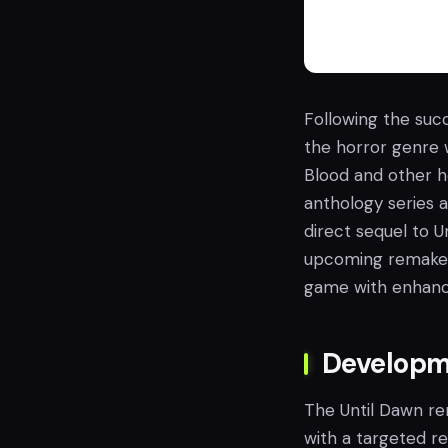
Following the suc
the horror genre w
Blood and other ho
anthology series 
direct sequel to 
upcoming remake of
game with enhanc
Developm
The Until Dawn re
with a targeted re