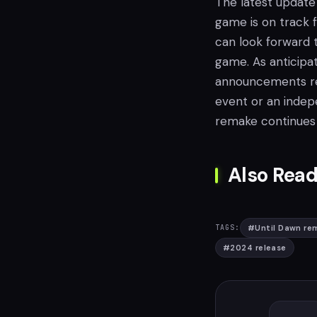
The latest update 
game is on track f
can look forward 
game. As anticipa
announcements reg
event or an indepe
remake continues
Also Read
#
Until Dawn re
TAGS:
#
2024 release