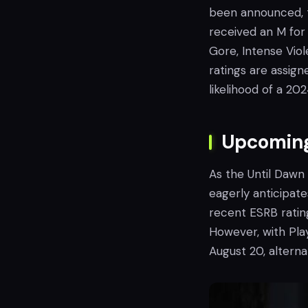
been announced, t
received an M for 
Gore, Intense Vio
ratings are assig
likelihood of a 20
Upcoming
As the Until Dawn
eagerly anticipate
recent ESRB rating
However, with Pla
August 20, alterna