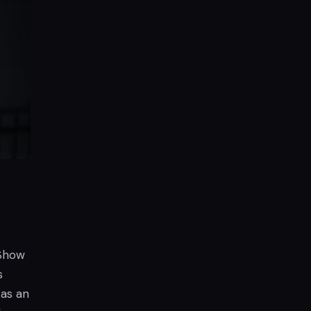
 Show
s
 as an