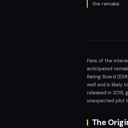
the remake.
Fans of the inter
anticipated remak
Rating Board (ESR
well and is likely
released in 2015, 
unexpected plot t
The Origi