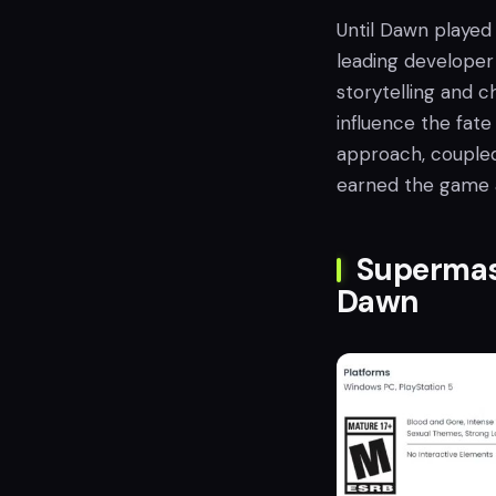
Until Dawn played 
leading developer 
storytelling and c
influence the fate
approach, coupled
earned the game a 
Supermas
Dawn