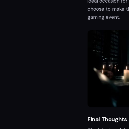
ideal occasion for
choose to make t
gaming event.
Final Thoughts