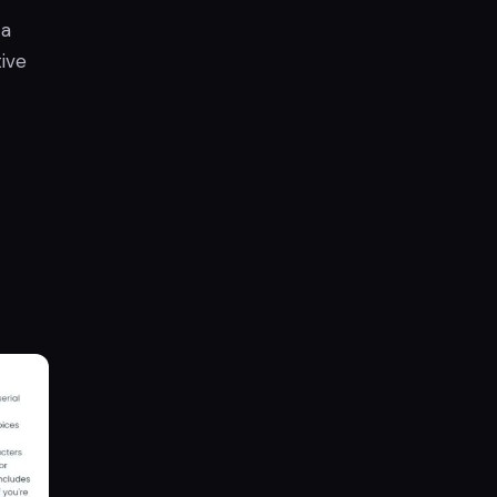
 a
ive