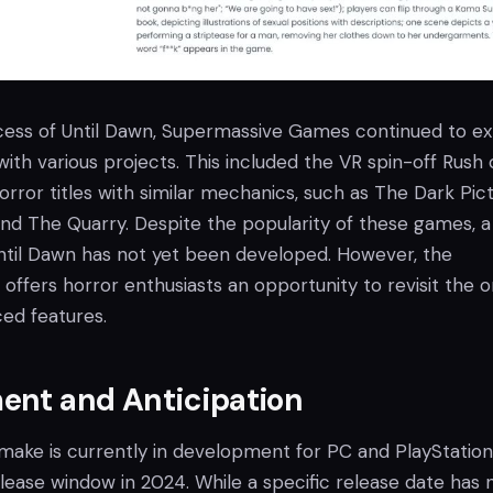
cess of Until Dawn, Supermassive Games continued to ex
ith various projects. This included the VR spin-off Rush 
rror titles with similar mechanics, such as The Dark Pic
and The Quarry. Despite the popularity of these games, a
Until Dawn has not yet been developed. However, the
fers horror enthusiasts an opportunity to revisit the or
ed features.
ent and Anticipation
make is currently in development for PC and PlayStation
lease window in 2024. While a specific release date has 