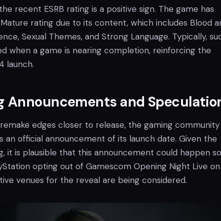
he recent ESRB rating is a positive sign. The game has
Mature rating due to its content, which includes Blood a
lence, Sexual Themes, and Strong Language. Typically, su
ned when a game is nearing completion, reinforcing the
24 launch.
 Announcements and Speculatio
 remake edges closer to release, the gaming community
s an official announcement of its launch date. Given the
, it is plausible that this announcement could happen so
yStation opting out of Gamescom Opening Night Live on
tive venues for the reveal are being considered.