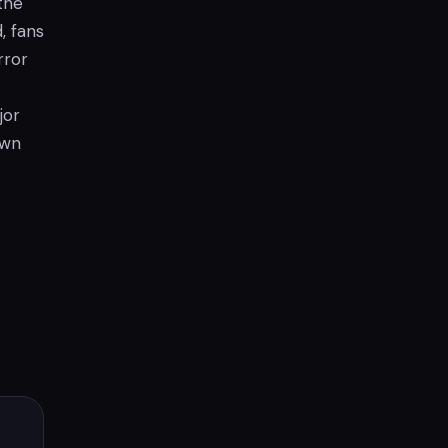
the
, fans
rror
jor
awn