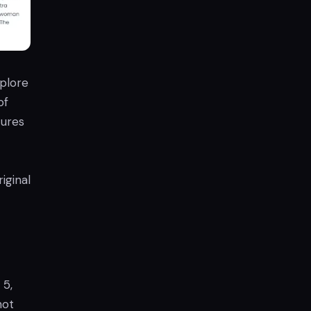
plore
of
tures
iginal
 5,
not