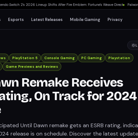
 Switch 2's 2026 Lineup Shifts After Fire Emblem: Fortune's Weave Direct
▸
Palworld 1
s
Esports
Latest Releases
Mobile Gaming
Privacy
L
ews
PlayStation 5
Console Gaming
PC Gaming
Playstation
Game Previews and Reviews
Dawn Remake Receives
ting, On Track for 2024
e
icipated Until Dawn remake gets an ESRB rating, indica
024 release is on schedule. Discover the latest updat