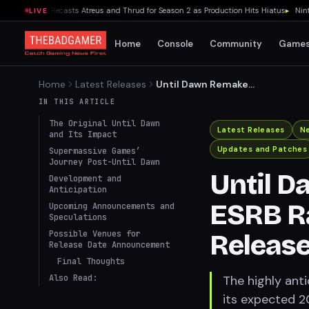
r Series Recasts Atreus and Thrud for Season 2 as Production Hits Hiatus
▸
Nintendo
LIVE
Home
Console
Community
Game
Home
Latest Releases
Until Dawn Remake
Receives ESRB Rating, On
IN THIS ARTICLE
Track for 2024 Release
The Original Until Dawn
Latest Releases
N
and Its Impact
Updates and Patches
Supermassive Games’
Journey Post-Until Dawn
Until 
Development and
Anticipation
ESRB Ra
Upcoming Announcements and
Speculations
Possible Venues for
Releas
Release Date Announcement
Final Thoughts
Also Read:
The highly ant
its expected 2