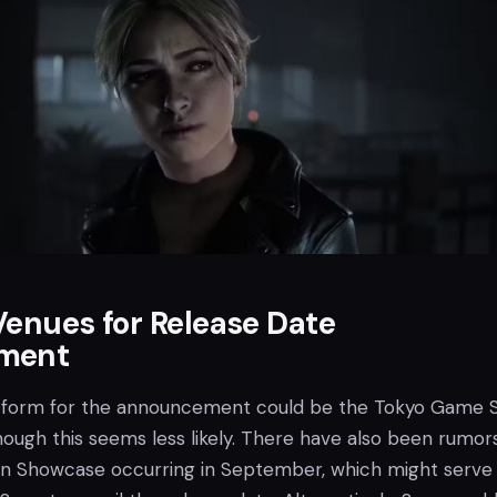
Venues for Release Date
ment
atform for the announcement could be the Tokyo Game
hough this seems less likely. There have also been rumor
on Showcase occurring in September, which might serve