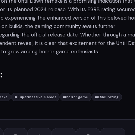
on the Until Dawn remake is a promising indication that 
or its planned 2024 release. With its ESRB rating secured
to experiencing the enhanced version of this beloved ho
tion builds, the gaming community awaits further
arding the official release date. Whether through a ma
ndent reveal, it is clear that excitement for the Until D
 to grow among horror game enthusiasts.
:
make
#
Supermassive Games
#
horror game
#
ESRB rating