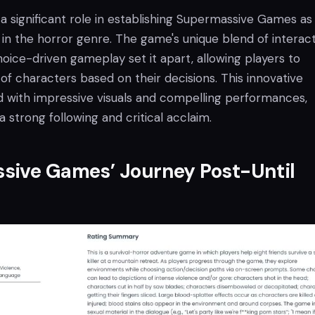
a significant role in establishing Supermassive Games as
in the horror genre. The game's unique blend of interact
hoice-driven gameplay set it apart, allowing players to
 of characters based on their decisions. This innovative
 with impressive visuals and compelling performances,
strong following and critical acclaim.
sive Games’ Journey Post-Until