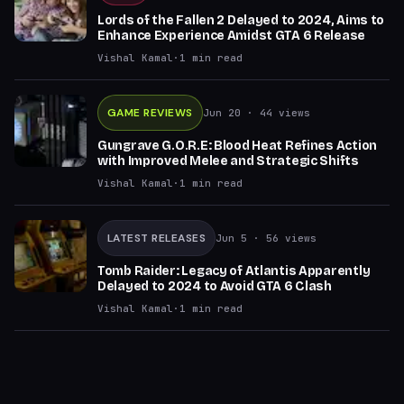
Lords of the Fallen 2 Delayed to 2024, Aims to
Enhance Experience Amidst GTA 6 Release
Vishal Kamal
·
1
min read
GAME REVIEWS
Jun 20
· 44 views
Gungrave G.O.R.E: Blood Heat Refines Action
with Improved Melee and Strategic Shifts
Vishal Kamal
·
1
min read
LATEST RELEASES
Jun 5
· 56 views
Tomb Raider: Legacy of Atlantis Apparently
Delayed to 2024 to Avoid GTA 6 Clash
Vishal Kamal
·
1
min read