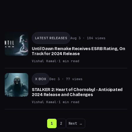
LATEST RELEASES
Aug 3
· 104 views
Until Dawn Remake Receives ESRB Rating, On
Track for 2024 Release
Vishal Kamal
·
1
min read
X BOX
Dec 3
· 77 views
STALKER 2: Heart of Chornobyl - Anticipated
2024 Release and Challenges
Vishal Kamal
·
1
min read
1
2
Next →