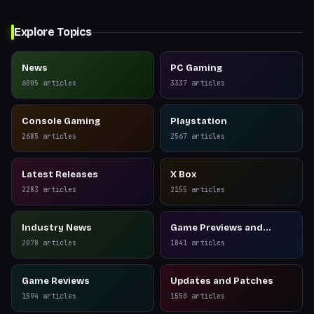
Explore Topics
News
PC Gaming
6005
articles
3337
articles
Console Gaming
Playstation
2685
articles
2567
articles
Latest Releases
X Box
2283
articles
2155
articles
Industry News
Game Previews and
Reviews
2078
articles
1841
articles
Game Reviews
Updates and Patches
1594
articles
1550
articles