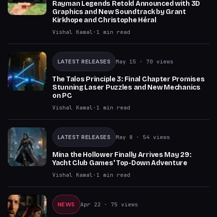
Rayman Legends Retold Announced with 3D
Graphics and New Soundtrack by Grant
Kirkhope and Christophe Héral
Vishal Kamal
·
1
min read
LATEST RELEASES
May 15
· 70 views
The Talos Principle 3: Final Chapter Promises
Stunning Laser Puzzles and New Mechanics
on PC
Vishal Kamal
·
1
min read
LATEST RELEASES
May 8
· 54 views
Mina the Hollower Finally Arrives May 29:
Yacht Club Games' Top-Down Adventure
Vishal Kamal
·
1
min read
NEWS
Apr 22
· 75 views