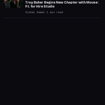
Troy Baker Begins New Chapter with Mouse:
P.I. for Hire Studio
Vishal Kamal
·
1
min read