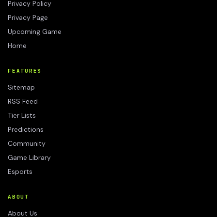
Privacy Policy
Privacy Page
Upcoming Game
Home
FEATURES
Sitemap
RSS Feed
Tier Lists
Predictions
Community
Game Library
Esports
ABOUT
About Us