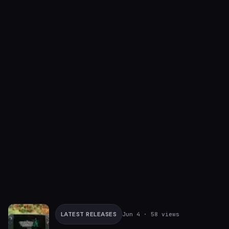
LATEST RELEASES
Jun 4
· 58 views