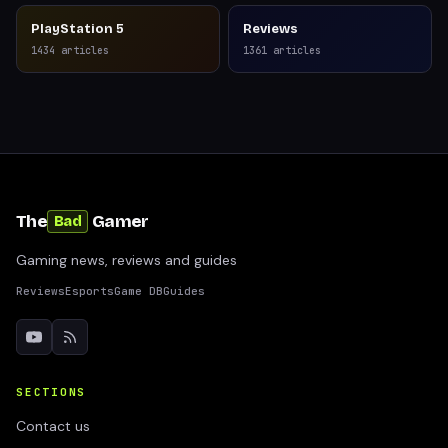
PlayStation 5
Reviews
1434
articles
1361
articles
The
Gamer
Bad
Gaming news, reviews and guides
Reviews
Esports
Game DB
Guides
SECTIONS
Contact us