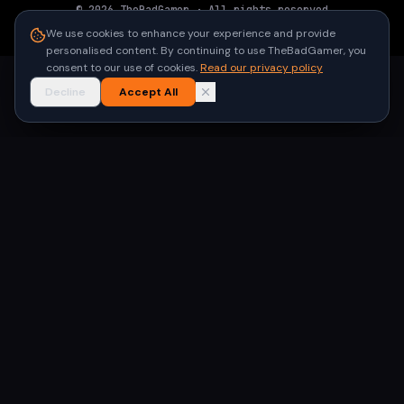
©
2026
TheBadGamer
· All rights reserved
●
Built for gamers in India
We use cookies to enhance your experience and provide
personalised content. By continuing to use TheBadGamer, you
consent to our use of cookies.
Read our privacy policy
Decline
Accept All