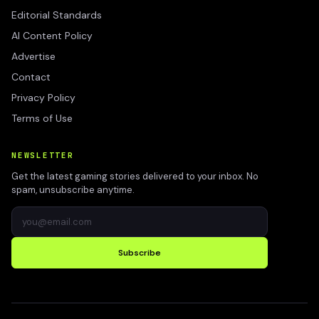
Editorial Standards
AI Content Policy
Advertise
Contact
Privacy Policy
Terms of Use
NEWSLETTER
Get the latest gaming stories delivered to your inbox. No
spam, unsubscribe anytime.
Subscribe