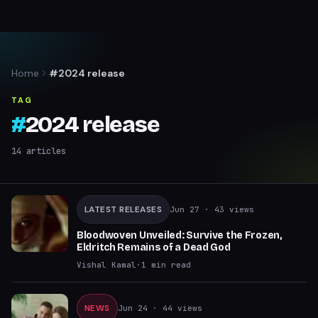
Home
#2024 release
TAG
#
2024 release
14
articles
LATEST RELEASES
Jun 27
· 43 views
Bloodwoven Unveiled: Survive the Frozen,
Eldritch Remains of a Dead God
Vishal Kamal
·
1
min read
NEWS
Jun 24
· 44 views