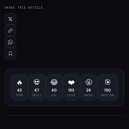
SHARE THIS ARTICLE
🔥
💀
😂
❤️
🤬
🎯
43
47
40
133
26
150
FIRE
SKULL
LOL
LOVE
RAGE
SPOT ON