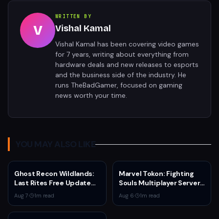
WRITTEN BY
V
Vishal Kamal
Vishal Kamal has been covering video games
for 7 years, writing about everything from
hardware deals and new releases to esports
and the business side of the industry. He
runs TheBadGamer, focused on gaming
news worth your time.
YOU MAY ALSO LIKE
Ghost Recon Wildlands:
Marvel Tokon: Fighting
Last Rites Free Update
Souls Multiplayer Servers
Launches on Xbox Series
Go Live Today
Aug 7
·
1
m read
Aug 6
·
1
m read
X|S with New Mission and
Community-Driven