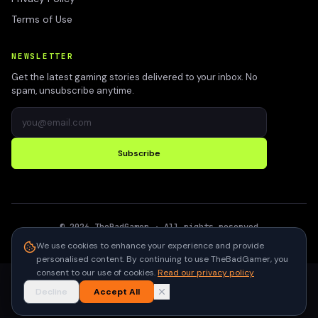
Terms of Use
NEWSLETTER
Get the latest gaming stories delivered to your inbox. No
spam, unsubscribe anytime.
Subscribe
©
2026
TheBadGamer
· All rights reserved
●
Built for gamers in India
We use cookies to enhance your experience and provide
personalised content. By continuing to use TheBadGamer, you
consent to our use of cookies.
Read our privacy policy
Decline
Accept All