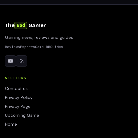
The
Gamer
Bad
Gaming news, reviews and guides
Reviews
Esports
Game DB
Guides
SECTIONS
Contact us
Privacy Policy
Privacy Page
Upcoming Game
Home