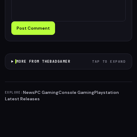
Post Comment
MORE FROM THEBADGAMER
TAP TO EXPAND
News
PC Gaming
Console Gaming
Playstation
EXPLORE:
Latest Releases