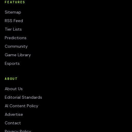
FEATURES
Sitemap
RSS Feed
Tier Lists
Predictions
Community
Game Library
Esports
ABOUT
About Us
Editorial Standards
AI Content Policy
Advertise
Contact
Privacy Policy