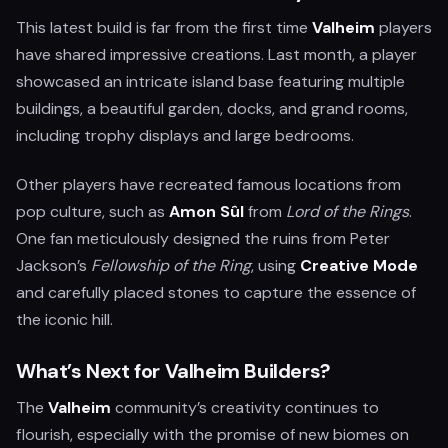
This latest build is far from the first time
Valheim
players
have shared impressive creations. Last month, a player
showcased an intricate island base featuring multiple
buildings, a beautiful garden, docks, and grand rooms,
including trophy displays and large bedrooms.
Other players have recreated famous locations from
pop culture, such as
Amon Sûl
from
Lord of the Rings
.
One fan meticulously designed the ruins from Peter
Jackson’s
Fellowship of the Ring
, using
Creative Mode
and carefully placed stones to capture the essence of
the iconic hill.
What’s Next for Valheim Builders?
The
Valheim
community’s creativity continues to
flourish, especially with the promise of new biomes on