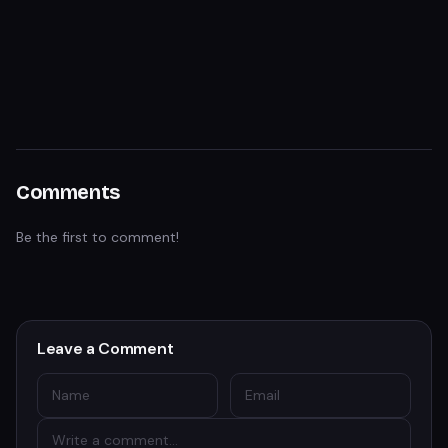
Comments
Be the first to comment!
Leave a Comment