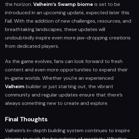
the horizon.
Valheim’s Swamp biome
is set to be
introduced in an upcoming update, expected later this
Fall. With the addition of new challenges, resources, and
breathtaking landscapes, these updates will
undoubtedly inspire even more jaw-dropping creations
from dedicated players.
As the game evolves, fans can look forward to fresh
content and even more opportunities to expand their
in-game worlds. Whether you’re an experienced
Valheim
builder or just starting out, the vibrant
community and regular updates ensure that there’s
always something new to create and explore.
Final Thoughts
Valheim’s in-depth building system continues to inspire
players to push the boundaries of creativity. Whether