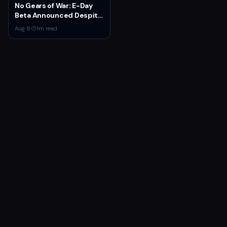
Features
No Gears of War: E-Day
Beta Announced Despite
Rumors
Aug 6
·
1
m read