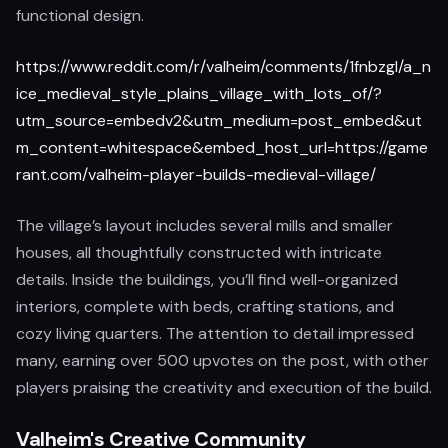
functional design.
https://www.reddit.com/r/valheim/comments/1fnbzgl/a_n
ice_medieval_style_plains_village_with_lots_of/?
utm_source=embedv2&utm_medium=post_embed&ut
m_content=whitespace&embed_host_url=https://game
rant.com/valheim-player-builds-medieval-village/
The village’s layout includes several mills and smaller
houses, all thoughtfully constructed with intricate
details. Inside the buildings, you’ll find well-organized
interiors, complete with beds, crafting stations, and
cozy living quarters. The attention to detail impressed
many, earning over 500 upvotes on the post, with other
players praising the creativity and execution of the build.
Valheim's Creative Community