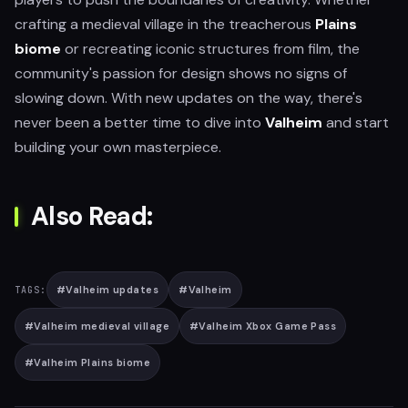
crafting a medieval village in the treacherous
Plains
biome
or recreating iconic structures from film, the
community's passion for design shows no signs of
slowing down. With new updates on the way, there's
never been a better time to dive into
Valheim
and start
building your own masterpiece.
Also Read:
#
Valheim updates
#
Valheim
TAGS:
#
Valheim medieval village
#
Valheim Xbox Game Pass
#
Valheim Plains biome