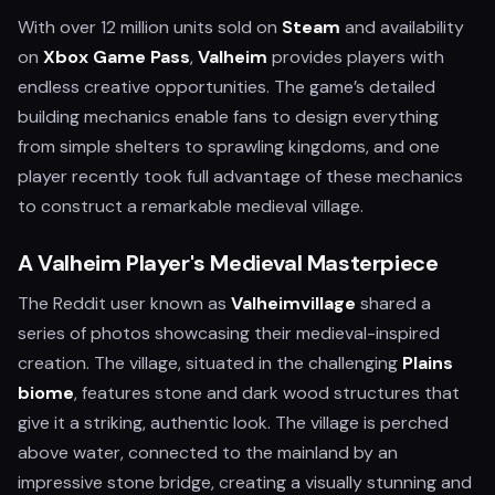
With over 12 million units sold on
Steam
and availability
on
Xbox Game Pass
,
Valheim
provides players with
endless creative opportunities. The game’s detailed
building mechanics enable fans to design everything
from simple shelters to sprawling kingdoms, and one
player recently took full advantage of these mechanics
to construct a remarkable medieval village.
A Valheim Player's Medieval Masterpiece
The Reddit user known as
Valheimvillage
shared a
series of photos showcasing their medieval-inspired
creation. The village, situated in the challenging
Plains
biome
, features stone and dark wood structures that
give it a striking, authentic look. The village is perched
above water, connected to the mainland by an
impressive stone bridge, creating a visually stunning and