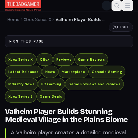
Home
Xbox Series X
Valheim Player Builds
Stunning Medieval Village in
LIGHT
the Plains Biome
ON THIS PAGE
Xbox Series X
X Box
Reviews
Game Reviews
Latest Releases
News
Marketplace
Console Gaming
Industry News
PC Gaming
Game Previews and Reviews
Xbox Series S
Game Deals
Valheim Player Builds Stunning
Medieval Village in the Plains Biome
A Valheim player creates a detailed medieval