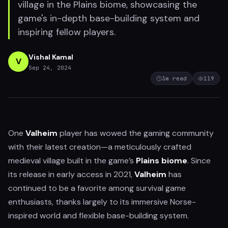
village in the Plains biome, showcasing the
game's in-depth base-building system and
inspiring fellow players.
Vishal Kamal
V
Sep 24, 2024
3
m read
119
One
Valheim
player has wowed the gaming community
with their latest creation—a meticulously crafted
medieval village built in the game’s
Plains biome
. Since
its release in early access in 2021,
Valheim
has
continued to be a favorite among survival game
enthusiasts, thanks largely to its immersive Norse-
inspired world and flexible base-building system.