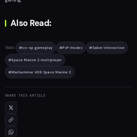
Also Read:
#
co-op gameplay
#
PvP modes
#
Saber Interactive
TAGS:
#
Space Marine 2 multiplayer
#
Warhammer 40K Space Marine 2
SHARE THIS ARTICLE