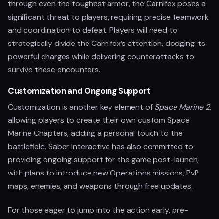
through even the toughest armor, the Carnifex poses a
significant threat to players, requiring precise teamwork
and coordination to defeat. Players will need to
strategically divide the Carnifex’s attention, dodging its
powerful charges while delivering counterattacks to
survive these encounters.
Customization and Ongoing Support
Customization is another key element of
Space Marine 2
,
allowing players to create their own custom Space
Marine Chapters, adding a personal touch to the
battlefield. Saber Interactive has also committed to
providing ongoing support for the game post-launch,
with plans to introduce new Operations missions, PvP
maps, enemies, and weapons through free updates.
For those eager to jump into the action early, pre-