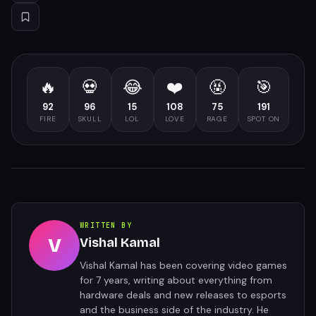
🔥
💀
😂
❤️
🤬
🎯
92
96
15
108
75
191
FIRE
SKULL
LOL
LOVE
RAGE
SPOT ON
WRITTEN BY
V
Vishal Kamal
Vishal Kamal has been covering video games
for 7 years, writing about everything from
hardware deals and new releases to esports
and the business side of the industry. He