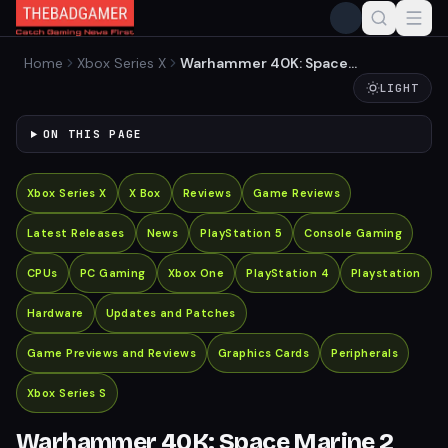
Home
Xbox Series X
Warhammer 40K: Space
Marine 2 Reveals New PvP
LIGHT
and Co-Op Multiplayer
Modes
ON THIS PAGE
Xbox Series X
X Box
Reviews
Game Reviews
Latest Releases
News
PlayStation 5
Console Gaming
CPUs
PC Gaming
Xbox One
PlayStation 4
Playstation
Hardware
Updates and Patches
Game Previews and Reviews
Graphics Cards
Peripherals
Xbox Series S
Warhammer 40K: Space Marine 2