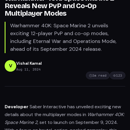
Reveals New PvP and Co-Op
Multiplayer Modes
Warhammer 40K: Space Marine 2 unveils
exciting 12-player PvP and co-op modes,
including Eternal War and Operations Mode,
ahead of its September 2024 release.
Vishal Kamal
V
Aug 11, 2024
3
m read
123
Developer
Saber Interactive has unveiled exciting new
details about the multiplayer modes in
Warhammer 40K:
Space Marine 2
, set to launch on September 9, 2024.