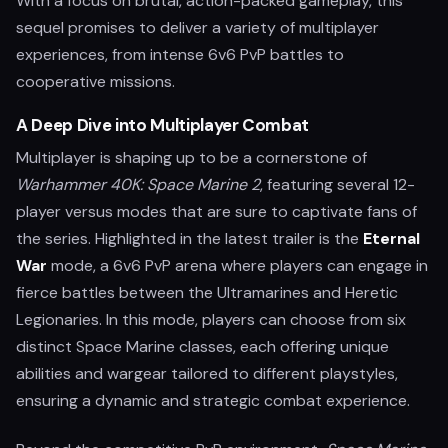
With a focus on brutal, action-packed gameplay, this
sequel promises to deliver a variety of multiplayer
experiences, from intense 6v6 PvP battles to
cooperative missions.
A Deep Dive into Multiplayer Combat
Multiplayer is shaping up to be a cornerstone of
Warhammer 40K: Space Marine 2
, featuring several 12-
player versus modes that are sure to captivate fans of
the series. Highlighted in the latest trailer is the
Eternal
War
mode, a 6v6 PvP arena where players can engage in
fierce battles between the Ultramarines and Heretic
Legionaries. In this mode, players can choose from six
distinct Space Marine classes, each offering unique
abilities and wargear tailored to different playstyles,
ensuring a dynamic and strategic combat experience.