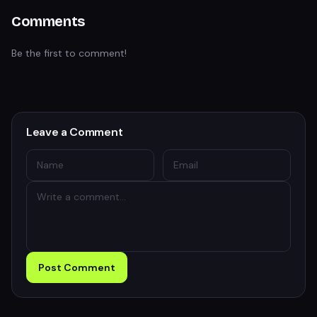
Comments
Be the first to comment!
Leave a Comment
Post Comment