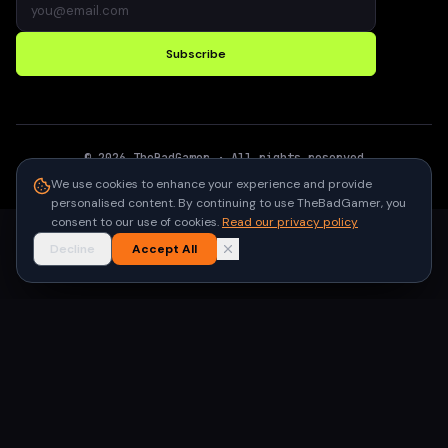
Subscribe
©
2026
TheBadGamer
· All rights reserved
●
Built for gamers in India
We use cookies to enhance your experience and provide
personalised content. By continuing to use TheBadGamer, you
consent to our use of cookies.
Read our privacy policy
Decline
Accept All