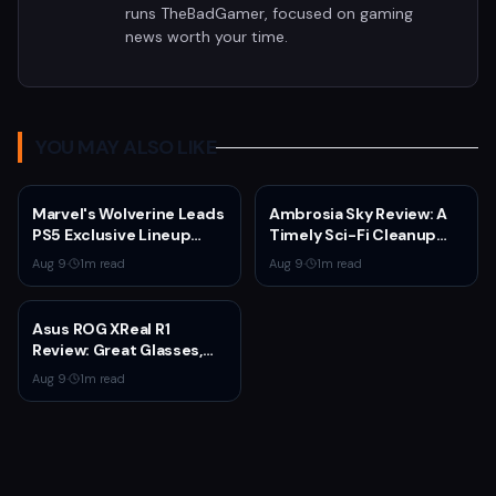
runs TheBadGamer, focused on gaming
news worth your time.
YOU MAY ALSO LIKE
Marvel's Wolverine Leads
Ambrosia Sky Review: A
PS5 Exclusive Lineup
Timely Sci-Fi Cleanup
Through 2027
That Asks Why People
Aug 9
·
1
m read
Aug 9
·
1
m read
Stay
Asus ROG XReal R1
Review: Great Glasses,
Broken Dock
Aug 9
·
1
m read