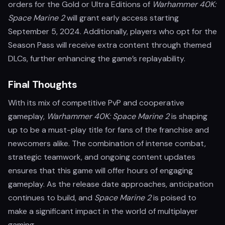
orders for the Gold or Ultra Editions of
Warhammer 40K:
Space Marine 2
will grant early access starting
September 5, 2024. Additionally, players who opt for the
Season Pass will receive extra content through themed
DLCs, further enhancing the game’s replayability.
Final Thoughts
With its mix of competitive PvP and cooperative
gameplay,
Warhammer 40K: Space Marine 2
is shaping
up to be a must-play title for fans of the franchise and
newcomers alike. The combination of intense combat,
strategic teamwork, and ongoing content updates
ensures that this game will offer hours of engaging
gameplay. As the release date approaches, anticipation
continues to build, and
Space Marine 2
is poised to
make a significant impact in the world of multiplayer
gaming.