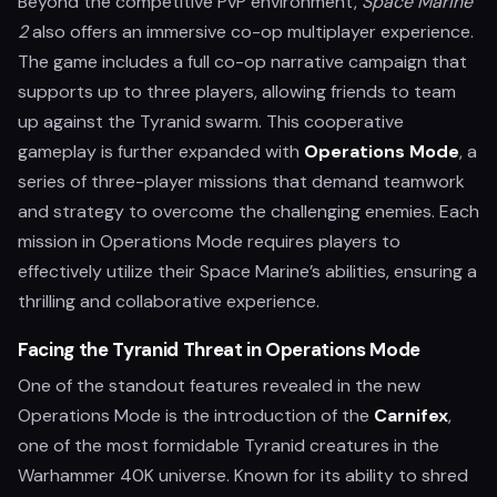
Beyond the competitive PvP environment,
Space Marine
2
also offers an immersive co-op multiplayer experience.
The game includes a full co-op narrative campaign that
supports up to three players, allowing friends to team
up against the Tyranid swarm. This cooperative
gameplay is further expanded with
Operations Mode
, a
series of three-player missions that demand teamwork
and strategy to overcome the challenging enemies. Each
mission in Operations Mode requires players to
effectively utilize their Space Marine’s abilities, ensuring a
thrilling and collaborative experience.
Facing the Tyranid Threat in Operations Mode
One of the standout features revealed in the new
Operations Mode is the introduction of the
Carnifex
,
one of the most formidable Tyranid creatures in the
Warhammer 40K universe. Known for its ability to shred