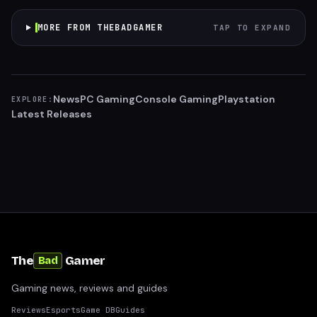
MORE FROM THEBADGAMER
TAP TO EXPAND
News
PC Gaming
Console Gaming
Playstation
EXPLORE:
Latest Releases
The
Gamer
Bad
Gaming news, reviews and guides
Reviews
Esports
Game DB
Guides