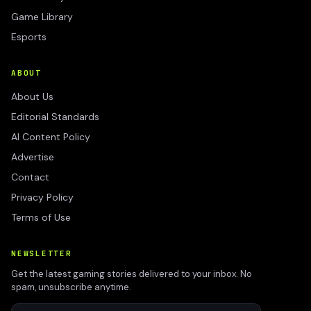
Game Library
Esports
ABOUT
About Us
Editorial Standards
AI Content Policy
Advertise
Contact
Privacy Policy
Terms of Use
NEWSLETTER
Get the latest gaming stories delivered to your inbox. No
spam, unsubscribe anytime.