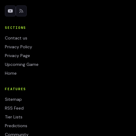
SECTIONS
Contact us
Privacy Policy
Privacy Page
Upcoming Game
Home
FEATURES
Sitemap
RSS Feed
Tier Lists
Predictions
Community